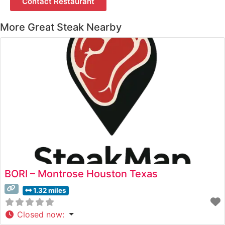
Contact Restaurant
More Great Steak Nearby
BORI – Montrose Houston Texas
1.32 miles
Closed now
: