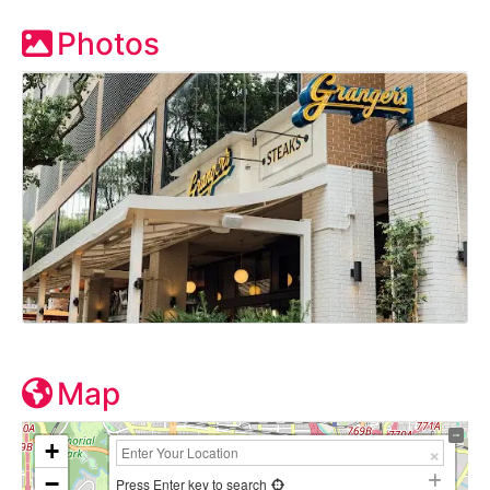
Photos
Map
+
−
Press Enter key to search