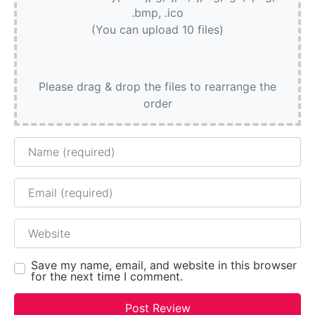
.bmp, .ico
(You can upload 10 files)
Please drag & drop the files to rearrange the
order
Name
Email
Website
Save my name, email, and website in this browser
for the next time I comment.