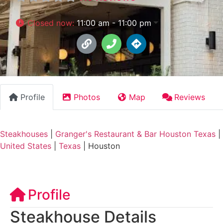
Closed now
:
11:00 am - 11:00 pm
Profile
Photos
Map
Reviews
Steakhouses
|
Granger's Restaurant & Bar Houston Texas
|
United States
|
Texas
|
Houston
Profile
Steakhouse Details