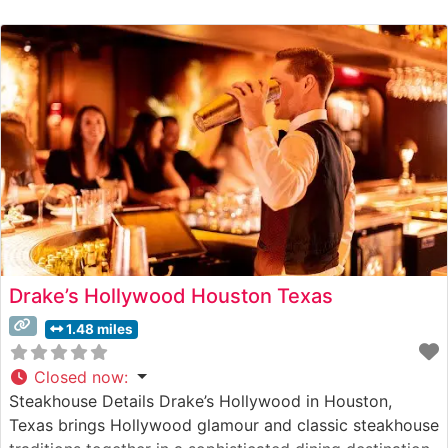
Drake’s Hollywood Houston Texas
1.48 miles
Closed now
:
Steakhouse Details Drake’s Hollywood in Houston,
Texas brings Hollywood glamour and classic steakhouse