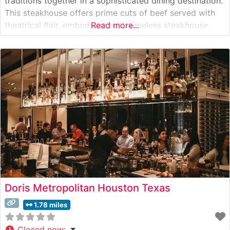
traditions together in a sophisticated dining destination.
This steakhouse offers prime cuts of beef served with
theatrical flair, embodying both timeless steakhouse
Read more...
elements and contemporary West Coast energy. The
restaurant’s centerpiece is their selection of Japanese
A5 Wagyu beef, presented alongside classic steakhouse
cuts that cater to
Doris Metropolitan Houston Texas
1.78 miles
Closed now
: