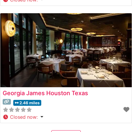
Georgia James Houston Texas
2.46 miles
Closed now
: