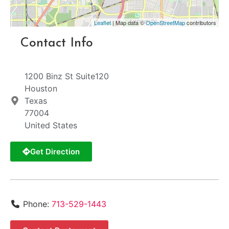
Leaflet
| Map data ©
OpenStreetMap
contributors
Contact Info
1200 Binz St Suite120
Houston
Texas
77004
United States
Get Direction
Phone:
713-529-1443