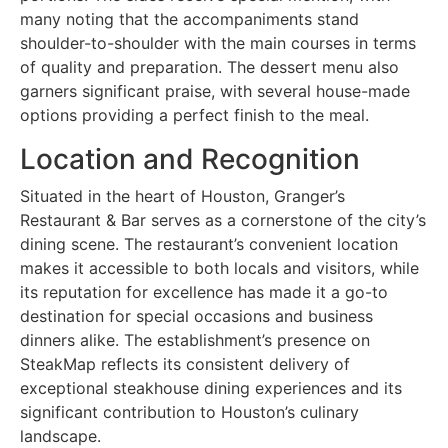
many noting that the accompaniments stand
shoulder-to-shoulder with the main courses in terms
of quality and preparation. The dessert menu also
garners significant praise, with several house-made
options providing a perfect finish to the meal.
Location and Recognition
Situated in the heart of Houston, Granger’s
Restaurant & Bar serves as a cornerstone of the city’s
dining scene. The restaurant’s convenient location
makes it accessible to both locals and visitors, while
its reputation for excellence has made it a go-to
destination for special occasions and business
dinners alike. The establishment’s presence on
SteakMap reflects its consistent delivery of
exceptional steakhouse dining experiences and its
significant contribution to Houston’s culinary
landscape.