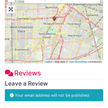
Leaflet
| Map data ©
OpenStreetMap
contributors
Reviews
Leave a Review
Your email address will not be published.
Review text