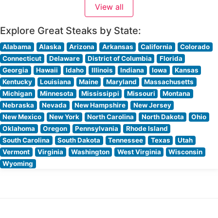
View all
Explore Great Steaks by State:
Alabama
Alaska
Arizona
Arkansas
California
Colorado
Connecticut
Delaware
District of Columbia
Florida
Georgia
Hawaii
Idaho
Illinois
Indiana
Iowa
Kansas
Kentucky
Louisiana
Maine
Maryland
Massachusetts
Michigan
Minnesota
Mississippi
Missouri
Montana
Nebraska
Nevada
New Hampshire
New Jersey
New Mexico
New York
North Carolina
North Dakota
Ohio
Oklahoma
Oregon
Pennsylvania
Rhode Island
South Carolina
South Dakota
Tennessee
Texas
Utah
Vermont
Virginia
Washington
West Virginia
Wisconsin
Wyoming