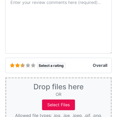
Overall
Select a rating
Drop files here
OR
Allowed file types: .jpg, .jpe, .jpeg, .gif, .png,