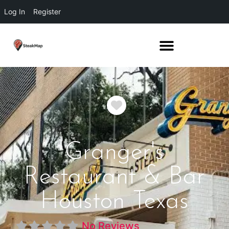
Log In
Register
Favorite
Granger's
Restaurant & Bar
Houston Texas
No Reviews