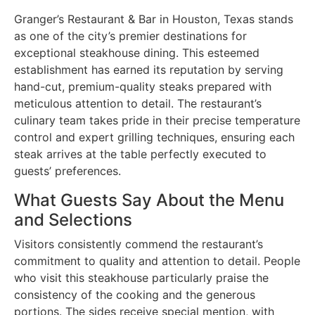
Granger’s Restaurant & Bar in Houston, Texas stands
as one of the city’s premier destinations for
exceptional steakhouse dining. This esteemed
establishment has earned its reputation by serving
hand-cut, premium-quality steaks prepared with
meticulous attention to detail. The restaurant’s
culinary team takes pride in their precise temperature
control and expert grilling techniques, ensuring each
steak arrives at the table perfectly executed to
guests’ preferences.
What Guests Say About the Menu
and Selections
Visitors consistently commend the restaurant’s
commitment to quality and attention to detail. People
who visit this steakhouse particularly praise the
consistency of the cooking and the generous
portions. The sides receive special mention, with