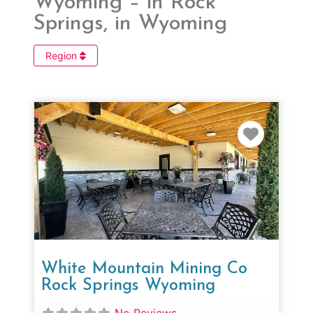
Wyoming – in Rock
Springs, in Wyoming
Region
Favorit
White Mountain Mining Co
Rock Springs Wyoming
No Reviews