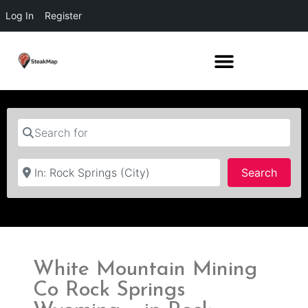
Log In
Register
Search for
Near
Searc
Search
White Mountain Mining
Co Rock Springs