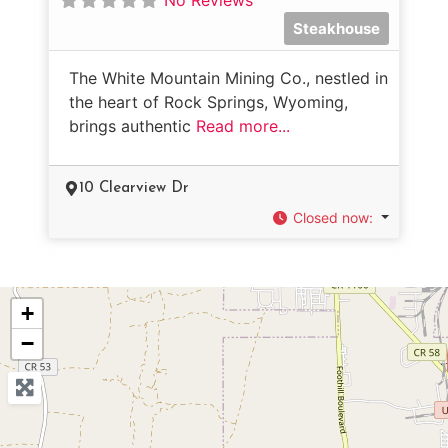
Steakhouse
The White Mountain Mining Co., nestled in
the heart of Rock Springs, Wyoming,
brings authentic
Read more...
10 Clearview Dr
Closed now
:
+
−