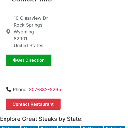
10 Clearview Dr
Rock Springs
Wyoming
82901
United States
Get Direction
Phone:
307-382-5265
Contact Restaurant
Explore Great Steaks by State: