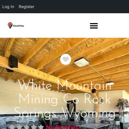
Log In
Register
Favorite
White Mountain
Mining Co Rock
Springs Wyoming
No Reviews