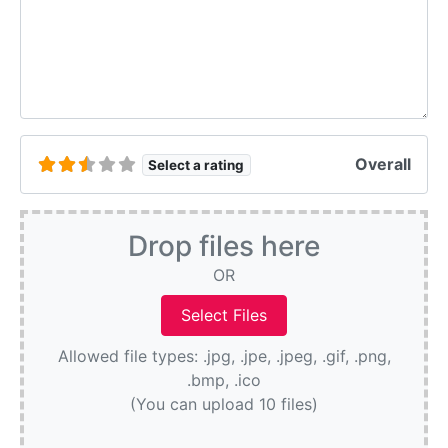
Overall
Select a rating
Drop files here
OR
Allowed file types: .jpg, .jpe, .jpeg, .gif, .png,
.bmp, .ico
(You can upload 10 files)