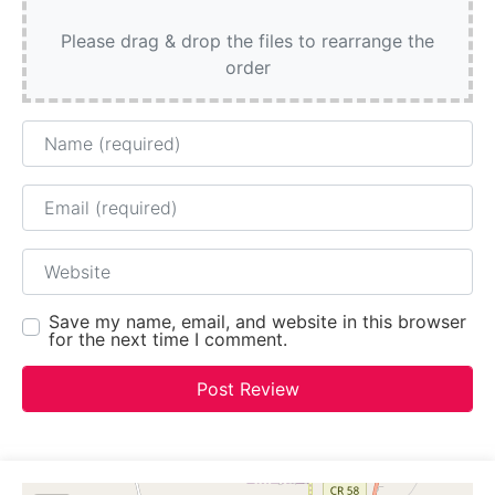
Please drag & drop the files to rearrange the
order
Name
Email
Website
Save my name, email, and website in this browser
for the next time I comment.