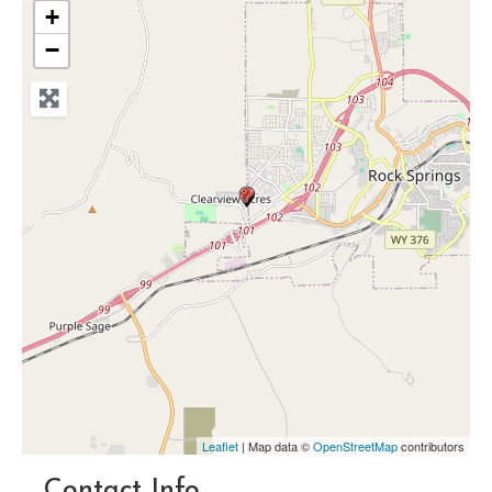
+
−
Leaflet
| Map data ©
OpenStreetMap
contributors
Contact Info