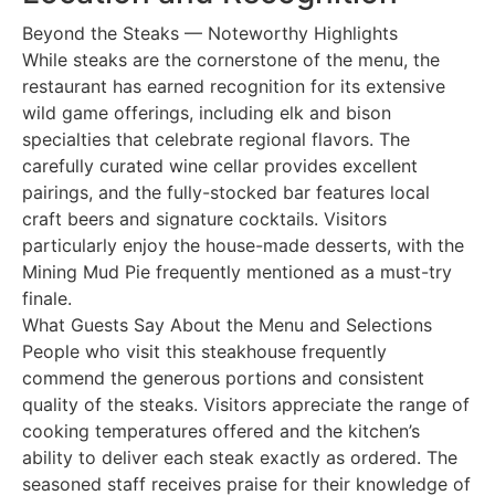
Beyond the Steaks — Noteworthy Highlights
While steaks are the cornerstone of the menu, the
restaurant has earned recognition for its extensive
wild game offerings, including elk and bison
specialties that celebrate regional flavors. The
carefully curated wine cellar provides excellent
pairings, and the fully-stocked bar features local
craft beers and signature cocktails. Visitors
particularly enjoy the house-made desserts, with the
Mining Mud Pie frequently mentioned as a must-try
finale.
What Guests Say About the Menu and Selections
People who visit this steakhouse frequently
commend the generous portions and consistent
quality of the steaks. Visitors appreciate the range of
cooking temperatures offered and the kitchen’s
ability to deliver each steak exactly as ordered. The
seasoned staff receives praise for their knowledge of