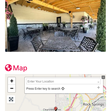
Map
+
−
Press Enter key to search