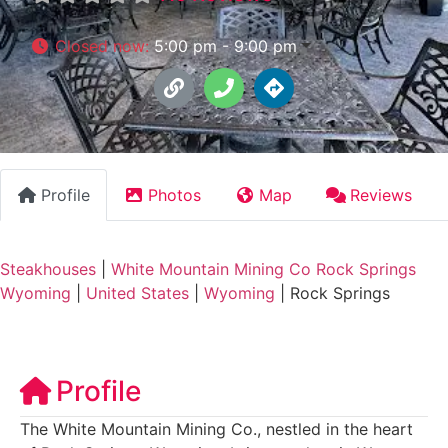
Closed now
:
5:00 pm - 9:00 pm
Profile
Photos
Map
Reviews
Steakhouses
|
White Mountain Mining Co Rock Springs
Wyoming
|
United States
|
Wyoming
|
Rock Springs
Profile
The White Mountain Mining Co., nestled in the heart