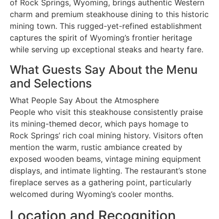
of Rock Springs, Wyoming, brings authentic Western
charm and premium steakhouse dining to this historic
mining town. This rugged-yet-refined establishment
captures the spirit of Wyoming’s frontier heritage
while serving up exceptional steaks and hearty fare.
What Guests Say About the Menu
and Selections
What People Say About the Atmosphere
People who visit this steakhouse consistently praise
its mining-themed decor, which pays homage to
Rock Springs’ rich coal mining history. Visitors often
mention the warm, rustic ambiance created by
exposed wooden beams, vintage mining equipment
displays, and intimate lighting. The restaurant’s stone
fireplace serves as a gathering point, particularly
welcomed during Wyoming’s cooler months.
Location and Recognition