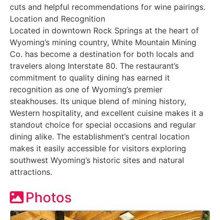
cuts and helpful recommendations for wine pairings.
Location and Recognition
Located in downtown Rock Springs at the heart of
Wyoming’s mining country, White Mountain Mining
Co. has become a destination for both locals and
travelers along Interstate 80. The restaurant’s
commitment to quality dining has earned it
recognition as one of Wyoming’s premier
steakhouses. Its unique blend of mining history,
Western hospitality, and excellent cuisine makes it a
standout choice for special occasions and regular
dining alike. The establishment’s central location
makes it easily accessible for visitors exploring
southwest Wyoming’s historic sites and natural
attractions.
Photos