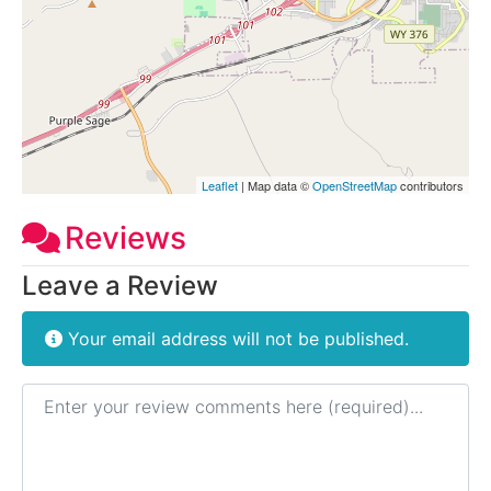
Leaflet
| Map data ©
OpenStreetMap
contributors
Reviews
Leave a Review
Your email address will not be published.
Review text