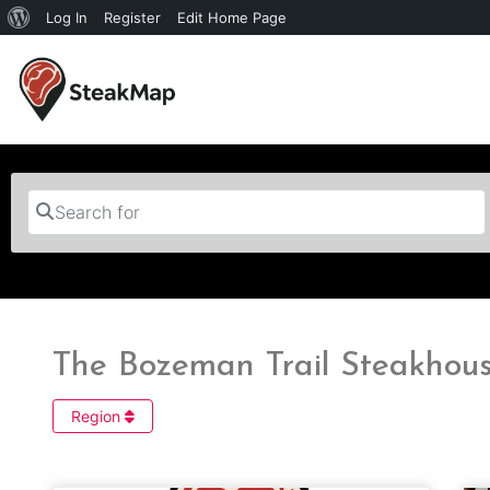
Log In
Register
Edit Home Page
Search for
The Bozeman Trail Steakhous
Region