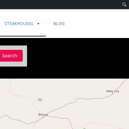
STEAKHOUSES
BLOG
Search
Search