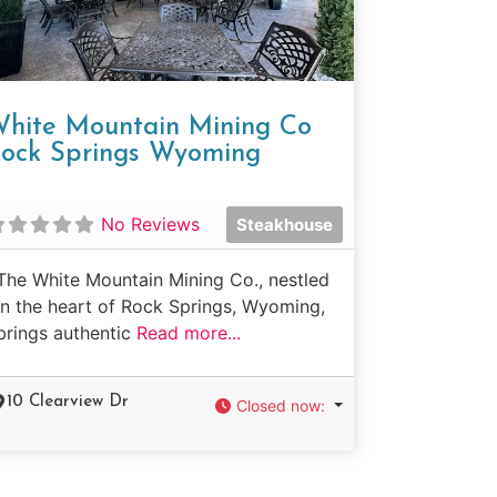
hite Mountain Mining Co
ock Springs Wyoming
No Reviews
Steakhouse
The White Mountain Mining Co., nestled
in the heart of Rock Springs, Wyoming,
brings authentic
Read more...
10 Clearview Dr
Closed now
: