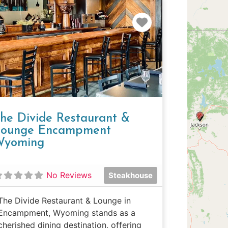
e
Favorite
he Divide Restaurant &
ounge Encampment
Wyoming
No Reviews
Steakhouse
The Divide Restaurant & Lounge in
Encampment, Wyoming stands as a
cherished dining destination, offering