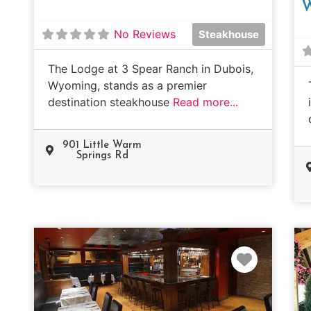
No Reviews
Steakhouse
The Lodge at 3 Spear Ranch in Dubois,
Wyoming, stands as a premier
destination steakhouse
Read more...
901 Little Warm
Springs Rd
Favorit