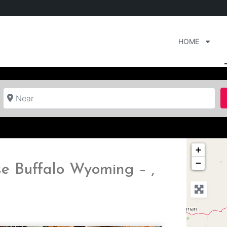
HOME
Near
+
−
e Buffalo Wyoming – ,