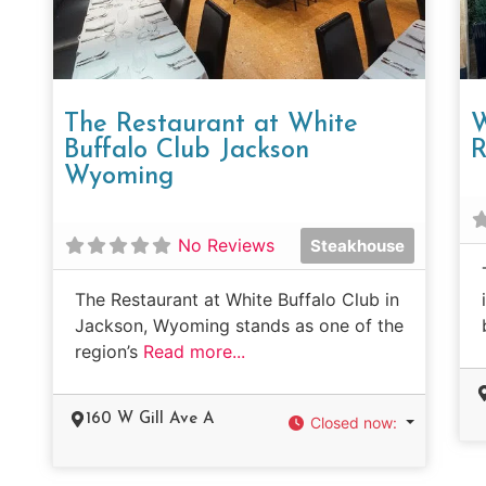
The Restaurant at White
W
Buffalo Club Jackson
R
Wyoming
No Reviews
Steakhouse
The Restaurant at White Buffalo Club in
Jackson, Wyoming stands as one of the
region’s
Read more...
160 W Gill Ave A
Closed now
: