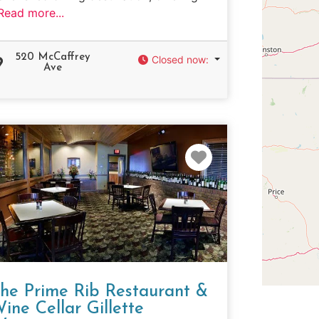
Read more...
520 McCaffrey
Closed now
:
Ave
e
Favorite
he Prime Rib Restaurant &
ine Cellar Gillette