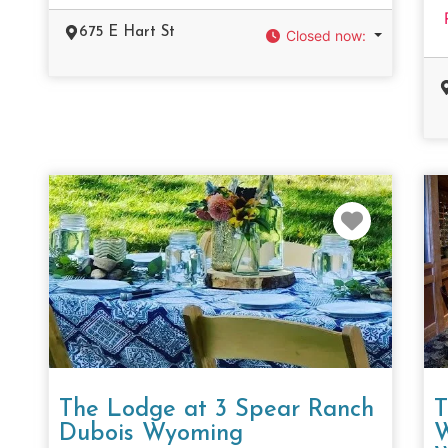
675 E Hart St
Closed now
:
Favorit
The Lodge at 3 Spear Ranch
T
Dubois Wyoming
W