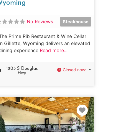
Wyoming
No Reviews
Steakhouse
The Prime Rib Restaurant & Wine Cellar
in Gillette, Wyoming delivers an elevated
dining experience
Read more...
1205 S Douglas
Closed now
:
Hwy
e
Favorite