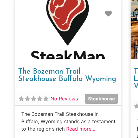
Favorit
The Bozeman Trail
T
Steakhouse Buffalo Wyoming
L
No Reviews
Steakhouse
The Bozeman Trail Steakhouse in
Buffalo, Wyoming stands as a testament
to the region’s rich
Read more...