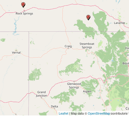
Leaflet
| Map data ©
OpenStreetMap
contributors