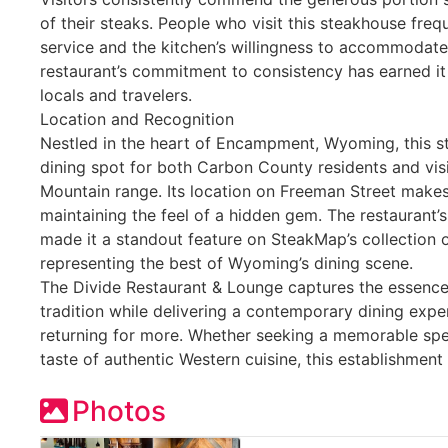
of their steaks. People who visit this steakhouse freq
service and the kitchen’s willingness to accommodate
restaurant’s commitment to consistency has earned it
locals and travelers.
Location and Recognition
Nestled in the heart of Encampment, Wyoming, this s
dining spot for both Carbon County residents and vis
Mountain range. Its location on Freeman Street makes 
maintaining the feel of a hidden gem. The restaurant’s
made it a standout feature on SteakMap’s collection 
representing the best of Wyoming’s dining scene.
The Divide Restaurant & Lounge captures the essen
tradition while delivering a contemporary dining expe
returning for more. Whether seeking a memorable spec
taste of authentic Western cuisine, this establishment d
Photos