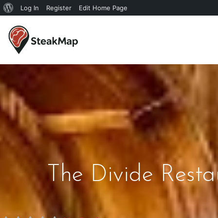
Log In
Register
Edit Home Page
The Divide Rest