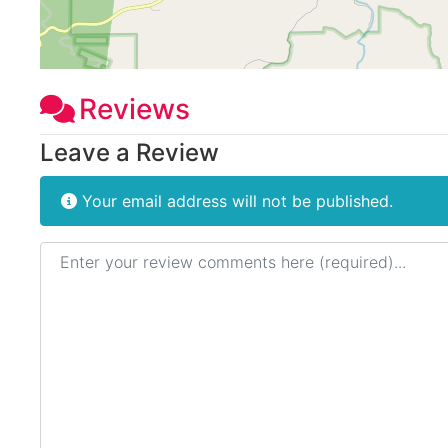
Reviews
Leave a Review
Your email address will not be published.
Review text