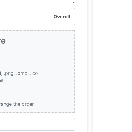
Overall
re
if, .png, .bmp, .ico
es)
rrange the order