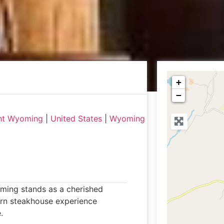
+
−
nt Wyoming
|
United States
|
Wyoming
ming stands as a cherished
tern steakhouse experience
.