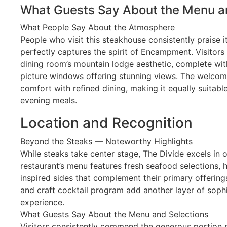
What Guests Say About the Menu a
What People Say About the Atmosphere
People who visit this steakhouse consistently praise 
perfectly captures the spirit of Encampment. Visitors 
dining room’s mountain lodge aesthetic, complete wi
picture windows offering stunning views. The welco
comfort with refined dining, making it equally suitabl
evening meals.
Location and Recognition
Beyond the Steaks — Noteworthy Highlights
While steaks take center stage, The Divide excels in o
restaurant’s menu features fresh seafood selections,
inspired sides that complement their primary offerings.
and craft cocktail program add another layer of sophi
experience.
What Guests Say About the Menu and Selections
Visitors consistently commend the generous portion s