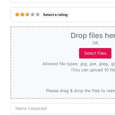
Select a rating
Drop files he
OR
Allowed file types: .jpg, .jpe, .jpeg, .g
(You can upload 10 fil
Please drag & drop the files to rea
Name