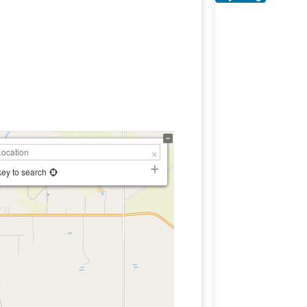
key to search