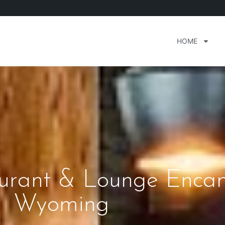
HOME
aurant & Lounge Enc
Wyoming