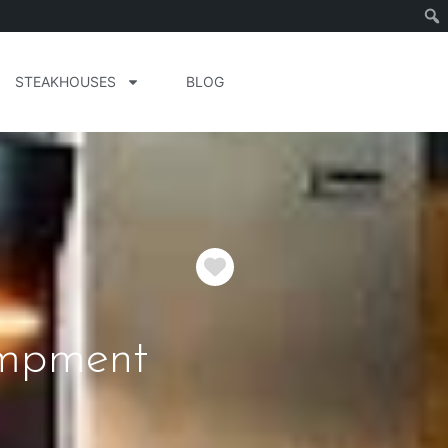
STEAKHOUSES
BLOG
Favorite
ampment