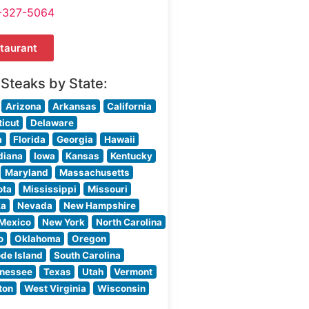
-327-5064
taurant
 Steaks by State:
Arizona
Arkansas
California
icut
Delaware
a
Florida
Georgia
Hawaii
diana
Iowa
Kansas
Kentucky
Maryland
Massachusetts
ota
Mississippi
Missouri
ka
Nevada
New Hampshire
Mexico
New York
North Carolina
o
Oklahoma
Oregon
de Island
South Carolina
nessee
Texas
Utah
Vermont
ton
West Virginia
Wisconsin