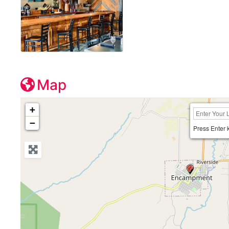
Map
+
−
Press Enter 