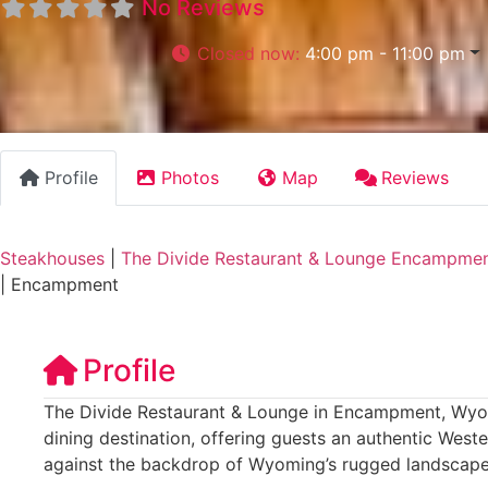
No Reviews
Closed now
:
4:00 pm - 11:00 pm
Profile
Photos
Map
Reviews
Steakhouses
|
The Divide Restaurant & Lounge Encampme
|
Encampment
Profile
The Divide Restaurant & Lounge in Encampment, Wyo
dining destination, offering guests an authentic Wes
against the backdrop of Wyoming’s rugged landscape