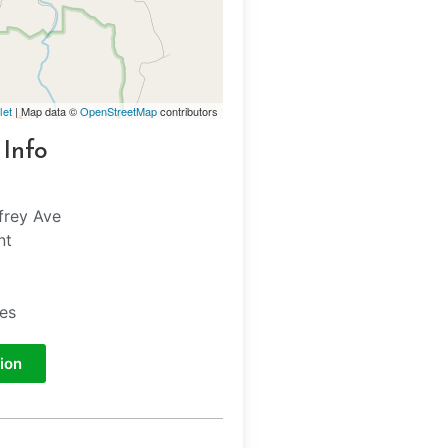
let
| Map data ©
OpenStreetMap
contributors
 Info
frey Ave
nt
tes
ion