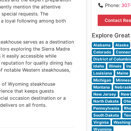
Phone:
307
uently mention the attentive
 special requests. The
Contact Res
 a loyal following among both
Explore Great
teakhouse serves as a destination
Alabama
Alaska
itors exploring the Sierra Madre
Colorado
Connect
it easily accessible while
District of Columbi
 reputation for quality dining has
Idaho
Illinois
In
of notable Western steakhouses,
Louisiana
Maine
Michigan
Minnes
ce of Wyoming steakhouse
Montana
Nebras
rience that keeps guests
New Jersey
New 
ial occasion destination or a
North Dakota
Ohi
elivers on all fronts.
Pennsylvania
Rho
South Dakota
Ten
Virginia
Washing
Wyoming