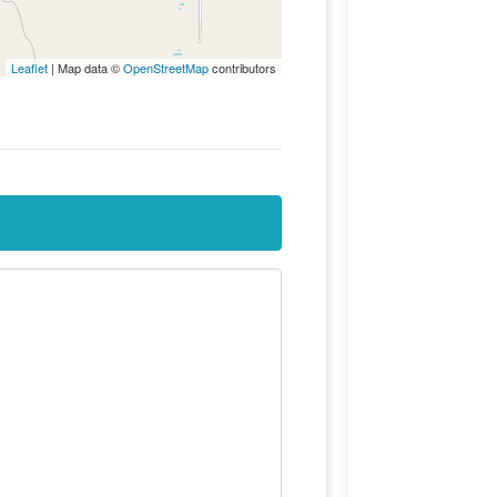
Leaflet
| Map data ©
OpenStreetMap
contributors