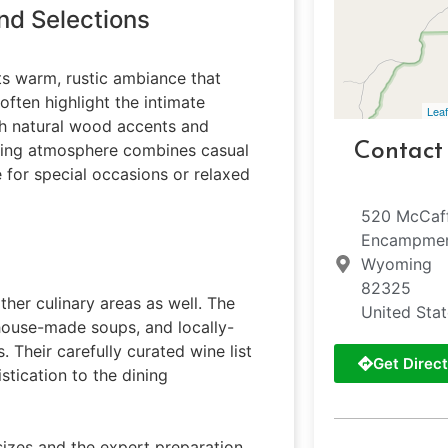
nd Selections
its warm, rustic ambiance that
often highlight the intimate
Leaf
th natural wood accents and
Contact
ming atmosphere combines casual
e for special occasions or relaxed
520 McCaf
Encampme
Wyoming
82325
ther culinary areas as well. The
United Sta
 house-made soups, and locally-
 Their carefully curated wine list
Get Direct
stication to the dining
izes and the expert preparation