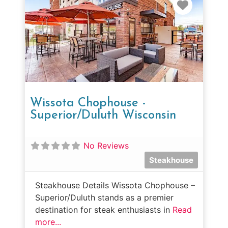
Favorit
Wissota Chophouse -
Superior/Duluth Wisconsin
No Reviews
Steakhouse
Steakhouse Details Wissota Chophouse –
Superior/Duluth stands as a premier
destination for steak enthusiasts in
Read
more...