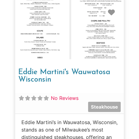
Favorit
Eddie Martini's Wauwatosa
Wisconsin
No Reviews
Steakhouse
Eddie Martini’s in Wauwatosa, Wisconsin,
stands as one of Milwaukee’s most
distinguished steakhouses, offering an