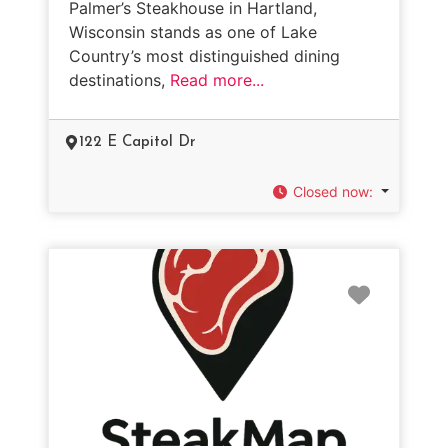
Palmer’s Steakhouse in Hartland,
Wisconsin stands as one of Lake
Country’s most distinguished dining
destinations,
Read more...
122 E Capitol Dr
Closed now
:
Favorit