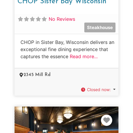
CHOP Sister Bay Wisconsin
No Reviews
Steakhouse
CHOP in Sister Bay, Wisconsin delivers an
exceptional fine dining experience that
captures the essence
Read more...
2345 Mill Rd
Closed now
:
Favorit