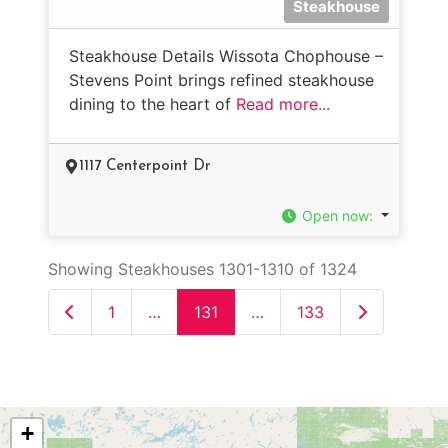
Steakhouse
Steakhouse Details Wissota Chophouse –
Stevens Point brings refined steakhouse
dining to the heart of
Read more...
1117 Centerpoint Dr
Open now
:
Showing Steakhouses 1301-1310 of 1324
Newer posts
Older posts
1
…
131
…
133
+