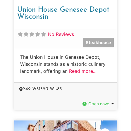
Union House Genesee Depot
Wisconsin
No Reviews
Steakhouse
The Union House in Genesee Depot,
Wisconsin stands as a historic culinary
landmark, offering an
Read more...
S42 W31320 WI-83
Open now
: