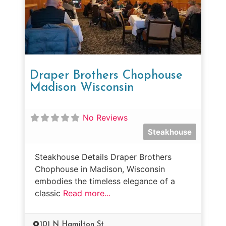
Draper Brothers Chophouse
Madison Wisconsin
No Reviews
Steakhouse
Steakhouse Details Draper Brothers
Chophouse in Madison, Wisconsin
embodies the timeless elegance of a
classic
Read more...
101 N Hamilton St