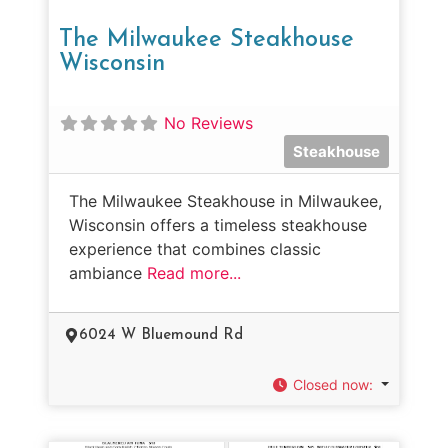
The Milwaukee Steakhouse
Wisconsin
No Reviews
Steakhouse
The Milwaukee Steakhouse in Milwaukee,
Wisconsin offers a timeless steakhouse
experience that combines classic
ambiance
Read more...
6024 W Bluemound Rd
Closed now
: