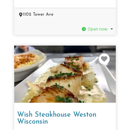
1102 Tower Ave
Open now
:
Favorit
Wish Steakhouse Weston
Wisconsin