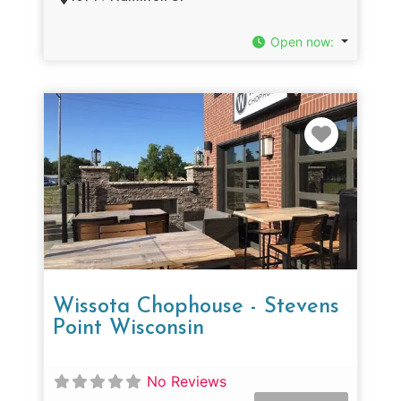
Open now
:
Favorit
Wissota Chophouse - Stevens
Point Wisconsin
No Reviews