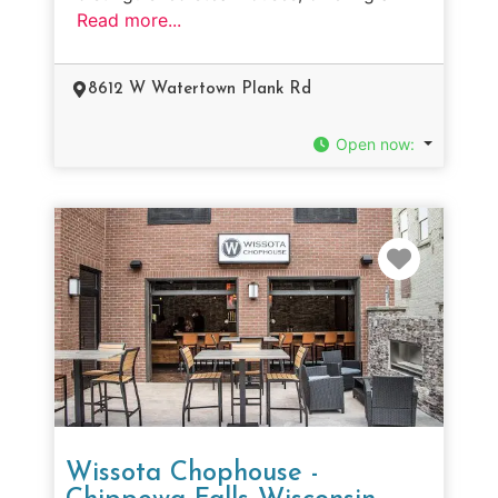
Read more...
8612 W Watertown Plank Rd
Open now
:
Favorit
Wissota Chophouse -