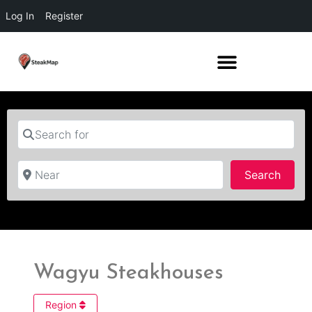
Log In
Register
Search for
Near
Searc
Search
Wagyu Steakhouses
Region