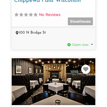
Chippewa Falls Wisconsin
No Reviews
Steakhouse
100 N Bridge St
Open now
:
Favorit