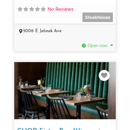
No Reviews
Steakhouse
5006 E Jelinek Ave
Open now
:
Favorit