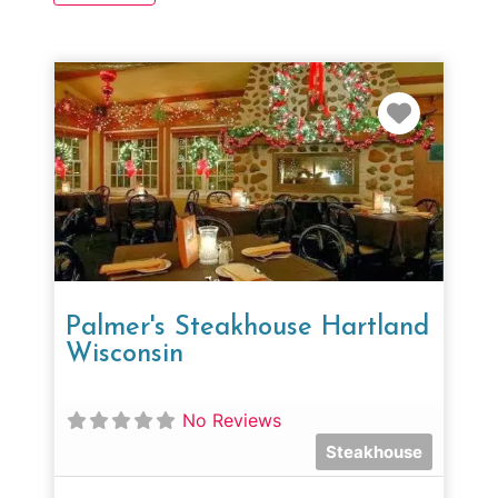
Favorit
Palmer's Steakhouse Hartland
Wisconsin
No Reviews
Steakhouse