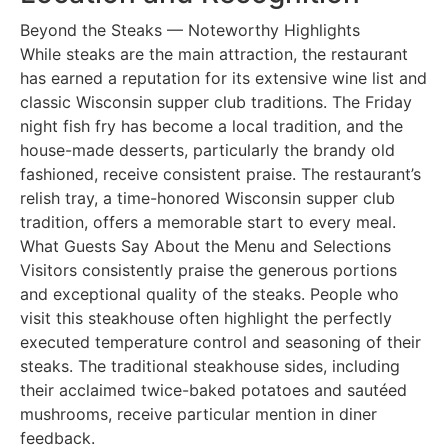
Beyond the Steaks — Noteworthy Highlights
While steaks are the main attraction, the restaurant
has earned a reputation for its extensive wine list and
classic Wisconsin supper club traditions. The Friday
night fish fry has become a local tradition, and the
house-made desserts, particularly the brandy old
fashioned, receive consistent praise. The restaurant’s
relish tray, a time-honored Wisconsin supper club
tradition, offers a memorable start to every meal.
What Guests Say About the Menu and Selections
Visitors consistently praise the generous portions
and exceptional quality of the steaks. People who
visit this steakhouse often highlight the perfectly
executed temperature control and seasoning of their
steaks. The traditional steakhouse sides, including
their acclaimed twice-baked potatoes and sautéed
mushrooms, receive particular mention in diner
feedback.