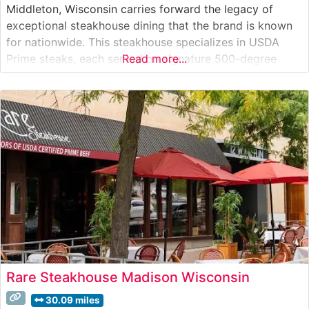
Middleton, Wisconsin carries forward the legacy of
exceptional steakhouse dining that the brand is known
for nationwide. This steakhouse specializes in USDA
Prime steaks, each served on signature 500-degree
Read more...
sizzling plates that ensure every bite stays warm
throughout the meal. The restaurant’s commitment to
quality is evident in their carefully curated selection of
Rare Steakhouse Madison Wisconsin
30.09 miles