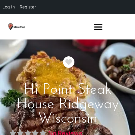
Log In
Register
Favorite
Hi Point Steak
House Ridgeway
Wisconsin
No Reviews