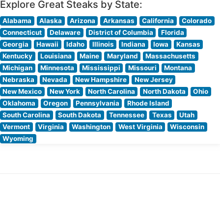
Explore Great Steaks by State:
Alabama
Alaska
Arizona
Arkansas
California
Colorado
Connecticut
Delaware
District of Columbia
Florida
Georgia
Hawaii
Idaho
Illinois
Indiana
Iowa
Kansas
Kentucky
Louisiana
Maine
Maryland
Massachusetts
Michigan
Minnesota
Mississippi
Missouri
Montana
Nebraska
Nevada
New Hampshire
New Jersey
New Mexico
New York
North Carolina
North Dakota
Ohio
Oklahoma
Oregon
Pennsylvania
Rhode Island
South Carolina
South Dakota
Tennessee
Texas
Utah
Vermont
Virginia
Washington
West Virginia
Wisconsin
Wyoming