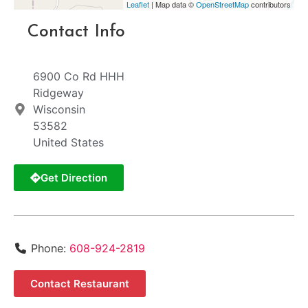
Leaflet
| Map data ©
OpenStreetMap
contributors
Contact Info
6900 Co Rd HHH
Ridgeway
Wisconsin
53582
United States
Get Direction
Phone:
608-924-2819
Contact Restaurant