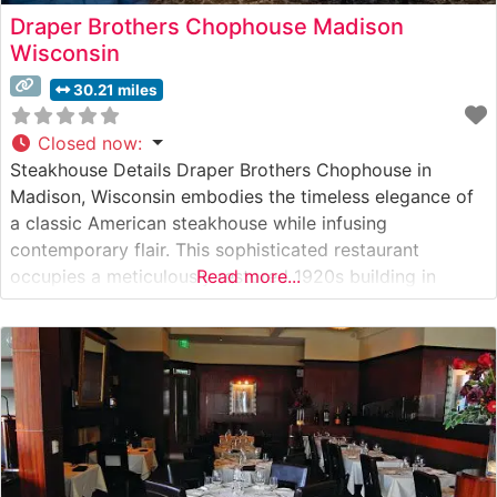
Draper Brothers Chophouse Madison
Wisconsin
30.21 miles
Closed now
:
Steakhouse Details Draper Brothers Chophouse in
Madison, Wisconsin embodies the timeless elegance of
a classic American steakhouse while infusing
contemporary flair. This sophisticated restaurant
occupies a meticulously restored 1920s building in
Read more...
downtown Madison, where rich mahogany paneling and
ambient lighting create an inviting atmosphere. The
restaurant’s hand-selected USDA Prime steaks are
prepared on a custom-built, high-temperature broiler
that seals in