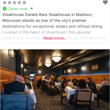
Open now
:
Steakhouse Details Rare Steakhouse in Madison,
Wisconsin stands as one of the city’s premier
destinations for exceptional steaks and refined dining.
Located in the heart of downtown, this upscale
steakhouse combines classic steakhouse traditions with
Read more...
modern culinary excellence. The restaurant’s meat
program focuses on hand-selected USDA Prime cuts,
each prepared to exacting standards on their custom-
built broilers. The steaks are