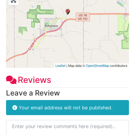
Leaflet
| Map data ©
OpenStreetMap
contributors
Reviews
Leave a Review
Your email address will not be published.
Review text