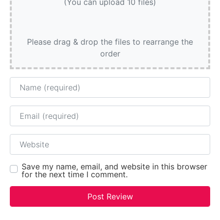
(You can upload 10 files)
Please drag & drop the files to rearrange the
order
Name
Email
Website
Save my name, email, and website in this browser
for the next time I comment.