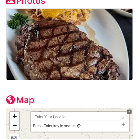
Photos
Map
+
−
Press Enter key to search