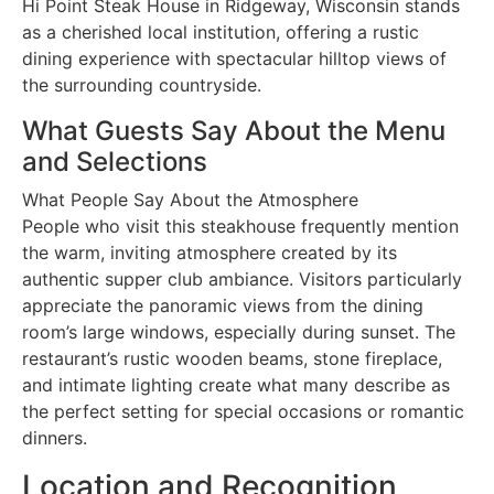
Hi Point Steak House in Ridgeway, Wisconsin stands
as a cherished local institution, offering a rustic
dining experience with spectacular hilltop views of
the surrounding countryside.
What Guests Say About the Menu
and Selections
What People Say About the Atmosphere
People who visit this steakhouse frequently mention
the warm, inviting atmosphere created by its
authentic supper club ambiance. Visitors particularly
appreciate the panoramic views from the dining
room’s large windows, especially during sunset. The
restaurant’s rustic wooden beams, stone fireplace,
and intimate lighting create what many describe as
the perfect setting for special occasions or romantic
dinners.
Location and Recognition