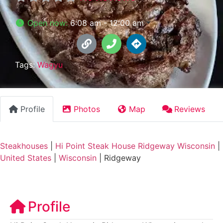
Open now
:
6:08 am - 12:00 am
Tags:
Wagyu
Profile
Photos
Map
Reviews
Steakhouses
|
Hi Point Steak House Ridgeway Wisconsin
|
United States
|
Wisconsin
|
Ridgeway
Profile