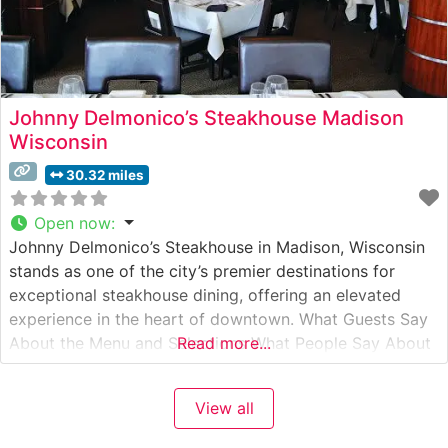
Johnny Delmonico’s Steakhouse Madison
Wisconsin
30.32 miles
Open now
:
Johnny Delmonico’s Steakhouse in Madison, Wisconsin
stands as one of the city’s premier destinations for
exceptional steakhouse dining, offering an elevated
experience in the heart of downtown. What Guests Say
About the Menu and Selections What People Say About
Read more...
the Atmosphere People who visit this steakhouse
consistently praise its sophisticated yet welcoming
View all
ambiance. The dining room combines rich mahogany
accents,