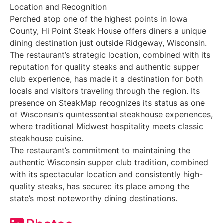
Location and Recognition
Perched atop one of the highest points in Iowa
County, Hi Point Steak House offers diners a unique
dining destination just outside Ridgeway, Wisconsin.
The restaurant’s strategic location, combined with its
reputation for quality steaks and authentic supper
club experience, has made it a destination for both
locals and visitors traveling through the region. Its
presence on SteakMap recognizes its status as one
of Wisconsin’s quintessential steakhouse experiences,
where traditional Midwest hospitality meets classic
steakhouse cuisine.
The restaurant’s commitment to maintaining the
authentic Wisconsin supper club tradition, combined
with its spectacular location and consistently high-
quality steaks, has secured its place among the
state’s most noteworthy dining destinations.