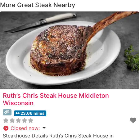
More Great Steak Nearby
Ruth’s Chris Steak House Middleton
Wisconsin
23.66 miles
Closed now
:
Steakhouse Details Ruth’s Chris Steak House in