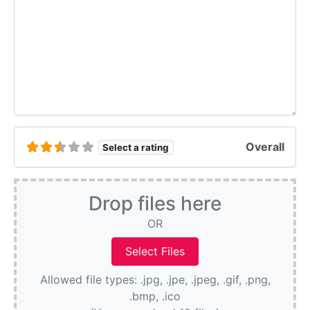
Overall
Select a rating
Drop files here
OR
Allowed file types: .jpg, .jpe, .jpeg, .gif, .png,
.bmp, .ico