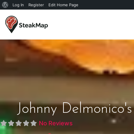
Log In
Register
Edit Home Page
Johnny Delmonico'
No Reviews