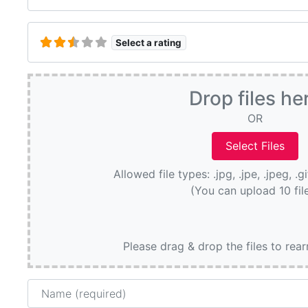
Select a rating
Drop files he
OR
Allowed file types: .jpg, .jpe, .jpeg, .g
(You can upload 10 fil
Please drag & drop the files to rea
Name