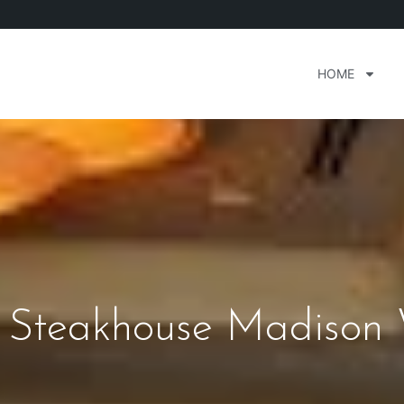
HOME
s Steakhouse Madison 