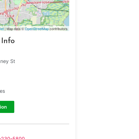
let
| Map data ©
OpenStreetMap
contributors
 Info
kney St
tes
ion
-230-5800