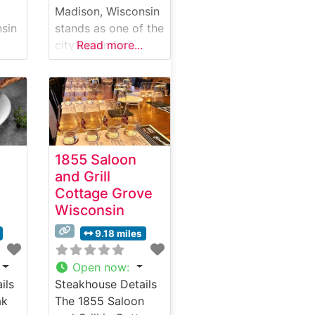
Madison, Wisconsin
sin
stands as one of the
city’s premier
Read more...
ce
destinations for
exceptional steaks
and refined dining.
e
Located in the heart
of downtown, this
ir.
upscale steakhouse
1855 Saloon
ed
combines classic
and Grill
pies
steakhouse
Cottage Grove
traditions with
Wisconsin
modern culinary
excellence. The
9.18 miles
son,
restaurant’s meat
program focuses on
Open now
:
ing
hand-selected
ils
Steakhouse Details
ting
USDA Prime cuts,
ak
The 1855 Saloon