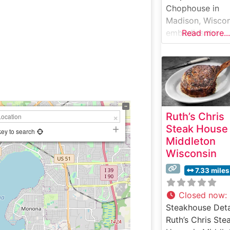
Chophouse in
Madison, Wiscon
embodies the
Read more...
timeless elegan
of a classic
American
steakhouse whil
infusing
contemporary fla
Ruth’s Chris
This sophisticat
Steak House
restaurant occu
key to search
Middleton
a meticulously
Wisconsin
restored 1920s
building in
7.33 miles
downtown Madi
where rich
Closed now
:
mahogany panel
Steakhouse Deta
and ambient ligh
Ruth’s Chris Ste