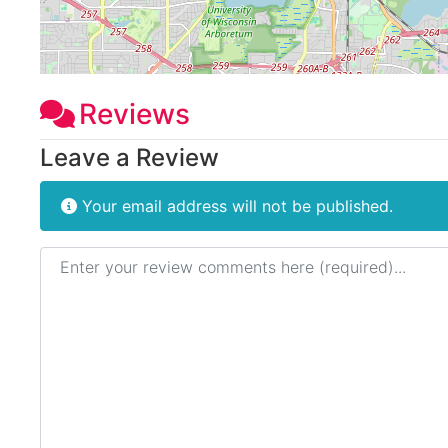
Reviews
Leave a Review
Your email address will not be published.
Review text