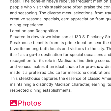
detail. The bone-in ribeye receives frequent mention 
people who visit this steakhouse often praise the co
and seasoning. The diverse menu selections, from trad
creative seasonal specials, earn appreciation from gue
dining experience.
Location and Recognition
Situated in downtown Madison at 130 S. Pinckney Str
Steakhouse benefits from its prime location near the 
favorite among both locals and visitors to the city. T
itself as a go-to destination for special occasions an
recognition for its role in Madison’s fine dining scene.
and venues makes it an ideal choice for pre-show dinin
made it a preferred choice for milestone celebration
This steakhouse captures the essence of classic Amer
maintaining a distinctly Madison character, earning it
respected dining establishments.
Photos