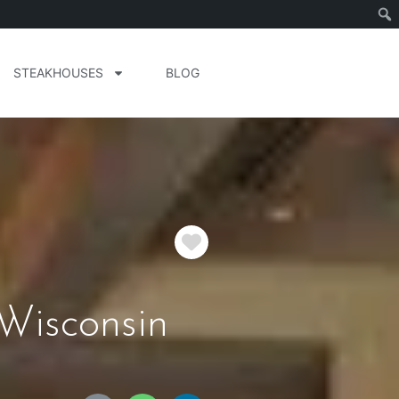
STEAKHOUSES
BLOG
Favorite
Wisconsin