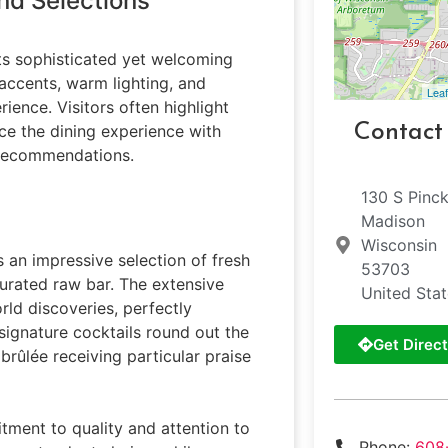
nd Selections
its sophisticated yet welcoming
ccents, warm lighting, and
Leaf
ience. Visitors often highlight
Contact
ce the dining experience with
n recommendations.
130 S Pinc
Madison
Wisconsin
s an impressive selection of fresh
53703
curated raw bar. The extensive
United Sta
rld discoveries, perfectly
gnature cocktails round out the
Get Direct
brûlée receiving particular praise
tment to quality and attention to
Phone:
608