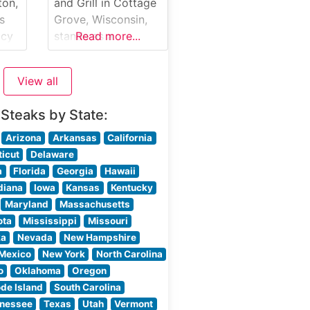
g
each prepared to
ton,
and Grill in Cottage
e
exacting standards
s
Grove, Wisconsin,
d-
on their custom-
acy
stands as a
Read more...
built broilers. The
testament to classic
e
steaks are
ng
American
View all
steakhouse
gh-
tradition. This
 Steaks by State:
ler
rustic-elegant
establishment
Arizona
Arkansas
California
USDA
serves premium
icut
Delaware
ach
hand-cut steaks in a
a
Florida
Georgia
Hawaii
ture
setting that
diana
Iowa
Kansas
Kentucky
ling
perfectly balances
Maryland
Massachusetts
re
refined dining with
ota
Mississippi
Missouri
warm hospitality.
ka
Nevada
New Hampshire
t
The restaurant’s
Mexico
New York
North Carolina
carefully curated
o
Oklahoma
Oregon
menu showcases
de Island
South Carolina
high-quality beef
nessee
Texas
Utah
Vermont