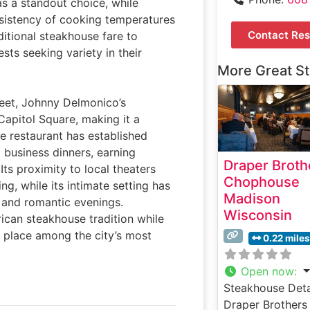
as a standout choice, while
nsistency of cooking temperatures
Contact Res
itional steakhouse fare to
sts seeking variety in their
More Great S
eet, Johnny Delmonico’s
Capitol Square, making it a
he restaurant has established
d business dinners, earning
Draper Broth
 Its proximity to local theaters
Chophouse
g, while its intimate setting has
Madison
s and romantic evenings.
Wisconsin
ican steakhouse tradition while
s place among the city’s most
0.22 miles
Open now
:
Steakhouse Deta
Draper Brothers