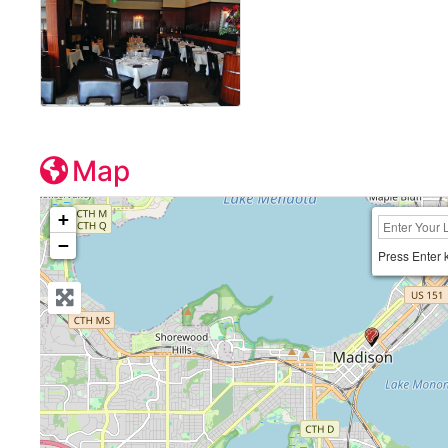
Map
+
−
Press Enter 