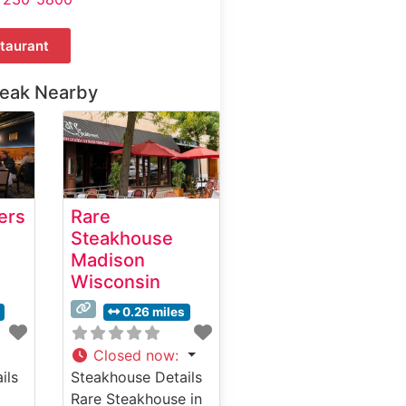
taurant
teak Nearby
ers
Rare
Steakhouse
Madison
Wisconsin
0.26 miles
Closed now
:
ils
Steakhouse Details
Rare Steakhouse in