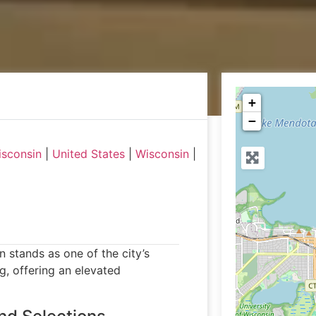
+
−
isconsin
|
United States
|
Wisconsin
|
 stands as one of the city’s
g, offering an elevated