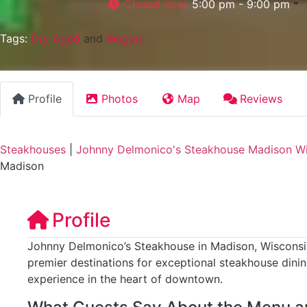
Closed now
:
5:00 pm - 9:00 pm
Tags:
Dry Aged
and
Wagyu
Profile
Photos
Map
Reviews
Steakhouses
|
Johnny Delmonico's Steakhouse Madison W
Madison
Profile
Johnny Delmonico’s Steakhouse in Madison, Wisconsin
premier destinations for exceptional steakhouse dinin
experience in the heart of downtown.