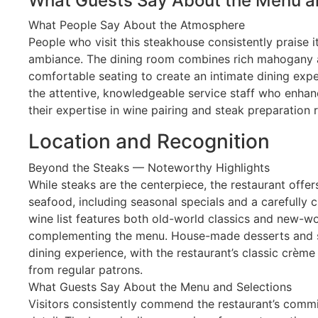
What Guests Say About the Menu a
What People Say About the Atmosphere
People who visit this steakhouse consistently praise 
ambiance. The dining room combines rich mahogany a
comfortable seating to create an intimate dining exper
the attentive, knowledgeable service staff who enhan
their expertise in wine pairing and steak preparatio
Location and Recognition
Beyond the Steaks — Noteworthy Highlights
While steaks are the centerpiece, the restaurant offer
seafood, including seasonal specials and a carefully 
wine list features both old-world classics and new-wo
complementing the menu. House-made desserts and si
dining experience, with the restaurant’s classic crème 
from regular patrons.
What Guests Say About the Menu and Selections
Visitors consistently commend the restaurant’s commi