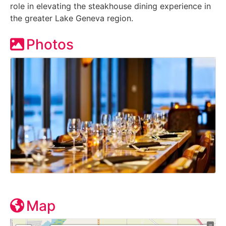
role in elevating the steakhouse dining experience in
the greater Lake Geneva region.
Photos
Map