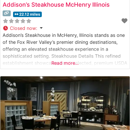
Addison’s Steakhouse McHenry Illinois
22.12 miles
Closed now
:
Addison’s Steakhouse in McHenry, Illinois stands as one
of the Fox River Valley’s premier dining destinations,
offering an elevated steakhouse experience in a
sophisticated setting. Steakhouse Details This refined
establishment showcases hand-selected, premium USDA
Read more...
steaks prepared with meticulous attention to detail.
Each cut is expertly grilled to specification, creating the
perfect char while maintaining the meat’s natural juices
and flavor.