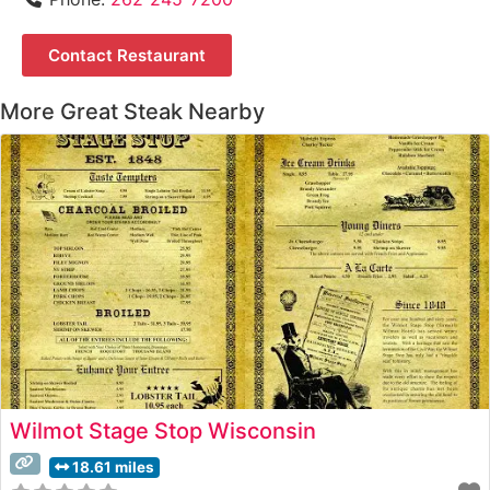
Contact Restaurant
More Great Steak Nearby
Wilmot Stage Stop Wisconsin
18.61 miles