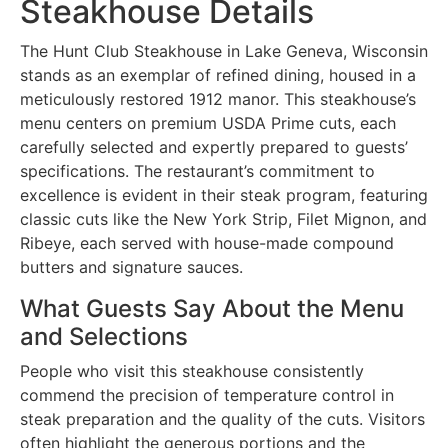
Steakhouse Details
The Hunt Club Steakhouse in Lake Geneva, Wisconsin
stands as an exemplar of refined dining, housed in a
meticulously restored 1912 manor. This steakhouse’s
menu centers on premium USDA Prime cuts, each
carefully selected and expertly prepared to guests’
specifications. The restaurant’s commitment to
excellence is evident in their steak program, featuring
classic cuts like the New York Strip, Filet Mignon, and
Ribeye, each served with house-made compound
butters and signature sauces.
What Guests Say About the Menu
and Selections
People who visit this steakhouse consistently
commend the precision of temperature control in
steak preparation and the quality of the cuts. Visitors
often highlight the generous portions and the