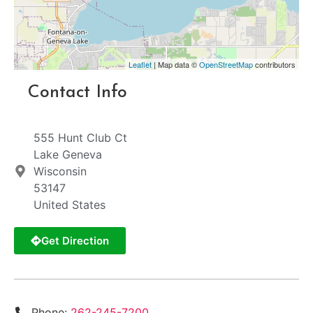
Leaflet
| Map data ©
OpenStreetMap
contributors
Contact Info
555 Hunt Club Ct
Lake Geneva
Wisconsin
53147
United States
Get Direction
Phone:
262-245-7200