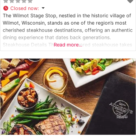
Closed now
:
The Wilmot Stage Stop, nestled in the historic village of
Wilmot, Wisconsin, stands as one of the region’s most
cherished steakhouse destinations, offering an authentic
dining experience that dates back generations.
Steakhouse Details This time-honored steakhouse takes
Read more...
pride in serving premium hand-cut steaks prepared with
exacting standards. Each cut is carefully selected and
cooked to perfection over high-heat grills, delivering