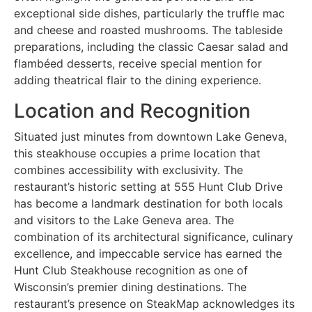
exceptional side dishes, particularly the truffle mac
and cheese and roasted mushrooms. The tableside
preparations, including the classic Caesar salad and
flambéed desserts, receive special mention for
adding theatrical flair to the dining experience.
Location and Recognition
Situated just minutes from downtown Lake Geneva,
this steakhouse occupies a prime location that
combines accessibility with exclusivity. The
restaurant’s historic setting at 555 Hunt Club Drive
has become a landmark destination for both locals
and visitors to the Lake Geneva area. The
combination of its architectural significance, culinary
excellence, and impeccable service has earned the
Hunt Club Steakhouse recognition as one of
Wisconsin’s premier dining destinations. The
restaurant’s presence on SteakMap acknowledges its