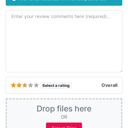
Review text
Overall
Select a rating
Drop files here
OR