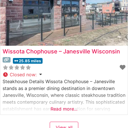
Wissota Chophouse – Janesville Wisconsin
25.85 miles
Closed now
:
Steakhouse Details Wissota Chophouse – Janesville
stands as a premier dining destination in downtown
Janesville, Wisconsin, where classic steakhouse tradition
meets contemporary culinary artistry. This sophisticated
establishment has earned a reputation for serving
Read more...
exceptional hand-cut steaks and chops prepared with
meticulous attention to detail. The steakhouse’s menu
View all