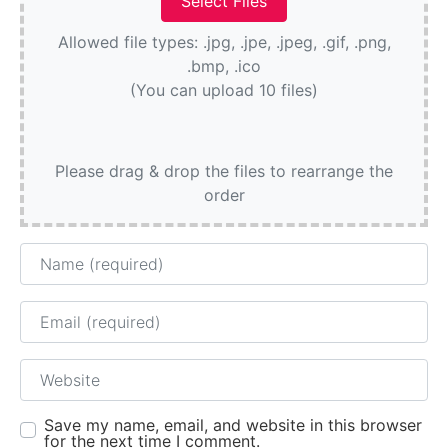
Allowed file types: .jpg, .jpe, .jpeg, .gif, .png,
.bmp, .ico
(You can upload 10 files)
Please drag & drop the files to rearrange the
order
Name
Email
Website
Save my name, email, and website in this browser
for the next time I comment.