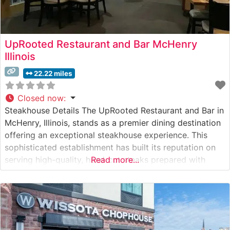
UpRooted Restaurant and Bar McHenry
Illinois
22.22 miles
Closed now
:
Steakhouse Details The UpRooted Restaurant and Bar in
McHenry, Illinois, stands as a premier dining destination
offering an exceptional steakhouse experience. This
sophisticated establishment has built its reputation on
serving high-quality, hand-cut steaks prepared with
Read more...
precision and care. The restaurant’s dedication to
premium beef is evident in their carefully curated
selection of steaks, each cooked to order and served
with