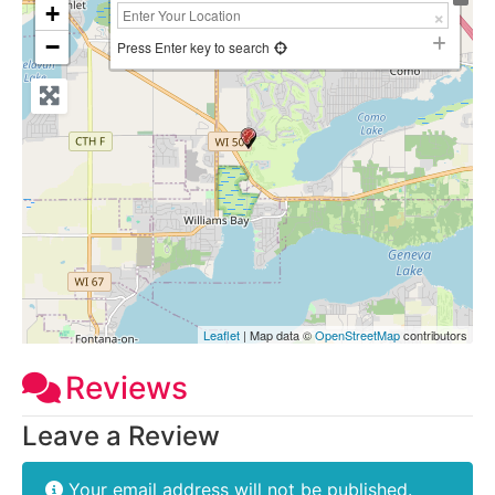
+
−
Press Enter key to search
Leaflet
| Map data ©
OpenStreetMap
contributors
Reviews
Leave a Review
Your email address will not be published.