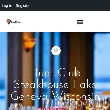
Log In
Register
Favorite
Hunt Club
Steakhouse Lake
Geneva Wisconsin
No Reviews