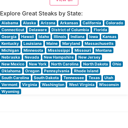
showcases carefully selected premium beef, each cut
expertly prepared to highlight its natural
Explore Great Steaks by State:
Alabama
Alaska
Arizona
Arkansas
California
Colorado
Connecticut
Delaware
District of Columbia
Florida
Georgia
Hawaii
Idaho
Illinois
Indiana
Iowa
Kansas
Kentucky
Louisiana
Maine
Maryland
Massachusetts
Michigan
Minnesota
Mississippi
Missouri
Montana
Nebraska
Nevada
New Hampshire
New Jersey
New Mexico
New York
North Carolina
North Dakota
Ohio
Oklahoma
Oregon
Pennsylvania
Rhode Island
South Carolina
South Dakota
Tennessee
Texas
Utah
Vermont
Virginia
Washington
West Virginia
Wisconsin
Wyoming