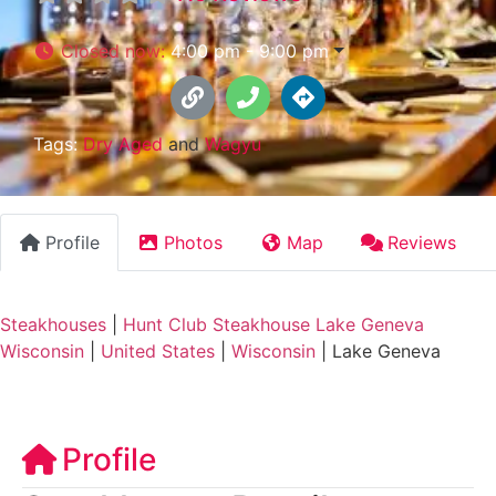
Closed now
:
4:00 pm - 9:00 pm
Tags:
Dry Aged
and
Wagyu
Profile
Photos
Map
Reviews
Steakhouses
|
Hunt Club Steakhouse Lake Geneva
Wisconsin
|
United States
|
Wisconsin
|
Lake Geneva
Profile