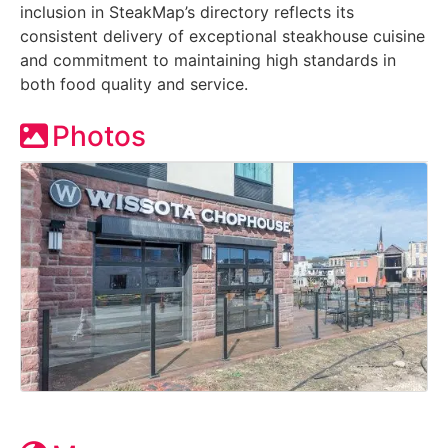
inclusion in SteakMap’s directory reflects its
consistent delivery of exceptional steakhouse cuisine
and commitment to maintaining high standards in
both food quality and service.
Photos