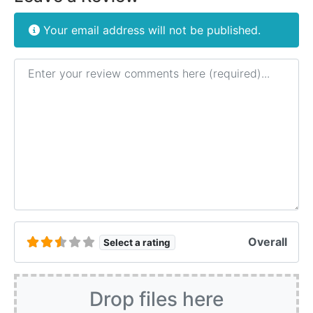
Your email address will not be published.
Review text
Overall
Select a rating
Drop files here