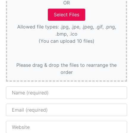
OR
Allowed file types: .jpg, .jpe, .jpeg, .gif, .png,
.bmp, .ico
(You can upload 10 files)
Please drag & drop the files to rearrange the
order
Name
Email
Website