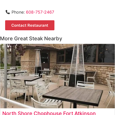
Phone:
608-757-2467
Contact Restaurant
More Great Steak Nearby
North Shore Chophouse Fort Atkinson