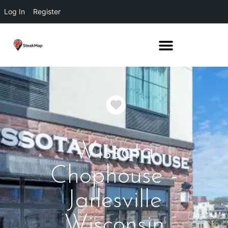
Log In
Register
Favorite
Wissota
Chophouse -
Janesville
Wisconsin