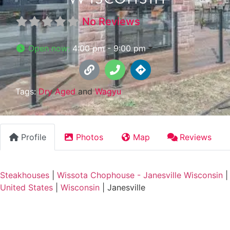
No Reviews
Open now
:
4:00 pm - 9:00 pm
Tags:
Dry Aged
and
Wagyu
Profile
Photos
Map
Reviews
Steakhouses
|
Wissota Chophouse - Janesville Wisconsin
|
United States
|
Wisconsin
|
Janesville