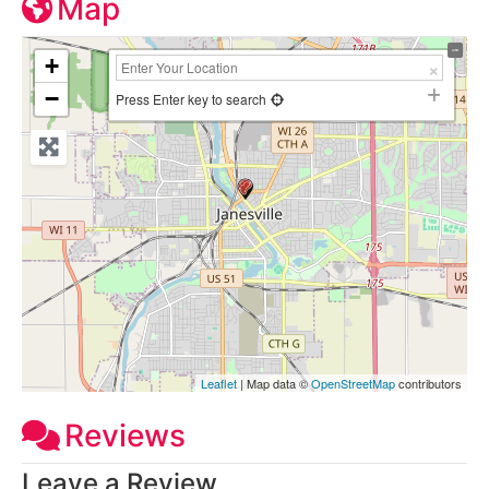
Map
+
−
Press Enter key to search
Leaflet
| Map data ©
OpenStreetMap
contributors
Reviews
Leave a Review