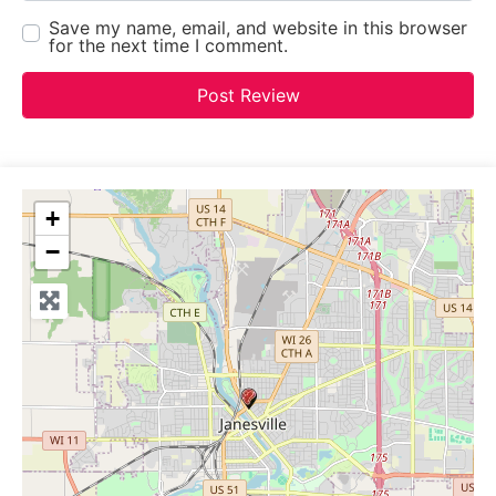
Save my name, email, and website in this browser
for the next time I comment.
+
−