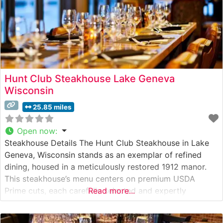
Hunt Club Steakhouse Lake Geneva
Wisconsin
25.85 miles
Open now
:
Steakhouse Details The Hunt Club Steakhouse in Lake
Geneva, Wisconsin stands as an exemplar of refined
dining, housed in a meticulously restored 1912 manor.
This steakhouse’s menu centers on premium USDA
Prime cuts, each carefully selected and expertly
Read more...
prepared to guests’ specifications. The restaurant’s
commitment to excellence is evident in their steak