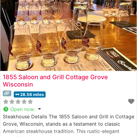
program, featuring classic cuts like the New York
1855 Saloon and Grill Cottage Grove
Wisconsin
28.56 miles
Open now
:
Steakhouse Details The 1855 Saloon and Grill in Cottage
Grove, Wisconsin, stands as a testament to classic
American steakhouse tradition. This rustic-elegant