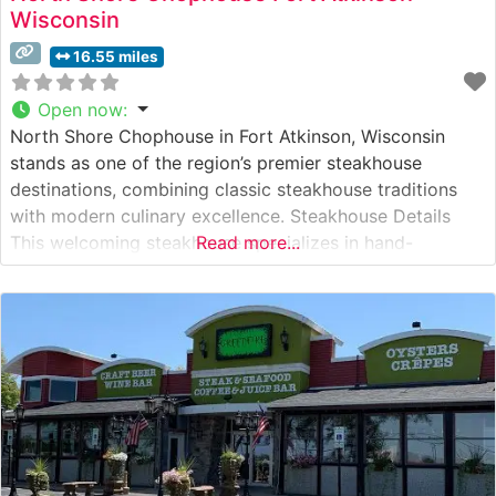
Wisconsin
16.55 miles
Open now
:
North Shore Chophouse in Fort Atkinson, Wisconsin
stands as one of the region’s premier steakhouse
destinations, combining classic steakhouse traditions
with modern culinary excellence. Steakhouse Details
This welcoming steakhouse specializes in hand-
Read more...
selected, premium USDA Choice and Prime steaks, each
expertly prepared to guests’ specifications. The
restaurant’s skilled chefs pride themselves on precise
temperature control and careful attention to seasoning,
ensuring