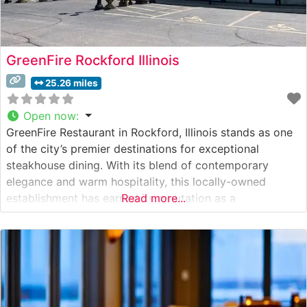
GreenFire Rockford Illinois
25.26 miles
Open now
:
GreenFire Restaurant in Rockford, Illinois stands as one
of the city’s premier destinations for exceptional
steakhouse dining. With its blend of contemporary
elegance and warm hospitality, this locally-owned
establishment has earned its reputation as a
Read more...
cornerstone of Rockford’s fine dining scene. What
Guests Say About the Menu and Selections What People
Say About the Atmosphere Visitors frequently praise the
restaurant’s