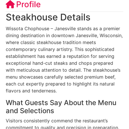
Profile
Steakhouse Details
Wissota Chophouse – Janesville stands as a premier
dining destination in downtown Janesville, Wisconsin,
where classic steakhouse tradition meets
contemporary culinary artistry. This sophisticated
establishment has earned a reputation for serving
exceptional hand-cut steaks and chops prepared
with meticulous attention to detail. The steakhouse’s
menu showcases carefully selected premium beef,
each cut expertly prepared to highlight its natural
flavors and tenderness.
What Guests Say About the Menu
and Selections
Visitors consistently commend the restaurant’s
commitment to quality and precision in preparation.