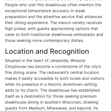
People who visit this steakhouse often mention the
exceptional temperature accuracy in steak
preparation and the attentive service that enhances
their dining experience. The menu’s variety receives
high praise, with guests appreciating options that
cater to both traditional steakhouse enthusiasts and
those seeking more contemporary dishes.
Location and Recognition
Situated in the heart of Janesville, Wissota
Chophouse has become a cornerstone of the city’s
fine dining scene. The restaurant’s central location
makes it easily accessible to both locals and visitors,
while its presence in a historic downtown setting
adds to its charm. The steakhouse has established
itself as a destination for those seeking premium
steakhouse dining in southern Wisconsin, drawing
guests from Madison, Milwaukee, and beyond. Its