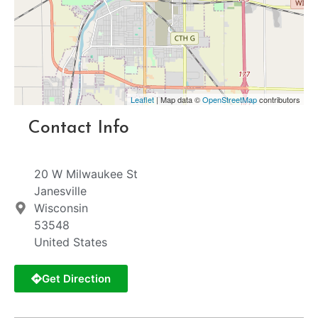
Leaflet
| Map data ©
OpenStreetMap
contributors
Contact Info
20 W Milwaukee St
Janesville
Wisconsin
53548
United States
Get Direction