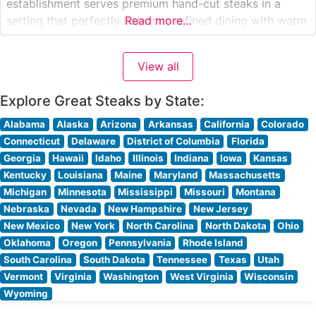
establishment serves premium hand-cut steaks in a
setting that perfectly balances refined dining with warm
Read more...
hospitality. The restaurant’s carefully curated menu
showcases high-quality beef selections, each expertly
View all
prepared to guests’ specifications. Steaks are cooked
over high-heat grills to
Explore Great Steaks by State:
Alabama
Alaska
Arizona
Arkansas
California
Colorado
Connecticut
Delaware
District of Columbia
Florida
Georgia
Hawaii
Idaho
Illinois
Indiana
Iowa
Kansas
Kentucky
Louisiana
Maine
Maryland
Massachusetts
Michigan
Minnesota
Mississippi
Missouri
Montana
Nebraska
Nevada
New Hampshire
New Jersey
New Mexico
New York
North Carolina
North Dakota
Ohio
Oklahoma
Oregon
Pennsylvania
Rhode Island
South Carolina
South Dakota
Tennessee
Texas
Utah
Vermont
Virginia
Washington
West Virginia
Wisconsin
Wyoming