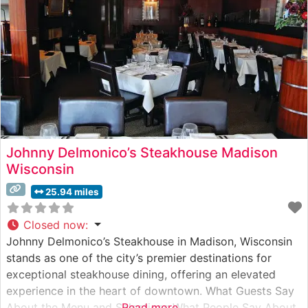
over high-heat grills to
Johnny Delmonico’s Steakhouse Madison
Wisconsin
25.94 miles
Closed now
:
Johnny Delmonico’s Steakhouse in Madison, Wisconsin
stands as one of the city’s premier destinations for
exceptional steakhouse dining, offering an elevated
experience in the heart of downtown. What Guests Say
About the Menu and Selections What People Say About
Read more...