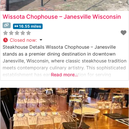
Wissota Chophouse – Janesville Wisconsin
16.55 miles
Closed now
:
Steakhouse Details Wissota Chophouse – Janesville
stands as a premier dining destination in downtown
Janesville, Wisconsin, where classic steakhouse tradition
meets contemporary culinary artistry. This sophisticated
establishment has earned a reputation for serving
Read more...
exceptional hand-cut steaks and chops prepared with
meticulous attention to detail. The steakhouse’s menu
showcases carefully selected premium beef, each cut
expertly prepared to highlight its natural