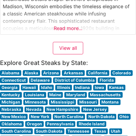
Madison, Wisconsin embodies the timeless elegance of
a classic American steakhouse while infusing
contemporary flair. This sophisticated restaurant
occupies a meticulously restored 1920s building in
Read more...
downtown Madison, where rich mahogany paneling and
ambient lighting create an inviting atmosphere. The
View all
restaurant’s hand-selected USDA Prime steaks are
prepared on a custom-built, high-temperature broiler
Explore Great Steaks by State:
that seals in
Alabama
Alaska
Arizona
Arkansas
California
Colorado
Connecticut
Delaware
District of Columbia
Florida
Georgia
Hawaii
Idaho
Illinois
Indiana
Iowa
Kansas
Kentucky
Louisiana
Maine
Maryland
Massachusetts
Michigan
Minnesota
Mississippi
Missouri
Montana
Nebraska
Nevada
New Hampshire
New Jersey
New Mexico
New York
North Carolina
North Dakota
Ohio
Oklahoma
Oregon
Pennsylvania
Rhode Island
South Carolina
South Dakota
Tennessee
Texas
Utah