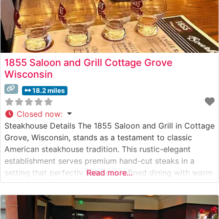
1855 Saloon and Grill Cottage Grove
Wisconsin
18.2 miles
Closed now
:
Steakhouse Details The 1855 Saloon and Grill in Cottage
Grove, Wisconsin, stands as a testament to classic
American steakhouse tradition. This rustic-elegant
establishment serves premium hand-cut steaks in a
setting that perfectly balances refined dining with warm
Read more...
hospitality. The restaurant’s carefully curated menu
showcases high-quality beef selections, each expertly
prepared to guests’ specifications. Steaks are cooked