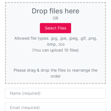
Drop files here
OR
Allowed file types: .jpg, .jpe, .jpeg, .gif, .png,
.bmp, .ico
(You can upload 10 files)
Please drag & drop the files to rearrange the
order
Name
Email