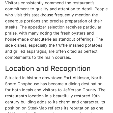
Visitors consistently commend the restaurant’s
commitment to quality and attention to detail. People
who visit this steakhouse frequently mention the
generous portions and precise preparation of their
steaks. The appetizer selection receives particular
praise, with many noting the fresh oysters and
house-made charcuterie as standout offerings. The
side dishes, especially the truffle mashed potatoes
and grilled asparagus, are often cited as perfect
complements to the main courses.
Location and Recognition
Situated in historic downtown Fort Atkinson, North
Shore Chophouse has become a dining destination
for both locals and visitors to Jefferson County. The
restaurant’s location in a beautifully restored 19th-
century building adds to its charm and character. Its
position on SteakMap reflects its reputation as one