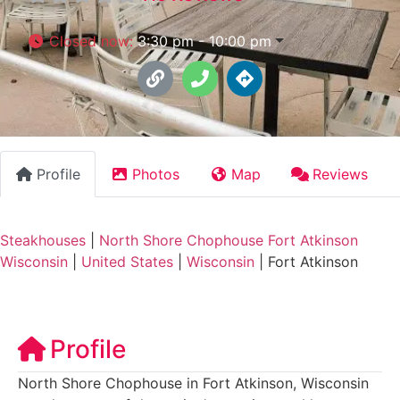
Closed now
:
3:30 pm - 10:00 pm
Profile
Photos
Map
Reviews
Steakhouses
|
North Shore Chophouse Fort Atkinson
Wisconsin
|
United States
|
Wisconsin
|
Fort Atkinson
Profile
North Shore Chophouse in Fort Atkinson, Wisconsin