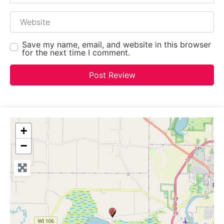
Website
Save my name, email, and website in this browser
for the next time I comment.
+
−