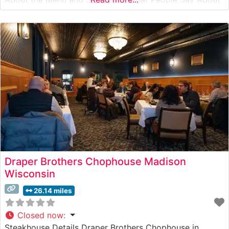
the Atmosphere People who visit this steakhouse
consistently praise its sophisticated yet welcoming
ambiance. The dining room combines rich mahogany
accents,
Draper Brothers Chophouse Madison
Wisconsin
26.14 miles
Closed now
:
Steakhouse Details Draper Brothers Chophouse in