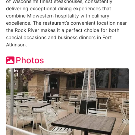
of Wisconsin’s finest steakhouses, consistently
delivering exceptional dining experiences that
combine Midwestern hospitality with culinary
excellence. The restaurant’s convenient location near
the Rock River makes it a perfect choice for both
special occasions and business dinners in Fort
Atkinson.
Photos