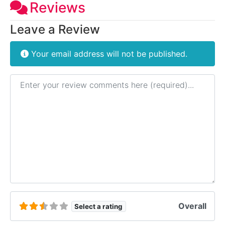
Reviews
Leave a Review
Your email address will not be published.
Review text
Overall
Select a rating