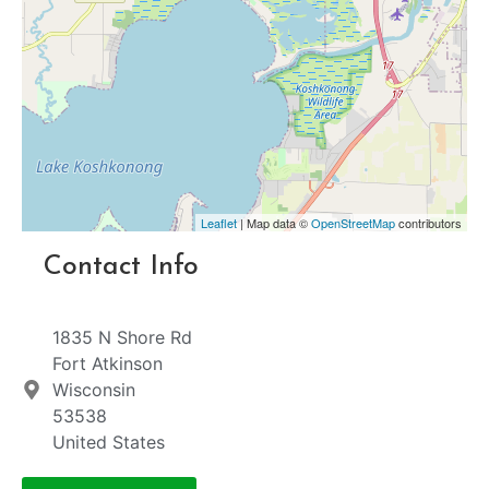
Leaflet
| Map data ©
OpenStreetMap
contributors
Contact Info
1835 N Shore Rd
Fort Atkinson
Wisconsin
53538
United States