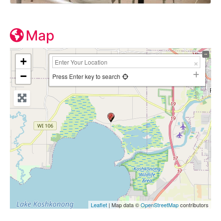
Map
+
−
Press Enter key to search
Leaflet
| Map data ©
OpenStreetMap
contributors