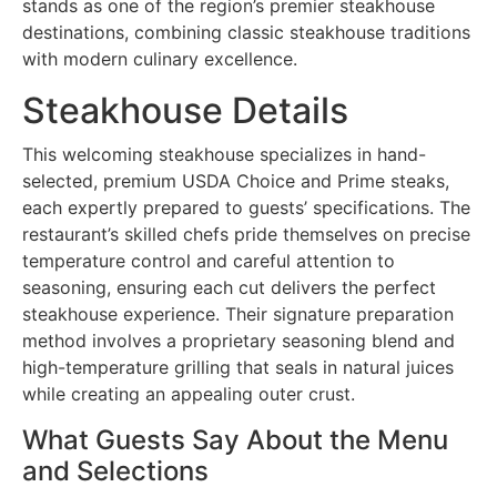
stands as one of the region’s premier steakhouse
destinations, combining classic steakhouse traditions
with modern culinary excellence.
Steakhouse Details
This welcoming steakhouse specializes in hand-
selected, premium USDA Choice and Prime steaks,
each expertly prepared to guests’ specifications. The
restaurant’s skilled chefs pride themselves on precise
temperature control and careful attention to
seasoning, ensuring each cut delivers the perfect
steakhouse experience. Their signature preparation
method involves a proprietary seasoning blend and
high-temperature grilling that seals in natural juices
while creating an appealing outer crust.
What Guests Say About the Menu
and Selections