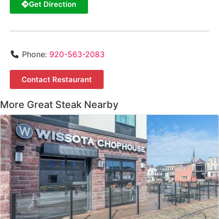
Get Direction
Phone:
920-563-2083
Contact Restaurant
More Great Steak Nearby