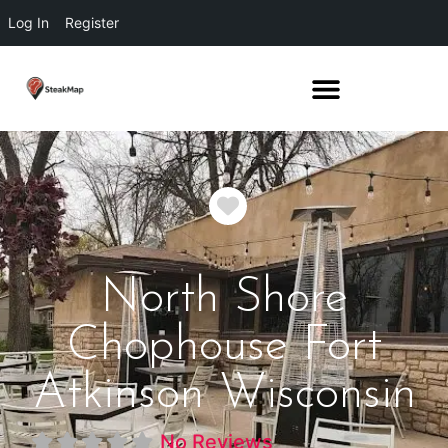
Log In
Register
Favorite
North Shore
Chophouse Fort
Atkinson Wisconsin
No Reviews