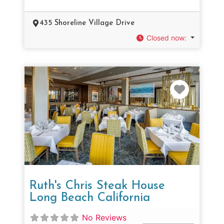
435 Shoreline Village Drive
Closed now
:
Favorit
Ruth's Chris Steak House
Long Beach California
No Reviews