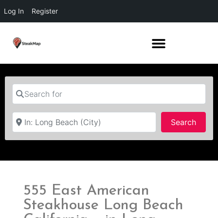
Log In
Register
Search for
Near
Searc
Search
555 East American
Steakhouse Long Beach