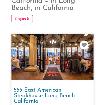
California – in Long
Beach, in California
Region
Favorit
555 East American
Steakhouse Long Beach
California