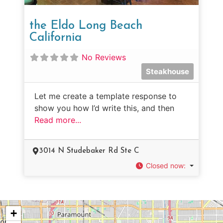
the Eldo Long Beach
California
No Reviews
Steakhouse
Let me create a template response to
show you how I’d write this, and then
Read more...
3014 N Studebaker Rd Ste C
Closed now
:
+