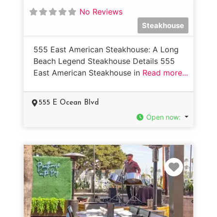
No Reviews
Steakhouse
555 East American Steakhouse: A Long
Beach Legend Steakhouse Details 555
East American Steakhouse in
Read more...
555 E Ocean Blvd
Open now
:
Favorit