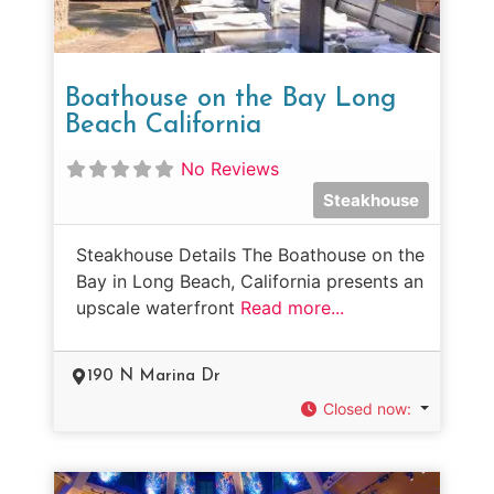
Boathouse on the Bay Long
Beach California
No Reviews
Steakhouse
Steakhouse Details The Boathouse on the
Bay in Long Beach, California presents an
upscale waterfront
Read more...
190 N Marina Dr
Closed now
: