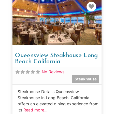
Favorit
Queensview Steakhouse Long
Beach California
No Reviews
Steakhouse
Steakhouse Details Queensview
Steakhouse in Long Beach, California
offers an elevated dining experience from
its
Read more...