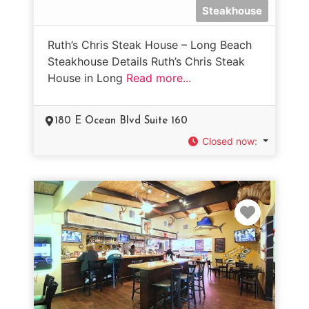
Steakhouse
Ruth’s Chris Steak House – Long Beach
Steakhouse Details Ruth’s Chris Steak
House in Long
Read more...
180 E Ocean Blvd Suite 160
Closed now
:
Favorit