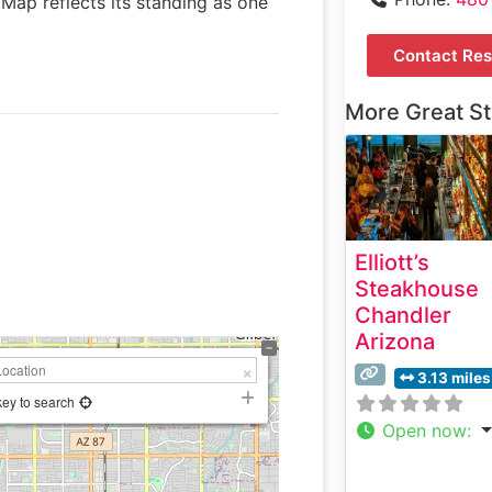
kMap reflects its standing as one
Contact Res
More Great S
Elliott’s
Steakhouse
Chandler
Arizona
3.13 miles
key to search
Open now
: