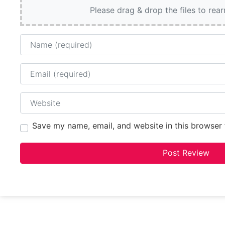
Please drag & drop the files to rea
Name
Email
Website
Save my name, email, and website in this browser 