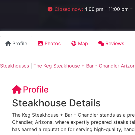
Closed now
:
4:00 pm - 11:00 pm
Profile
Photos
Map
Reviews
Steakhouses
|
The Keg Steakhouse + Bar - Chandler Arizo
Profile
Steakhouse Details
The Keg Steakhouse + Bar – Chandler stands as a prem
Chandler, Arizona, where expertly prepared steaks ta
has earned a reputation for serving high-quality, han