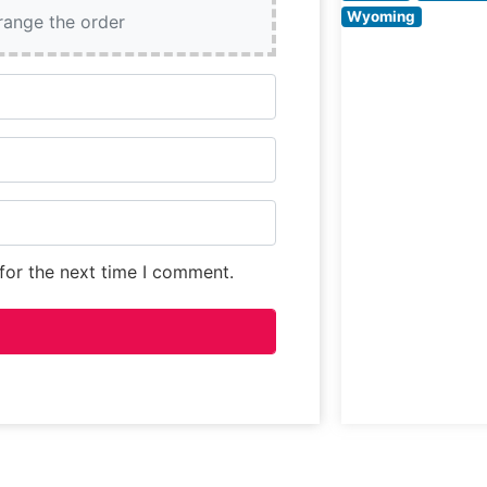
consistently pra
Wyoming
rrange the order
its refined yet
welcoming
ambiance.
for the next time I comment.