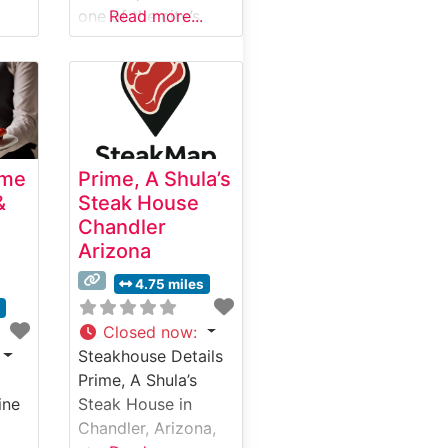
one of the city’s
Read more...
premier destinations
for exceptional
steak dining. This
refined
establishment
combines
ime
Prime, A Shula’s
contemporary
&
Steak House
elegance with
Chandler
traditional
Arizona
steakhouse charm,
creating an inviting
4.75 miles
atmosphere for
s
both special
Closed now
:
occasions and
Steakhouse Details
elevated casual
Prime, A Shula’s
dining. What Guests
ine
Steak House in
Say About the Menu
Chandler, Arizona,