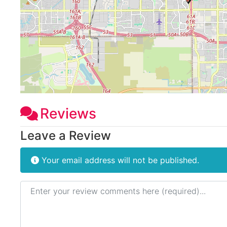
Reviews
Leave a Review
Your email address will not be published.
Review text