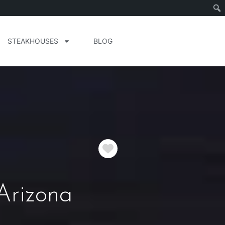
STEAKHOUSES
BLOG
Favorite
Arizona