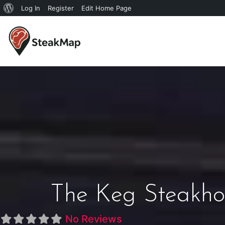
Log In
Register
Edit Home Page
The Keg Steakho
No Reviews