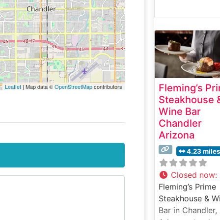
Fleming’s Pr
Leaflet
| Map data ©
OpenStreetMap
contributors
Steakhouse 
Wine Bar
Chandler
Arizona
4.23 mile
Closed now
:
Fleming’s Prime
Steakhouse & W
Bar in Chandler,