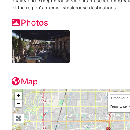
quality and exceptional service. Its presence on Stea
of the region’s premier steakhouse destinations.
Photos
Map
+
−
Press Enter 