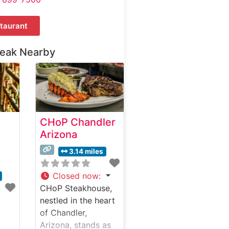
taurant
teak Nearby
CHoP Chandler
Arizona
3.14 miles
Closed now
:
CHoP Steakhouse,
nestled in the heart
of Chandler,
Arizona, stands as