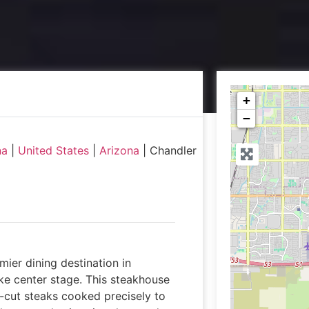
+
−
na
|
United States
|
Arizona
|
Chandler
ier dining destination in
ke center stage. This steakhouse
d-cut steaks cooked precisely to