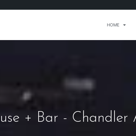
HOME
use + Bar - Chandler 