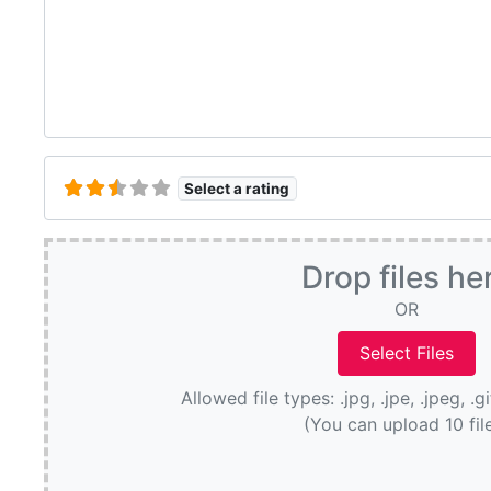
Select a rating
Drop files he
OR
Allowed file types: .jpg, .jpe, .jpeg, .g
(You can upload 10 fil