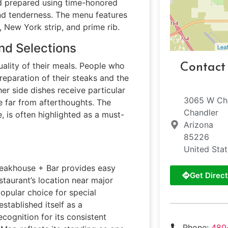
and prepared using time-honored
and tenderness. The menu features
, New York strip, and prime rib.
nd Selections
Leaf
ality of their meals. People who
Contact
reparation of their steaks and the
r side dishes receive particular
3065 W Cha
 far from afterthoughts. The
Chandler
e, is often highlighted as a must-
Arizona
85226
United Sta
Steakhouse + Bar provides easy
Get Direct
staurant’s location near major
opular choice for special
stablished itself as a
ecognition for its consistent
Phone:
480