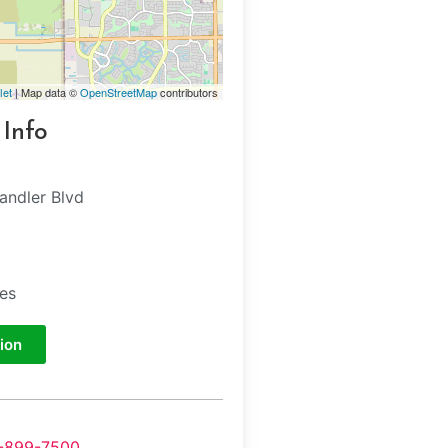
let
| Map data ©
OpenStreetMap
contributors
 Info
ndler Blvd
tes
ion
-899-7500