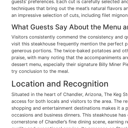
guests’ preferences. Each cut is carefully selected 
techniques that bring out the meat’s natural flavors 
an impressive selection of cuts, including filet mignon
What Guests Say About the Menu a
Visitors consistently commend the consistency and qu
visit this steakhouse frequently mention the perfect p
generous portions. The twice-baked potatoes and othe
praise, with many noting that the accompaniments are
dessert menu, especially their signature Billy Miner Pi
try conclusion to the meal.
Location and Recognition
Situated in the heart of Chandler, Arizona, The Keg 
access for both locals and visitors to the area. The re
shopping and entertainment destinations makes it a p
occasions and business dinners. This steakhouse has e
cornerstone of Chandler’s fine dining scene, earning r