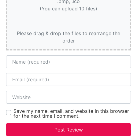
.bmp, .ico
(You can upload 10 files)
Please drag & drop the files to rearrange the
order
Name
Email
Website
Save my name, email, and website in this browser
for the next time I comment.