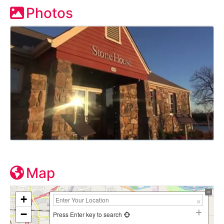
Photos
Map
+
−
Press Enter key to search