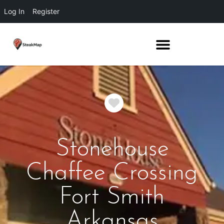
Log In
Register
Favorite
Stonehouse
Chaffee Crossing
Fort Smith
Arkansas