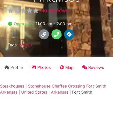
No Reviews
Open now
:
11:00 am - 2:00 pm
Tags:
Wagyu
Profile
Photos
Map
Reviews
Steakhouses
|
Stonehouse Chaffee Crossing Fort Smith
Arkansas
|
United States
|
Arkansas
|
Fort Smith