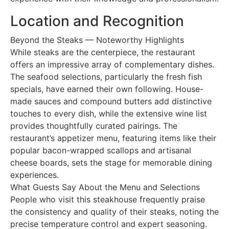
Location and Recognition
Beyond the Steaks — Noteworthy Highlights
While steaks are the centerpiece, the restaurant
offers an impressive array of complementary dishes.
The seafood selections, particularly the fresh fish
specials, have earned their own following. House-
made sauces and compound butters add distinctive
touches to every dish, while the extensive wine list
provides thoughtfully curated pairings. The
restaurant’s appetizer menu, featuring items like their
popular bacon-wrapped scallops and artisanal
cheese boards, sets the stage for memorable dining
experiences.
What Guests Say About the Menu and Selections
People who visit this steakhouse frequently praise
the consistency and quality of their steaks, noting the
precise temperature control and expert seasoning.