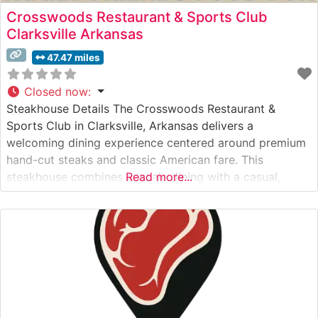
Crosswoods Restaurant & Sports Club
Clarksville Arkansas
47.47 miles
Closed now
:
Steakhouse Details The Crosswoods Restaurant &
Sports Club in Clarksville, Arkansas delivers a
welcoming dining experience centered around premium
hand-cut steaks and classic American fare. This
steakhouse combines upscale dining with a casual,
Read more...
inviting atmosphere that has made it a local favorite.
The restaurant’s steak selection features carefully
selected cuts prepared to exacting standards, with each
steak cooked to order