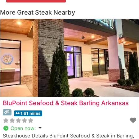
More Great Steak Nearby
BluPoint Seafood & Steak Barling Arkansas
1.61 miles
Open now
:
Steakhouse Details BluPoint Seafood & Steak in Barling,