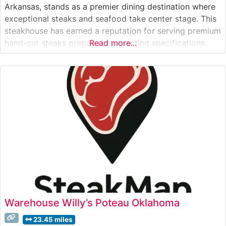
Arkansas, stands as a premier dining destination where
exceptional steaks and seafood take center stage. This
steakhouse has earned a reputation for serving premium
hand-cut steaks prepared to exacting specifications.
Read more...
The restaurant’s commitment to quality is evident in
their carefully curated meat selection, with each cut
chosen to deliver optimal flavor and
Warehouse Willy’s Poteau Oklahoma
23.45 miles