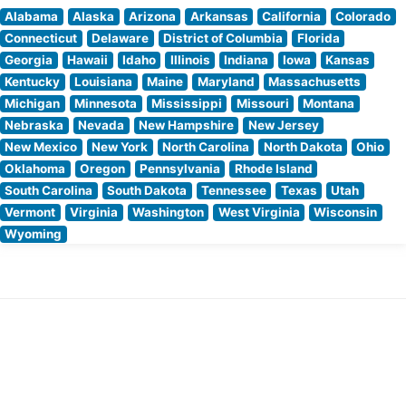
Alabama
Alaska
Arizona
Arkansas
California
Colorado
Connecticut
Delaware
District of Columbia
Florida
Georgia
Hawaii
Idaho
Illinois
Indiana
Iowa
Kansas
Kentucky
Louisiana
Maine
Maryland
Massachusetts
Michigan
Minnesota
Mississippi
Missouri
Montana
Nebraska
Nevada
New Hampshire
New Jersey
New Mexico
New York
North Carolina
North Dakota
Ohio
Oklahoma
Oregon
Pennsylvania
Rhode Island
South Carolina
South Dakota
Tennessee
Texas
Utah
Vermont
Virginia
Washington
West Virginia
Wisconsin
Wyoming