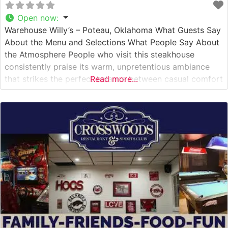
Open now
:
Warehouse Willy’s – Poteau, Oklahoma What Guests Say
About the Menu and Selections What People Say About
the Atmosphere People who visit this steakhouse
consistently praise its warm, unpretentious ambiance
that strikes the perfect balance between casual comfort
Read more...
and dining elegance. Visitors often mention the
restaurant’s charming rustic decor, which pays homage
to Oklahoma’s rich agricultural heritage. The dining
room’s