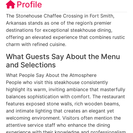
Profile
The Stonehouse Chaffee Crossing in Fort Smith,
Arkansas stands as one of the region’s premier
destinations for exceptional steakhouse dining,
offering an elevated experience that combines rustic
charm with refined cuisine.
What Guests Say About the Menu
and Selections
What People Say About the Atmosphere
People who visit this steakhouse consistently
highlight its warm, inviting ambiance that masterfully
balances sophistication with comfort. The restaurant
features exposed stone walls, rich wooden beams,
and intimate lighting that creates an elegant yet
welcoming environment. Visitors often mention the
attentive service staff who enhance the dining
experience with their knowledge and professionalism.