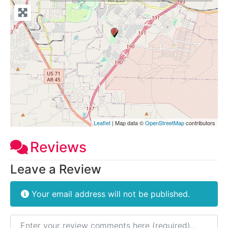
Leaflet
| Map data ©
OpenStreetMap
contributors
Reviews
Leave a Review
Your email address will not be published.
Review text