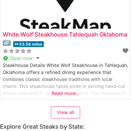
White Wolf Steakhouse Tahlequah Oklahoma
53.56 miles
Open now
:
Steakhouse Details White Wolf Steakhouse in Tahlequah,
Oklahoma offers a refined dining experience that
combines classic steakhouse traditions with local
charm. This steakhouse takes pride in serving hand-cut
steaks prepared to exacting standards. The restaurant’s
Read more...
commitment to quality is evident in their carefully
curated selection of premium beef, cooked to
View all
perfection on a high-temperature grill that seals in
natural flavors
Explore Great Steaks by State: