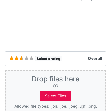
Overall
Select a rating
Drop files here
OR
Allowed file types: .jpg, .jpe, .jpeg, .gif, .png,