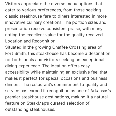
Visitors appreciate the diverse menu options that
cater to various preferences, from those seeking
classic steakhouse fare to diners interested in more
innovative culinary creations. The portion sizes and
presentation receive consistent praise, with many
noting the excellent value for the quality received.
Location and Recognition
Situated in the growing Chaffee Crossing area of
Fort Smith, this steakhouse has become a destination
for both locals and visitors seeking an exceptional
dining experience. The location offers easy
accessibility while maintaining an exclusive feel that
makes it perfect for special occasions and business
dinners. The restaurant’s commitment to quality and
service has earned it recognition as one of Arkansas’s
premier steakhouse destinations, making it a natural
feature on SteakMap’s curated selection of
outstanding steakhouses.