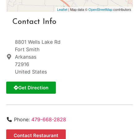
Leaflet
| Map data ©
OpenStreetMap
contributors
Contact Info
8801 Wells Lake Rd
Fort Smith
Arkansas
72916
United States
Get Direction
Phone:
479-668-2828
Contact Restaurant