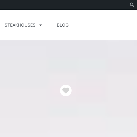
STEAKHOUSES
BLOG
Favorite