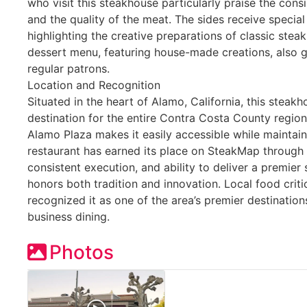
who visit this steakhouse particularly praise the con
and the quality of the meat. The sides receive special
highlighting the creative preparations of classic st
dessert menu, featuring house-made creations, also ga
regular patrons.
Location and Recognition
Situated in the heart of Alamo, California, this steak
destination for the entire Contra Costa County region.
Alamo Plaza makes it easily accessible while maintain
restaurant has earned its place on SteakMap through 
consistent execution, and ability to deliver a premie
honors both tradition and innovation. Local food criti
recognized it as one of the area’s premier destination
business dining.
Photos