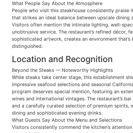
What People Say About the Atmosphere
People who visit this steakhouse consistently praise 
that strikes an ideal balance between upscale dining
Visitors often mention the intimate lighting, well-spac
unobtrusive service. The restaurant’s refined décor, 
sophisticated artwork, creates an environment that’
distinguished.
Location and Recognition
Beyond the Steaks — Noteworthy Highlights
While steaks take center stage, this establishment shin
impressive seafood selections and seasonal California
program deserves special mention, featuring an extens
wines and international vintages. The restaurant’s bar
and a carefully curated selection of premium spirits, 
dining and sophisticated evening drinks.
What Guests Say About the Menu and Selections
Visitors consistently commend the kitchen’s attention