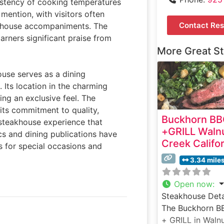
sistency of cooking temperatures
 mention, with visitors often
Contact Res
eakhouse accompaniments. The
rners significant praise from
More Great S
house serves as a dining
 Its location in the charming
ing an exclusive feel. The
its commitment to quality,
Buckhorn B
r steakhouse experience that
+GRILL Waln
cs and dining publications have
Creek Califo
s for special occasions and
3.34 mile
Open now
:
Steakhouse Deta
The Buckhorn B
+ GRILL in Waln