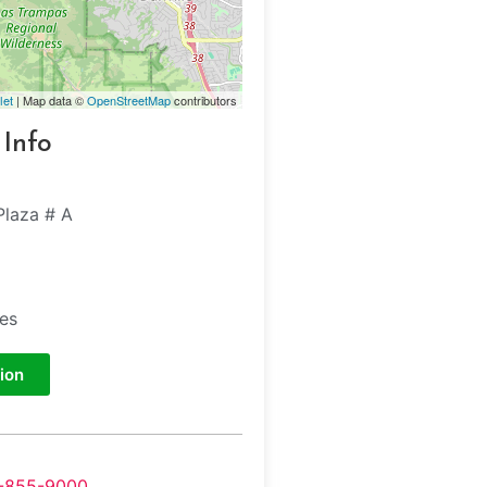
let
| Map data ©
OpenStreetMap
contributors
 Info
Plaza # A
tes
ion
-855-9000