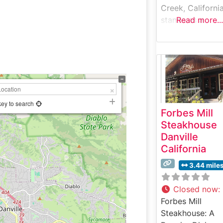
Creek, Californi
stands as a
Read more...
celebrated
destination for
steak enthusiast
seeking quality 
in the East Bay 
This steakhouse
earned a reputa
key to search
Forbes Mill
for serving expe
Steakhouse
prepared, hand-
Danville
steaks in a
California
welcoming
atmosphere. Th
3.44 mile
restaurant’s
commitment to
Closed now
:
quality is eviden
Forbes Mill
their carefully
Steakhouse: A