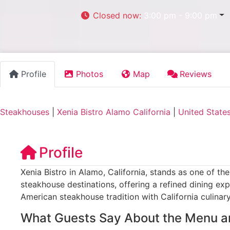
Closed now
:
3:00 pm - 9:00 pm
Profile
Photos
Map
Reviews
Steakhouses
|
Xenia Bistro Alamo California
|
United State
Profile
Xenia Bistro in Alamo, California, stands as one of th
steakhouse destinations, offering a refined dining exp
American steakhouse tradition with California culinary
What Guests Say About the Menu a