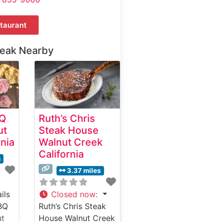
taurant
teak Nearby
BQ
Ruth’s Chris
ut
Steak House
rnia
Walnut Creek
California
s
3.37 miles
ils
Closed now
:
BQ
Ruth’s Chris Steak
ut
House Walnut Creek