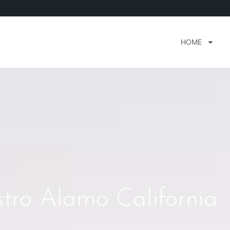
HOME
stro Alamo California