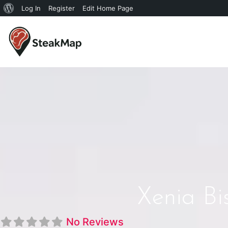
Log In
Register
Edit Home Page
Xenia Bi
No Reviews