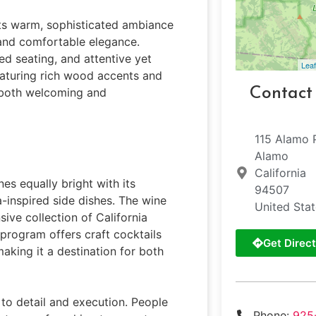
its warm, sophisticated ambiance
 and comfortable elegance.
ed seating, and attentive yet
Leaf
featuring rich wood accents and
Contact
s both welcoming and
115 Alamo 
Alamo
California
es equally bright with its
94507
-inspired side dishes. The wine
United Sta
ive collection of California
 program offers craft cocktails
Get Direct
making it a destination for both
 to detail and execution. People
Phone:
925