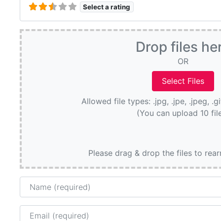
Select a rating
Drop files he
OR
Allowed file types: .jpg, .jpe, .jpeg, .g
(You can upload 10 fil
Please drag & drop the files to rea
Name
Email