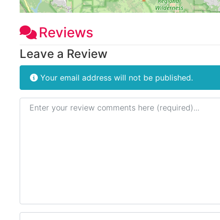
Reviews
Leave a Review
Your email address will not be published.
Review text