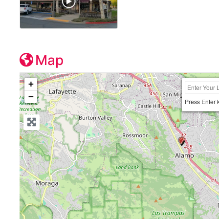
Map
+
−
Press Enter 