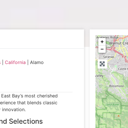
+
−
s
|
California
|
Alamo
e East Bay’s most cherished
erience that blends classic
 innovation.
nd Selections