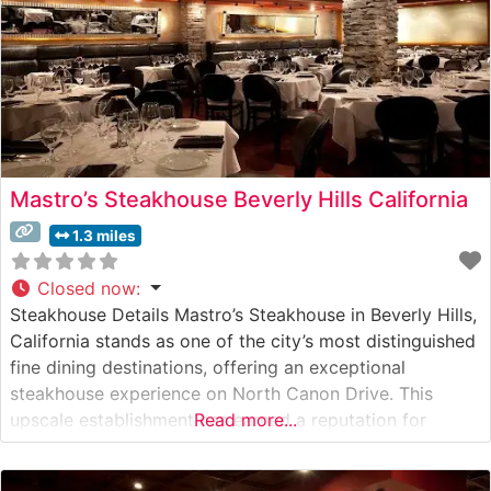
Mastro’s Steakhouse Beverly Hills California
1.3 miles
Closed now
:
Steakhouse Details Mastro’s Steakhouse in Beverly Hills,
California stands as one of the city’s most distinguished
fine dining destinations, offering an exceptional
steakhouse experience on North Canon Drive. This
upscale establishment has earned a reputation for
Read more...
serving premium USDA Prime steaks, including
Japanese A5 Wagyu selections that showcase