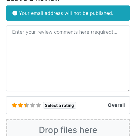
Your email address will not be published.
Review text
Overall
Select a rating
Drop files here