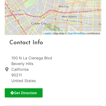
Leaflet
| Map data ©
OpenStreetMap
contributors
Contact Info
100 N La Cienega Blvd
Beverly Hills
California
90211
United States
Get Direction