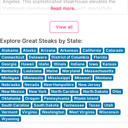
Angeles. This sophisticated steakhouse elevates the
traditional steakhouse experience with masterfully
Read more...
prepared USDA Prime steaks served on dramatically
sizzling 400-degree plates. The restaurant’s
View all
commitment to premium beef is evident in their
carefully curated selection of cuts,
Explore Great Steaks by State:
Alabama
Alaska
Arizona
Arkansas
California
Colorado
Connecticut
Delaware
District of Columbia
Florida
Georgia
Hawaii
Idaho
Illinois
Indiana
Iowa
Kansas
Kentucky
Louisiana
Maine
Maryland
Massachusetts
Michigan
Minnesota
Mississippi
Missouri
Montana
Nebraska
Nevada
New Hampshire
New Jersey
New Mexico
New York
North Carolina
North Dakota
Ohio
Oklahoma
Oregon
Pennsylvania
Rhode Island
South Carolina
South Dakota
Tennessee
Texas
Utah
Vermont
Virginia
Washington
West Virginia
Wisconsin
Wyoming