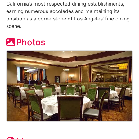
California’s most respected dining establishments,
earning numerous accolades and maintaining its
position as a cornerstone of Los Angeles’ fine dining
scene.
Photos