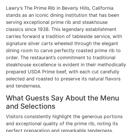
Lawry’s The Prime Rib in Beverly Hills, California
stands as an iconic dining institution that has been
serving exceptional prime rib and steakhouse
classics since 1938. This legendary establishment
carries forward a tradition of tableside service, with
signature silver carts wheeled through the elegant
dining room to carve perfectly roasted prime rib to
order. The restaurant’s commitment to traditional
steakhouse excellence is evident in their methodically
prepared USDA Prime beef, with each cut carefully
selected and roasted to preserve its natural flavors
and tenderness.
What Guests Say About the Menu
and Selections
Visitors consistently highlight the generous portions
and exceptional quality of the prime rib, noting its
perfect preparation and remarkable tenderness.