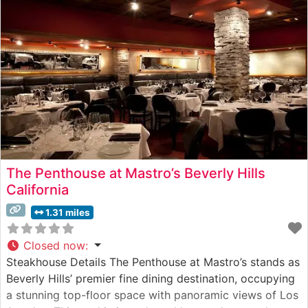
extraordinary marbling and tenderness. The restaurant’s
culinary team expertly prepares each cut
The Penthouse at Mastro’s Beverly Hills
California
1.31 miles
Closed now
:
Steakhouse Details The Penthouse at Mastro’s stands as
Beverly Hills’ premier fine dining destination, occupying
a stunning top-floor space with panoramic views of Los