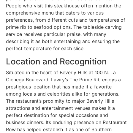
People who visit this steakhouse often mention the
comprehensive menu that caters to various
preferences, from different cuts and temperatures of
prime rib to seafood options. The tableside carving
service receives particular praise, with many
describing it as both entertaining and ensuring the
perfect temperature for each slice.
Location and Recognition
Situated in the heart of Beverly Hills at 100 N. La
Cienega Boulevard, Lawry’s The Prime Rib enjoys a
prestigious location that has made it a favorite
among locals and celebrities alike for generations.
The restaurant’s proximity to major Beverly Hills
attractions and entertainment venues makes it a
perfect destination for special occasions and
business dinners. Its enduring presence on Restaurant
Row has helped establish it as one of Southern