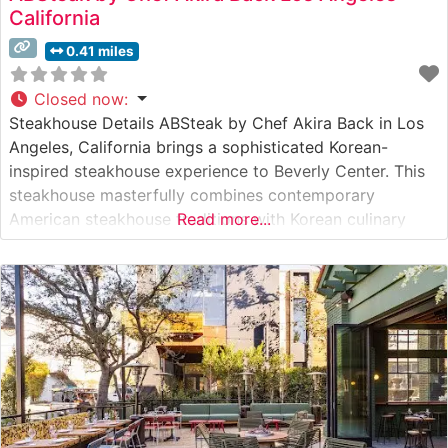
California
0.41 miles
Closed now
:
Steakhouse Details ABSteak by Chef Akira Back in Los
Angeles, California brings a sophisticated Korean-
inspired steakhouse experience to Beverly Center. This
steakhouse masterfully combines contemporary
American steakhouse traditions with Korean culinary
Read more...
artistry, creating an innovative dining concept that
stands apart from conventional steakhouses. The
restaurant showcases premium cuts of beef, with
special attention to table-side preparation and
presentation that adds