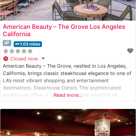
American Beauty – The Grove Los Angeles
California
1.03 miles
Closed now
:
American Beauty – The Grove, nestled in Los Angeles,
California, brings classic steakhouse elegance to one of
LA’s most vibrant shopping and entertainment
destinations. Steakhouse Details This sophisticated
steakhouse offers a carefully curated selection of
Read more...
premium hand-cut steaks, maintaining the timeless
traditions of American steakhouse cuisine while
incorporating contemporary culinary techniques. The
restaurant’s commitment to quality is evident in their