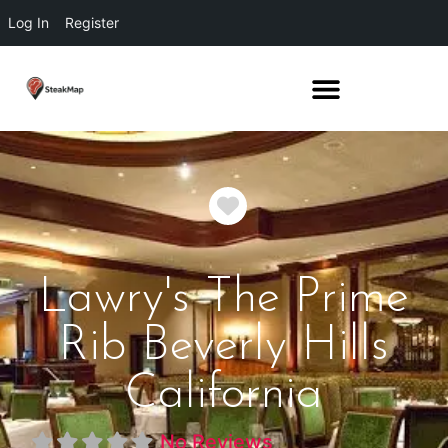
Log In
Register
Favorite
Lawry's The Prime
Rib Beverly Hills
California
No Reviews