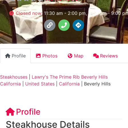
Closed now
:
11:30 am - 2:00 pm, 4:00 pm - 9:00 p
Profile
Photos
Map
Reviews
Steakhouses
|
Lawry's The Prime Rib Beverly Hills
California
|
United States
|
California
|
Beverly Hills
Profile
Steakhouse Details