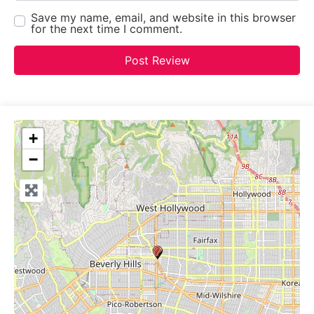
Save my name, email, and website in this browser
for the next time I comment.
+
−