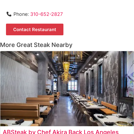
Phone:
310-652-2827
Contact Restaurant
More Great Steak Nearby
ABSteak by Chef Akira Back Los Angeles