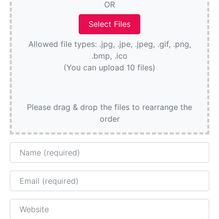
OR
Allowed file types: .jpg, .jpe, .jpeg, .gif, .png,
.bmp, .ico
(You can upload 10 files)
Please drag & drop the files to rearrange the
order
Name
Email
Website