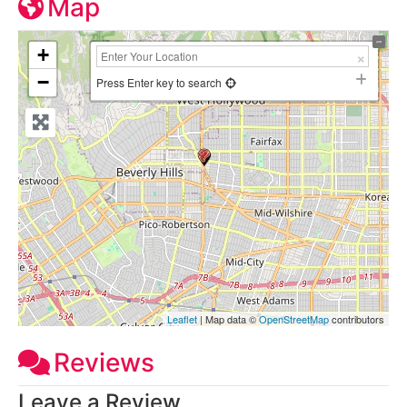
Map
+
−
Press Enter key to search
Leaflet
| Map data ©
OpenStreetMap
contributors
Reviews
Leave a Review