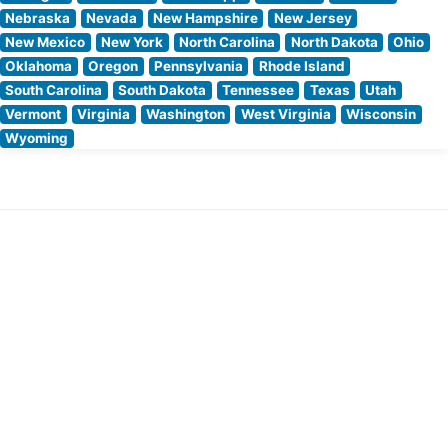
Nebraska
Nevada
New Hampshire
New Jersey
New Mexico
New York
North Carolina
North Dakota
Ohio
Oklahoma
Oregon
Pennsylvania
Rhode Island
South Carolina
South Dakota
Tennessee
Texas
Utah
Vermont
Virginia
Washington
West Virginia
Wisconsin
Wyoming