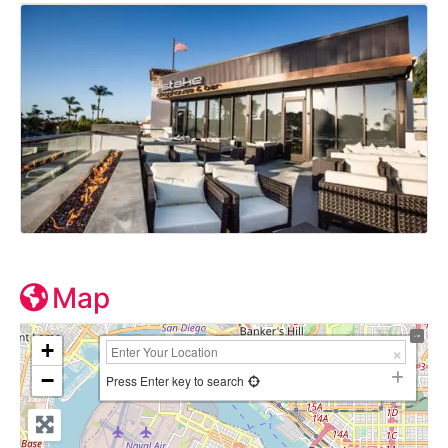
Map
+
−
Press Enter key to search