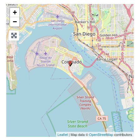
+
−
Leaflet
| Map data ©
OpenStreetMap
contributors