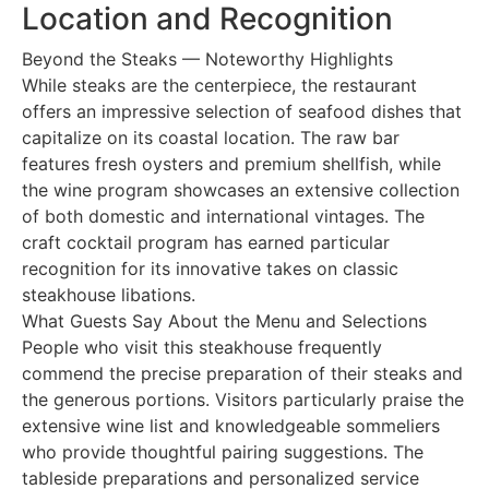
Location and Recognition
Beyond the Steaks — Noteworthy Highlights
While steaks are the centerpiece, the restaurant
offers an impressive selection of seafood dishes that
capitalize on its coastal location. The raw bar
features fresh oysters and premium shellfish, while
the wine program showcases an extensive collection
of both domestic and international vintages. The
craft cocktail program has earned particular
recognition for its innovative takes on classic
steakhouse libations.
What Guests Say About the Menu and Selections
People who visit this steakhouse frequently
commend the precise preparation of their steaks and
the generous portions. Visitors particularly praise the
extensive wine list and knowledgeable sommeliers
who provide thoughtful pairing suggestions. The
tableside preparations and personalized service