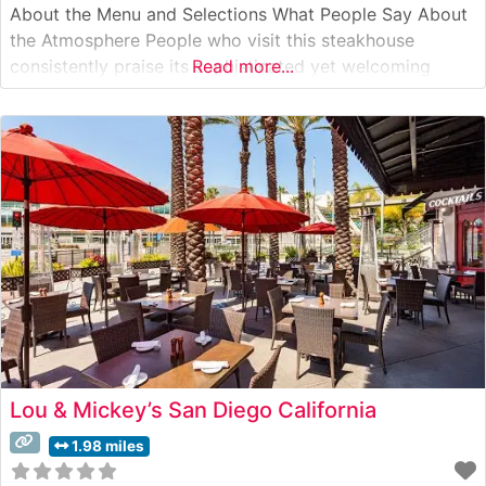
About the Menu and Selections What People Say About
the Atmosphere People who visit this steakhouse
consistently praise its sophisticated yet welcoming
Read more...
ambiance. The dining room features warm lighting,
elegant décor, and live jazz music that creates an
intimate dining experience. Visitors often highlight the
attentive
Lou & Mickey’s San Diego California
1.98 miles