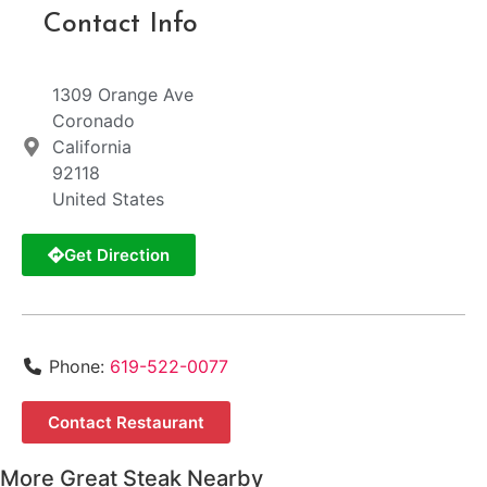
Contact Info
1309 Orange Ave
Coronado
California
92118
United States
Get Direction
Phone:
619-522-0077
Contact Restaurant
More Great Steak Nearby