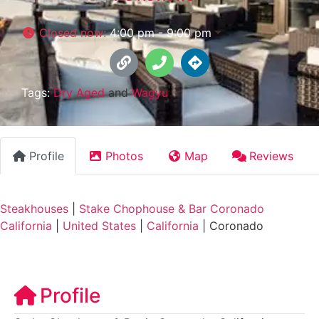
Closed now
:
4:00 pm - 9:00 pm
Tags:
Dry Aged
and
Wagyu
Profile
Photos
Map
Reviews
Steakhouses
|
Stake Chophouse & Bar Coronado
California
|
United States
|
California
|
Coronado
Profile