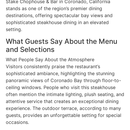
Stake Chophouse & Bar in Coronado, California
stands as one of the region’s premier dining
destinations, offering spectacular bay views and
sophisticated steakhouse dining in an elevated
setting.
What Guests Say About the Menu
and Selections
What People Say About the Atmosphere
Visitors consistently praise the restaurant’s
sophisticated ambiance, highlighting the stunning
panoramic views of Coronado Bay through floor-to-
ceiling windows. People who visit this steakhouse
often mention the intimate lighting, plush seating, and
attentive service that creates an exceptional dining
experience. The outdoor terrace, according to many
guests, provides an unforgettable setting for special
occasions.