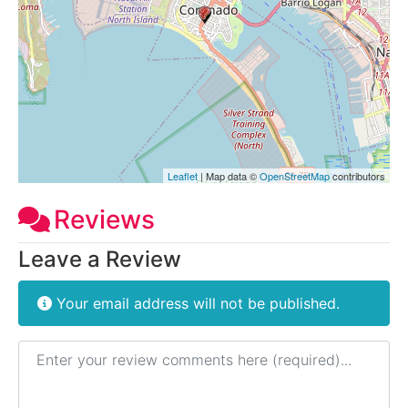
Leaflet
| Map data ©
OpenStreetMap
contributors
Reviews
Leave a Review
Your email address will not be published.
Review text