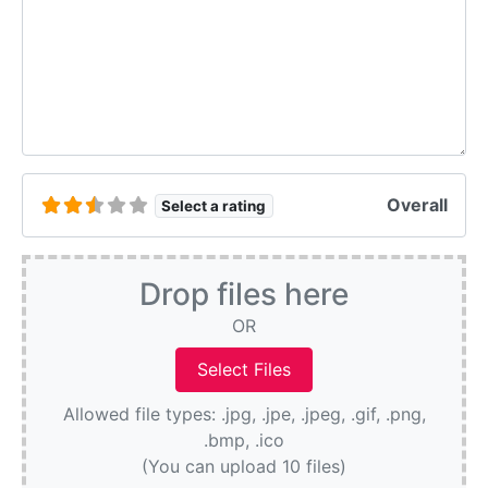
Overall
Select a rating
Drop files here
OR
Allowed file types: .jpg, .jpe, .jpeg, .gif, .png,
.bmp, .ico
(You can upload 10 files)