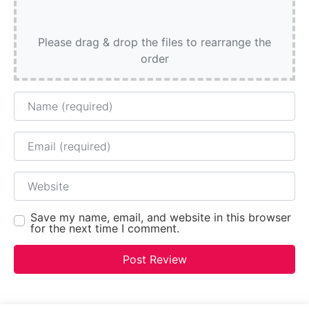
Please drag & drop the files to rearrange the
order
Name
Email
Website
Save my name, email, and website in this browser
for the next time I comment.