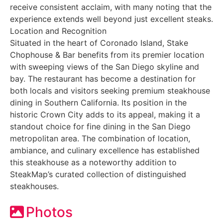
receive consistent acclaim, with many noting that the
experience extends well beyond just excellent steaks.
Location and Recognition
Situated in the heart of Coronado Island, Stake
Chophouse & Bar benefits from its premier location
with sweeping views of the San Diego skyline and
bay. The restaurant has become a destination for
both locals and visitors seeking premium steakhouse
dining in Southern California. Its position in the
historic Crown City adds to its appeal, making it a
standout choice for fine dining in the San Diego
metropolitan area. The combination of location,
ambiance, and culinary excellence has established
this steakhouse as a noteworthy addition to
SteakMap’s curated collection of distinguished
steakhouses.
Photos