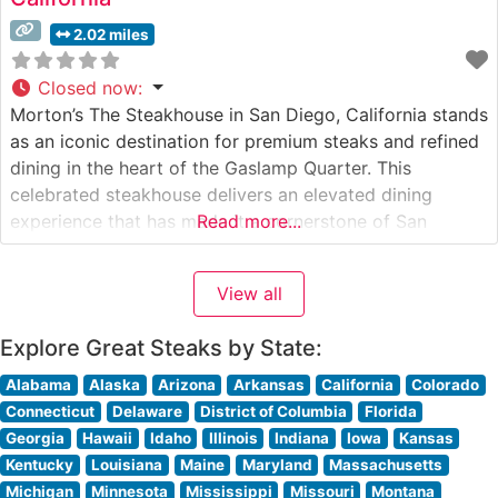
2.02 miles
Closed now
:
Morton’s The Steakhouse in San Diego, California stands
as an iconic destination for premium steaks and refined
dining in the heart of the Gaslamp Quarter. This
celebrated steakhouse delivers an elevated dining
experience that has made it a cornerstone of San
Read more...
Diego’s fine dining scene. What Guests Say About the
Menu and Selections What People Say About the
View all
Atmosphere People
Explore Great Steaks by State:
Alabama
Alaska
Arizona
Arkansas
California
Colorado
Connecticut
Delaware
District of Columbia
Florida
Georgia
Hawaii
Idaho
Illinois
Indiana
Iowa
Kansas
Kentucky
Louisiana
Maine
Maryland
Massachusetts
Michigan
Minnesota
Mississippi
Missouri
Montana