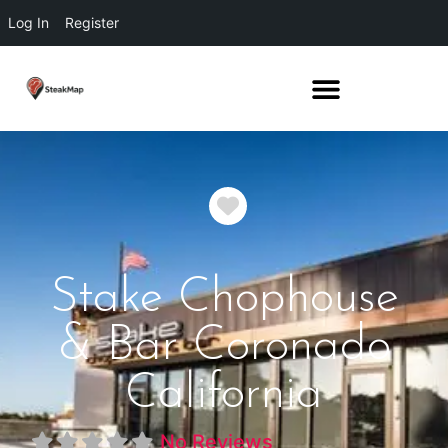
Log In
Register
Favorite
Stake Chophouse
& Bar Coronado
California
No Reviews