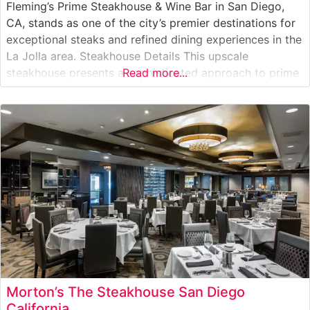
Fleming’s Prime Steakhouse & Wine Bar in San Diego,
CA, stands as one of the city’s premier destinations for
exceptional steaks and refined dining experiences in the
La Jolla area. Steakhouse Details This upscale
steakhouse presents a sophisticated approach to prime
Read more...
steakhouse dining, featuring hand-cut USDA Prime
steaks prepared with precision and expertise. The
restaurant’s commitment to quality is evident
Morton’s The Steakhouse San Diego
California