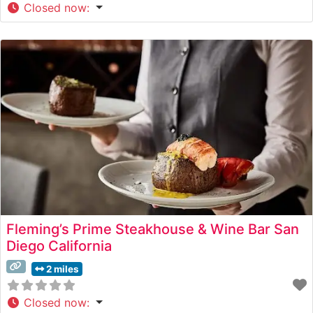
Closed now
:
Fleming’s Prime Steakhouse & Wine Bar San
Diego California
2 miles
Closed now
: