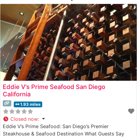
Eddie V’s Prime Seafood San Diego
California
1.93 miles
Closed now
:
Eddie V’s Prime Seafood: San Diego’s Premier
Steakhouse & Seafood Destination What Guests Say