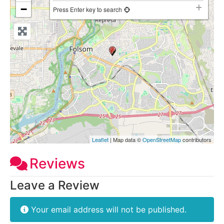
−
Press Enter key to search
Leaflet
| Map data ©
OpenStreetMap
contributors
Reviews
Leave a Review
Your email address will not be published.