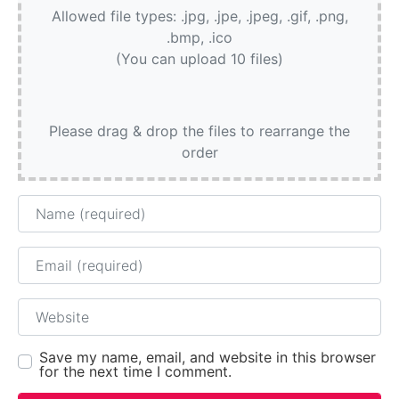
Allowed file types: .jpg, .jpe, .jpeg, .gif, .png,
.bmp, .ico
(You can upload 10 files)
Please drag & drop the files to rearrange the
order
Name
Email
Website
Save my name, email, and website in this browser
for the next time I comment.