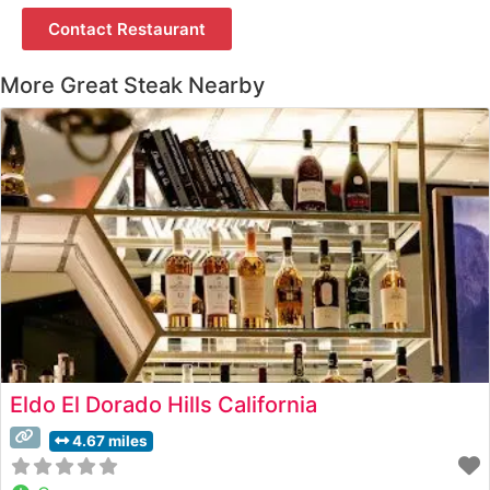
Contact Restaurant
More Great Steak Nearby
Eldo El Dorado Hills California
4.67 miles