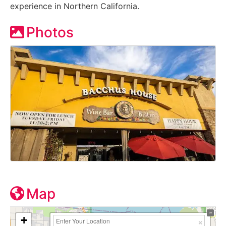
experience in Northern California.
Photos
Map
+