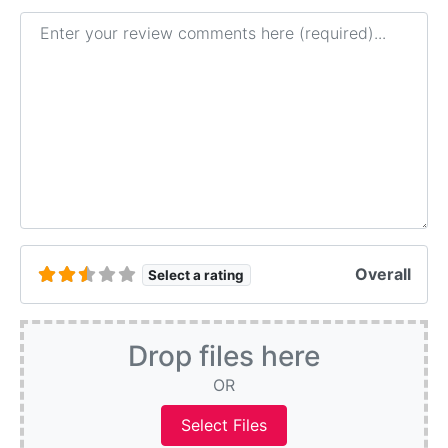
Review text
Overall
Select a rating
Drop files here
OR