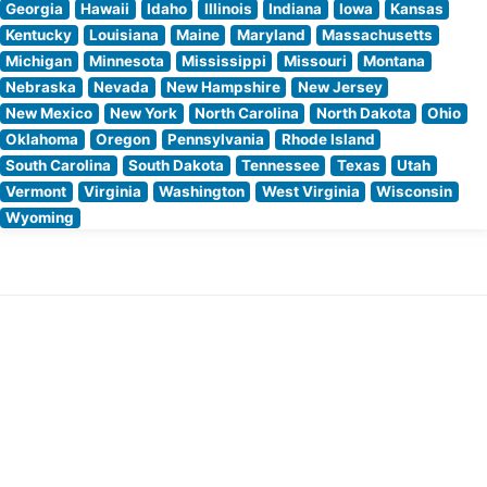
Georgia
Hawaii
Idaho
Illinois
Indiana
Iowa
Kansas
Kentucky
Louisiana
Maine
Maryland
Massachusetts
Michigan
Minnesota
Mississippi
Missouri
Montana
Nebraska
Nevada
New Hampshire
New Jersey
New Mexico
New York
North Carolina
North Dakota
Ohio
Oklahoma
Oregon
Pennsylvania
Rhode Island
South Carolina
South Dakota
Tennessee
Texas
Utah
Vermont
Virginia
Washington
West Virginia
Wisconsin
Wyoming