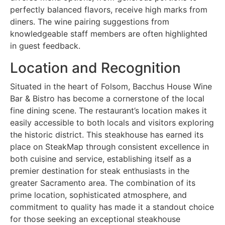
perfectly balanced flavors, receive high marks from
diners. The wine pairing suggestions from
knowledgeable staff members are often highlighted
in guest feedback.
Location and Recognition
Situated in the heart of Folsom, Bacchus House Wine
Bar & Bistro has become a cornerstone of the local
fine dining scene. The restaurant’s location makes it
easily accessible to both locals and visitors exploring
the historic district. This steakhouse has earned its
place on SteakMap through consistent excellence in
both cuisine and service, establishing itself as a
premier destination for steak enthusiasts in the
greater Sacramento area. The combination of its
prime location, sophisticated atmosphere, and
commitment to quality has made it a standout choice
for those seeking an exceptional steakhouse