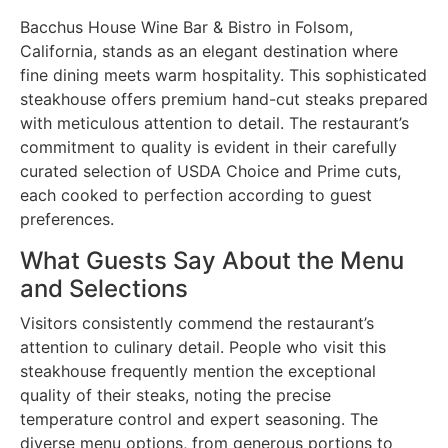
Bacchus House Wine Bar & Bistro in Folsom,
California, stands as an elegant destination where
fine dining meets warm hospitality. This sophisticated
steakhouse offers premium hand-cut steaks prepared
with meticulous attention to detail. The restaurant’s
commitment to quality is evident in their carefully
curated selection of USDA Choice and Prime cuts,
each cooked to perfection according to guest
preferences.
What Guests Say About the Menu
and Selections
Visitors consistently commend the restaurant’s
attention to culinary detail. People who visit this
steakhouse frequently mention the exceptional
quality of their steaks, noting the precise
temperature control and expert seasoning. The
diverse menu options, from generous portions to