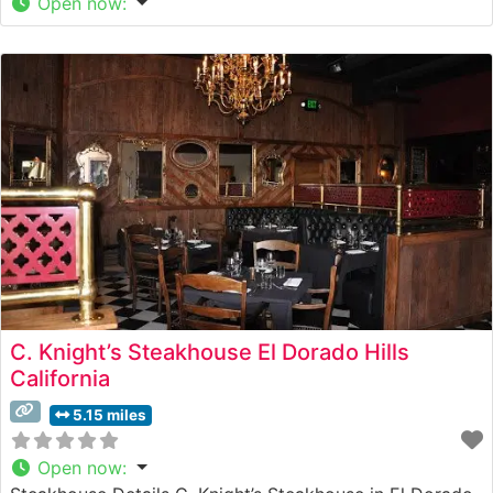
Open now
:
C. Knight’s Steakhouse El Dorado Hills
California
5.15 miles
Open now
: