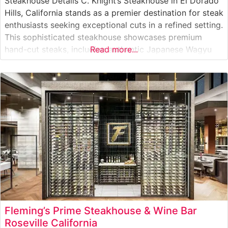
Steakhouse Details C. Knight’s Steakhouse in El Dorado
Hills, California stands as a premier destination for steak
enthusiasts seeking exceptional cuts in a refined setting.
This sophisticated steakhouse showcases premium
hand-cut steaks, including authentic Japanese Wagyu
Read more...
beef, elevating the traditional steakhouse experience.
The restaurant’s commitment to quality is evident in
their carefully curated selection of prime cuts, each
prepared to
Fleming’s Prime Steakhouse & Wine Bar
Roseville California