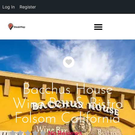
Log In
Register
Favorite
Bacchus House
Wine Bar & Bistro
Folsom California
No Reviews