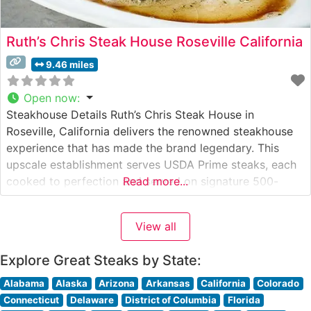
Ruth’s Chris Steak House Roseville California
9.46 miles
Open now
:
Steakhouse Details Ruth’s Chris Steak House in
Roseville, California delivers the renowned steakhouse
experience that has made the brand legendary. This
upscale establishment serves USDA Prime steaks, each
cooked to perfection and served on signature 500-
Read more...
degree sizzling plates. The restaurant maintains the
time-honored tradition of serving premium cuts,
View all
including their famous ribeye, New York strip, and filet
mignon, each seasoned
Explore Great Steaks by State:
Alabama
Alaska
Arizona
Arkansas
California
Colorado
Connecticut
Delaware
District of Columbia
Florida