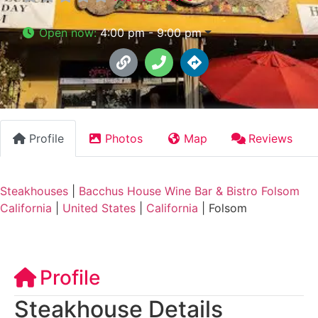
Open now
:
4:00 pm - 9:00 pm
Profile
Photos
Map
Reviews
Steakhouses
|
Bacchus House Wine Bar & Bistro Folsom
California
|
United States
|
California
|
Folsom
Profile
Steakhouse Details