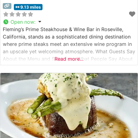
9.13 miles
Open now
:
Fleming’s Prime Steakhouse & Wine Bar in Roseville,
California, stands as a sophisticated dining destination
where prime steaks meet an extensive wine program in
an upscale yet welcoming atmosphere. What Guests Say
About the Menu and Selections What People Say About
Read more...
the Atmosphere People who visit this steakhouse
consistently praise its elegant yet comfortable dining
environment. The restaurant strikes an