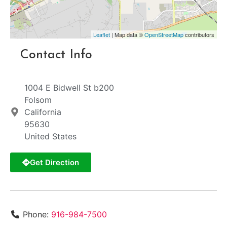
Leaflet
| Map data ©
OpenStreetMap
contributors
Contact Info
1004 E Bidwell St b200
Folsom
California
95630
United States
Get Direction
Phone:
916-984-7500