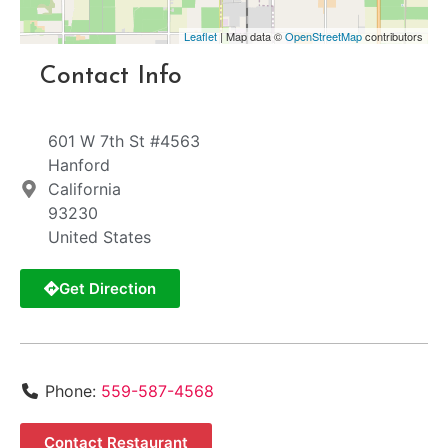
Leaflet
| Map data ©
OpenStreetMap
contributors
Contact Info
601 W 7th St #4563
Hanford
California
93230
United States
Get Direction
Phone:
559-587-4568
Contact Restaurant