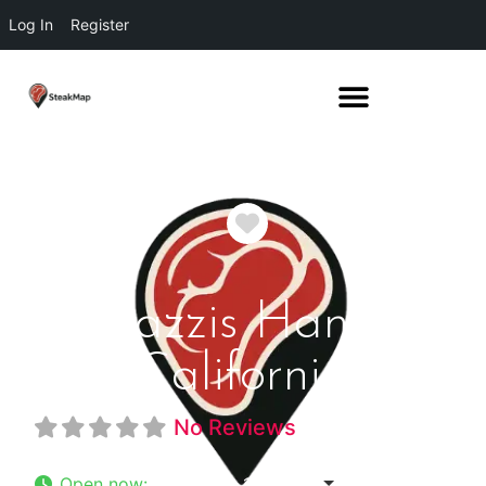
Log In
Register
Favorite
Fugazzis Hanford
California
No Reviews
Open now
:
11:00 am - 10:00 pm