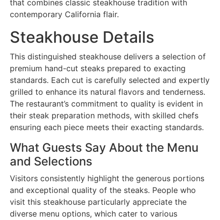
that combines classic steakhouse tradition with
contemporary California flair.
Steakhouse Details
This distinguished steakhouse delivers a selection of
premium hand-cut steaks prepared to exacting
standards. Each cut is carefully selected and expertly
grilled to enhance its natural flavors and tenderness.
The restaurant’s commitment to quality is evident in
their steak preparation methods, with skilled chefs
ensuring each piece meets their exacting standards.
What Guests Say About the Menu
and Selections
Visitors consistently highlight the generous portions
and exceptional quality of the steaks. People who
visit this steakhouse particularly appreciate the
diverse menu options, which cater to various