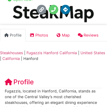
Profile
Photos
Map
Reviews
Steakhouses
|
Fugazzis Hanford California
|
United States
|
California
|
Hanford
Profile
Fugazzis, located in Hanford, California, stands as
one of the Central Valley’s most cherished
steakhouses, offering an elegant dining experience