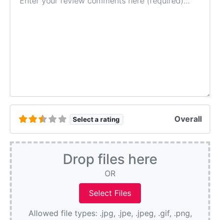
Overall
Select a rating
Drop files here
OR
Allowed file types: .jpg, .jpe, .jpeg, .gif, .png,