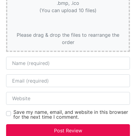
.bmp, .ico
(You can upload 10 files)
Please drag & drop the files to rearrange the
order
Name
Email
Website
Save my name, email, and website in this browser
for the next time I comment.