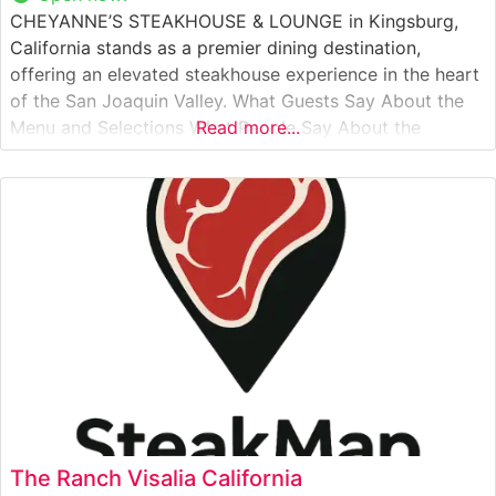
CHEYANNE’S STEAKHOUSE & LOUNGE in Kingsburg,
California stands as a premier dining destination,
offering an elevated steakhouse experience in the heart
of the San Joaquin Valley. What Guests Say About the
Menu and Selections What People Say About the
Read more...
Atmosphere Visitors frequently praise the sophisticated
yet welcoming ambiance that combines classic
steakhouse elegance with modern comfort. The lounge
area provides
The Ranch Visalia California