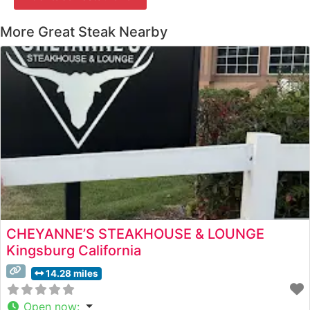
More Great Steak Nearby
CHEYANNE’S STEAKHOUSE & LOUNGE
Kingsburg California
14.28 miles
Open now
: