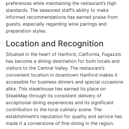
preferences while maintaining the restaurant’s high
standards. The seasoned staff’s ability to make
informed recommendations has earned praise from
guests, especially regarding wine pairings and
preparation styles.
Location and Recognition
Situated in the heart of Hanford, California, Fugazzis
has become a dining destination for both locals and
visitors to the Central Valley. The restaurant’s
convenient location in downtown Hanford makes it
accessible for business dinners and special occasions
alike. This steakhouse has earned its place on
SteakMap through its consistent delivery of
exceptional dining experiences and its significant
contribution to the local culinary scene. The
establishment’s reputation for quality and service has
made it a cornerstone of fine dining in the region.