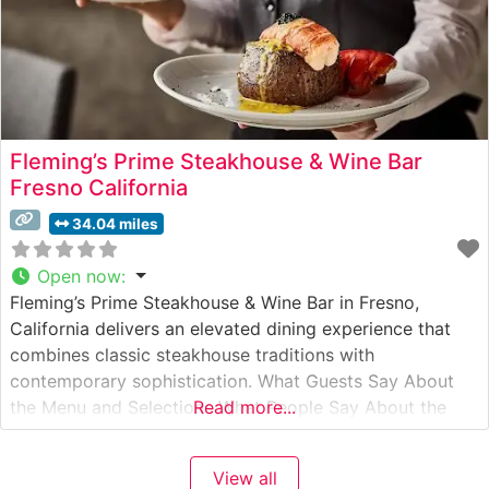
Fleming’s Prime Steakhouse & Wine Bar
Fresno California
34.04 miles
Open now
:
Fleming’s Prime Steakhouse & Wine Bar in Fresno,
California delivers an elevated dining experience that
combines classic steakhouse traditions with
contemporary sophistication. What Guests Say About
the Menu and Selections What People Say About the
Read more...
Atmosphere Visitors consistently praise the restaurant’s
refined yet welcoming ambiance, noting the perfect
View all
balance of intimate lighting and sophisticated décor.