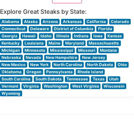
People who visit this steakhouse
Explore Great Steaks by State:
Alabama
Alaska
Arizona
Arkansas
California
Colorado
Connecticut
Delaware
District of Columbia
Florida
Georgia
Hawaii
Idaho
Illinois
Indiana
Iowa
Kansas
Kentucky
Louisiana
Maine
Maryland
Massachusetts
Michigan
Minnesota
Mississippi
Missouri
Montana
Nebraska
Nevada
New Hampshire
New Jersey
New Mexico
New York
North Carolina
North Dakota
Ohio
Oklahoma
Oregon
Pennsylvania
Rhode Island
South Carolina
South Dakota
Tennessee
Texas
Utah
Vermont
Virginia
Washington
West Virginia
Wisconsin
Wyoming