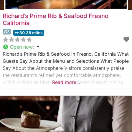
Richard’s Prime Rib & Seafood Fresno
California
30.38 miles
Open now
:
Richard’s Prime Rib & Seafood in Fresno, California What
Guests Say About the Menu and Selections What People
Say About the Atmosphere Visitors consistently praise
the restaurant’s refined yet comfortable atmosphere,
which strikes an ideal balance between elegant dining
Read more...
and welcoming warmth. People who visit this
steakhouse often mention the sophisticated dark wood
accents, intimate lighting, and attentive service that