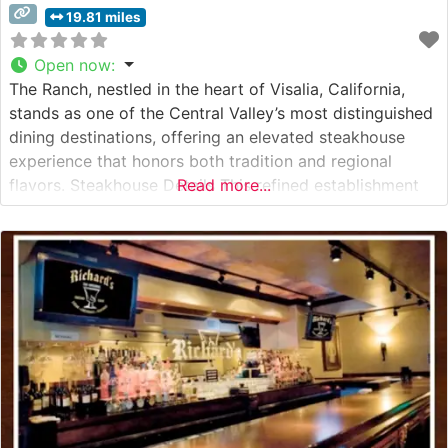
19.81 miles
Open now
:
The Ranch, nestled in the heart of Visalia, California,
stands as one of the Central Valley’s most distinguished
dining destinations, offering an elevated steakhouse
experience that honors both tradition and regional
flavors. Steakhouse Details This refined establishment
Read more...
prides itself on serving premium hand-cut steaks
prepared with expert precision. The restaurant’s culinary
team focuses on bringing out the natural flavors of