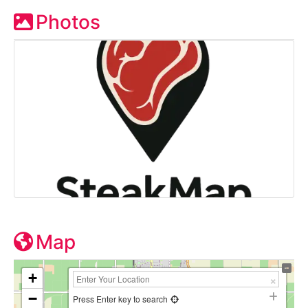
Photos
Map
+
−
Press Enter key to search