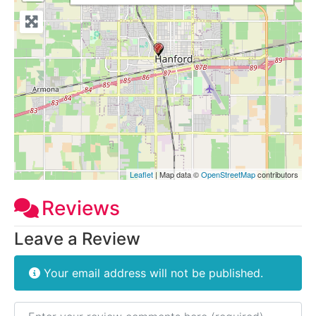
Leaflet
| Map data ©
OpenStreetMap
contributors
Reviews
Leave a Review
Your email address will not be published.
Review text