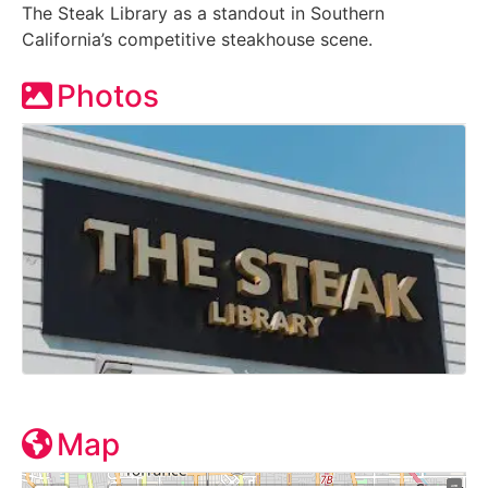
The Steak Library as a standout in Southern
California’s competitive steakhouse scene.
Photos
Map