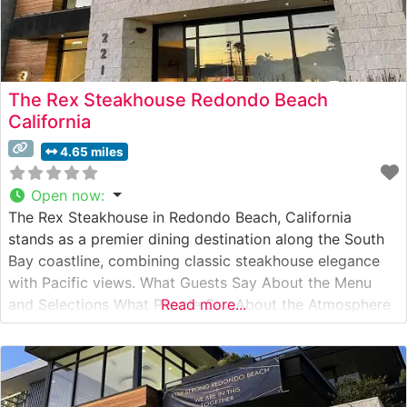
The Rex Steakhouse Redondo Beach
California
4.65 miles
Open now
:
The Rex Steakhouse in Redondo Beach, California
stands as a premier dining destination along the South
Bay coastline, combining classic steakhouse elegance
with Pacific views. What Guests Say About the Menu
and Selections What People Say About the Atmosphere
Read more...
Visitors consistently praise the sophisticated yet
welcoming ambiance, noting the restaurant’s floor-to-
ceiling windows that frame stunning ocean vistas.
People who visit