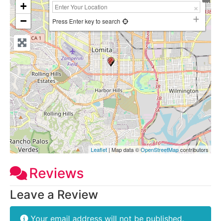
+
−
Press Enter key to search
Leaflet
| Map data ©
OpenStreetMap
contributors
Reviews
Leave a Review
Your email address will not be published.