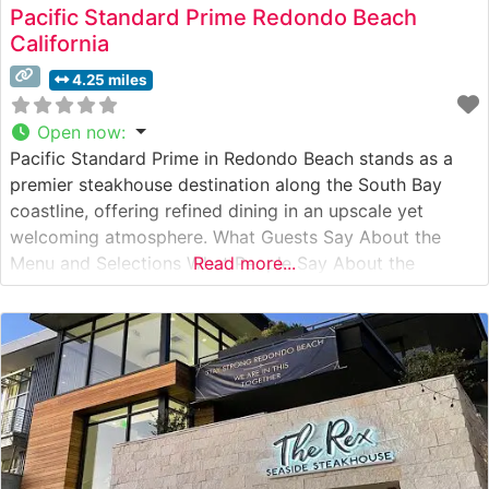
Pacific Standard Prime Redondo Beach
California
4.25 miles
Open now
:
Pacific Standard Prime in Redondo Beach stands as a
premier steakhouse destination along the South Bay
coastline, offering refined dining in an upscale yet
welcoming atmosphere. What Guests Say About the
Menu and Selections What People Say About the
Read more...
Atmosphere People who visit this steakhouse
consistently praise its modern coastal elegance, noting
the perfect balance between upscale dining and
comfortable