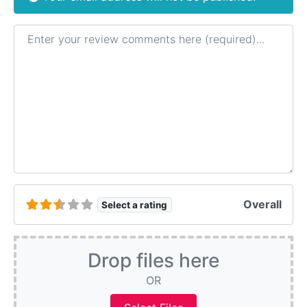
Review text
Overall
Select a rating
Drop files here
OR