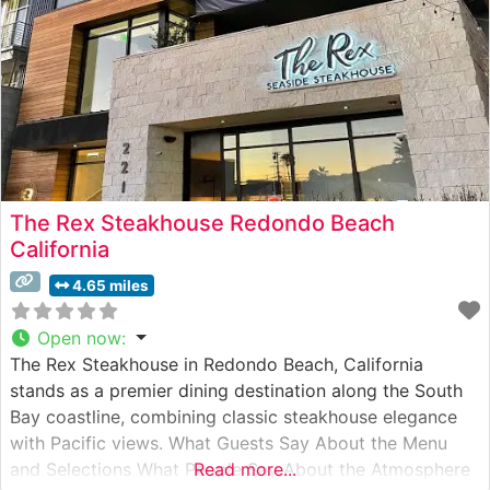
The Rex Steakhouse Redondo Beach
California
4.65 miles
Open now
:
The Rex Steakhouse in Redondo Beach, California
stands as a premier dining destination along the South
Bay coastline, combining classic steakhouse elegance
with Pacific views. What Guests Say About the Menu
and Selections What People Say About the Atmosphere
Read more...