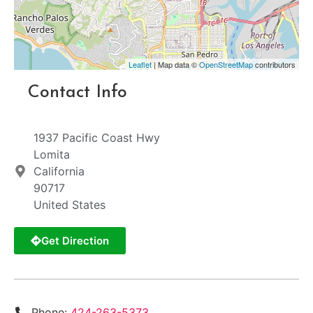
Leaflet
| Map data ©
OpenStreetMap
contributors
Contact Info
1937 Pacific Coast Hwy
Lomita
California
90717
United States
Get Direction
Phone:
424-263-5373