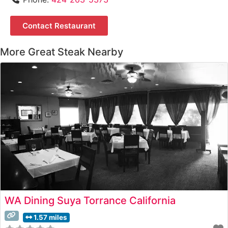
Contact Restaurant
More Great Steak Nearby
WA Dining Suya Torrance California
1.57 miles