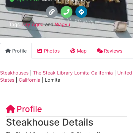
Tags:
Dry Aged
and
Wagyu
Profile
Photos
Map
Reviews
Steakhouses
|
The Steak Library Lomita California
|
United
States
|
California
|
Lomita
Profile
Steakhouse Details