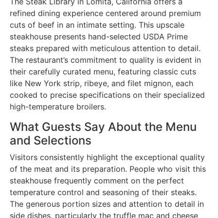
The Steak Library in Lomita, California offers a
refined dining experience centered around premium
cuts of beef in an intimate setting. This upscale
steakhouse presents hand-selected USDA Prime
steaks prepared with meticulous attention to detail.
The restaurant’s commitment to quality is evident in
their carefully curated menu, featuring classic cuts
like New York strip, ribeye, and filet mignon, each
cooked to precise specifications on their specialized
high-temperature broilers.
What Guests Say About the Menu
and Selections
Visitors consistently highlight the exceptional quality
of the meat and its preparation. People who visit this
steakhouse frequently comment on the perfect
temperature control and seasoning of their steaks.
The generous portion sizes and attention to detail in
side dishes, particularly the truffle mac and cheese