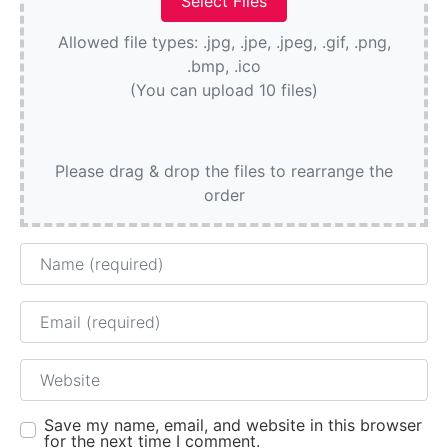
Allowed file types: .jpg, .jpe, .jpeg, .gif, .png,
.bmp, .ico
(You can upload 10 files)
Please drag & drop the files to rearrange the
order
Name
Email
Website
Save my name, email, and website in this browser
for the next time I comment.