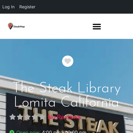
Log In
Register
Favorite
The Steak Library
Lomita California
No Reviews
Open now
:
4:00 pm - 10:00 pm