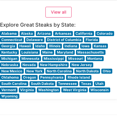
Visitors consistently praise the sophisticated yet
welcoming ambiance, noting the restaurant’s floor-to-
View all
ceiling windows that frame stunning ocean vistas.
People who visit
Explore Great Steaks by State:
Alabama
Alaska
Arizona
Arkansas
California
Colorado
Connecticut
Delaware
District of Columbia
Florida
Georgia
Hawaii
Idaho
Illinois
Indiana
Iowa
Kansas
Kentucky
Louisiana
Maine
Maryland
Massachusetts
Michigan
Minnesota
Mississippi
Missouri
Montana
Nebraska
Nevada
New Hampshire
New Jersey
New Mexico
New York
North Carolina
North Dakota
Ohio
Oklahoma
Oregon
Pennsylvania
Rhode Island
South Carolina
South Dakota
Tennessee
Texas
Utah
Vermont
Virginia
Washington
West Virginia
Wisconsin
Wyoming