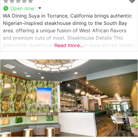
Open now
:
WA Dining Suya in Torrance, California brings authentic
Nigerian-inspired steakhouse dining to the South Bay
area, offering a unique fusion of West African flavors
and premium cuts of meat. Steakhouse Details This
distinctive steakhouse specializes in suya-spiced steaks,
Read more...
where premium cuts are seasoned with a proprietary
blend of African spices and grilled to perfection. The
restaurant’s approach to steak preparation