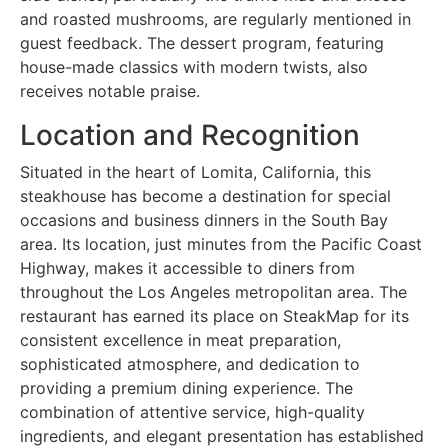
and roasted mushrooms, are regularly mentioned in
guest feedback. The dessert program, featuring
house-made classics with modern twists, also
receives notable praise.
Location and Recognition
Situated in the heart of Lomita, California, this
steakhouse has become a destination for special
occasions and business dinners in the South Bay
area. Its location, just minutes from the Pacific Coast
Highway, makes it accessible to diners from
throughout the Los Angeles metropolitan area. The
restaurant has earned its place on SteakMap for its
consistent excellence in meat preparation,
sophisticated atmosphere, and dedication to
providing a premium dining experience. The
combination of attentive service, high-quality
ingredients, and elegant presentation has established