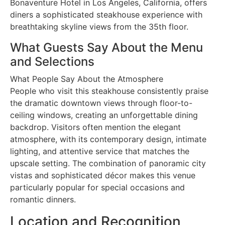
Bonaventure Hotel in Los Angeles, California, offers
diners a sophisticated steakhouse experience with
breathtaking skyline views from the 35th floor.
What Guests Say About the Menu
and Selections
What People Say About the Atmosphere
People who visit this steakhouse consistently praise
the dramatic downtown views through floor-to-
ceiling windows, creating an unforgettable dining
backdrop. Visitors often mention the elegant
atmosphere, with its contemporary design, intimate
lighting, and attentive service that matches the
upscale setting. The combination of panoramic city
vistas and sophisticated décor makes this venue
particularly popular for special occasions and
romantic dinners.
Location and Recognition