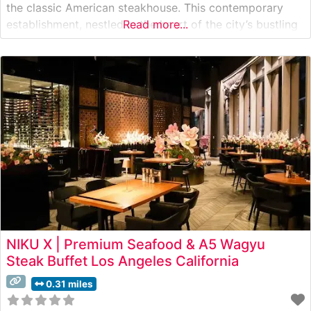
the classic American steakhouse. This contemporary
establishment, nestled in the heart of the city’s bustling
Read more...
business district, elevates the traditional steakhouse
experience through its carefully curated menu of
premium cuts. The restaurant showcases hand-selected
USDA Prime beef, expertly
NIKU X | Premium Seafood & A5 Wagyu
Steak Buffet Los Angeles California
0.31 miles