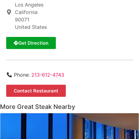
Los Angeles
California
90071
United States
Get Direction
Phone:
213-612-4743
Contact Restaurant
More Great Steak Nearby