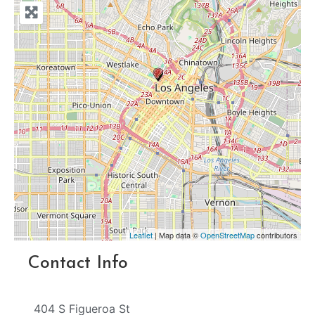
Leaflet
| Map data ©
OpenStreetMap
contributors
Contact Info
404 S Figueroa St