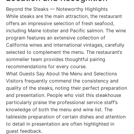
Beyond the Steaks — Noteworthy Highlights
While steaks are the main attraction, the restaurant
offers an impressive selection of fresh seafood,
including Maine lobster and Pacific salmon. The wine
program features an extensive collection of
California wines and international vintages, carefully
selected to complement the menu. The restaurant’s
sommelier team provides thoughtful pairing
recommendations for every course.
What Guests Say About the Menu and Selections
Visitors frequently commend the consistency and
quality of the steaks, noting their perfect preparation
and presentation. People who visit this steakhouse
particularly praise the professional service staff’s
knowledge of both the menu and wine list. The
tableside preparation of certain dishes and attention
to detail in presentation are often highlighted in
guest feedback.