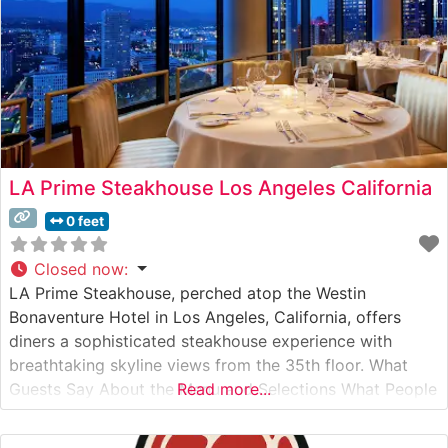
LA Prime Steakhouse Los Angeles California
0 feet
Closed now
:
LA Prime Steakhouse, perched atop the Westin
Bonaventure Hotel in Los Angeles, California, offers
diners a sophisticated steakhouse experience with
breathtaking skyline views from the 35th floor. What
Guests Say About the Menu and Selections What People
Read more...
Say About the Atmosphere People who visit this
steakhouse consistently praise the dramatic downtown