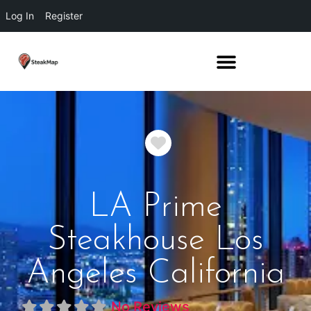
Log In
Register
Favorite
LA Prime
Steakhouse Los
Angeles California
No Reviews