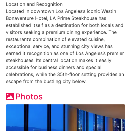
Location and Recognition
Located in downtown Los Angeles’s iconic Westin
Bonaventure Hotel, LA Prime Steakhouse has
established itself as a destination for both locals and
visitors seeking a premium dining experience. The
restaurant’s combination of elevated cuisine,
exceptional service, and stunning city views has
earned it recognition as one of Los Angeles’s premier
steakhouses. Its central location makes it easily
accessible for business dinners and special
celebrations, while the 35th-floor setting provides an
escape from the bustling city below.
Photos