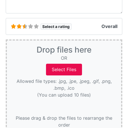
Overall
Select a rating
Drop files here
OR
Allowed file types: .jpg, .jpe, .jpeg, .gif, .png,
.bmp, .ico
(You can upload 10 files)
Please drag & drop the files to rearrange the
order