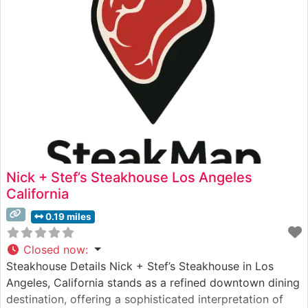
views through floor-to-ceiling windows, creating an
unforgettable dining backdrop.
Nick + Stef’s Steakhouse Los Angeles
California
0.19 miles
Closed now
:
Steakhouse Details Nick + Stef’s Steakhouse in Los
Angeles, California stands as a refined downtown dining
destination, offering a sophisticated interpretation of