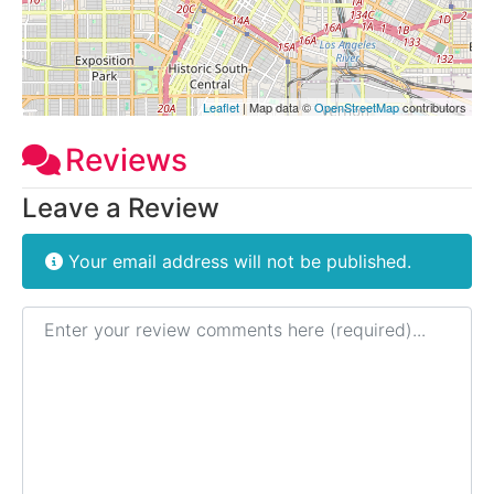
Leaflet
| Map data ©
OpenStreetMap
contributors
Reviews
Leave a Review
Your email address will not be published.
Review text