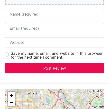
Name
Email
Website
Save my name, email, and website in this browser
for the next time I comment.
+
−