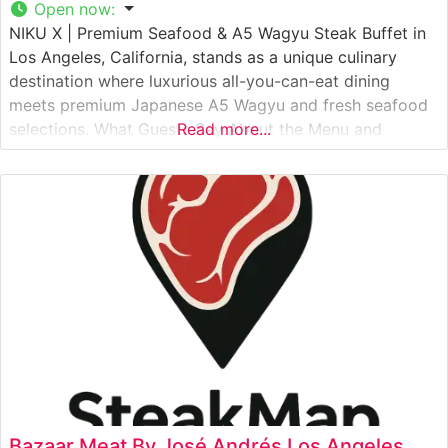
Open now
:
NIKU X | Premium Seafood & A5 Wagyu Steak Buffet in
Los Angeles, California, stands as a unique culinary
destination where luxurious all-you-can-eat dining
meets premium Japanese A5 Wagyu and fresh seafood
selections. What Guests Say About the Menu and
Read more...
Selections What People Say About the Atmosphere
Visitors consistently praise the restaurant’s modern,
sophisticated ambiance that successfully balances the
casual
Bazaar Meat By José Andrés Los Angeles