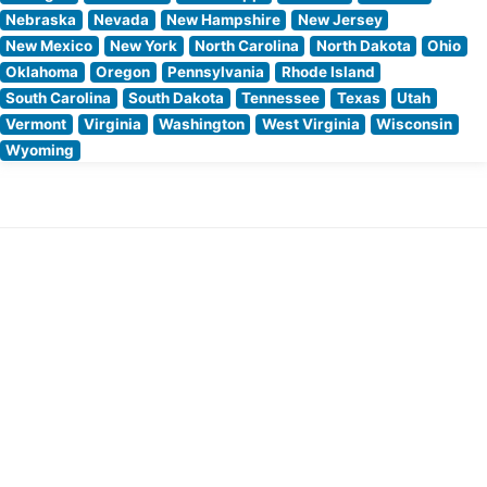
Nebraska
Nevada
New Hampshire
New Jersey
New Mexico
New York
North Carolina
North Dakota
Ohio
Oklahoma
Oregon
Pennsylvania
Rhode Island
South Carolina
South Dakota
Tennessee
Texas
Utah
Vermont
Virginia
Washington
West Virginia
Wisconsin
Wyoming