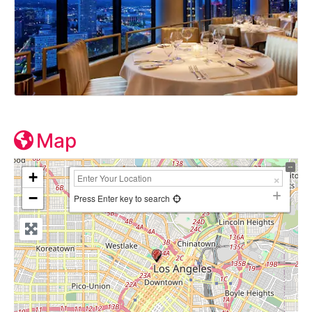
Map
+
−
Press Enter key to search