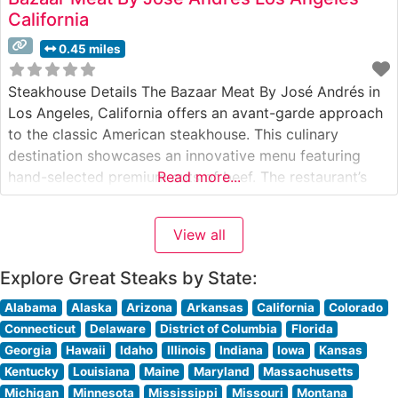
California
0.45 miles
Steakhouse Details The Bazaar Meat By José Andrés in
Los Angeles, California offers an avant-garde approach
to the classic American steakhouse. This culinary
destination showcases an innovative menu featuring
hand-selected premium cuts of beef. The restaurant’s
Read more...
contemporary interpretation of steakhouse traditions
reflects Chef José Andrés’ distinctive culinary vision,
View all
combining Spanish influences with modern techniques.
The menu presents a carefully curated
Explore Great Steaks by State:
Alabama
Alaska
Arizona
Arkansas
California
Colorado
Connecticut
Delaware
District of Columbia
Florida
Georgia
Hawaii
Idaho
Illinois
Indiana
Iowa
Kansas
Kentucky
Louisiana
Maine
Maryland
Massachusetts
Michigan
Minnesota
Mississippi
Missouri
Montana