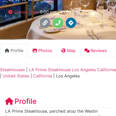
Closed now
:
5:00 pm - 10:00 pm
Profile
Photos
Map
Reviews
Steakhouses
|
LA Prime Steakhouse Los Angeles California
|
United States
|
California
|
Los Angeles
Profile
LA Prime Steakhouse, perched atop the Westin