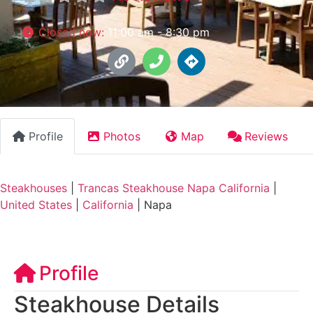
Closed now
:
11:00 am - 8:30 pm
Profile
Photos
Map
Reviews
Steakhouses
|
Trancas Steakhouse Napa California
|
United States
|
California
|
Napa
Profile
Steakhouse Details