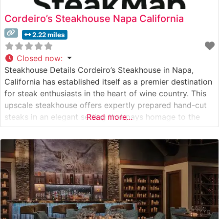
Cordeiro’s Steakhouse Napa California
2.22 miles
Closed now
:
Steakhouse Details Cordeiro’s Steakhouse in Napa,
California has established itself as a premier destination
for steak enthusiasts in the heart of wine country. This
upscale steakhouse offers expertly prepared hand-cut
steaks in an elegant setting that pays homage to the
Read more...
region’s rich culinary heritage. The restaurant’s
commitment to quality is evident in their carefully
curated selection of premium cuts, each