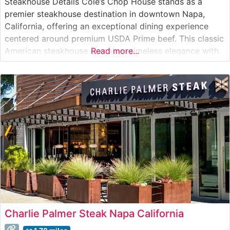
Steakhouse Details Cole’s Chop House stands as a
premier steakhouse destination in downtown Napa,
California, offering an exceptional dining experience
centered around premium USDA Prime beef. This classic
American steakhouse combines timeless elegance with
Read more...
contemporary culinary expertise, serving hand-selected
cuts of beef prepared to exacting standards. Their steak
program showcases Japanese A5 Wagyu beef alongside
traditional favorites like New York
Charlie Palmer Steak Napa California