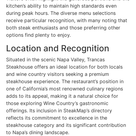
kitchen’s ability to maintain high standards even
during peak hours. The diverse menu selections
receive particular recognition, with many noting that
both steak enthusiasts and those preferring other
options find plenty to enjoy.
Location and Recognition
Situated in the scenic Napa Valley, Trancas
Steakhouse offers an ideal location for both locals
and wine country visitors seeking a premium
steakhouse experience. The restaurant’s position in
one of California’s most renowned culinary regions
adds to its appeal, making it a natural choice for
those exploring Wine Country’s gastronomic
offerings. Its inclusion in SteakMap’s directory
reflects its commitment to excellence in the
steakhouse category and its significant contribution
to Napa’s dining landscape.