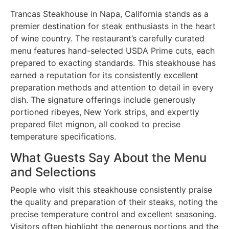
Trancas Steakhouse in Napa, California stands as a
premier destination for steak enthusiasts in the heart
of wine country. The restaurant’s carefully curated
menu features hand-selected USDA Prime cuts, each
prepared to exacting standards. This steakhouse has
earned a reputation for its consistently excellent
preparation methods and attention to detail in every
dish. The signature offerings include generously
portioned ribeyes, New York strips, and expertly
prepared filet mignon, all cooked to precise
temperature specifications.
What Guests Say About the Menu
and Selections
People who visit this steakhouse consistently praise
the quality and preparation of their steaks, noting the
precise temperature control and excellent seasoning.
Visitors often highlight the generous portions and the