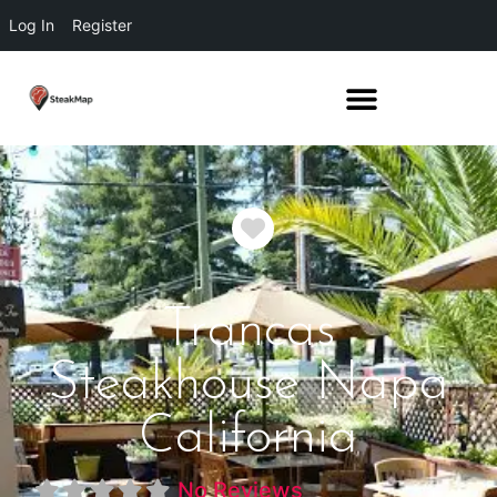
Log In
Register
Favorite
Trancas
Steakhouse Napa
California
No Reviews