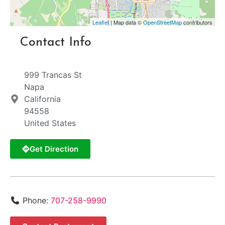
Leaflet
| Map data ©
OpenStreetMap
contributors
Contact Info
999 Trancas St
Napa
California
94558
United States
Get Direction
Phone:
707-258-9990