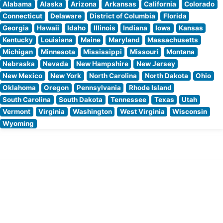
Alabama
Alaska
Arizona
Arkansas
California
Colorado
Connecticut
Delaware
District of Columbia
Florida
Georgia
Hawaii
Idaho
Illinois
Indiana
Iowa
Kansas
Kentucky
Louisiana
Maine
Maryland
Massachusetts
Michigan
Minnesota
Mississippi
Missouri
Montana
Nebraska
Nevada
New Hampshire
New Jersey
New Mexico
New York
North Carolina
North Dakota
Ohio
Oklahoma
Oregon
Pennsylvania
Rhode Island
South Carolina
South Dakota
Tennessee
Texas
Utah
Vermont
Virginia
Washington
West Virginia
Wisconsin
Wyoming