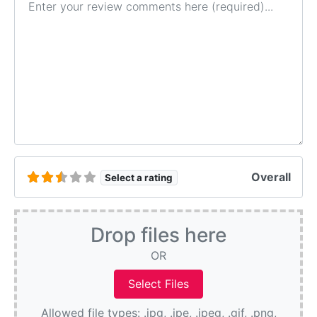
Overall
Select a rating
Drop files here
OR
Allowed file types: .jpg, .jpe, .jpeg, .gif, .png,