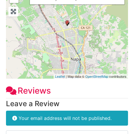
Leaflet
| Map data ©
OpenStreetMap
contributors
Reviews
Leave a Review
Your email address will not be published.
Review text