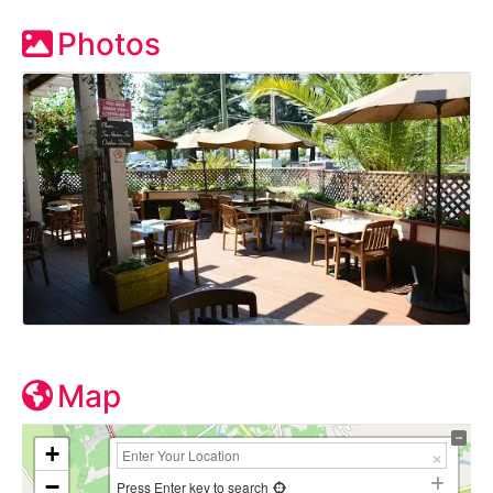
Photos
Map
+
−
Press Enter key to search