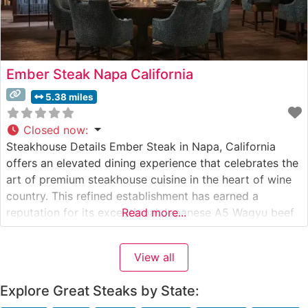
Ember Steak Napa California
5.38 miles
Closed now
:
Steakhouse Details Ember Steak in Napa, California
offers an elevated dining experience that celebrates the
art of premium steakhouse cuisine in the heart of wine
country. This refined establishment has earned a
reputation for its exceptional Japanese A5 Wagyu beef
Read more...
selections, carefully curated to provide diners with an
unparalleled tasting experience. The restaurant’s
View all
commitment to quality is evident in their
Explore Great Steaks by State: