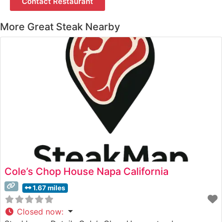
Contact Restaurant
More Great Steak Nearby
Cole’s Chop House Napa California
1.67 miles
Closed now
: