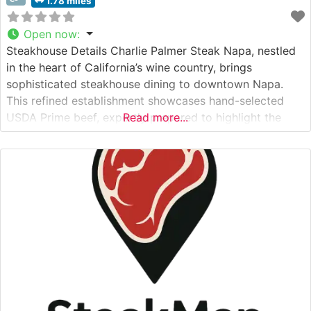
1.78 miles
Open now
:
Steakhouse Details Charlie Palmer Steak Napa, nestled
in the heart of California’s wine country, brings
sophisticated steakhouse dining to downtown Napa.
This refined establishment showcases hand-selected
USDA Prime beef, expertly prepared to highlight the
Read more...
natural flavors and tenderness of premium cuts. The
restaurant’s commitment to exceptional quality is
evident in their carefully curated menu, which features
classic steakhouse selections alongside