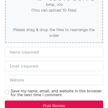
.bmp, .ico
(You can upload 10 files)
Please drag & drop the files to rearrange the
order
Name
Email
Website
Save my name, email, and website in this browser
for the next time I comment.