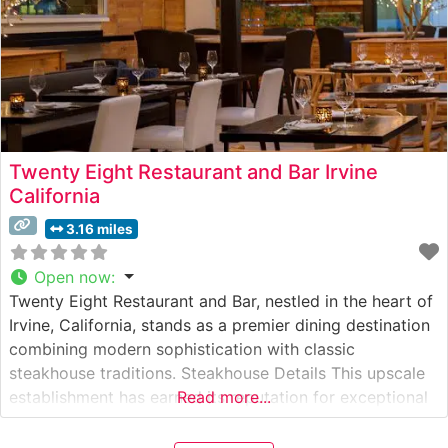
Twenty Eight Restaurant and Bar Irvine
California
3.16 miles
Open now
:
Twenty Eight Restaurant and Bar, nestled in the heart of
Irvine, California, stands as a premier dining destination
combining modern sophistication with classic
steakhouse traditions. Steakhouse Details This upscale
establishment has earned its reputation for exceptional
Read more...
beef offerings, with Japanese Wagyu being one of its
crown jewels. The restaurant’s skilled culinary team