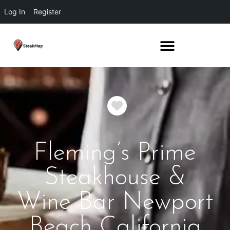
Log In
Register
Favorite
Fleming’s Prime
Steakhouse &
Wine Bar Newport
Beach California