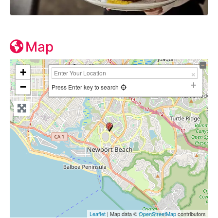
Map
+
−
Press Enter key to search
Leaflet
| Map data ©
OpenStreetMap
contributors