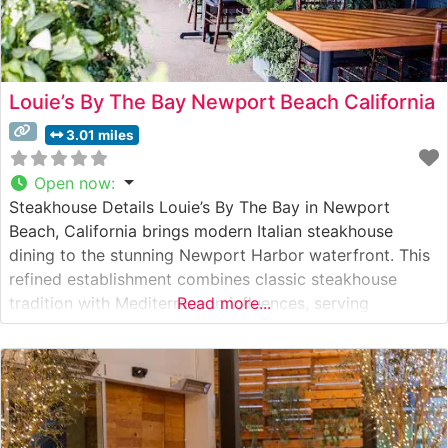
Louie’s By The Bay Newport Beach California
3.01 miles
Open now
:
Steakhouse Details Louie’s By The Bay in Newport
Beach, California brings modern Italian steakhouse
dining to the stunning Newport Harbor waterfront. This
refined establishment combines classic steakhouse
tradition with Mediterranean influences, serving
Read more...
premium hand-cut steaks in an elegant setting. The
restaurant’s carefully curated menu features high-quality
beef selections, each precisely prepared to guests’
preferences by expert chefs who understand the