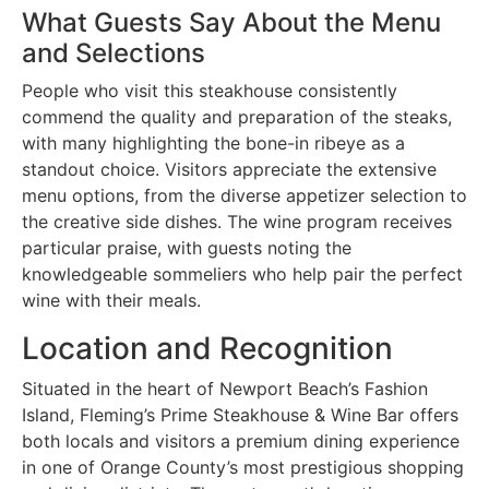
What Guests Say About the Menu
and Selections
People who visit this steakhouse consistently
commend the quality and preparation of the steaks,
with many highlighting the bone-in ribeye as a
standout choice. Visitors appreciate the extensive
menu options, from the diverse appetizer selection to
the creative side dishes. The wine program receives
particular praise, with guests noting the
knowledgeable sommeliers who help pair the perfect
wine with their meals.
Location and Recognition
Situated in the heart of Newport Beach’s Fashion
Island, Fleming’s Prime Steakhouse & Wine Bar offers
both locals and visitors a premium dining experience
in one of Orange County’s most prestigious shopping