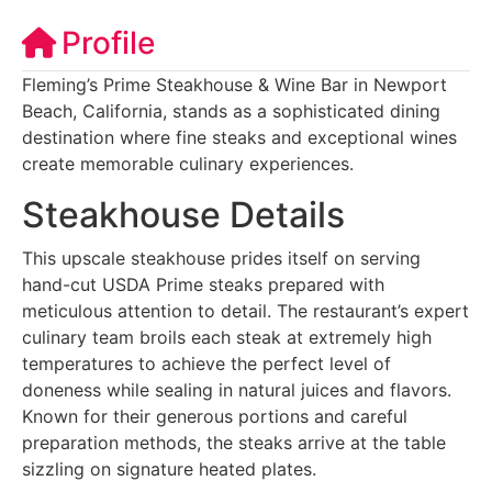
Profile
Fleming’s Prime Steakhouse & Wine Bar in Newport
Beach, California, stands as a sophisticated dining
destination where fine steaks and exceptional wines
create memorable culinary experiences.
Steakhouse Details
This upscale steakhouse prides itself on serving
hand-cut USDA Prime steaks prepared with
meticulous attention to detail. The restaurant’s expert
culinary team broils each steak at extremely high
temperatures to achieve the perfect level of
doneness while sealing in natural juices and flavors.
Known for their generous portions and careful
preparation methods, the steaks arrive at the table
sizzling on signature heated plates.