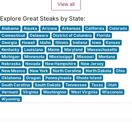
View all
expertly prepares each cut to showcase its natural
Explore Great Steaks by State:
Alabama
Alaska
Arizona
Arkansas
California
Colorado
Connecticut
Delaware
District of Columbia
Florida
Georgia
Hawaii
Idaho
Illinois
Indiana
Iowa
Kansas
Kentucky
Louisiana
Maine
Maryland
Massachusetts
Michigan
Minnesota
Mississippi
Missouri
Montana
Nebraska
Nevada
New Hampshire
New Jersey
New Mexico
New York
North Carolina
North Dakota
Ohio
Oklahoma
Oregon
Pennsylvania
Rhode Island
South Carolina
South Dakota
Tennessee
Texas
Utah
Vermont
Virginia
Washington
West Virginia
Wisconsin
Wyoming