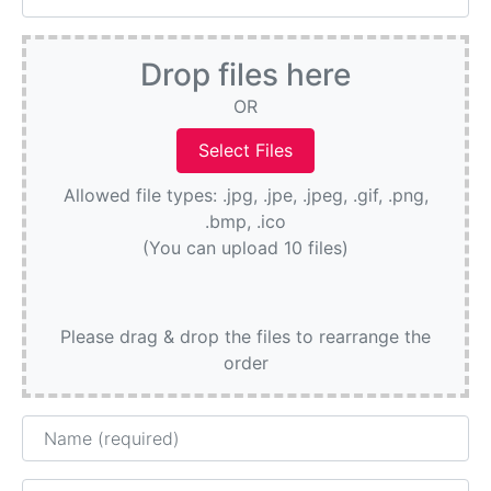
Drop files here
OR
Allowed file types: .jpg, .jpe, .jpeg, .gif, .png,
.bmp, .ico
(You can upload 10 files)
Please drag & drop the files to rearrange the
order
Name
Email