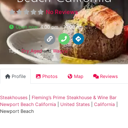
No Reviews
Open now
:
4:00 pm - 10:00 pm
Tags:
Dry Aged
and
Wagyu
Profile
Photos
Map
Reviews
Steakhouses
|
Fleming’s Prime Steakhouse & Wine Bar
Newport Beach California
|
United States
|
California
|
Newport Beach