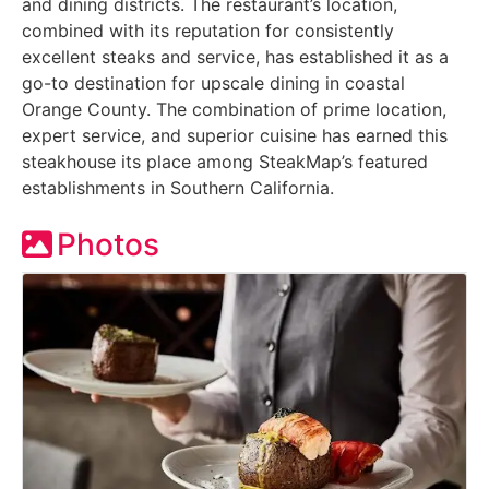
and dining districts. The restaurant’s location,
combined with its reputation for consistently
excellent steaks and service, has established it as a
go-to destination for upscale dining in coastal
Orange County. The combination of prime location,
expert service, and superior cuisine has earned this
steakhouse its place among SteakMap’s featured
establishments in Southern California.
Photos