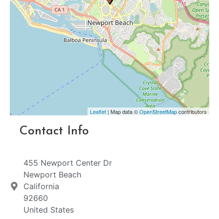
Leaflet
| Map data ©
OpenStreetMap
contributors
Contact Info
455 Newport Center Dr
Newport Beach
California
92660
United States