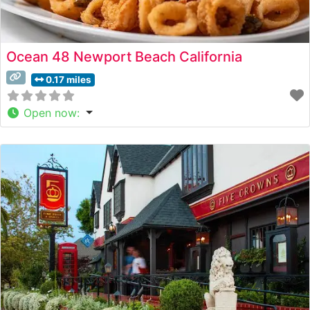
Ocean 48 Newport Beach California
0.17 miles
Open now
: