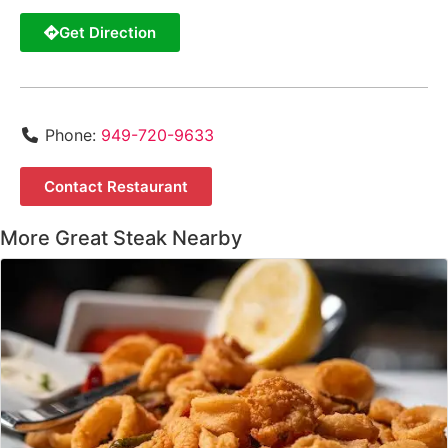
Get Direction
Phone:
949-720-9633
Contact Restaurant
More Great Steak Nearby