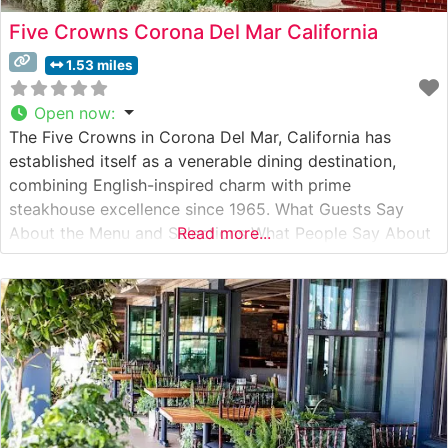
Five Crowns Corona Del Mar California
1.53 miles
Open now
:
The Five Crowns in Corona Del Mar, California has
established itself as a venerable dining destination,
combining English-inspired charm with prime
steakhouse excellence since 1965. What Guests Say
About the Menu and Selections What People Say About
Read more...
the Atmosphere People who visit this steakhouse
consistently praise its intimate, Old English-inspired
setting, complete with warm wood paneling, period
decor, and a