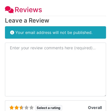
Reviews
Leave a Review
Your email address will not be published.
Review text
Overall
Select a rating