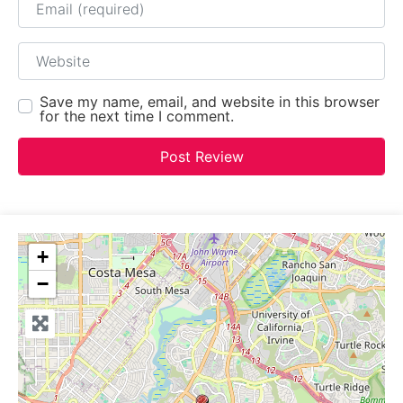
Website
Save my name, email, and website in this browser
for the next time I comment.
+
−