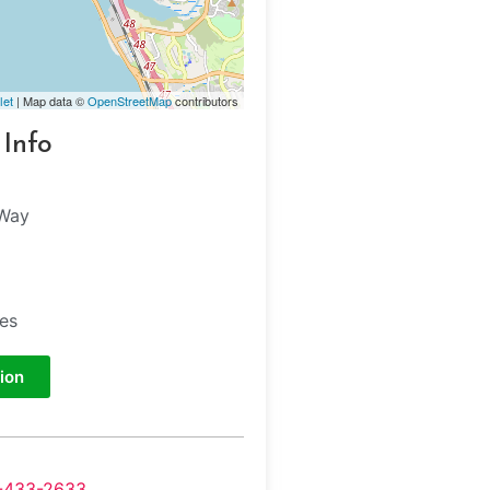
let
| Map data ©
OpenStreetMap
contributors
 Info
 Way
tes
ion
-433-2633