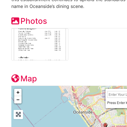
name in Oceanside’s dining scene.
Photos
Map
+
−
Press Enter 