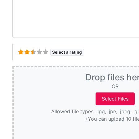
Select a rating
Drop files he
OR
Allowed file types: .jpg, .jpe, .jpeg, .g
(You can upload 10 fil