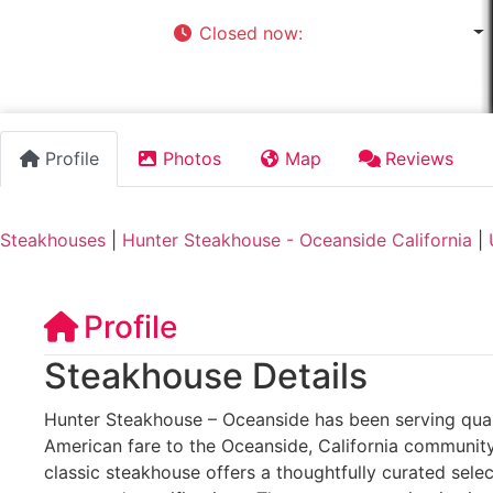
Closed now
:
11:30 am - 9:00 pm
Profile
Photos
Map
Reviews
Steakhouses
|
Hunter Steakhouse - Oceanside California
|
Profile
Steakhouse Details
Hunter Steakhouse – Oceanside has been serving quali
American fare to the Oceanside, California community 
classic steakhouse offers a thoughtfully curated sele