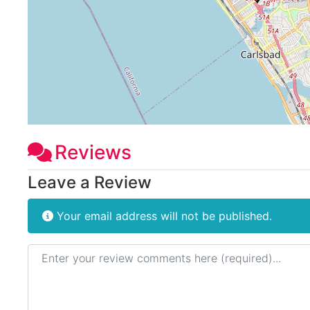
Reviews
Leave a Review
Your email address will not be published.
Review text