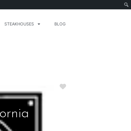
STEAKHOUSES
BLOG
Favorite
ornia