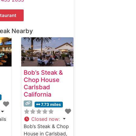
taurant
teak Nearby
Bob’s Steak &
Chop House
Carlsbad
California
7.73 miles
ils
Closed now
:
Bob’s Steak & Chop
House in Carlsbad,