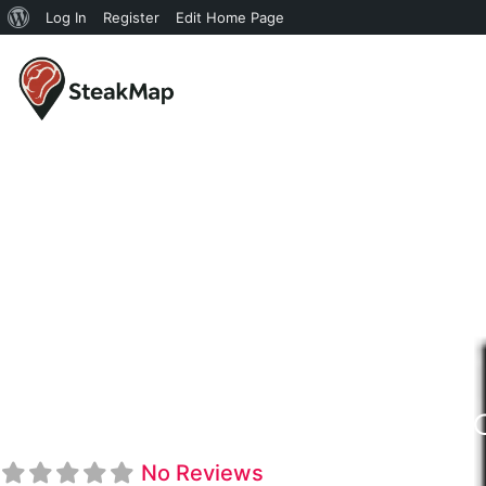
Log In
Register
Edit Home Page
Hunter Steakho
No Reviews