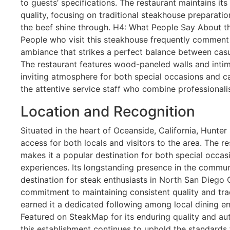
to guests’ specifications. The restaurant maintains it
quality, focusing on traditional steakhouse preparation
the beef shine through. H4: What People Say About 
People who visit this steakhouse frequently comment
ambiance that strikes a perfect balance between casu
The restaurant features wood-paneled walls and intima
inviting atmosphere for both special occasions and cas
the attentive service staff who combine professionali
Location and Recognition
Situated in the heart of Oceanside, California, Hunte
access for both locals and visitors to the area. The re
makes it a popular destination for both special occas
experiences. Its longstanding presence in the commun
destination for steak enthusiasts in North San Diego 
commitment to maintaining consistent quality and tra
earned it a dedicated following among local dining ent
Featured on SteakMap for its enduring quality and au
this establishment continues to uphold the standards