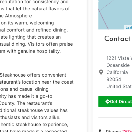
s reputation for consistency and
s that let the natural flavors of
the Atmosphere
 on its warm, welcoming
Leaf
al comfort and refined dining.
te lighting that creates an
Contact
ual dining. Visitors often praise
sm with genuine hospitality.
1221 Vista
Oceanside
California
r Steakhouse offers convenient
92054
staurant’s location near the coast
United Sta
ions and casual dining
ity has made it a go-to
Get Direct
County. The restaurant’s
ditional steakhouse values has
husiasts and visitors alike.
thentic steakhouse experience,
 that have made it a respected
Phone:
760