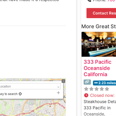
Contact Res
More Great S
333 Pacific
Oceanside
California
2.23 miles
key to search
Closed now
:
Steakhouse Deta
333 Pacific in
Oceanside,