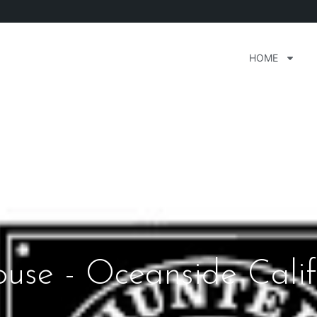
HOME
use - Oceanside Calif