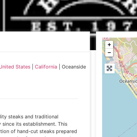
+
−
United States
|
California
|
Oceanside
ty steaks and traditional
since its establishment. This
ction of hand-cut steaks prepared