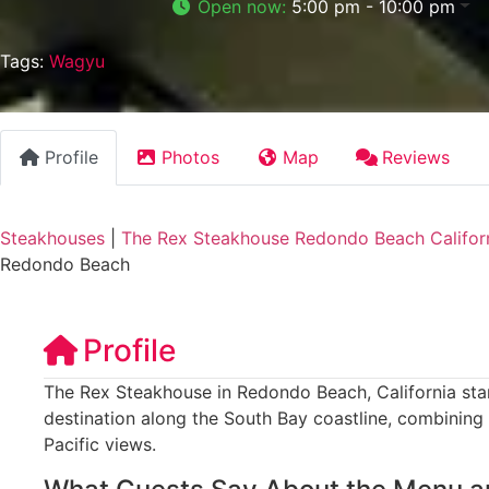
Open now
:
5:00 pm - 10:00 pm
Tags:
Wagyu
Profile
Photos
Map
Reviews
Steakhouses
|
The Rex Steakhouse Redondo Beach Califor
Redondo Beach
Profile
The Rex Steakhouse in Redondo Beach, California sta
destination along the South Bay coastline, combining
Pacific views.