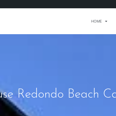
HOME
use Redondo Beach Cal