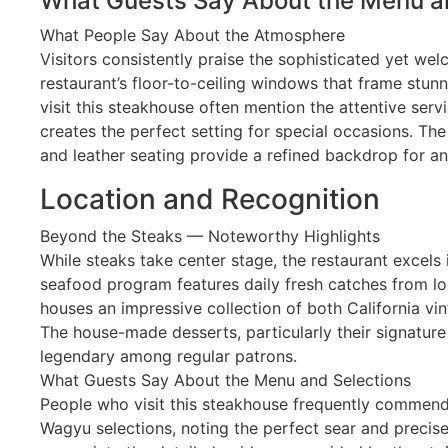
What Guests Say About the Menu a
What People Say About the Atmosphere
Visitors consistently praise the sophisticated yet we
restaurant’s floor-to-ceiling windows that frame stun
visit this steakhouse often mention the attentive servi
creates the perfect setting for special occasions. Th
and leather seating provide a refined backdrop for an
Location and Recognition
Beyond the Steaks — Noteworthy Highlights
While steaks take center stage, the restaurant excels i
seafood program features daily fresh catches from loc
houses an impressive collection of both California vin
The house-made desserts, particularly their signatur
legendary among regular patrons.
What Guests Say About the Menu and Selections
People who visit this steakhouse frequently commend
Wagyu selections, noting the perfect sear and precise