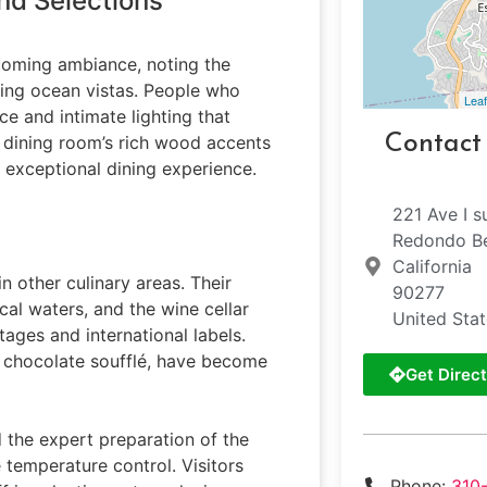
nd Selections
lcoming ambiance, noting the
ning ocean vistas. People who
Leaf
ce and intimate lighting that
Contact
e dining room’s rich wood accents
 exceptional dining experience.
221 Ave I s
Redondo B
California
n other culinary areas. Their
90277
al waters, and the wine cellar
United Sta
tages and international labels.
e chocolate soufflé, have become
Get Direct
 the expert preparation of the
 temperature control. Visitors
Phone:
310