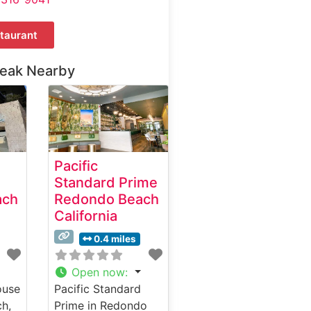
taurant
teak Nearby
Pacific
Standard Prime
ach
Redondo Beach
California
0.4 miles
Open now
:
ouse
Pacific Standard
h,
Prime in Redondo