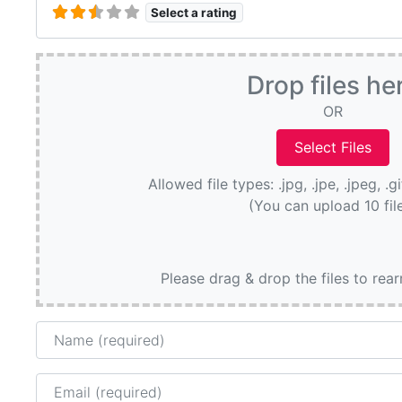
Select a rating
Drop files he
OR
Allowed file types: .jpg, .jpe, .jpeg, .g
(You can upload 10 fil
Please drag & drop the files to rea
Name
Email