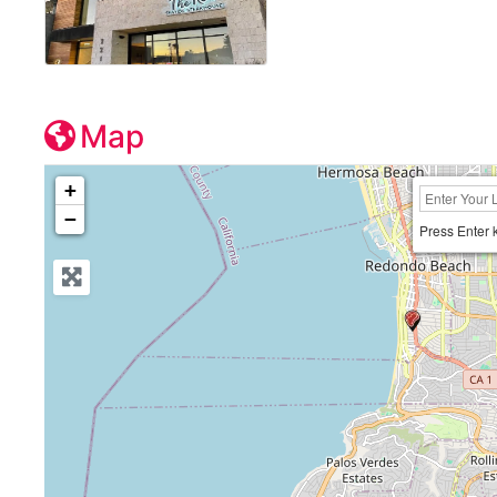
Map
+
−
Press Enter 