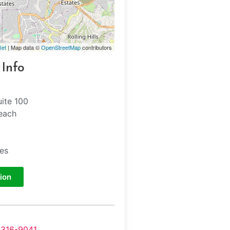
let
| Map data ©
OpenStreetMap
contributors
 Info
uite 100
each
tes
ion
-316-9041