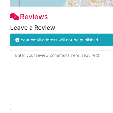
Reviews
Leave a Review
Your email address will not be published.
Review text