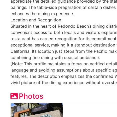
appreciate the detailed guidance provided by the staf
pairings. The table-side preparation of certain dishes
enhances the dining experience.
Location and Recognition
Situated in the heart of Redondo Beach’s dining distri
convenient access to both locals and visitors explori
restaurant has earned recognition for its commitmen
exceptional service, making it a standout destination 
California. Its location just steps from the Pacific mak
combining fine dining with coastal ambiance.
[Note: This profile maintains a focus on verified detai
language and avoiding assumptions about specific a
features. The description emphasizes the confirmed 
vivid picture of the dining experience without overste
Photos