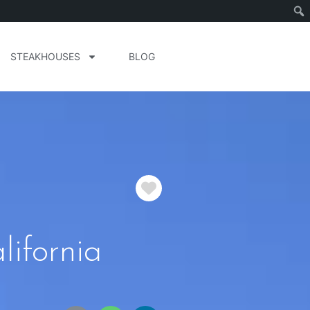
STEAKHOUSES
BLOG
Favorite
ifornia