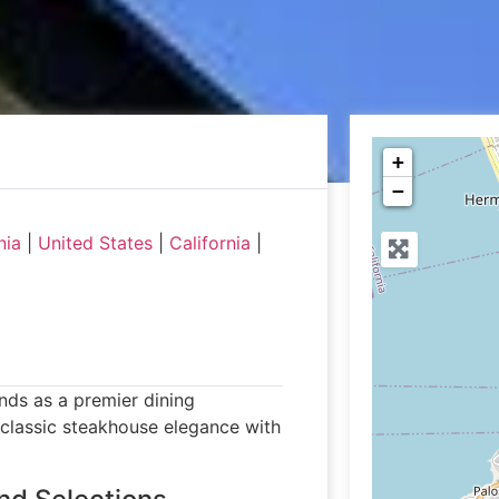
+
−
nia
|
United States
|
California
|
nds as a premier dining
 classic steakhouse elegance with