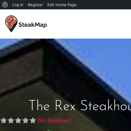
Log In
Register
Edit Home Page
The Rex Steakho
No Reviews