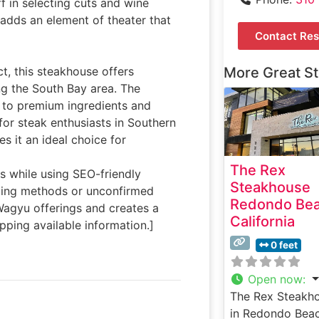
f in selecting cuts and wine
 adds an element of theater that
Contact Res
ct, this steakhouse offers
More Great S
ng the South Bay area. The
t to premium ingredients and
for steak enthusiasts in Southern
es it an ideal choice for
The Rex
ls while using SEO-friendly
Steakhouse
ging methods or unconfirmed
Redondo Be
Wagyu offerings and creates a
California
pping available information.]
0 feet
Open now
:
The Rex Steakh
in Redondo Beac