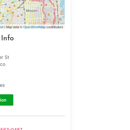
let
| Map data ©
OpenStreetMap
contributors
 Info
er St
sco
tes
ion
-563-0487