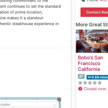
enduring commitment to the
ment continues to set the standard
ation of prime location,
Contact Res
sine makes it a standout
uthentic steakhouse experience in
More Great S
Bobo’s San
Francisco
California
0.68 mile
Closed now
: