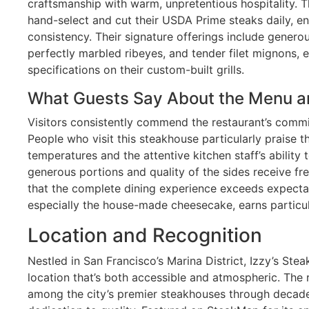
craftsmanship with warm, unpretentious hospitality. Th
hand-select and cut their USDA Prime steaks daily, en
consistency. Their signature offerings include genero
perfectly marbled ribeyes, and tender filet mignons, 
specifications on their custom-built grills.
What Guests Say About the Menu a
Visitors consistently commend the restaurant’s commi
People who visit this steakhouse particularly praise 
temperatures and the attentive kitchen staff’s ability 
generous portions and quality of the sides receive f
that the complete dining experience exceeds expecta
especially the house-made cheesecake, earns particul
Location and Recognition
Nestled in San Francisco’s Marina District, Izzy’s St
location that’s both accessible and atmospheric. The 
among the city’s premier steakhouses through decade