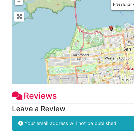
−
Press Enter 
Reviews
Leave a Review
Your email address will not be published.