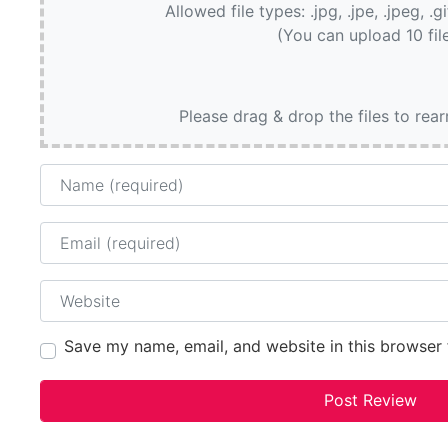
Allowed file types: .jpg, .jpe, .jpeg, .g
(You can upload 10 fil
Please drag & drop the files to rea
Name
Email
Website
Save my name, email, and website in this browser 