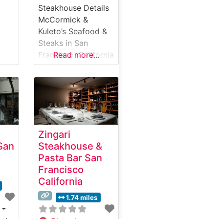
Steakhouse Details
McCormick &
Kuleto’s Seafood &
Steaks in San
Francisco, California
Read more...
offers diners a
refined steakhouse
experience with
spectacular views
of the San
Francisco Bay. This
Zingari
iconic
San
Steakhouse &
establishment,
Pasta Bar San
nestled in the
Francisco
historic Ghirardelli
California
Square, combines
classic steakhouse
1.74 miles
traditions with fresh