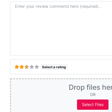
Review text
Select a rating
Drop files he
OR