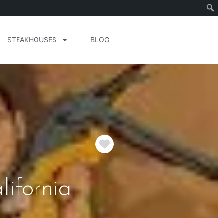
STEAKHOUSES
BLOG
Favorite
lifornia