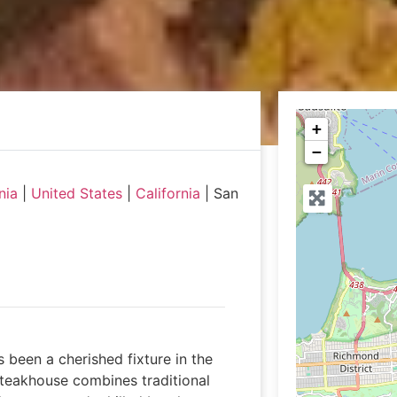
+
−
nia
|
United States
|
California
|
San
s been a cherished fixture in the
 steakhouse combines traditional