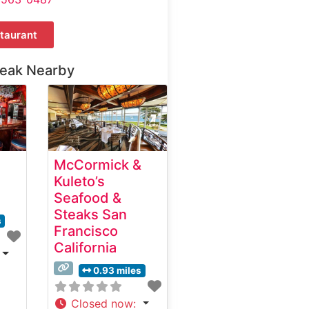
taurant
teak Nearby
McCormick &
Kuleto’s
Seafood &
Steaks San
s
Francisco
California
0.93 miles
Closed now
: