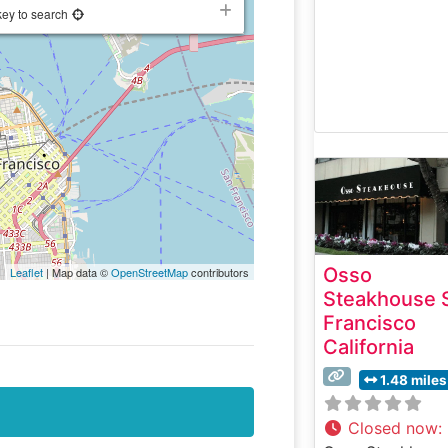
key to search
Osso
Leaflet
| Map data ©
OpenStreetMap
contributors
Steakhouse 
Francisco
California
1.48 miles
Closed now
: