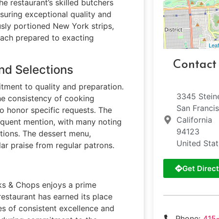
e restaurant’s skilled butchers
suring exceptional quality and
usly portioned New York strips,
each prepared to exacting
Leaf
Contact
nd Selections
tment to quality and preparation.
3345 Stein
the consistency of cooking
San Franci
to honor specific requests. The
California
requent mention, with many noting
94123
tions. The dessert menu,
United Sta
ar praise from regular patrons.
Get Direct
eaks & Chops enjoys a prime
restaurant has earned its place
s of consistent excellence and
Phone:
415