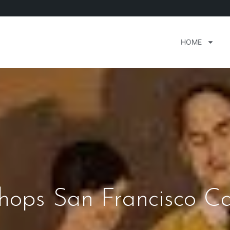
HOME
hops San Francisco Ca