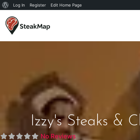
Log In
Register
Edit Home Page
Izzy's Steaks & C
No Reviews