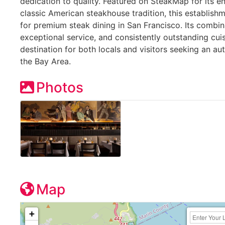
dedication to quality. Featured on SteakMap for its 
classic American steakhouse tradition, this establish
for premium steak dining in San Francisco. Its combin
exceptional service, and consistently outstanding cui
destination for both locals and visitors seeking an a
the Bay Area.
Photos
Map
+