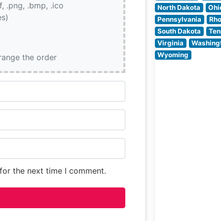
if, .png, .bmp, .ico
ambiance, whic
North Dakota
Ohi
es)
masterfully blen
Pennsylvania
Rho
classic steakho
South Dakota
Ten
elements with
Virginia
Washing
modern San
Wyoming
rrange the order
Francisco style.
People who visit
for the next time I comment.