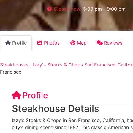
Closed now
:
5:00 pm - 9:00 pm
Profile
Photos
Map
Reviews
Steakhouses
|
Izzy's Steaks & Chops San Francisco Califor
Francisco
Profile
Steakhouse Details
Izzy’s Steaks & Chops in San Francisco, California, ha
city’s dining scene since 1987. This classic American