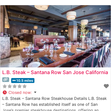
About the Atmosphere People who visit this steakhouse
frequently praise its
L.B. Steak – Santana Row San Jose California
10.5 miles
Closed now
:
L.B. Steak – Santana Row Steakhouse Details L.B. Steak
– Santana Row has established itself as one of San
Jose’s premier steakhouse destinations, offering an