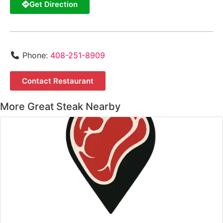
Get Direction
Phone:
408-251-8909
Contact Restaurant
More Great Steak Nearby