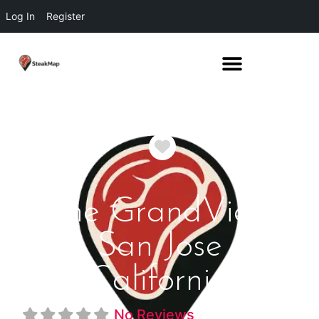
Log In
Register
Favorite
The GrandView
San Jose
California
No Reviews