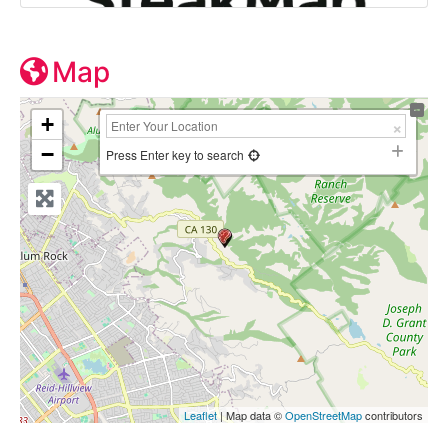
Map
+
−
Press Enter key to search
Leaflet
| Map data ©
OpenStreetMap
contributors