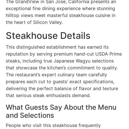
The GrandView in San Jose, California presents an
exceptional fine dining experience where stunning
hilltop views meet masterful steakhouse cuisine in
the heart of Silicon Valley.
Steakhouse Details
This distinguished establishment has earned its
reputation by serving premium hand-cut USDA Prime
steaks, including true Japanese Wagyu selections
that showcase the kitchen’s commitment to quality.
The restaurant’s expert culinary team carefully
prepares each cut to guests’ exact specifications,
delivering the perfect balance of flavor and texture
that serious steak enthusiasts demand.
What Guests Say About the Menu
and Selections
People who visit this steakhouse frequently