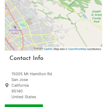
Leaflet
| Map data ©
OpenStreetMap
contributors
Contact Info
15005 Mt Hamilton Rd
San Jose
California
95140
United States