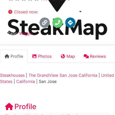
Closed now
:
5:00 pm - 10:00 pm
Tags:
Wagyu
Profile
Photos
Map
Reviews
Steakhouses
|
The GrandView San Jose California
|
United
States
|
California
|
San Jose
Profile