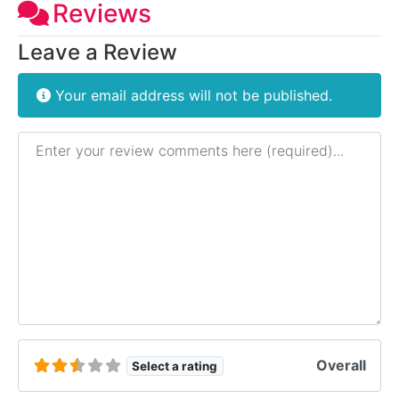
Reviews
Leave a Review
Your email address will not be published.
Review text
Overall
Select a rating