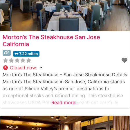
Morton’s The Steakhouse San Jose
California
7.22 miles
Closed now
:
Morton’s The Steakhouse – San Jose Steakhouse Details
Morton’s The Steakhouse in San Jose, California stands
as one of Silicon Valley’s premier destinations for
exceptional steaks and refined dining. This steakhouse
showcases USDA Prime beef, with each cut carefully
Read more...
selected and prepared to exacting standards. The
restaurant’s signature offerings include their center-cut
filet mignon, New York strip, and impressive 24-ounce