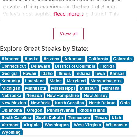
elevated dining experience in the heart of Silicon
Valley’s most sophisticated shopping district. This
Read more...
modern American steakhouse combines classic
steakhouse traditions with contemporary California flair.
View all
The restaurant showcases premium hand-cut steaks
sourced from the finest
Explore Great Steaks by State:
Alabama
Alaska
Arizona
Arkansas
California
Colorado
Connecticut
Delaware
District of Columbia
Florida
Georgia
Hawaii
Idaho
Illinois
Indiana
Iowa
Kansas
Kentucky
Louisiana
Maine
Maryland
Massachusetts
Michigan
Minnesota
Mississippi
Missouri
Montana
Nebraska
Nevada
New Hampshire
New Jersey
New Mexico
New York
North Carolina
North Dakota
Ohio
Oklahoma
Oregon
Pennsylvania
Rhode Island
South Carolina
South Dakota
Tennessee
Texas
Utah
Vermont
Virginia
Washington
West Virginia
Wisconsin
Wyoming