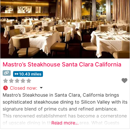
Mastro’s Steakhouse Santa Clara California
10.43 miles
Closed now
:
Mastro’s Steakhouse in Santa Clara, California brings
sophisticated steakhouse dining to Silicon Valley with its
signature blend of prime cuts and refined ambiance.
This renowned establishment has become a cornerstone
of upscale dining in the South Bay area. What Guests
Read more...
Say About the Menu and Selections What People Say