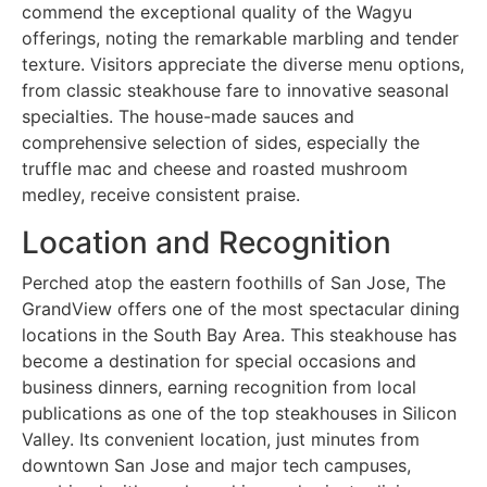
commend the exceptional quality of the Wagyu
offerings, noting the remarkable marbling and tender
texture. Visitors appreciate the diverse menu options,
from classic steakhouse fare to innovative seasonal
specialties. The house-made sauces and
comprehensive selection of sides, especially the
truffle mac and cheese and roasted mushroom
medley, receive consistent praise.
Location and Recognition
Perched atop the eastern foothills of San Jose, The
GrandView offers one of the most spectacular dining
locations in the South Bay Area. This steakhouse has
become a destination for special occasions and
business dinners, earning recognition from local
publications as one of the top steakhouses in Silicon
Valley. Its convenient location, just minutes from
downtown San Jose and major tech campuses,