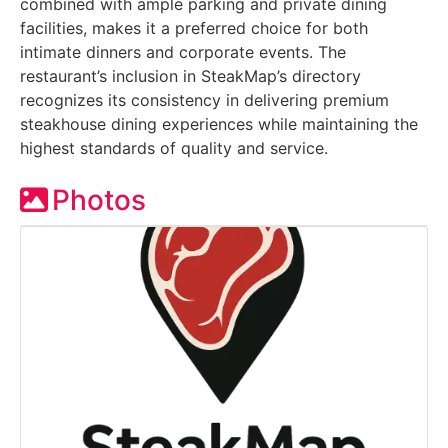
combined with ample parking and private dining
facilities, makes it a preferred choice for both
intimate dinners and corporate events. The
restaurant’s inclusion in SteakMap’s directory
recognizes its consistency in delivering premium
steakhouse dining experiences while maintaining the
highest standards of quality and service.
Photos