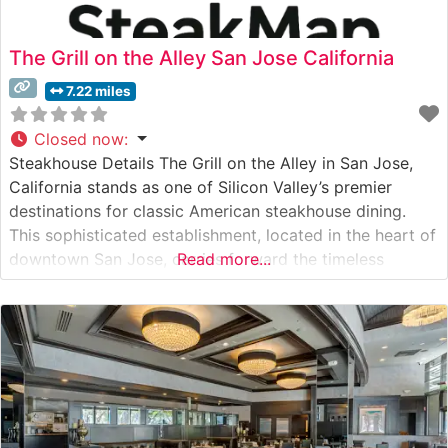
The Grill on the Alley San Jose California
7.22 miles
Closed now
:
Steakhouse Details The Grill on the Alley in San Jose,
California stands as one of Silicon Valley’s premier
destinations for classic American steakhouse dining.
This sophisticated establishment, located in the heart of
downtown San Jose, carries forward the timeless
Read more...
traditions of great American steakhouses while adding
its own contemporary flair. The restaurant’s specialty
lies in its carefully curated selection of