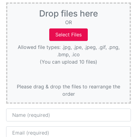
Drop files here
OR
Allowed file types: .jpg, .jpe, .jpeg, .gif, .png,
.bmp, .ico
(You can upload 10 files)
Please drag & drop the files to rearrange the
order
Name
Email