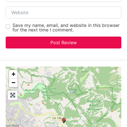
Website
Save my name, email, and website in this browser
for the next time I comment.
+
−