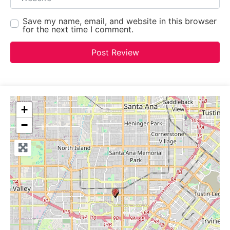
Save my name, email, and website in this browser
for the next time I comment.
+
−