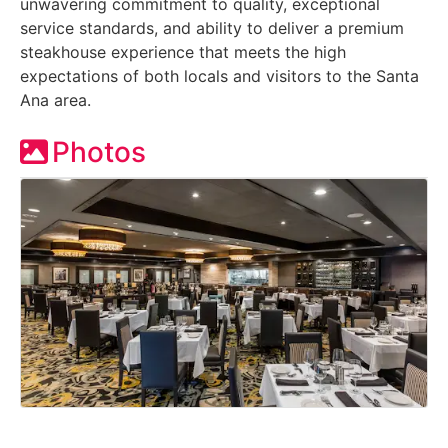
unwavering commitment to quality, exceptional
service standards, and ability to deliver a premium
steakhouse experience that meets the high
expectations of both locals and visitors to the Santa
Ana area.
Photos