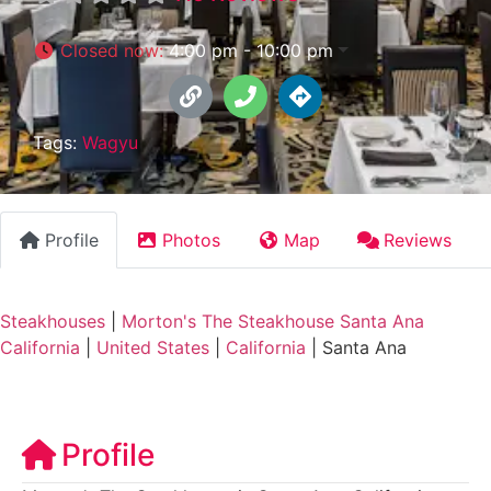
Closed now
:
4:00 pm - 10:00 pm
Tags:
Wagyu
Profile
Photos
Map
Reviews
Steakhouses
|
Morton's The Steakhouse Santa Ana
California
|
United States
|
California
|
Santa Ana
Profile