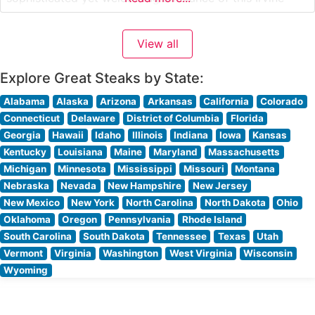
location. People who visit this steakhouse often
highlight the intimate lighting, professional service, and
View all
elegant dining room setup. The restaurant’s warm wood
accents and
Explore Great Steaks by State:
Alabama
Alaska
Arizona
Arkansas
California
Colorado
Connecticut
Delaware
District of Columbia
Florida
Georgia
Hawaii
Idaho
Illinois
Indiana
Iowa
Kansas
Kentucky
Louisiana
Maine
Maryland
Massachusetts
Michigan
Minnesota
Mississippi
Missouri
Montana
Nebraska
Nevada
New Hampshire
New Jersey
New Mexico
New York
North Carolina
North Dakota
Ohio
Oklahoma
Oregon
Pennsylvania
Rhode Island
South Carolina
South Dakota
Tennessee
Texas
Utah
Vermont
Virginia
Washington
West Virginia
Wisconsin
Wyoming