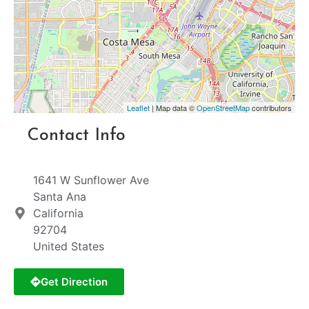
Leaflet
| Map data ©
OpenStreetMap
contributors
Contact Info
1641 W Sunflower Ave
Santa Ana
California
92704
United States
Get Direction