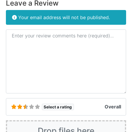
Leave a Review
Your email address will not be published.
Review text
Overall
Select a rating
Drop files here