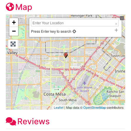
Map
+
−
Press Enter key to search
Leaflet
| Map data ©
OpenStreetMap
contributors
Reviews