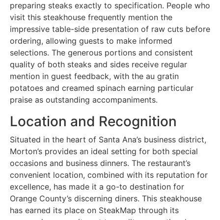
preparing steaks exactly to specification. People who
visit this steakhouse frequently mention the
impressive table-side presentation of raw cuts before
ordering, allowing guests to make informed
selections. The generous portions and consistent
quality of both steaks and sides receive regular
mention in guest feedback, with the au gratin
potatoes and creamed spinach earning particular
praise as outstanding accompaniments.
Location and Recognition
Situated in the heart of Santa Ana’s business district,
Morton’s provides an ideal setting for both special
occasions and business dinners. The restaurant’s
convenient location, combined with its reputation for
excellence, has made it a go-to destination for
Orange County’s discerning diners. This steakhouse
has earned its place on SteakMap through its