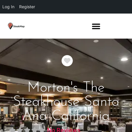
Log In
Register
Favorite
Morton's The
Steakhouse Santa
Ana California
No Reviews