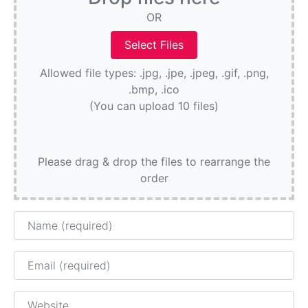
OR
Allowed file types: .jpg, .jpe, .jpeg, .gif, .png,
.bmp, .ico
(You can upload 10 files)
Please drag & drop the files to rearrange the
order
Name
Email
Website