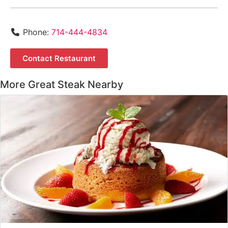
Phone:
714-444-4834
Contact Restaurant
More Great Steak Nearby