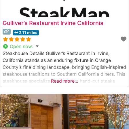
Gulliver’s Restaurant Irvine California
2.11 miles
Open now
:
Steakhouse Details Gulliver’s Restaurant in Irvine,
California stands as an enduring fixture in Orange
County’s fine dining landscape, bringing English-inspired
steakhouse traditions to Southern California diners. This
steakhouse specializes in premium hand-cut steaks
Read more...
prepared with meticulous attention to detail. The
restaurant’s commitment to quality is evident in their
carefully curated selection of USDA Prime cuts, each
cooked to precise specifications