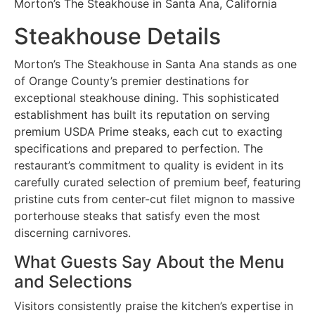
Morton’s The Steakhouse in Santa Ana, California
Steakhouse Details
Morton’s The Steakhouse in Santa Ana stands as one
of Orange County’s premier destinations for
exceptional steakhouse dining. This sophisticated
establishment has built its reputation on serving
premium USDA Prime steaks, each cut to exacting
specifications and prepared to perfection. The
restaurant’s commitment to quality is evident in its
carefully curated selection of premium beef, featuring
pristine cuts from center-cut filet mignon to massive
porterhouse steaks that satisfy even the most
discerning carnivores.
What Guests Say About the Menu
and Selections
Visitors consistently praise the kitchen’s expertise in