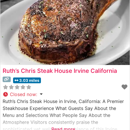
Ruth’s Chris Steak House Irvine California
3.03 miles
Closed now
:
Ruth’s Chris Steak House in Irvine, California: A Premier
Steakhouse Experience What Guests Say About the
Menu and Selections What People Say About the
Atmosphere Visitors consistently praise the
sophisticated yet welcoming ambiance of this Irvine
Read more...