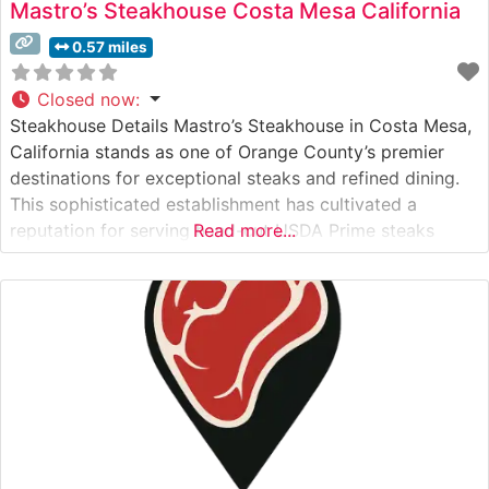
Mastro’s Steakhouse Costa Mesa California
0.57 miles
Closed now
:
Steakhouse Details Mastro’s Steakhouse in Costa Mesa,
California stands as one of Orange County’s premier
destinations for exceptional steaks and refined dining.
This sophisticated establishment has cultivated a
reputation for serving hand-cut USDA Prime steaks
Read more...
prepared with meticulous attention to detail. The
restaurant’s commitment to quality is evident in their
carefully curated selection of premium cuts, each
cooked to precise