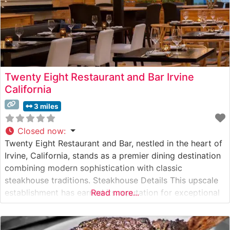
Twenty Eight Restaurant and Bar Irvine
California
3 miles
Closed now
:
Twenty Eight Restaurant and Bar, nestled in the heart of
Irvine, California, stands as a premier dining destination
combining modern sophistication with classic
steakhouse traditions. Steakhouse Details This upscale
establishment has earned its reputation for exceptional
Read more...
beef offerings, with Japanese Wagyu being one of its
crown jewels. The restaurant’s skilled culinary team
expertly prepares each cut to showcase its natural