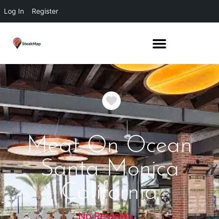
Log In
Register
Favorite
Meat On Ocean
Santa Monica
California
No Reviews