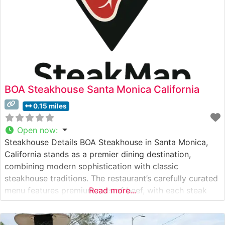
BOA Steakhouse Santa Monica California
0.15 miles
Open now
:
Steakhouse Details BOA Steakhouse in Santa Monica,
California stands as a premier dining destination,
combining modern sophistication with classic
steakhouse traditions. The restaurant’s carefully curated
menu features premium cuts of beef, with each steak
Read more...
meticulously prepared to showcase its natural flavors
and textures. Located just blocks from the Pacific