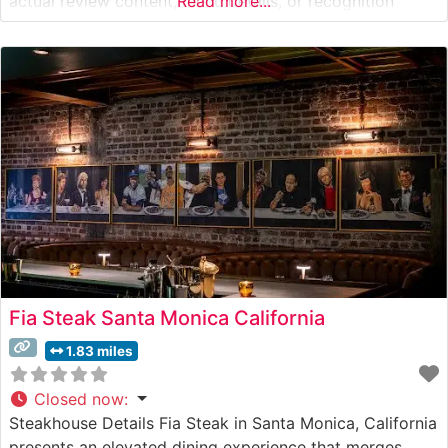
actual review content, menu details, or recognition
Read more...
information). To write an accurate, SEO-optimized
profile that maintains integrity, I’d need details like: –
Confirmed aging
Fia Steak Santa Monica California
1.83 miles
Closed now
:
Steakhouse Details Fia Steak in Santa Monica, California
presents an elevated dining experience that merges