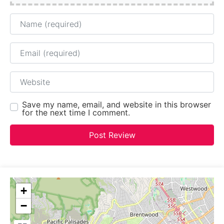
Name
Email
Website
Save my name, email, and website in this browser
for the next time I comment.
+
−