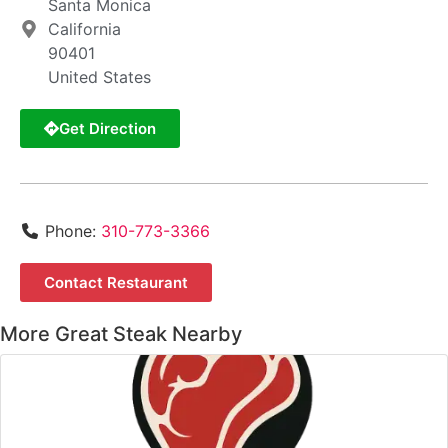
Santa Monica
California
90401
United States
Get Direction
Phone:
310-773-3366
Contact Restaurant
More Great Steak Nearby