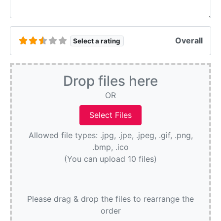
Overall
Select a rating
Drop files here
OR
Allowed file types: .jpg, .jpe, .jpeg, .gif, .png,
.bmp, .ico
(You can upload 10 files)
Please drag & drop the files to rearrange the
order