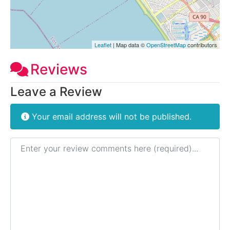
Leaflet
| Map data ©
OpenStreetMap
contributors
Reviews
Leave a Review
Your email address will not be published.
Review text