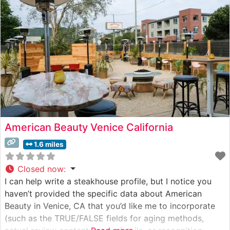
Ocean, this steakhouse has established itself as a
cornerstone of Santa
American Beauty Venice California
1.6 miles
Closed now
:
I can help write a steakhouse profile, but I notice you
haven’t provided the specific data about American
Beauty in Venice, CA that you’d like me to incorporate
(such as the TRUE/FALSE fields for aging methods,