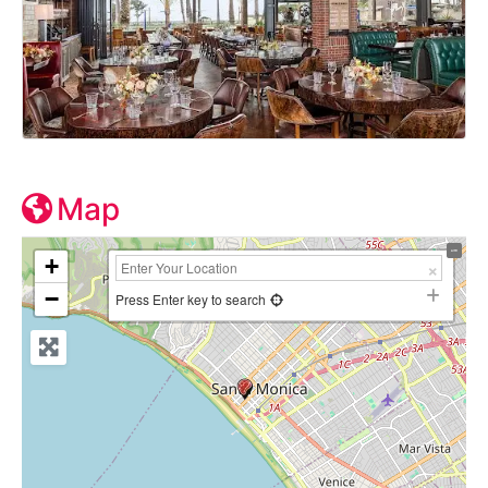
Map
+
−
Press Enter key to search