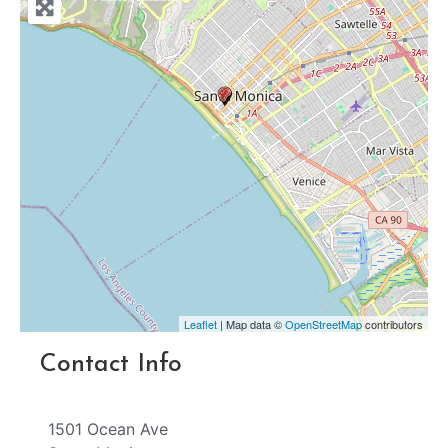
Leaflet
| Map data ©
OpenStreetMap
contributors
Contact Info
1501 Ocean Ave