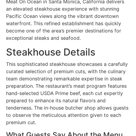
Meat On Ocean in Santa Monica, California delivers
an elevated steakhouse experience with stunning
Pacific Ocean views along the vibrant downtown
waterfront. This refined establishment has quickly
become one of the area’s premier destinations for
exceptional steaks and seafood.
Steakhouse Details
This sophisticated steakhouse showcases a carefully
curated selection of premium cuts, with the culinary
team demonstrating remarkable expertise in steak
preparation. The restaurant’s meat program features
hand-selected USDA Prime beef, each cut expertly
prepared to enhance its natural flavors and
tenderness. The in-house butcher shop allows guests
to observe the meticulous attention given to each
premium cut.
What Guests Say About the Menu