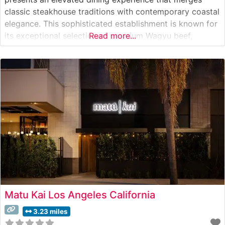
classic steakhouse traditions with contemporary coastal
elegance. This sophisticated establishment is known for
its exceptional selection of premium Wagyu beef,
Read more...
meticulously prepared to showcase the meat’s superior
marbling and rich flavor profile. The restaurant’s
commitment to quality is evident in their careful
sourcing and preparation
Matu Kai Los Angeles California
3.23 miles