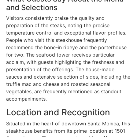
and Selections
Visitors consistently praise the quality and
preparation of the steaks, noting the precise
temperature control and exceptional flavor profiles.
People who visit this steakhouse frequently
recommend the bone-in ribeye and the porterhouse
for two. The seafood tower receives particular
acclaim, with guests highlighting the freshness and
presentation of the offerings. The house-made
sauces and extensive selection of sides, including the
truffle mac and cheese and roasted seasonal
vegetables, are frequently mentioned as standout
accompaniments.
Location and Recognition
Situated in the heart of downtown Santa Monica, this
steakhouse benefits from its prime location at 1501