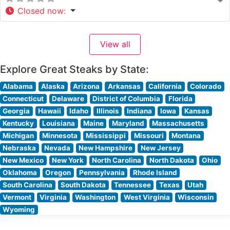
Closed now
:
View all
Explore Great Steaks by State:
Alabama
Alaska
Arizona
Arkansas
California
Colorado
Connecticut
Delaware
District of Columbia
Florida
Georgia
Hawaii
Idaho
Illinois
Indiana
Iowa
Kansas
Kentucky
Louisiana
Maine
Maryland
Massachusetts
Michigan
Minnesota
Mississippi
Missouri
Montana
Nebraska
Nevada
New Hampshire
New Jersey
New Mexico
New York
North Carolina
North Dakota
Ohio
Oklahoma
Oregon
Pennsylvania
Rhode Island
South Carolina
South Dakota
Tennessee
Texas
Utah
Vermont
Virginia
Washington
West Virginia
Wisconsin
Wyoming