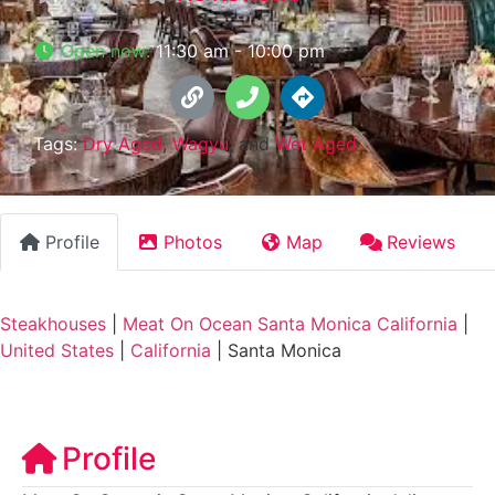
Open now
:
11:30 am - 10:00 pm
Tags:
Dry Aged
,
Wagyu
, and
Wet Aged
Profile
Photos
Map
Reviews
Steakhouses
|
Meat On Ocean Santa Monica California
|
United States
|
California
|
Santa Monica
Profile