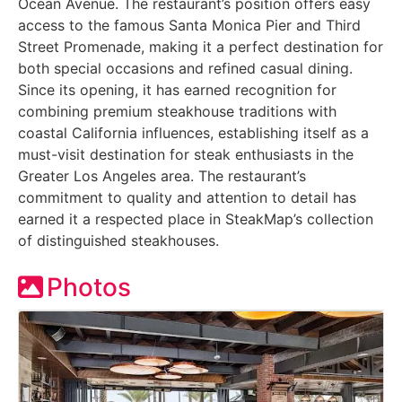
Ocean Avenue. The restaurant’s position offers easy
access to the famous Santa Monica Pier and Third
Street Promenade, making it a perfect destination for
both special occasions and refined casual dining.
Since its opening, it has earned recognition for
combining premium steakhouse traditions with
coastal California influences, establishing itself as a
must-visit destination for steak enthusiasts in the
Greater Los Angeles area. The restaurant’s
commitment to quality and attention to detail has
earned it a respected place in SteakMap’s collection
of distinguished steakhouses.
Photos