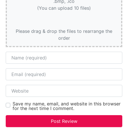
.bmp, .ico
(You can upload 10 files)
Please drag & drop the files to rearrange the
order
Name
Email
Website
Save my name, email, and website in this browser
for the next time I comment.