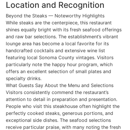
Location and Recognition
Beyond the Steaks — Noteworthy Highlights
While steaks are the centerpiece, this restaurant
shines equally bright with its fresh seafood offerings
and raw bar selections. The establishment’s vibrant
lounge area has become a local favorite for its
handcrafted cocktails and extensive wine list
featuring local Sonoma County vintages. Visitors
particularly note the happy hour program, which
offers an excellent selection of small plates and
specialty drinks.
What Guests Say About the Menu and Selections
Visitors consistently commend the restaurant’s
attention to detail in preparation and presentation.
People who visit this steakhouse often highlight the
perfectly cooked steaks, generous portions, and
exceptional side dishes. The seafood selections
receive particular praise, with many noting the fresh