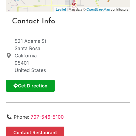
Leaflet
| Map data ©
OpenStreetMap
contributors
Contact Info
521 Adams St
Santa Rosa
California
95401
United States
Get Direction
Phone:
707-546-5100
Contact Restaurant