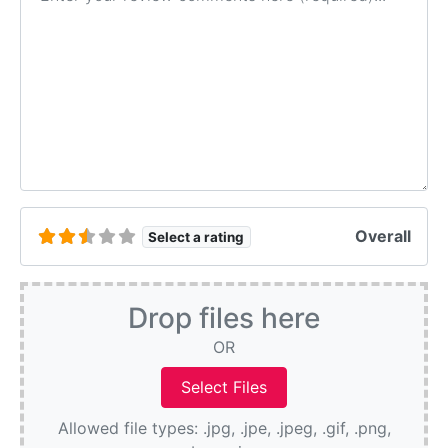
Overall
Select a rating
Drop files here
OR
Allowed file types: .jpg, .jpe, .jpeg, .gif, .png,