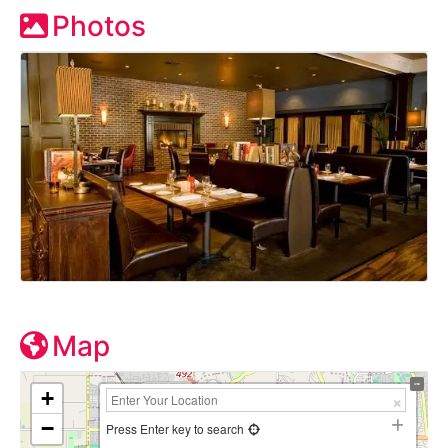
Photos
Map
+
−
Press Enter key to search