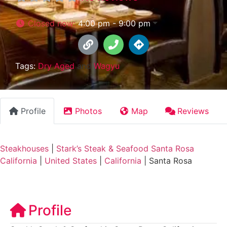
Closed now
:
4:00 pm - 9:00 pm
Tags:
Dry Aged
and
Wagyu
Profile
Photos
Map
Reviews
Steakhouses
|
Stark’s Steak & Seafood Santa Rosa
California
|
United States
|
California
|
Santa Rosa
Profile