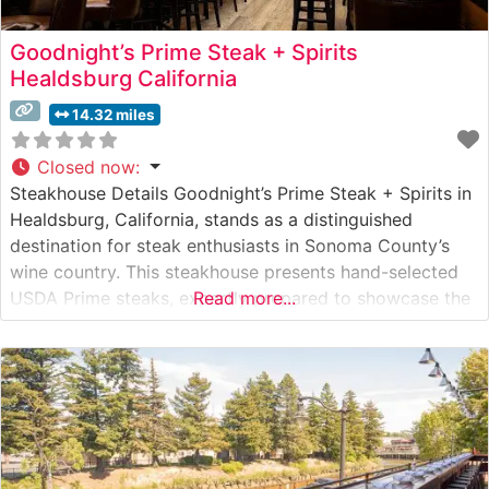
Goodnight’s Prime Steak + Spirits
Healdsburg California
14.32 miles
Closed now
:
Steakhouse Details Goodnight’s Prime Steak + Spirits in
Healdsburg, California, stands as a distinguished
destination for steak enthusiasts in Sonoma County’s
wine country. This steakhouse presents hand-selected
USDA Prime steaks, expertly prepared to showcase the
Read more...
natural flavors and tenderness of premium beef. The
restaurant’s commitment to quality is evident in their
carefully curated meat program, where each cut is
precision-grilled