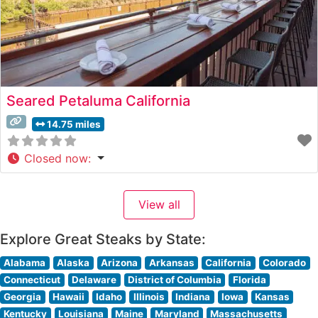
Seared Petaluma California
14.75 miles
Closed now
:
View all
Explore Great Steaks by State:
Alabama
Alaska
Arizona
Arkansas
California
Colorado
Connecticut
Delaware
District of Columbia
Florida
Georgia
Hawaii
Idaho
Illinois
Indiana
Iowa
Kansas
Kentucky
Louisiana
Maine
Maryland
Massachusetts