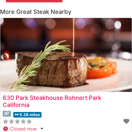
More Great Steak Nearby
630 Park Steakhouse Rohnert Park
California
5.38 miles
Closed now
: