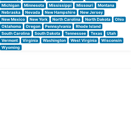
Michigan
Minnesota
Mississippi
Missouri
Montana
Nebraska
Nevada
New Hampshire
New Jersey
New Mexico
New York
North Carolina
North Dakota
Ohio
Oklahoma
Oregon
Pennsylvania
Rhode Island
South Carolina
South Dakota
Tennessee
Texas
Utah
Vermont
Virginia
Washington
West Virginia
Wisconsin
Wyoming