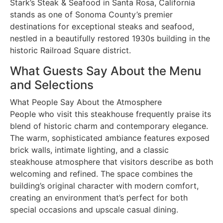
Stark’s Steak & Seafood in Santa Rosa, California
stands as one of Sonoma County’s premier
destinations for exceptional steaks and seafood,
nestled in a beautifully restored 1930s building in the
historic Railroad Square district.
What Guests Say About the Menu
and Selections
What People Say About the Atmosphere
People who visit this steakhouse frequently praise its
blend of historic charm and contemporary elegance.
The warm, sophisticated ambiance features exposed
brick walls, intimate lighting, and a classic
steakhouse atmosphere that visitors describe as both
welcoming and refined. The space combines the
building’s original character with modern comfort,
creating an environment that’s perfect for both
special occasions and upscale casual dining.