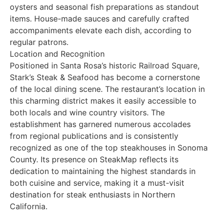
oysters and seasonal fish preparations as standout
items. House-made sauces and carefully crafted
accompaniments elevate each dish, according to
regular patrons.
Location and Recognition
Positioned in Santa Rosa’s historic Railroad Square,
Stark’s Steak & Seafood has become a cornerstone
of the local dining scene. The restaurant’s location in
this charming district makes it easily accessible to
both locals and wine country visitors. The
establishment has garnered numerous accolades
from regional publications and is consistently
recognized as one of the top steakhouses in Sonoma
County. Its presence on SteakMap reflects its
dedication to maintaining the highest standards in
both cuisine and service, making it a must-visit
destination for steak enthusiasts in Northern
California.