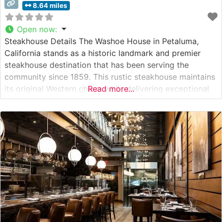
8.64 miles
Open now
:
Steakhouse Details The Washoe House in Petaluma,
California stands as a historic landmark and premier
steakhouse destination that has been serving the
community since 1859. This rustic steakhouse maintains
its original Western charm while delivering exceptional
Read more...
cuts of beef in a setting that speaks to California’s rich
ranching heritage. The restaurant specializes in hand-cut
steaks sourced from quality producers, with