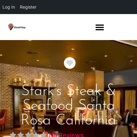
Log In
Register
Favorite
Stark’s Steak &
Seafood Santa
Rosa California
No Reviews