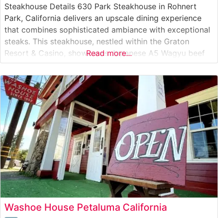
Steakhouse Details 630 Park Steakhouse in Rohnert
Park, California delivers an upscale dining experience
that combines sophisticated ambiance with exceptional
steaks. This steakhouse, nestled within the Graton
Resort & Casino, showcases Japanese A5 Wagyu beef
Read more...
alongside traditional steakhouse favorites. The
restaurant’s commitment to quality is evident in their
carefully curated selection of premium cuts, including
ribeye, New York strip, and
Washoe House Petaluma California