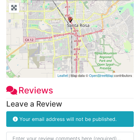
Leaflet
| Map data ©
OpenStreetMap
contributors
Reviews
Leave a Review
Your email address will not be published.
Review text