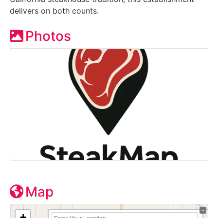
delivers on both counts.
Photos
Map
+