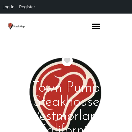
Log In
Register
Favorite
Town Pump
Steakhouse
Westmorland
California