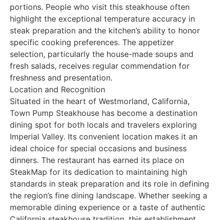
portions. People who visit this steakhouse often
highlight the exceptional temperature accuracy in
steak preparation and the kitchen’s ability to honor
specific cooking preferences. The appetizer
selection, particularly the house-made soups and
fresh salads, receives regular commendation for
freshness and presentation.
Location and Recognition
Situated in the heart of Westmorland, California,
Town Pump Steakhouse has become a destination
dining spot for both locals and travelers exploring
Imperial Valley. Its convenient location makes it an
ideal choice for special occasions and business
dinners. The restaurant has earned its place on
SteakMap for its dedication to maintaining high
standards in steak preparation and its role in defining
the region’s fine dining landscape. Whether seeking a
memorable dining experience or a taste of authentic
California steakhouse tradition, this establishment