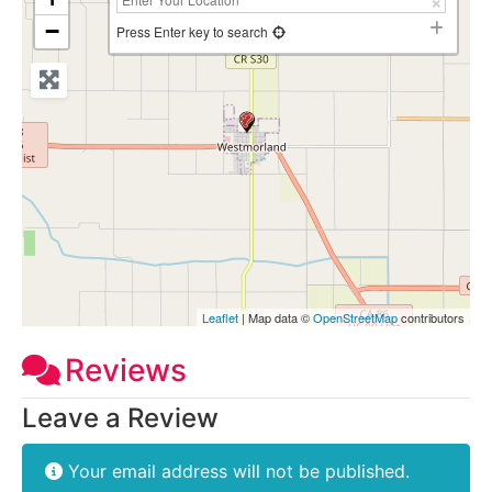
−
Press Enter key to search
Leaflet
| Map data ©
OpenStreetMap
contributors
Reviews
Leave a Review
Your email address will not be published.