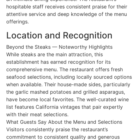
hospitable staff receives consistent praise for their
attentive service and deep knowledge of the menu
offerings.
Location and Recognition
Beyond the Steaks — Noteworthy Highlights
While steaks are the main attraction, this
establishment has earned recognition for its
comprehensive menu. The restaurant offers fresh
seafood selections, including locally sourced options
when available. Their house-made sides, particularly
the garlic mashed potatoes and grilled asparagus,
have become local favorites. The well-curated wine
list features California vintages that pair expertly
with their meat selections.
What Guests Say About the Menu and Selections
Visitors consistently praise the restaurant’s
commitment to consistent quality and generous