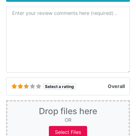
Review text
Overall
Select a rating
Drop files here
OR