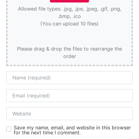
Allowed file types: .jpg, .jpe, .jpeg, .gif, .png,
.bmp, .ico
(You can upload 10 files)
Please drag & drop the files to rearrange the
order
Name
Email
Website
Save my name, email, and website in this browser
for the next time I comment.