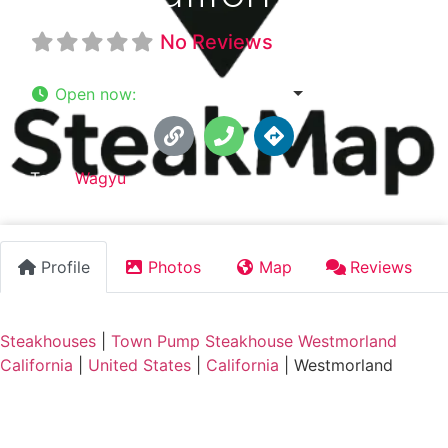
No Reviews
Open now
:
6:36 am - 12:00 am
Tags:
Wagyu
Profile
Photos
Map
Reviews
Steakhouses
|
Town Pump Steakhouse Westmorland
California
|
United States
|
California
|
Westmorland