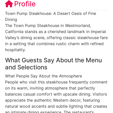
Profile
Town Pump Steakhouse: A Desert Oasis of Fine
Dining
The Town Pump Steakhouse in Westmorland,
California stands as a cherished landmark in Imperial
Valley’s dining scene, offering classic steakhouse fare
in a setting that combines rustic charm with refined
hospitality.
What Guests Say About the Menu
and Selections
What People Say About the Atmosphere
People who visit this steakhouse frequently comment
on its warm, inviting atmosphere that perfectly
balances casual comfort with upscale dining. Visitors
appreciate the authentic Western decor, featuring
natural wood accents and subtle lighting that creates
an intimate dining experience. The restaurant’s