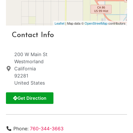
Leaflet
| Map data ©
OpenStreetMap
contributors
Contact Info
200 W Main St
Westmorland
California
92281
United States
Get Direction
Phone:
760-344-3663