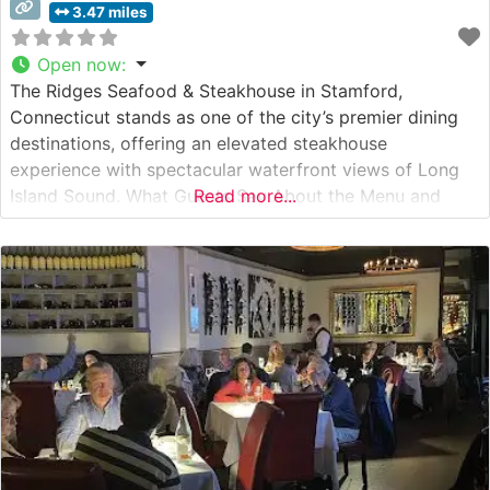
3.47 miles
Open now
:
The Ridges Seafood & Steakhouse in Stamford,
Connecticut stands as one of the city’s premier dining
destinations, offering an elevated steakhouse
experience with spectacular waterfront views of Long
Island Sound. What Guests Say About the Menu and
Read more...
Selections What People Say About the Atmosphere
People who visit this steakhouse consistently praise its
elegant yet welcoming ambiance. The dining room
features