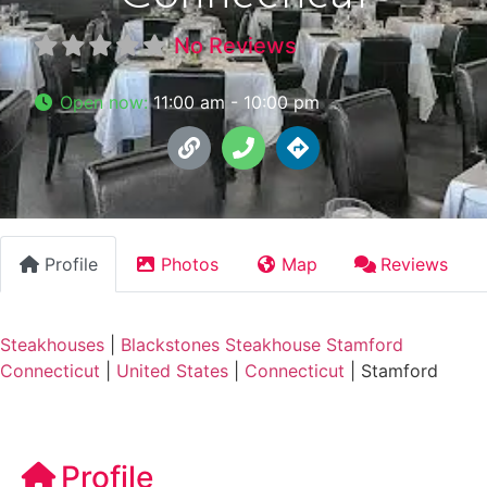
No Reviews
Open now
:
11:00 am - 10:00 pm
Profile
Photos
Map
Reviews
Steakhouses
|
Blackstones Steakhouse Stamford
Connecticut
|
United States
|
Connecticut
|
Stamford
Profile