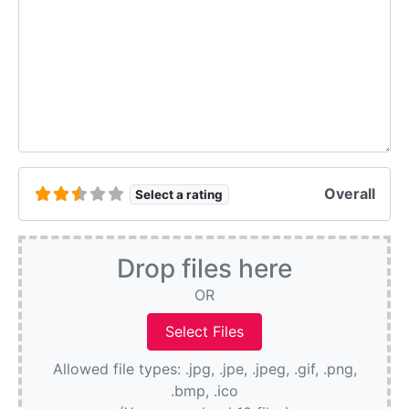
Overall
Select a rating
Drop files here
OR
Allowed file types: .jpg, .jpe, .jpeg, .gif, .png,
.bmp, .ico