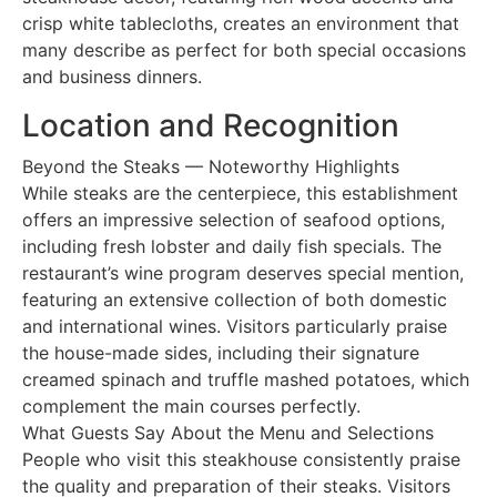
crisp white tablecloths, creates an environment that
many describe as perfect for both special occasions
and business dinners.
Location and Recognition
Beyond the Steaks — Noteworthy Highlights
While steaks are the centerpiece, this establishment
offers an impressive selection of seafood options,
including fresh lobster and daily fish specials. The
restaurant’s wine program deserves special mention,
featuring an extensive collection of both domestic
and international wines. Visitors particularly praise
the house-made sides, including their signature
creamed spinach and truffle mashed potatoes, which
complement the main courses perfectly.
What Guests Say About the Menu and Selections
People who visit this steakhouse consistently praise
the quality and preparation of their steaks. Visitors