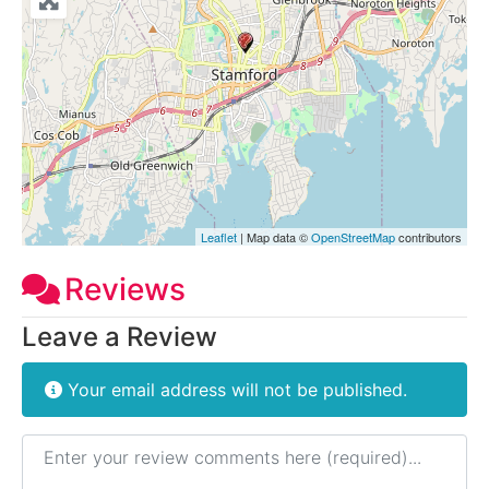
Leaflet
| Map data ©
OpenStreetMap
contributors
Reviews
Leave a Review
Your email address will not be published.
Review text