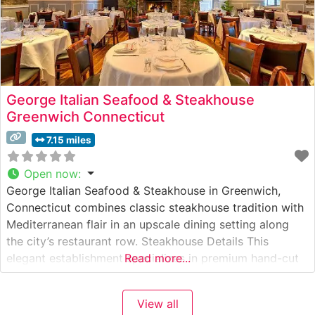
George Italian Seafood & Steakhouse
Greenwich Connecticut
7.15 miles
Open now
:
George Italian Seafood & Steakhouse in Greenwich,
Connecticut combines classic steakhouse tradition with
Mediterranean flair in an upscale dining setting along
the city’s restaurant row. Steakhouse Details This
elegant establishment specializes in premium hand-cut
Read more...
steaks prepared with classic Italian influences. The
restaurant’s culinary team takes pride in their selection
View all
of USDA Prime cuts, each cooked to precise