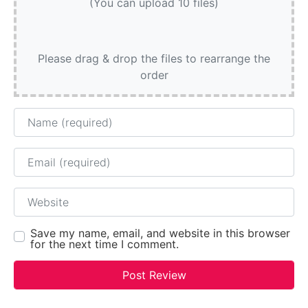
(You can upload 10 files)
Please drag & drop the files to rearrange the
order
Name
Email
Website
Save my name, email, and website in this browser
for the next time I comment.