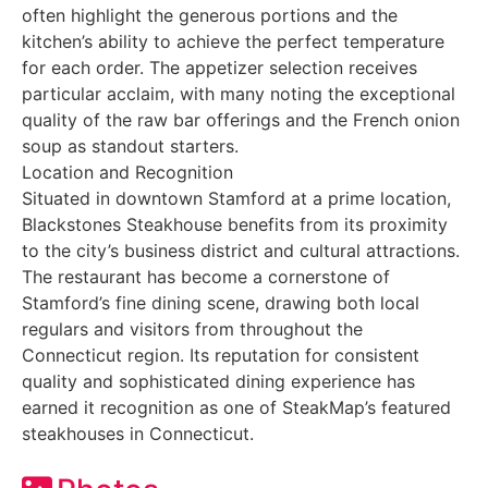
often highlight the generous portions and the
kitchen’s ability to achieve the perfect temperature
for each order. The appetizer selection receives
particular acclaim, with many noting the exceptional
quality of the raw bar offerings and the French onion
soup as standout starters.
Location and Recognition
Situated in downtown Stamford at a prime location,
Blackstones Steakhouse benefits from its proximity
to the city’s business district and cultural attractions.
The restaurant has become a cornerstone of
Stamford’s fine dining scene, drawing both local
regulars and visitors from throughout the
Connecticut region. Its reputation for consistent
quality and sophisticated dining experience has
earned it recognition as one of SteakMap’s featured
steakhouses in Connecticut.