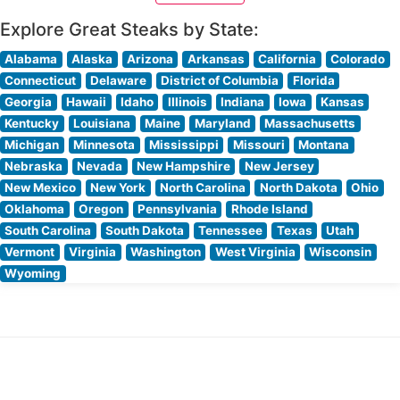
specifications over high-heat
Explore Great Steaks by State:
Alabama
Alaska
Arizona
Arkansas
California
Colorado
Connecticut
Delaware
District of Columbia
Florida
Georgia
Hawaii
Idaho
Illinois
Indiana
Iowa
Kansas
Kentucky
Louisiana
Maine
Maryland
Massachusetts
Michigan
Minnesota
Mississippi
Missouri
Montana
Nebraska
Nevada
New Hampshire
New Jersey
New Mexico
New York
North Carolina
North Dakota
Ohio
Oklahoma
Oregon
Pennsylvania
Rhode Island
South Carolina
South Dakota
Tennessee
Texas
Utah
Vermont
Virginia
Washington
West Virginia
Wisconsin
Wyoming