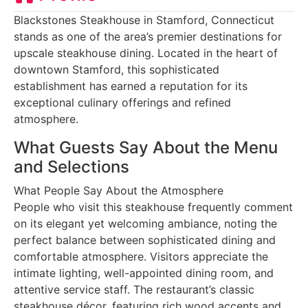
Blackstones Steakhouse in Stamford, Connecticut
stands as one of the area’s premier destinations for
upscale steakhouse dining. Located in the heart of
downtown Stamford, this sophisticated
establishment has earned a reputation for its
exceptional culinary offerings and refined
atmosphere.
What Guests Say About the Menu
and Selections
What People Say About the Atmosphere
People who visit this steakhouse frequently comment
on its elegant yet welcoming ambiance, noting the
perfect balance between sophisticated dining and
comfortable atmosphere. Visitors appreciate the
intimate lighting, well-appointed dining room, and
attentive service staff. The restaurant’s classic
steakhouse décor, featuring rich wood accents and