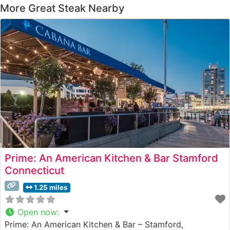
More Great Steak Nearby
Prime: An American Kitchen & Bar Stamford
Connecticut
1.25 miles
Open now
:
Prime: An American Kitchen & Bar – Stamford,