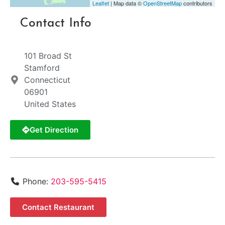
Leaflet
| Map data ©
OpenStreetMap
contributors
Contact Info
101 Broad St
Stamford
Connecticut
06901
United States
Get Direction
Phone:
203-595-5415
Contact Restaurant