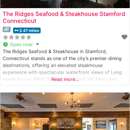
The Ridges Seafood & Steakhouse Stamford
Connecticut
3.47 miles
Open now
:
The Ridges Seafood & Steakhouse in Stamford,
Connecticut stands as one of the city’s premier dining
destinations, offering an elevated steakhouse
experience with spectacular waterfront views of Long
Island Sound. What Guests Say About the Menu and
Read more...
Selections What People Say About the Atmosphere
People who visit this steakhouse consistently praise its
elegant yet welcoming ambiance. The dining room
features