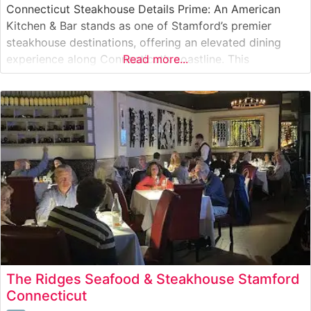
Connecticut Steakhouse Details Prime: An American
Kitchen & Bar stands as one of Stamford’s premier
steakhouse destinations, offering an elevated dining
experience along Connecticut’s coastline. This
Read more...
sophisticated establishment specializes in expertly
prepared steaks, with particular attention to their
selection of Japanese Wagyu beef. The restaurant’s
commitment to quality is evident in their
The Ridges Seafood & Steakhouse Stamford
Connecticut