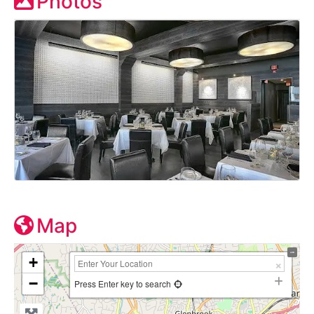
Photos
Map
+
−
Press Enter key to search