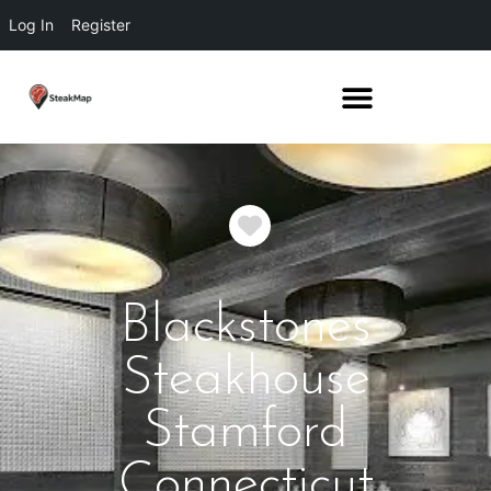
Log In
Register
Favorite
Blackstones
Steakhouse
Stamford
Connecticut