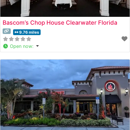
Bascom’s Chop House Clearwater Florida
9.76 miles
Open now
: