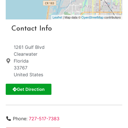
Leaflet
| Map data ©
OpenStreetMap
contributors
Contact Info
1261 Gulf Blvd
Clearwater
Florida
33767
United States
Get Direction
Phone:
727-517-7383