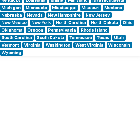
Michigan
Minnesota
Mississippi
Missouri
Montana
Nebraska
Nevada
New Hampshire
New Jersey
New Mexico
New York
North Carolina
North Dakota
Ohio
Oklahoma
Oregon
Pennsylvania
Rhode Island
South Carolina
South Dakota
Tennessee
Texas
Utah
Vermont
Virginia
Washington
West Virginia
Wisconsin
Wyoming