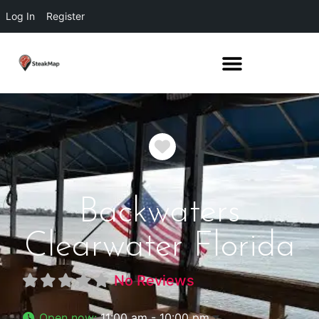
Log In
Register
Favorite
Backwaters
Clearwater Florida
No Reviews
Open now
:
11:00 am - 10:00 pm