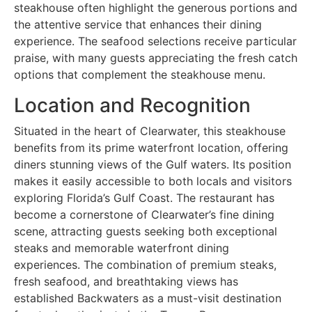
steakhouse often highlight the generous portions and
the attentive service that enhances their dining
experience. The seafood selections receive particular
praise, with many guests appreciating the fresh catch
options that complement the steakhouse menu.
Location and Recognition
Situated in the heart of Clearwater, this steakhouse
benefits from its prime waterfront location, offering
diners stunning views of the Gulf waters. Its position
makes it easily accessible to both locals and visitors
exploring Florida’s Gulf Coast. The restaurant has
become a cornerstone of Clearwater’s fine dining
scene, attracting guests seeking both exceptional
steaks and memorable waterfront dining
experiences. The combination of premium steaks,
fresh seafood, and breathtaking views has
established Backwaters as a must-visit destination