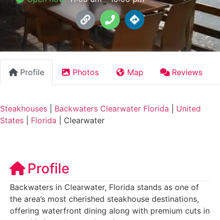
Profile
Photos
Map
Reviews
Steakhouses
|
Backwaters Clearwater Florida
|
United
States
|
Florida
|
Clearwater
Profile
Backwaters in Clearwater, Florida stands as one of
the area’s most cherished steakhouse destinations,
offering waterfront dining along with premium cuts in