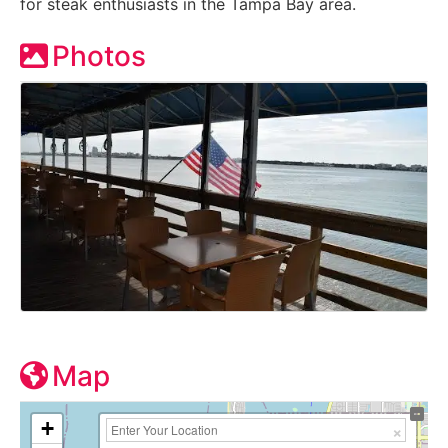
for steak enthusiasts in the Tampa Bay area.
Photos
Map
+