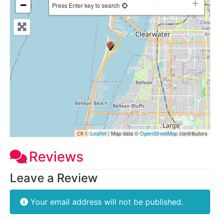
−
Press Enter key to search
Leaflet
| Map data ©
OpenStreetMap
contributors
Reviews
Leave a Review
Your email address will not be published.