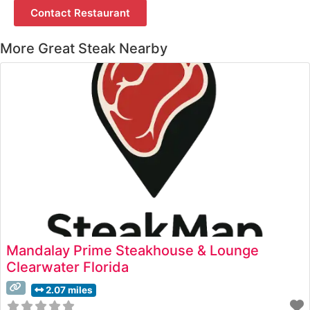
Contact Restaurant
More Great Steak Nearby
Mandalay Prime Steakhouse & Lounge
Clearwater Florida
2.07 miles