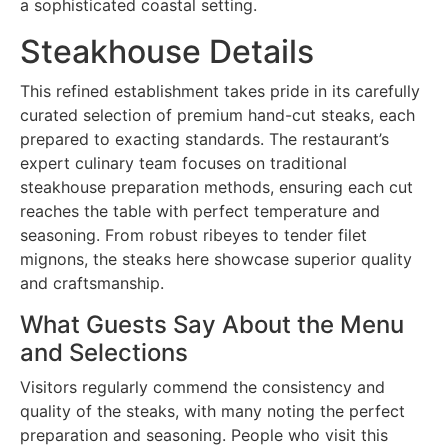
a sophisticated coastal setting.
Steakhouse Details
This refined establishment takes pride in its carefully
curated selection of premium hand-cut steaks, each
prepared to exacting standards. The restaurant’s
expert culinary team focuses on traditional
steakhouse preparation methods, ensuring each cut
reaches the table with perfect temperature and
seasoning. From robust ribeyes to tender filet
mignons, the steaks here showcase superior quality
and craftsmanship.
What Guests Say About the Menu
and Selections
Visitors regularly commend the consistency and
quality of the steaks, with many noting the perfect
preparation and seasoning. People who visit this