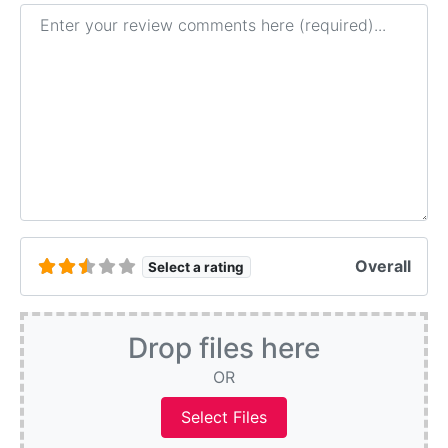
Review text
Overall
Select a rating
Drop files here
OR