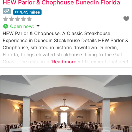
HEW Parlor & Chophouse Dunedin Florida
4.45 miles
Open now
:
HEW Parlor & Chophouse: A Classic Steakhouse
Experience in Dunedin Steakhouse Details HEW Parlor &
Chophouse, situated in historic downtown Dunedin,
Florida, brings elevated steakhouse dining to the Gulf
Coast. The restaurant’s commitment to exceptional beef
Read more...
is evident in their carefully curated selection of premium
cuts, including their signature Japanese A5 Wagyu
offerings. The culinary team expertly prepares each
steak