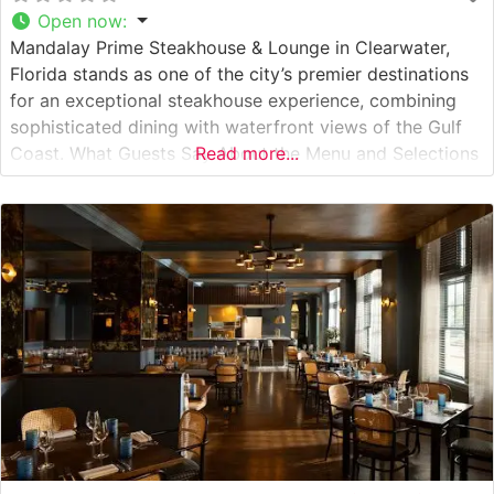
Open now
:
Mandalay Prime Steakhouse & Lounge in Clearwater,
Florida stands as one of the city’s premier destinations
for an exceptional steakhouse experience, combining
sophisticated dining with waterfront views of the Gulf
Coast. What Guests Say About the Menu and Selections
Read more...
What People Say About the Atmosphere Visitors
consistently praise the elegant yet welcoming
atmosphere, noting the restaurant’s warm lighting and
contemporary