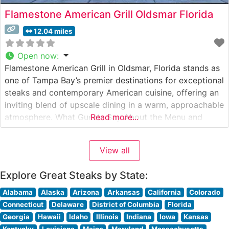
Flamestone American Grill Oldsmar Florida
12.04 miles
Open now
:
Flamestone American Grill in Oldsmar, Florida stands as
one of Tampa Bay’s premier destinations for exceptional
steaks and contemporary American cuisine, offering an
inviting blend of upscale dining in a warm, approachable
atmosphere. What Guests Say About the Menu and
Read more...
Selections What People Say About the Atmosphere
People who visit this steakhouse consistently praise its
View all
modern yet comfortable ambiance, noting
Explore Great Steaks by State:
Alabama
Alaska
Arizona
Arkansas
California
Colorado
Connecticut
Delaware
District of Columbia
Florida
Georgia
Hawaii
Idaho
Illinois
Indiana
Iowa
Kansas
Kentucky
Louisiana
Maine
Maryland
Massachusetts