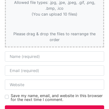
Allowed file types: .jpg, .jpe, .jpeg, .gif, .png,
.bmp, .ico
(You can upload 10 files)
Please drag & drop the files to rearrange the
order
Name
Email
Website
Save my name, email, and website in this browser
for the next time I comment.