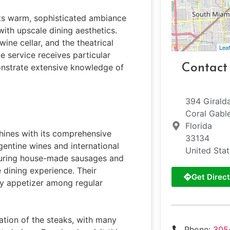
its warm, sophisticated ambiance
with upscale dining aesthetics.
wine cellar, and the theatrical
Leaf
ve service receives particular
Contact
nstrate extensive knowledge of
394 Girald
Coral Gabl
Florida
shines with its comprehensive
33134
gentine wines and international
United Sta
aturing house-made sausages and
 dining experience. Their
Get Direct
y appetizer among regular
ation of the steaks, with many
Phone:
305