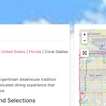
+
−
|
United States
|
Florida
|
Coral Gables
rgentinian steakhouse tradition
isticated dining experience that
ce.
nd Selections