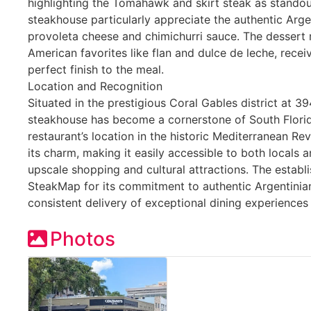
highlighting the Tomahawk and skirt steak as standout
steakhouse particularly appreciate the authentic Argen
provoleta cheese and chimichurri sauce. The dessert m
American favorites like flan and dulce de leche, recei
perfect finish to the meal.
Location and Recognition
Situated in the prestigious Coral Gables district at 39
steakhouse has become a cornerstone of South Florida
restaurant’s location in the historic Mediterranean Revi
its charm, making it easily accessible to both locals a
upscale shopping and cultural attractions. The establ
SteakMap for its commitment to authentic Argentinia
consistent delivery of exceptional dining experiences
Photos