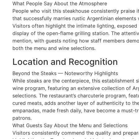
What People Say About the Atmosphere
People who visit this steakhouse consistently praise 
that successfully marries rustic Argentinian elements 
Visitors often highlight the intimate lighting, exposed 
display of the open-flame grilling station. The attenti
mention, with guests noting how staff members demo
both the menu and wine selections.
Location and Recognition
Beyond the Steaks — Noteworthy Highlights
While steaks are the centerpiece, this establishment 
wine program, featuring an extensive collection of Ar
selections. The restaurant’s charcuterie program, fe
cured meats, adds another layer of authenticity to the
empanadas, made fresh daily, have become a must-tr
patrons.
What Guests Say About the Menu and Selections
Visitors consistently commend the quality and prepar