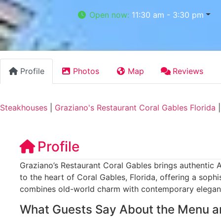
Open now
:
11:30 am - 3:30 pm
Profile
Photos
Map
Reviews
Steakhouses
|
Graziano's Restaurant Coral Gables Florida
Profile
Graziano’s Restaurant Coral Gables brings authentic A
to the heart of Coral Gables, Florida, offering a soph
combines old-world charm with contemporary elegan
What Guests Say About the Menu a