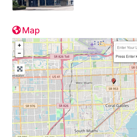
Map
+
−
Press Enter 