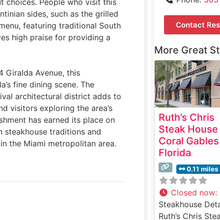
 choices. People who visit this
tinian sides, such as the grilled
Contact Res
enu, featuring traditional South
ves high praise for providing a
More Great S
4 Giralda Avenue, this
’s fine dining scene. The
val architectural district adds to
nd visitors exploring the area’s
Ruth’s Chris
ishment has earned its place on
Steak House
n steakhouse traditions and
Coral Gables
 in the Miami metropolitan area.
Florida
0.11 miles
Closed now
:
Steakhouse Deta
Ruth’s Chris Ste