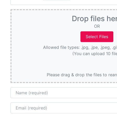
Drop files he
OR
Allowed file types: .jpg, .jpe, .jpeg, .g
(You can upload 10 fil
Please drag & drop the files to rea
Name
Email