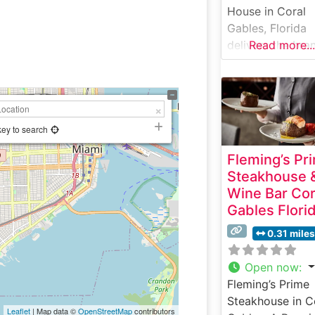
House in Coral
Gables, Florida
delivers the bran
Read more...
signature upsca
dining experien
with masterfully
prepared USDA
Prime steaks. Th
key to search
elegant steakho
Fleming’s Pr
nestled in the he
Steakhouse 
of Coral Gables’
Wine Bar Cor
restaurant distri
Gables Flori
continues the
tradition of serv
0.31 miles
premium cuts
seared to
Open now
:
perfection at 1
Fleming’s Prime
degrees and
Steakhouse in C
Leaflet
| Map data ©
OpenStreetMap
contributors