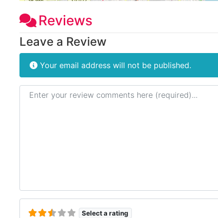
Reviews
Leave a Review
Your email address will not be published.
Review text
Select a rating