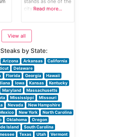
maintains the time-
ium
stands as one of the
honored Morton’s
city’s most
Read more...
The
tradition of
distinguished
-
presenting raw cuts
ils
steakhouses,
ch
tableside, allowing
serving guests since
View all
guests
ine
its establishment
les,
with masterfully
 Steaks by State:
prepared USDA
use
Prime steaks. This
Arizona
Arkansas
California
ered
refined
icut
Delaware
establishment has
a
Florida
Georgia
Hawaii
 and
earned its
diana
Iowa
Kansas
Kentucky
ne
reputation through
Maryland
Massachusetts
meticulous attention
ota
Mississippi
Missouri
to quality and
ka
Nevada
New Hampshire
as
preparation,
Mexico
New York
North Carolina
ion
offering hand-cut
o
Oklahoma
Oregon
steaks cooked to
de Island
South Carolina
ime
precise
nessee
Texas
Utah
Vermont