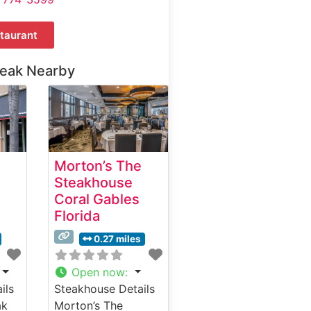
taurant
teak Nearby
Morton’s The
Steakhouse
Coral Gables
Florida
0.27 miles
Open now
:
ils
Steakhouse Details
ak
Morton’s The