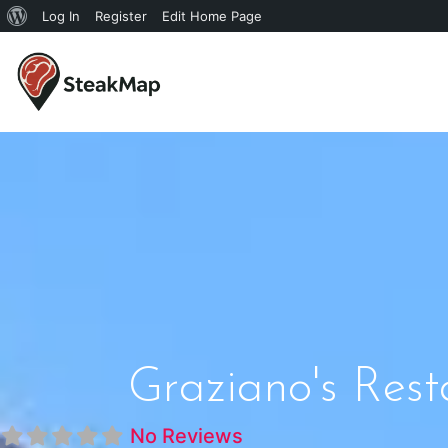
Log In
Register
Edit Home Page
Graziano's Rest
No Reviews