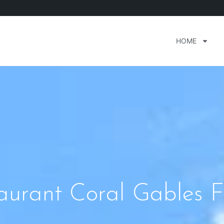
HOME
aurant Coral Gables F