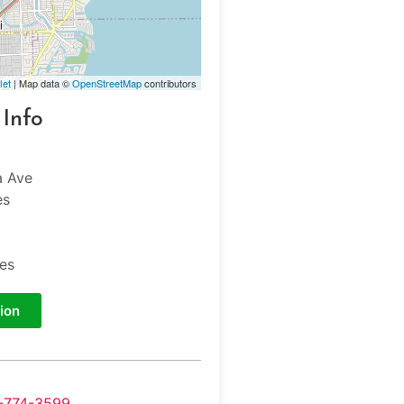
let
| Map data ©
OpenStreetMap
contributors
 Info
a Ave
es
tes
ion
-774-3599