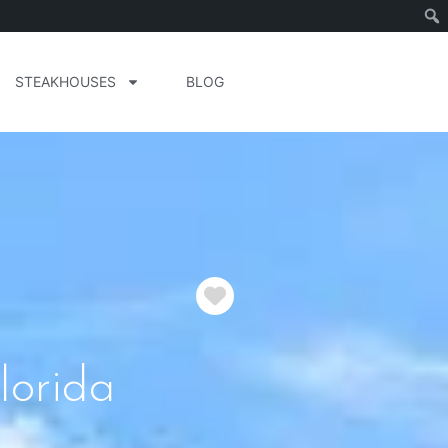
STEAKHOUSES
BLOG
Favorite
lorida