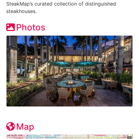
SteakMap’s curated collection of distinguished
steakhouses.
Photos
Map