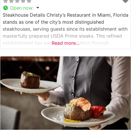
Open now
:
Steakhouse Details Christy’s Restaurant in Miami, Florida
stands as one of the city’s most distinguished
steakhouses, serving guests since its establishment with
masterfully prepared USDA Prime steaks. This refined
establishment has earned its reputation through
Read more...
meticulous attention to quality and preparation, offering
hand-cut steaks cooked to precise specifications. The
restaurant’s commitment to excellence is evident in their
carefully curated selection