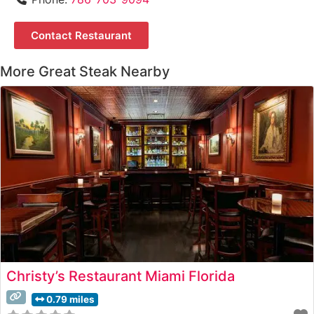
Contact Restaurant
More Great Steak Nearby
Christy’s Restaurant Miami Florida
0.79 miles