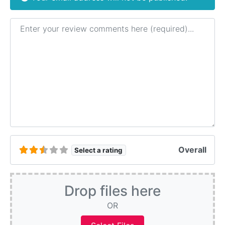
Review text
Overall
Select a rating
Drop files here
OR