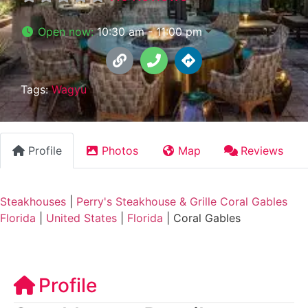
Open now
:
10:30 am - 11:00 pm
Tags:
Wagyu
Profile
Photos
Map
Reviews
Steakhouses
|
Perry's Steakhouse & Grille Coral Gables
Florida
|
United States
|
Florida
|
Coral Gables
Profile