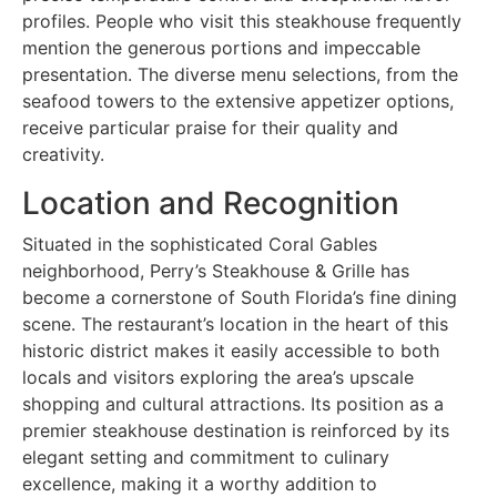
profiles. People who visit this steakhouse frequently
mention the generous portions and impeccable
presentation. The diverse menu selections, from the
seafood towers to the extensive appetizer options,
receive particular praise for their quality and
creativity.
Location and Recognition
Situated in the sophisticated Coral Gables
neighborhood, Perry’s Steakhouse & Grille has
become a cornerstone of South Florida’s fine dining
scene. The restaurant’s location in the heart of this
historic district makes it easily accessible to both
locals and visitors exploring the area’s upscale
shopping and cultural attractions. Its position as a
premier steakhouse destination is reinforced by its
elegant setting and commitment to culinary
excellence, making it a worthy addition to