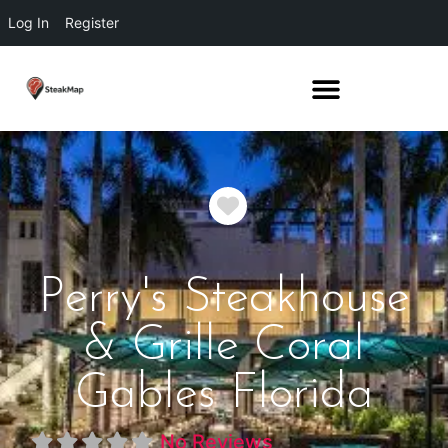
Log In
Register
Favorite
Perry's Steakhouse
& Grille Coral
Gables Florida
No Reviews