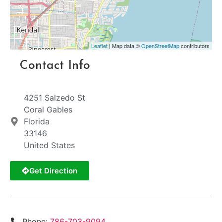
Leaflet
| Map data ©
OpenStreetMap
contributors
Contact Info
4251 Salzedo St
Coral Gables
Florida
33146
United States
Get Direction
Phone:
786-703-9094