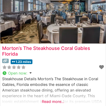
Morton’s The Steakhouse Coral Gables
Florida
1.23 miles
Open now
:
Steakhouse Details Morton’s The Steakhouse in Coral
Gables, Florida embodies the essence of classic
American steakhouse dining, offering an elevated
experience in the heart of Miami-Dade County. This
iconic establishment is renowned for its premium USDA
Read more...