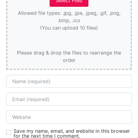
Allowed file types: .jpg, .jpe, .jpeg, .gif, .png,
.bmp, .ico
(You can upload 10 files)
Please drag & drop the files to rearrange the
order
Name
Email
Website
Save my name, email, and website in this browser
for the next time I comment.