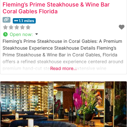
Fleming’s Prime Steakhouse & Wine Bar
Coral Gables Florida
1.1 miles
Open now
:
Fleming’s Prime Steakhouse in Coral Gables: A Premium
Steakhouse Experience Steakhouse Details Fleming’s
Prime Steakhouse & Wine Bar in Coral Gables, Florida
offers a refined steakhouse experience centered around
premium hand-cut steaks and an extensive wine
Read more...
program. This elegant establishment has built its
reputation on serving high-quality USDA Prime beef,
expertly prepared to guests’ specifications. The
restaurant’s commitment to excellence