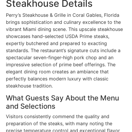
Steakhouse Details
Perry’s Steakhouse & Grille in Coral Gables, Florida
brings sophistication and culinary excellence to the
vibrant Miami dining scene. This upscale steakhouse
showcases hand-selected USDA Prime steaks,
expertly butchered and prepared to exacting
standards. The restaurant’s signature cuts include a
spectacular seven-finger-high pork chop and an
impressive selection of prime beef offerings. The
elegant dining room creates an ambiance that
perfectly balances modern luxury with classic
steakhouse tradition.
What Guests Say About the Menu
and Selections
Visitors consistently commend the quality and
preparation of the steaks, with many noting the
precise temperature control and exceptional flavor