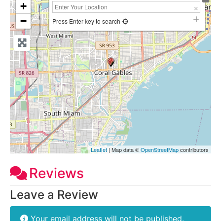
+
−
Press Enter key to search
Leaflet
| Map data ©
OpenStreetMap
contributors
Reviews
Leave a Review
Your email address will not be published.