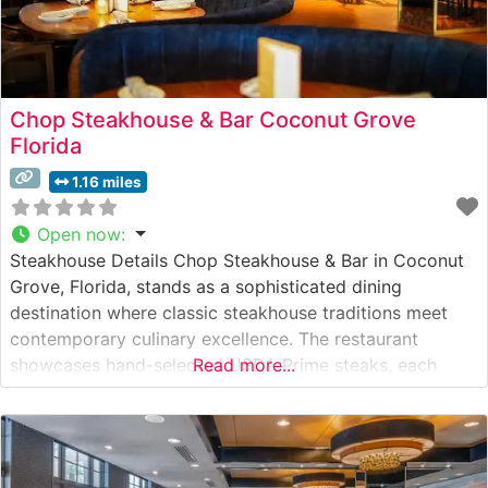
Chop Steakhouse & Bar Coconut Grove
Florida
1.16 miles
Open now
:
Steakhouse Details Chop Steakhouse & Bar in Coconut
Grove, Florida, stands as a sophisticated dining
destination where classic steakhouse traditions meet
contemporary culinary excellence. The restaurant
showcases hand-selected USDA Prime steaks, each
Read more...
carefully prepared to enhance their natural flavors and
tenderness. This steakhouse’s commitment to quality is
evident in their meticulous preparation methods and
precise temperature control during cooking. What