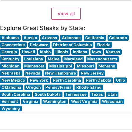
Prime steaks, each carefully selected and prepared to
exacting standards. The restaurant maintains the time-
View all
honored Morton’s tradition of presenting raw cuts
tableside, allowing guests
Explore Great Steaks by State:
Alabama
Alaska
Arizona
Arkansas
California
Colorado
Connecticut
Delaware
District of Columbia
Florida
Georgia
Hawaii
Idaho
Illinois
Indiana
Iowa
Kansas
Kentucky
Louisiana
Maine
Maryland
Massachusetts
Michigan
Minnesota
Mississippi
Missouri
Montana
Nebraska
Nevada
New Hampshire
New Jersey
New Mexico
New York
North Carolina
North Dakota
Ohio
Oklahoma
Oregon
Pennsylvania
Rhode Island
South Carolina
South Dakota
Tennessee
Texas
Utah
Vermont
Virginia
Washington
West Virginia
Wisconsin
Wyoming