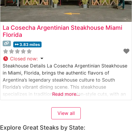
La Cosecha Argentinian Steakhouse Miami
Florida
3.83 miles
Closed now
:
Steakhouse Details La Cosecha Argentinian Steakhouse
in Miami, Florida, brings the authentic flavors of
Argentina’s legendary steakhouse culture to South
Florida’s vibrant dining scene. This steakhouse
specializes in traditional Argentinian-style cuts, with an
Read more...
emphasis on premium beef prepared over an open-
flame parrilla grill. The restaurant’s commitment to
View all
authentic preparation methods allows the natural flavors
of their carefully selected cuts to
Explore Great Steaks by State: