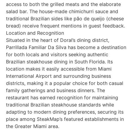
access to both the grilled meats and the elaborate
salad bar. The house-made chimichurri sauce and
traditional Brazilian sides like pão de queijo (cheese
bread) receive frequent mentions in guest feedback.
Location and Recognition
Situated in the heart of Doral’s dining district,
Parrillada Familiar Da Silva has become a destination
for both locals and visitors seeking authentic
Brazilian steakhouse dining in South Florida. Its
location makes it easily accessible from Miami
International Airport and surrounding business
districts, making it a popular choice for both casual
family gatherings and business dinners. The
restaurant has earned recognition for maintaining
traditional Brazilian steakhouse standards while
adapting to modern dining preferences, securing its
place among SteakMap’s featured establishments in
the Greater Miami area.