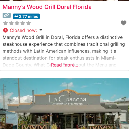
Manny’s Wood Grill Doral Florida
2.77 miles
Closed now
:
Manny’s Wood Grill in Doral, Florida offers a distinctive
steakhouse experience that combines traditional grilling
methods with Latin American influences, making it a
standout destination for steak enthusiasts in Miami-
Dade County. What Guests Say About the Menu and
Read more...
Selections What People Say About the Atmosphere
People who visit this steakhouse frequently comment on
its warm, sophisticated ambiance that manages to