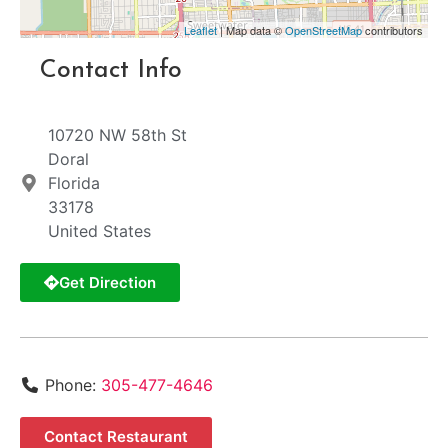
Leaflet
| Map data ©
OpenStreetMap
contributors
Contact Info
10720 NW 58th St
Doral
Florida
33178
United States
Get Direction
Phone:
305-477-4646
Contact Restaurant