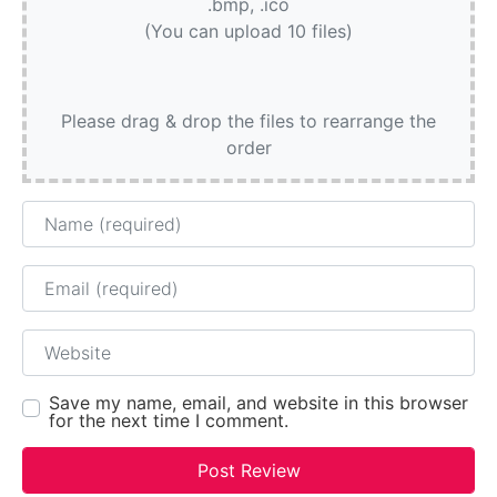
.bmp, .ico
(You can upload 10 files)
Please drag & drop the files to rearrange the
order
Name
Email
Website
Save my name, email, and website in this browser
for the next time I comment.