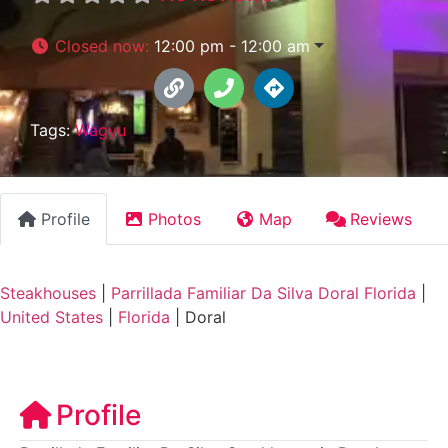
Closed now
:
12:00 pm - 12:00 am
Tags:
Wagyu
Profile
Photos
Map
Reviews
Steakhouses
|
Parrillada Familiar Da Silva Doral Florida
|
United States
|
Florida
|
Doral
Profile