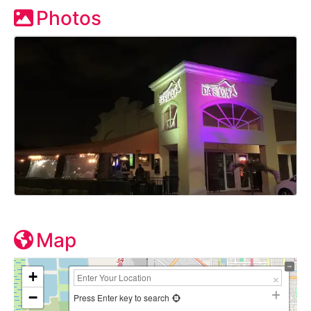
Photos
Map
+
−
Press Enter key to search