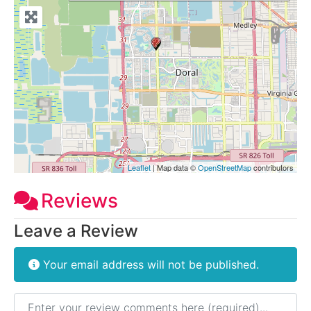
Leaflet
| Map data ©
OpenStreetMap
contributors
Reviews
Leave a Review
Your email address will not be published.
Review text