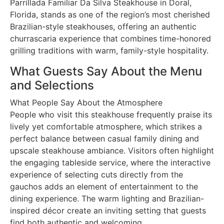
Parrillada Familiar Da Silva Steakhouse in Doral,
Florida, stands as one of the region’s most cherished
Brazilian-style steakhouses, offering an authentic
churrascaria experience that combines time-honored
grilling traditions with warm, family-style hospitality.
What Guests Say About the Menu
and Selections
What People Say About the Atmosphere
People who visit this steakhouse frequently praise its
lively yet comfortable atmosphere, which strikes a
perfect balance between casual family dining and
upscale steakhouse ambiance. Visitors often highlight
the engaging tableside service, where the interactive
experience of selecting cuts directly from the
gauchos adds an element of entertainment to the
dining experience. The warm lighting and Brazilian-
inspired décor create an inviting setting that guests
find both authentic and welcoming.