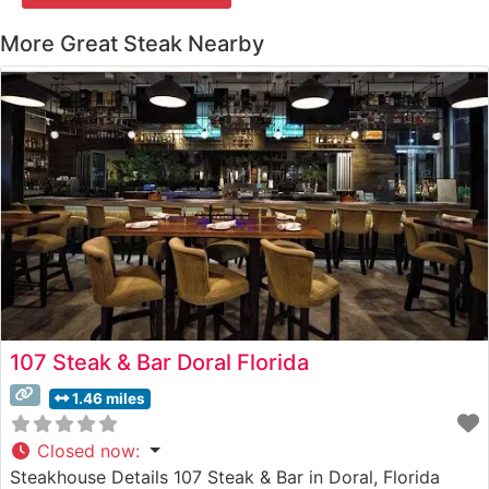
More Great Steak Nearby
107 Steak & Bar Doral Florida
1.46 miles
Closed now
:
Steakhouse Details 107 Steak & Bar in Doral, Florida