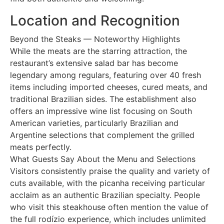
Location and Recognition
Beyond the Steaks — Noteworthy Highlights
While the meats are the starring attraction, the
restaurant’s extensive salad bar has become
legendary among regulars, featuring over 40 fresh
items including imported cheeses, cured meats, and
traditional Brazilian sides. The establishment also
offers an impressive wine list focusing on South
American varieties, particularly Brazilian and
Argentine selections that complement the grilled
meats perfectly.
What Guests Say About the Menu and Selections
Visitors consistently praise the quality and variety of
cuts available, with the picanha receiving particular
acclaim as an authentic Brazilian specialty. People
who visit this steakhouse often mention the value of
the full rodízio experience, which includes unlimited