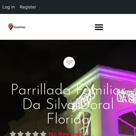
Log In
Register
Favorite
Parrillada Familiar
Da Silva Doral
Florida
No Reviews