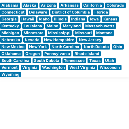
Alabama
Alaska
Arizona
Arkansas
California
Colorado
Connecticut
Delaware
District of Columbia
Florida
Georgia
Hawaii
Idaho
Illinois
Indiana
Iowa
Kansas
Kentucky
Louisiana
Maine
Maryland
Massachusetts
Michigan
Minnesota
Mississippi
Missouri
Montana
Nebraska
Nevada
New Hampshire
New Jersey
New Mexico
New York
North Carolina
North Dakota
Ohio
Oklahoma
Oregon
Pennsylvania
Rhode Island
South Carolina
South Dakota
Tennessee
Texas
Utah
Vermont
Virginia
Washington
West Virginia
Wisconsin
Wyoming