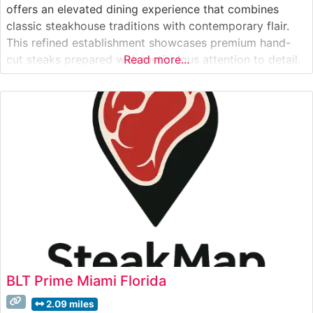
offers an elevated dining experience that combines
classic steakhouse traditions with contemporary flair.
This refined establishment showcases premium hand-
cut steaks prepared with meticulous attention to detail.
Read more...
The restaurant’s commitment to quality is evident in
their carefully curated selection of USDA Prime cuts,
each cooked to precise specifications on their
specialized broilers
BLT Prime Miami Florida
2.09 miles