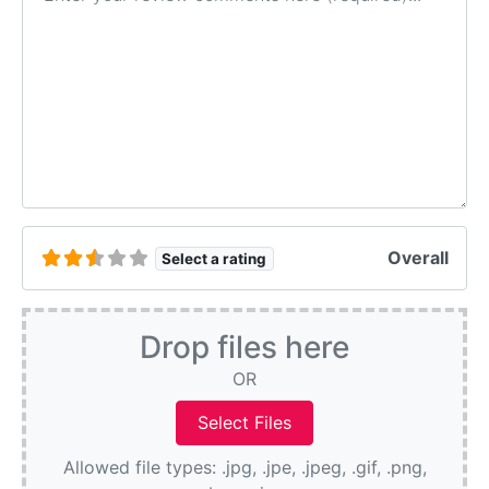
Overall
Select a rating
Drop files here
OR
Allowed file types: .jpg, .jpe, .jpeg, .gif, .png,