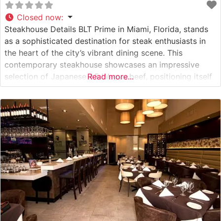
Closed now
:
Steakhouse Details BLT Prime in Miami, Florida, stands
as a sophisticated destination for steak enthusiasts in
the heart of the city’s vibrant dining scene. This
contemporary steakhouse showcases an impressive
selection of Japanese A5 Wagyu beef, positioning itself
Read more...
among Miami’s premier destinations for exceptional
beef. The restaurant’s commitment to quality is evident
in their carefully curated menu, featuring premium cuts