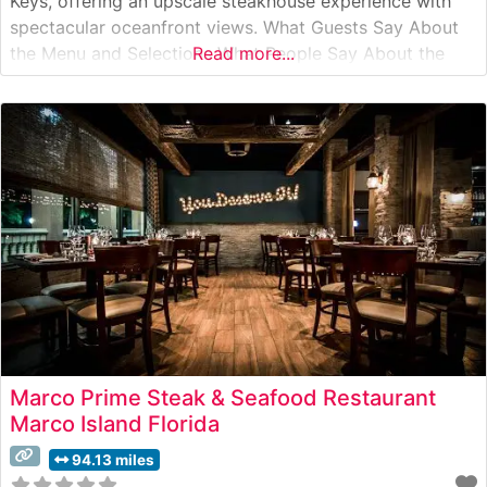
Keys, offering an upscale steakhouse experience with
spectacular oceanfront views. What Guests Say About
the Menu and Selections What People Say About the
Read more...
Atmosphere People who visit this steakhouse
consistently praise its sophisticated yet relaxed coastal
ambiance. The dining room features floor-to-ceiling
windows overlooking
Marco Prime Steak & Seafood Restaurant
Marco Island Florida
94.13 miles