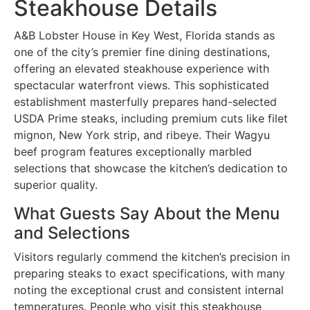
Steakhouse Details
A&B Lobster House in Key West, Florida stands as
one of the city’s premier fine dining destinations,
offering an elevated steakhouse experience with
spectacular waterfront views. This sophisticated
establishment masterfully prepares hand-selected
USDA Prime steaks, including premium cuts like filet
mignon, New York strip, and ribeye. Their Wagyu
beef program features exceptionally marbled
selections that showcase the kitchen’s dedication to
superior quality.
What Guests Say About the Menu
and Selections
Visitors regularly commend the kitchen’s precision in
preparing steaks to exact specifications, with many
noting the exceptional crust and consistent internal
temperatures. People who visit this steakhouse