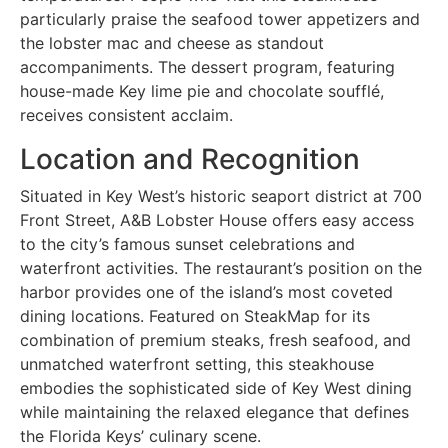
particularly praise the seafood tower appetizers and
the lobster mac and cheese as standout
accompaniments. The dessert program, featuring
house-made Key lime pie and chocolate soufflé,
receives consistent acclaim.
Location and Recognition
Situated in Key West’s historic seaport district at 700
Front Street, A&B Lobster House offers easy access
to the city’s famous sunset celebrations and
waterfront activities. The restaurant’s position on the
harbor provides one of the island’s most coveted
dining locations. Featured on SteakMap for its
combination of premium steaks, fresh seafood, and
unmatched waterfront setting, this steakhouse
embodies the sophisticated side of Key West dining
while maintaining the relaxed elegance that defines
the Florida Keys’ culinary scene.