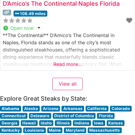
D’Amico’s The Continental Naples Florida
108.49 miles
Open now
:
**The Continental** D’Amico’s The Continental in
Naples, Florida stands as one of the city’s most
distinguished steakhouses, offering a sophisticated
dining experience that masterfully blends classic
steakhouse traditions with contemporary flair. What
Read more...
Guests Say About the Menu and Selections What People
Say About the Atmosphere People who visit this
View all
steakhouse consistently praise its elegant yet
welcoming ambiance. Visitors often mention
Explore Great Steaks by State:
Alabama
Alaska
Arizona
Arkansas
California
Colorado
Connecticut
Delaware
District of Columbia
Florida
Georgia
Hawaii
Idaho
Illinois
Indiana
Iowa
Kansas
Kentucky
Louisiana
Maine
Maryland
Massachusetts