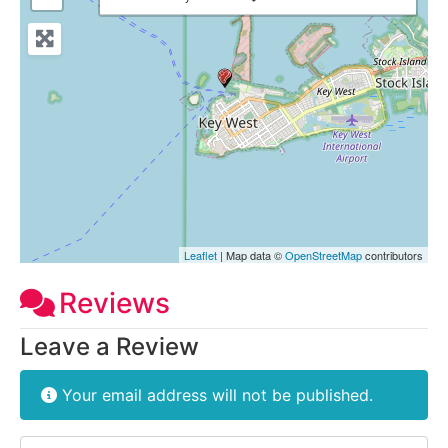
Leaflet
| Map data ©
OpenStreetMap
contributors
Reviews
Leave a Review
Your email address will not be published.
Review text