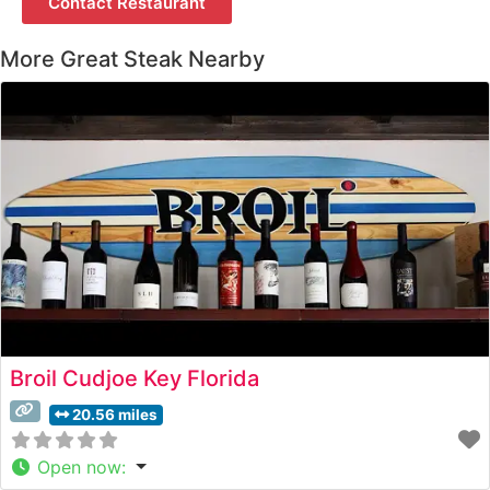
Contact Restaurant
More Great Steak Nearby
Broil Cudjoe Key Florida
20.56 miles
Open now
: