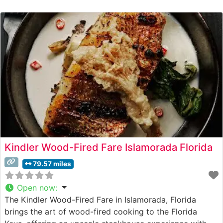
Kindler Wood-Fired Fare Islamorada Florida
79.57 miles
Open now
:
The Kindler Wood-Fired Fare in Islamorada, Florida
brings the art of wood-fired cooking to the Florida