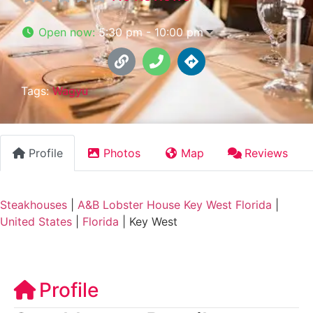
Open now
:
5:30 pm - 10:00 pm
Tags:
Wagyu
Profile
Photos
Map
Reviews
Steakhouses
|
A&B Lobster House Key West Florida
|
United States
|
Florida
|
Key West
Profile