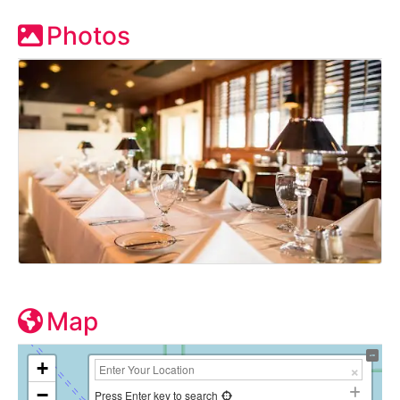
Photos
Map
+
−
Press Enter key to search