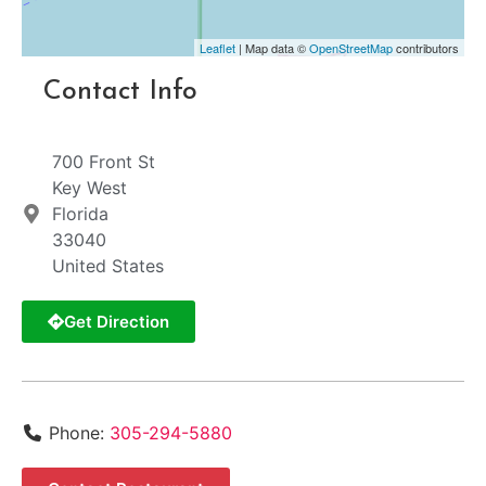
Leaflet
| Map data ©
OpenStreetMap
contributors
Contact Info
700 Front St
Key West
Florida
33040
United States
Get Direction
Phone:
305-294-5880