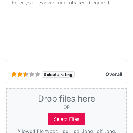
Overall
Select a rating
Drop files here
OR
Allowed file types: .jpg, .jpe, .jpeg, .gif, .png,