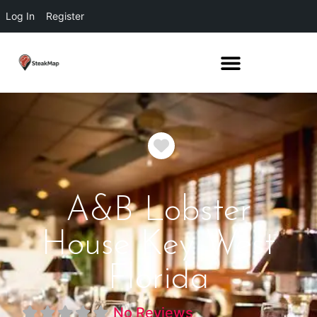
Log In
Register
Favorite
A&B Lobster
House Key West
Florida
No Reviews