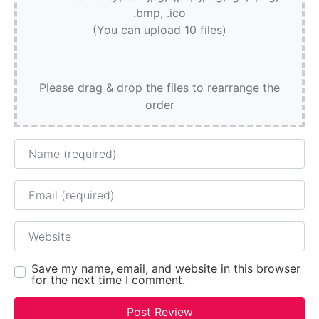
.bmp, .ico
(You can upload 10 files)
Please drag & drop the files to rearrange the
order
Name
Email
Website
Save my name, email, and website in this browser
for the next time I comment.