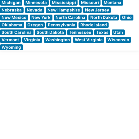
Michigan
Minnesota
Mississippi
Missouri
Montana
Nebraska
Nevada
New Hampshire
New Jersey
New Mexico
New York
North Carolina
North Dakota
Ohio
Oklahoma
Oregon
Pennsylvania
Rhode Island
South Carolina
South Dakota
Tennessee
Texas
Utah
Vermont
Virginia
Washington
West Virginia
Wisconsin
Wyoming