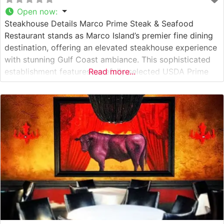
Open now
:
Steakhouse Details Marco Prime Steak & Seafood
Restaurant stands as Marco Island’s premier fine dining
destination, offering an elevated steakhouse experience
with stunning Gulf Coast ambiance. This sophisticated
establishment features carefully selected USDA Prime
Read more...
cuts, prepared with meticulous attention to detail and
complemented by an extensive wine collection. The
restaurant’s commitment to quality is evident in their
precisely temperature-controlled preparation