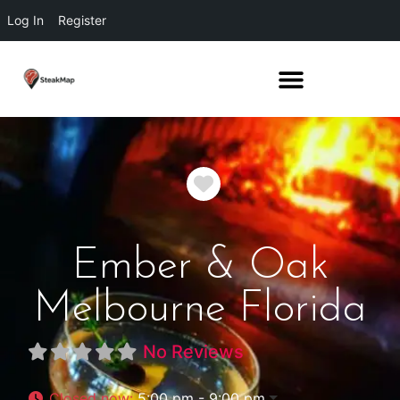
Log In
Register
Favorite
Ember & Oak
Melbourne Florida
No Reviews
Closed now
:
5:00 pm - 9:00 pm