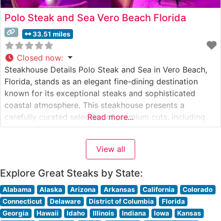
Polo Steak and Sea Vero Beach Florida
33.51 miles
Closed now
:
Steakhouse Details Polo Steak and Sea in Vero Beach,
Florida, stands as an elegant fine-dining destination
known for its exceptional steaks and sophisticated
coastal atmosphere. This steakhouse presents a
carefully curated selection of premium cuts, including
Read more...
richly marbled ribeyes, tender filets, and perfectly
prepared New York strips. The restaurant’s commitment
View all
to quality is evident in their selection of Japanese
Wagyu
Explore Great Steaks by State:
Alabama
Alaska
Arizona
Arkansas
California
Colorado
Connecticut
Delaware
District of Columbia
Florida
Georgia
Hawaii
Idaho
Illinois
Indiana
Iowa
Kansas