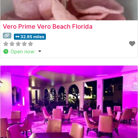
Vero Prime Vero Beach Florida
32.95 miles
Open now
: