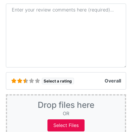
Review text
Overall
Select a rating
Drop files here
OR