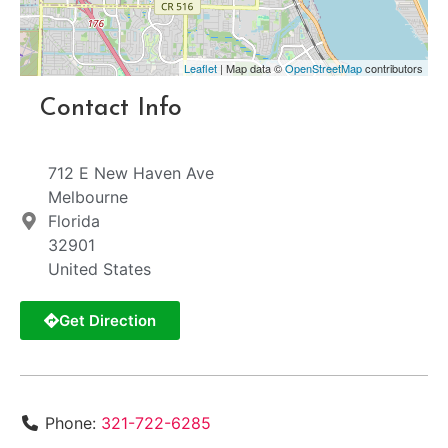
Leaflet
| Map data ©
OpenStreetMap
contributors
Contact Info
712 E New Haven Ave
Melbourne
Florida
32901
United States
Get Direction
Phone:
321-722-6285