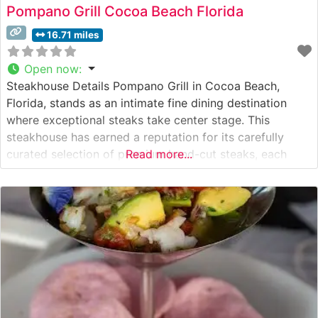
Pompano Grill Cocoa Beach Florida
16.71 miles
Open now
:
Steakhouse Details Pompano Grill in Cocoa Beach,
Florida, stands as an intimate fine dining destination
where exceptional steaks take center stage. This
steakhouse has earned a reputation for its carefully
curated selection of premium hand-cut steaks, each
Read more...
prepared with meticulous attention to detail. The
restaurant’s culinary team takes pride in their
preparation methods, ensuring each cut reaches the
table at