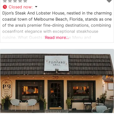
Closed now
:
Djon’s Steak And Lobster House, nestled in the charming
coastal town of Melbourne Beach, Florida, stands as one
of the area’s premier fine-dining destinations, combining
oceanfront elegance with exceptional steakhouse
cuisine. What Guests Say About the Menu and
Read more...
Selections What People Say About the Atmosphere
People who visit this steakhouse consistently praise its
refined, intimate atmosphere. The dining room exudes