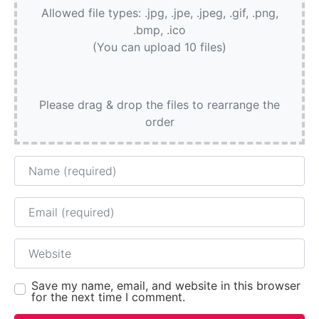
Allowed file types: .jpg, .jpe, .jpeg, .gif, .png,
.bmp, .ico
(You can upload 10 files)
Please drag & drop the files to rearrange the
order
Name
Email
Website
Save my name, email, and website in this browser
for the next time I comment.