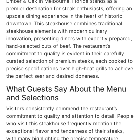
Ember & Oak in Melbourne, Florida stands as a
premier destination for steak enthusiasts, offering an
upscale dining experience in the heart of historic
downtown. This steakhouse combines traditional
steakhouse elements with modern culinary
innovation, presenting diners with expertly prepared,
hand-selected cuts of beef. The restaurant’s
commitment to quality is evident in their carefully
curated selection of premium steaks, each cooked to
precise specifications over high-heat grills to achieve
the perfect sear and desired doneness.
What Guests Say About the Menu
and Selections
Visitors consistently commend the restaurant’s
commitment to quality and attention to detail. People
who visit this steakhouse frequently mention the
exceptional flavor and tenderness of their steaks,
with many highlighting the precise temperature