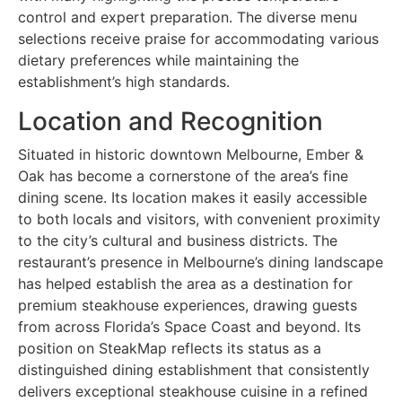
control and expert preparation. The diverse menu
selections receive praise for accommodating various
dietary preferences while maintaining the
establishment’s high standards.
Location and Recognition
Situated in historic downtown Melbourne, Ember &
Oak has become a cornerstone of the area’s fine
dining scene. Its location makes it easily accessible
to both locals and visitors, with convenient proximity
to the city’s cultural and business districts. The
restaurant’s presence in Melbourne’s dining landscape
has helped establish the area as a destination for
premium steakhouse experiences, drawing guests
from across Florida’s Space Coast and beyond. Its
position on SteakMap reflects its status as a
distinguished dining establishment that consistently
delivers exceptional steakhouse cuisine in a refined