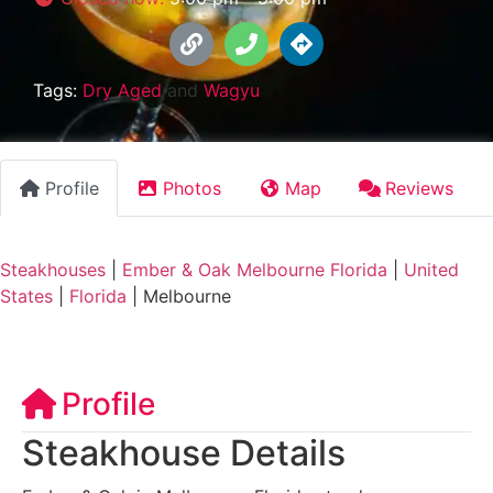
Tags:
Dry Aged
and
Wagyu
Profile
Photos
Map
Reviews
Steakhouses
|
Ember & Oak Melbourne Florida
|
United
States
|
Florida
|
Melbourne
Profile
Steakhouse Details