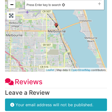
−
Press Enter key to search
Leaflet
| Map data ©
OpenStreetMap
contributors
Reviews
Leave a Review
Your email address will not be published.