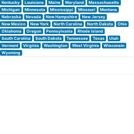
Kentucky
Louisiana
Maine
Maryland
Massachusetts
Michigan
Minnesota
Mississippi
Missouri
Montana
Nebraska
Nevada
New Hampshire
New Jersey
New Mexico
New York
North Carolina
North Dakota
Ohio
Oklahoma
Oregon
Pennsylvania
Rhode Island
South Carolina
South Dakota
Tennessee
Texas
Utah
Vermont
Virginia
Washington
West Virginia
Wisconsin
Wyoming