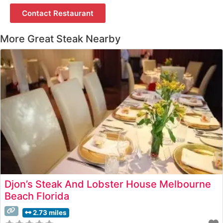
Contact Restaurant
More Great Steak Nearby
Djon’s Steak And Lobster House Melbourne
Beach Florida
2.73 miles