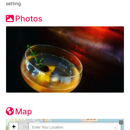
setting.
Photos
Map
+