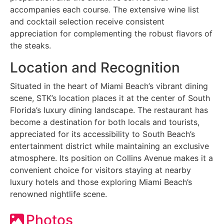
accompanies each course. The extensive wine list
and cocktail selection receive consistent
appreciation for complementing the robust flavors of
the steaks.
Location and Recognition
Situated in the heart of Miami Beach’s vibrant dining
scene, STK’s location places it at the center of South
Florida’s luxury dining landscape. The restaurant has
become a destination for both locals and tourists,
appreciated for its accessibility to South Beach’s
entertainment district while maintaining an exclusive
atmosphere. Its position on Collins Avenue makes it a
convenient choice for visitors staying at nearby
luxury hotels and those exploring Miami Beach’s
renowned nightlife scene.
Photos