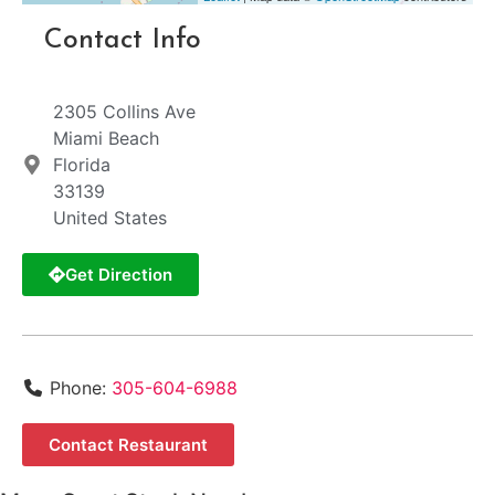
Contact Info
2305 Collins Ave
Miami Beach
Florida
33139
United States
Get Direction
Phone:
305-604-6988
Contact Restaurant