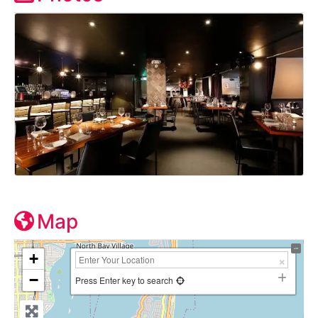
Map
+
−
Press Enter key to search