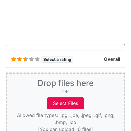
Overall
Select a rating
Drop files here
OR
Allowed file types: .jpg, .jpe, .jpeg, .gif, .png,
.bmp, .ico
(You can upload 10 files)