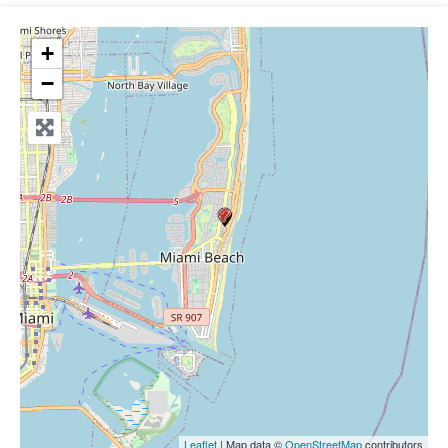
+
−
Leaflet
| Map data ©
OpenStreetMap
contributors