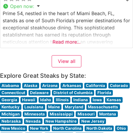
Open now
:
Prime 54, nestled in the heart of Miami Beach, FL,
stands as one of South Florida’s premier destinations for
exceptional steakhouse dining. This sophisticated
establishment has earned its reputation through
meticulous attention to detail and an unwavering
Read more...
commitment to quality. Steakhouse Details The
restaurant showcases an impressive selection of
View all
Japanese Wagyu beef, positioning itself among Miami
Beach’s most exclusive steakhouses.
Explore Great Steaks by State:
Alabama
Alaska
Arizona
Arkansas
California
Colorado
Connecticut
Delaware
District of Columbia
Florida
Georgia
Hawaii
Idaho
Illinois
Indiana
Iowa
Kansas
Kentucky
Louisiana
Maine
Maryland
Massachusetts
Michigan
Minnesota
Mississippi
Missouri
Montana
Nebraska
Nevada
New Hampshire
New Jersey
New Mexico
New York
North Carolina
North Dakota
Ohio