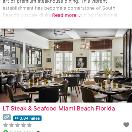
art of premium steakhouse dining. This vibrant
establishment has become a cornerstone of South
Beach’s upscale dining scene, combining traditional
Read more...
steakhouse elements with distinctive Latin American
influences. Steakhouse Details The restaurant
showcases hand-selected USDA Prime cuts, each
expertly prepared to capture the
LT Steak & Seafood Miami Beach Florida
0.84 miles