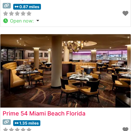
0.87 miles
Open now
:
Prime 54 Miami Beach Florida
1.35 miles