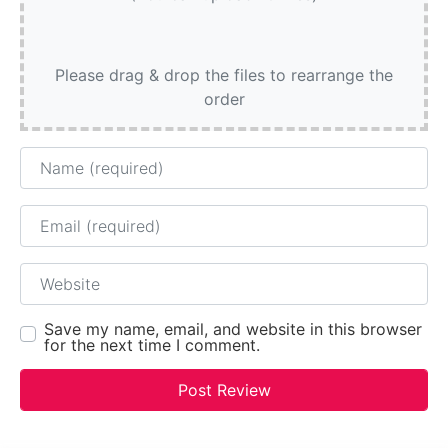
Please drag & drop the files to rearrange the
order
Name
Email
Website
Save my name, email, and website in this browser
for the next time I comment.