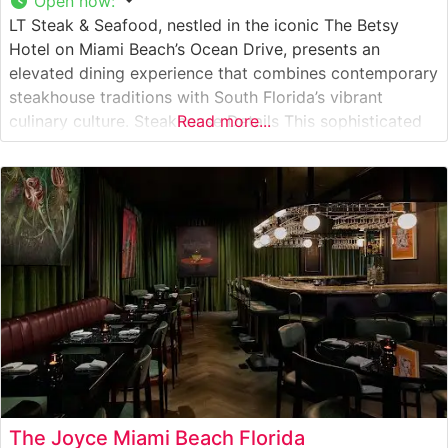
Open now
:
LT Steak & Seafood, nestled in the iconic The Betsy
Hotel on Miami Beach’s Ocean Drive, presents an
elevated dining experience that combines contemporary
steakhouse traditions with South Florida’s vibrant
culinary culture. Steakhouse Details This sophisticated
Read more...
steakhouse showcases Japanese A5 Wagyu beef
alongside premium USDA Prime cuts, offering guests an
exceptional range of steak selections. The restaurant’s
commitment to quality
The Joyce Miami Beach Florida