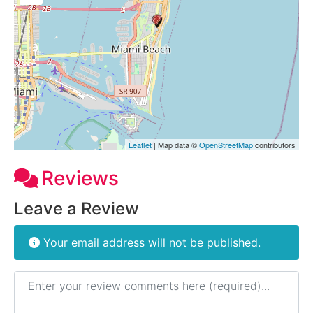
Leaflet
| Map data ©
OpenStreetMap
contributors
Reviews
Leave a Review
Your email address will not be published.
Review text