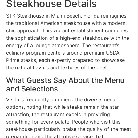
Steakhouse Details
STK Steakhouse in Miami Beach, Florida reimagines
the traditional American steakhouse with a modern,
chic approach. This vibrant establishment combines
the sophistication of a high-end steakhouse with the
energy of a lounge atmosphere. The restaurant’s
culinary program centers around premium USDA
Prime steaks, each expertly prepared to showcase
the natural flavors and textures of the beef.
What Guests Say About the Menu
and Selections
Visitors frequently commend the diverse menu
options, noting that while steaks remain the star
attraction, the restaurant excels in providing
something for every palate. People who visit this
steakhouse particularly praise the quality of the meat
preparation and the attentive service that