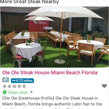
More Great Steak Nearby
Ole Ole Steak House Miami Beach Florida
0.72 miles
Open now
:
[Ole Ole Steakhouse Profile] Ole Ole Steak House in
Miami Beach, Florida brings authentic Latin flair to the