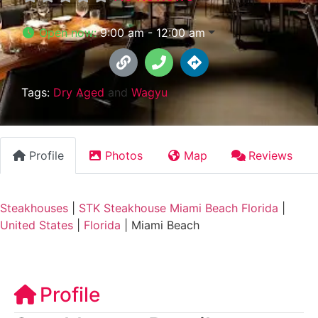
Open now
:
9:00 am - 12:00 am
Tags:
Dry Aged
and
Wagyu
Profile
Photos
Map
Reviews
Steakhouses
|
STK Steakhouse Miami Beach Florida
|
United States
|
Florida
|
Miami Beach
Profile