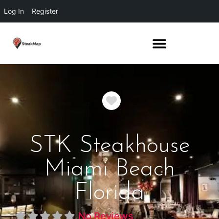
Log In
Register
Favorite
STK Steakhouse
Miami Beach
Florida
No Reviews