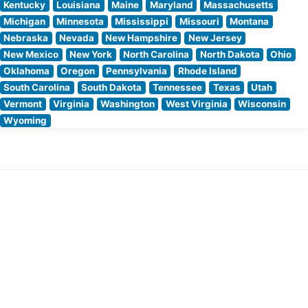
Kentucky
Louisiana
Maine
Maryland
Massachusetts
Michigan
Minnesota
Mississippi
Missouri
Montana
Nebraska
Nevada
New Hampshire
New Jersey
New Mexico
New York
North Carolina
North Dakota
Ohio
Oklahoma
Oregon
Pennsylvania
Rhode Island
South Carolina
South Dakota
Tennessee
Texas
Utah
Vermont
Virginia
Washington
West Virginia
Wisconsin
Wyoming