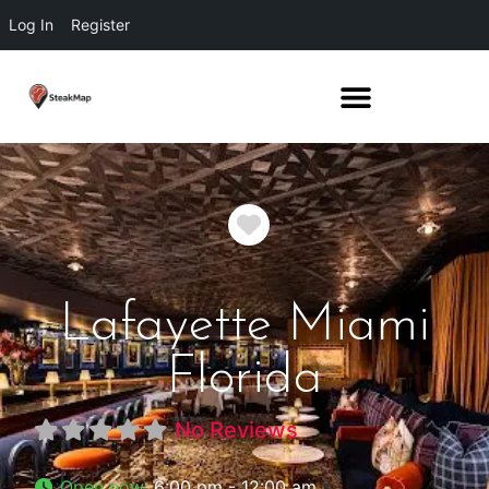
Log In
Register
Favorite
Lafayette Miami
Florida
No Reviews
Open now
:
6:00 pm - 12:00 am