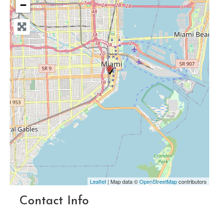
−
Leaflet
| Map data ©
OpenStreetMap
contributors
Contact Info