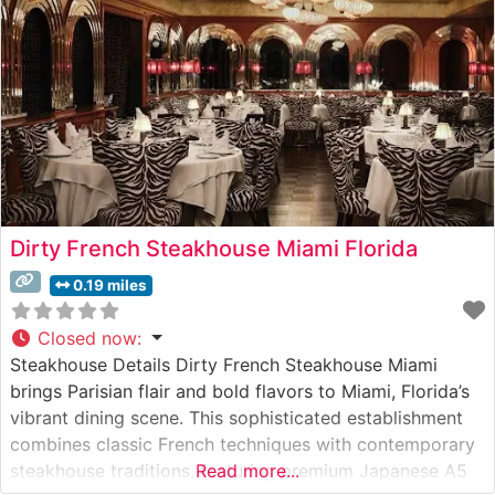
Dirty French Steakhouse Miami Florida
0.19 miles
Closed now
:
Steakhouse Details Dirty French Steakhouse Miami
brings Parisian flair and bold flavors to Miami, Florida’s
vibrant dining scene. This sophisticated establishment
combines classic French techniques with contemporary
steakhouse traditions, featuring premium Japanese A5
Read more...