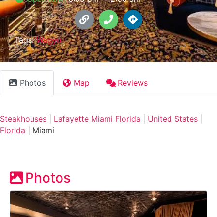
Tags:
Wagyu
Photos
Map
Reviews
Steakhouses
|
Lafayette Miami Florida
|
United States
|
Florida
|
Miami
Photos