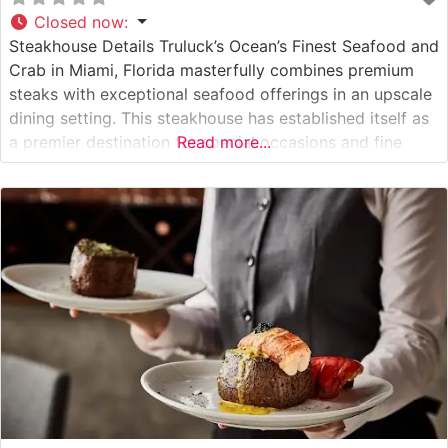
Closed now
:
Steakhouse Details Truluck’s Ocean’s Finest Seafood and
Crab in Miami, Florida masterfully combines premium
steaks with exceptional seafood offerings in an upscale
dining setting. This steakhouse has established itself as
a premier destination for special occasions and fine
Read more...
dining enthusiasts in South Florida. The restaurant’s
steak program features hand-selected, premium cuts
that are expertly prepared to guests’ specifications.
Each steak