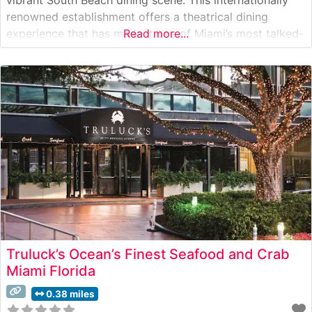
renowned establishment offers a theatrical dining
experience that has made it one of Miami’s most talked-
Read more...
about culinary destinations. Steakhouse Details The
restaurant showcases an impressive selection of
premium cuts, with Japanese A5 Wagyu beef taking
center stage in
Truluck’s Ocean’s Finest Seafood and Crab
Miami Florida
0.38 miles