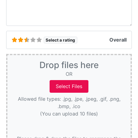
Overall
Select a rating
Drop files here
OR
Allowed file types: .jpg, .jpe, .jpeg, .gif, .png,
.bmp, .ico
(You can upload 10 files)