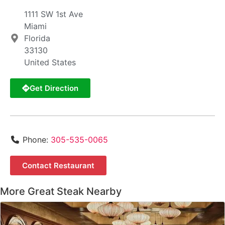
1111 SW 1st Ave
Miami
Florida
33130
United States
Get Direction
Phone:
305-535-0065
Contact Restaurant
More Great Steak Nearby