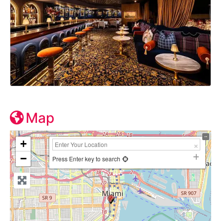
Map
+
−
Press Enter key to search