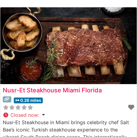
Wagyu beef alongside traditional steakhouse cuts. The
restaurant’s commitment to excellence is evident in their
carefully curated meat program, which showcases
hand-selected prime cuts prepared with French-inspired
Nusr-Et Steakhouse Miami Florida
0.26 miles
Closed now
:
Nusr-Et Steakhouse in Miami brings celebrity chef Salt
Bae’s iconic Turkish steakhouse experience to the
vibrant South Beach dining scene. This internationally