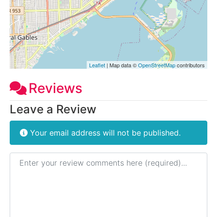
Leaflet
| Map data ©
OpenStreetMap
contributors
Reviews
Leave a Review
Your email address will not be published.
Review text