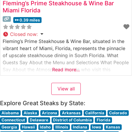
Fleming’s Prime Steakhouse & Wine Bar
Miami Florida
0.39 miles
Closed now
:
Fleming’s Prime Steakhouse & Wine Bar, situated in the
vibrant heart of Miami, Florida, represents the pinnacle
of upscale steakhouse dining in South Florida. What
Guests Say About the Menu and Selections What People
Say About the Atmosphere People who visit this
Read more...
steakhouse consistently praise its sophisticated yet
welcoming ambiance. The dining room strikes an
View all
elegant balance between modern luxury
Explore Great Steaks by State:
Alabama
Alaska
Arizona
Arkansas
California
Colorado
Connecticut
Delaware
District of Columbia
Florida
Georgia
Hawaii
Idaho
Illinois
Indiana
Iowa
Kansas