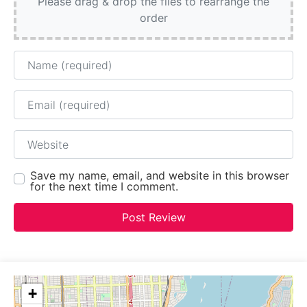
Please drag & drop the files to rearrange the
order
Name
Email
Website
Save my name, email, and website in this browser
for the next time I comment.
+