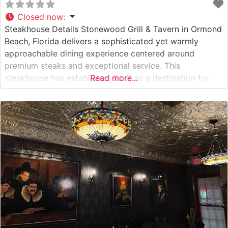
Closed now
:
Steakhouse Details Stonewood Grill & Tavern in Ormond
Beach, Florida delivers a sophisticated yet warmly
approachable dining experience centered around
premium steaks and exceptional service. This
steakhouse has established itself as a destination for
Read more...
both special occasions and refined casual dining,
offering hand-cut steaks prepared with meticulous
attention to detail. The restaurant’s commitment to
quality is evident in their carefully