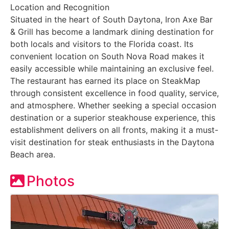
Location and Recognition
Situated in the heart of South Daytona, Iron Axe Bar
& Grill has become a landmark dining destination for
both locals and visitors to the Florida coast. Its
convenient location on South Nova Road makes it
easily accessible while maintaining an exclusive feel.
The restaurant has earned its place on SteakMap
through consistent excellence in food quality, service,
and atmosphere. Whether seeking a special occasion
destination or a superior steakhouse experience, this
establishment delivers on all fronts, making it a must-
visit destination for steak enthusiasts in the Daytona
Beach area.
Photos