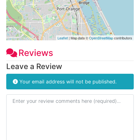
Leaflet
| Map data ©
OpenStreetMap
contributors
Reviews
Leave a Review
Your email address will not be published.
Review text