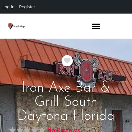
Log In
Register
Favorite
Iron Axe Bar &
Grill South
Daytona Florida
No Reviews