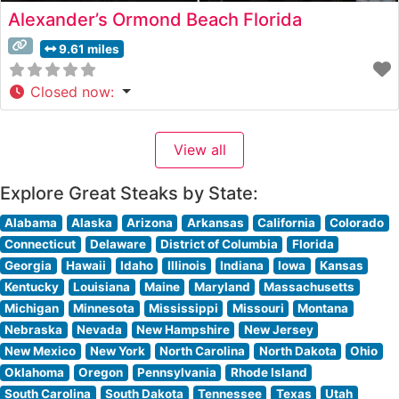
Alexander’s Ormond Beach Florida
9.61 miles
Closed now
:
View all
Explore Great Steaks by State:
Alabama
Alaska
Arizona
Arkansas
California
Colorado
Connecticut
Delaware
District of Columbia
Florida
Georgia
Hawaii
Idaho
Illinois
Indiana
Iowa
Kansas
Kentucky
Louisiana
Maine
Maryland
Massachusetts
Michigan
Minnesota
Mississippi
Missouri
Montana
Nebraska
Nevada
New Hampshire
New Jersey
New Mexico
New York
North Carolina
North Dakota
Ohio
Oklahoma
Oregon
Pennsylvania
Rhode Island
South Carolina
South Dakota
Tennessee
Texas
Utah