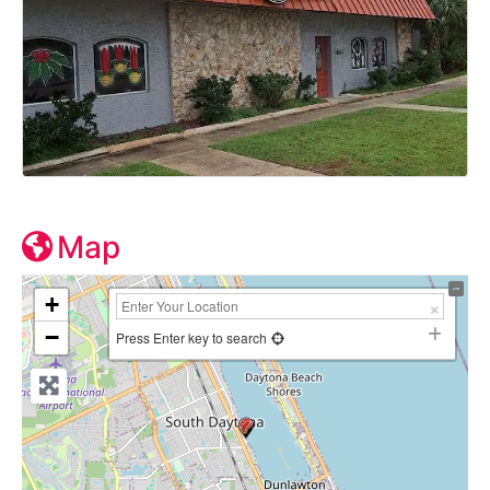
Map
+
−
Press Enter key to search