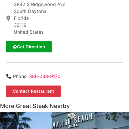
2842 S Ridgewood Ave
South Daytona
Florida
32119
United States
Get Direction
Phone:
386-238-9170
Contact Restaurant
More Great Steak Nearby