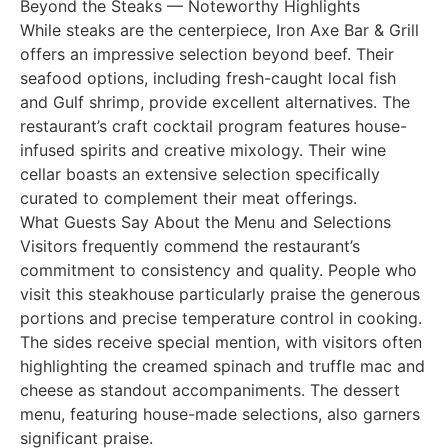
Beyond the Steaks — Noteworthy Highlights
While steaks are the centerpiece, Iron Axe Bar & Grill
offers an impressive selection beyond beef. Their
seafood options, including fresh-caught local fish
and Gulf shrimp, provide excellent alternatives. The
restaurant’s craft cocktail program features house-
infused spirits and creative mixology. Their wine
cellar boasts an extensive selection specifically
curated to complement their meat offerings.
What Guests Say About the Menu and Selections
Visitors frequently commend the restaurant’s
commitment to consistency and quality. People who
visit this steakhouse particularly praise the generous
portions and precise temperature control in cooking.
The sides receive special mention, with visitors often
highlighting the creamed spinach and truffle mac and
cheese as standout accompaniments. The dessert
menu, featuring house-made selections, also garners
significant praise.