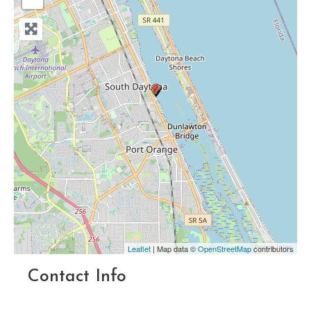
Leaflet
| Map data ©
OpenStreetMap
contributors
Contact Info