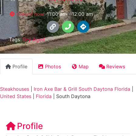
Closed now
:
11:00 am - 12:00 am
Tags:
Dry Aged
Profile
Photos
Map
Reviews
Steakhouses
|
Iron Axe Bar & Grill South Daytona Florida
|
United States
|
Florida
|
South Daytona
Profile