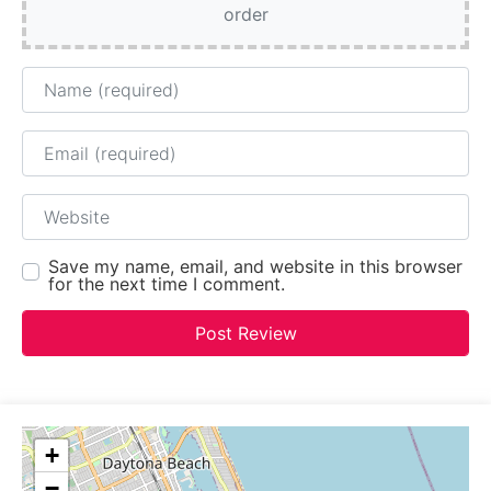
order
Name
Email
Website
Save my name, email, and website in this browser
for the next time I comment.
+
−