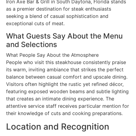
Iron Axe Bar & Grill in South Daytona, Florida stands
as a premier destination for steak enthusiasts
seeking a blend of casual sophistication and
exceptional cuts of meat.
What Guests Say About the Menu
and Selections
What People Say About the Atmosphere
People who visit this steakhouse consistently praise
its warm, inviting ambiance that strikes the perfect
balance between casual comfort and upscale dining.
Visitors often highlight the rustic yet refined décor,
featuring exposed wooden beams and subtle lighting
that creates an intimate dining experience. The
attentive service staff receives particular mention for
their knowledge of cuts and cooking preparations.
Location and Recognition