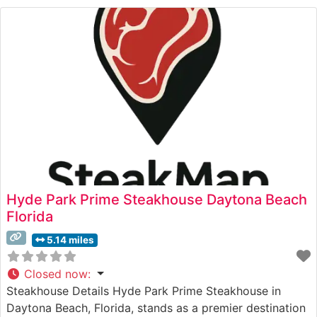
flavors and tenderness. The restaurant’s commitment to
quality is evident in their steak
Hyde Park Prime Steakhouse Daytona Beach
Florida
5.14 miles
Closed now
:
Steakhouse Details Hyde Park Prime Steakhouse in
Daytona Beach, Florida, stands as a premier destination