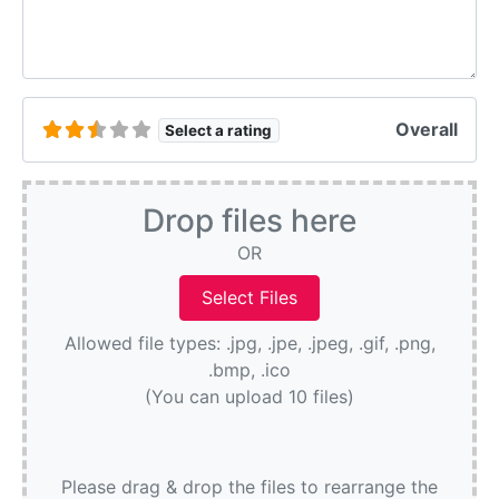
Overall
Select a rating
Drop files here
OR
Allowed file types: .jpg, .jpe, .jpeg, .gif, .png,
.bmp, .ico
(You can upload 10 files)
Please drag & drop the files to rearrange the