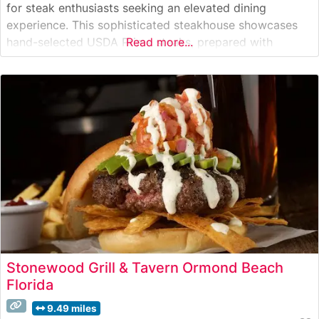
for steak enthusiasts seeking an elevated dining
experience. This sophisticated steakhouse showcases
hand-selected USDA Prime steaks, prepared with
Read more...
meticulous attention to detail. The restaurant’s
commitment to quality is evident in their carefully
curated menu, featuring an impressive selection of
premium cuts that have earned them
Stonewood Grill & Tavern Ormond Beach
Florida
9.49 miles