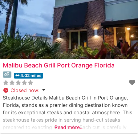
Malibu Beach Grill Port Orange Florida
4.02 miles
Closed now
:
Steakhouse Details Malibu Beach Grill in Port Orange,
Florida, stands as a premier dining destination known
for its exceptional steaks and coastal atmosphere. This
steakhouse takes pride in serving hand-cut steaks
prepared to exacting standards. Each cut is carefully
Read more...
selected and expertly grilled to enhance its natural