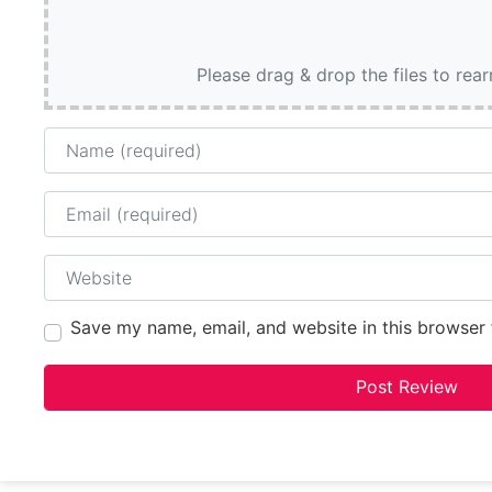
Please drag & drop the files to rea
Name
Email
Website
Save my name, email, and website in this browser 