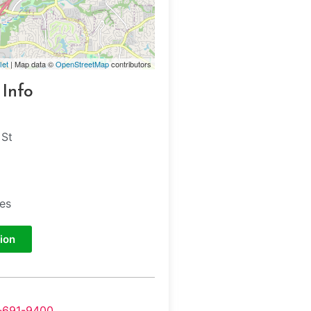
let
| Map data ©
OpenStreetMap
contributors
 Info
 St
tes
ion
-691-9400