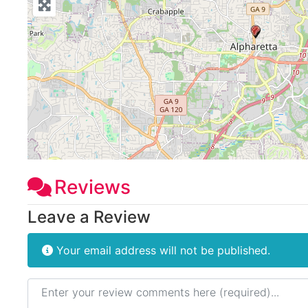
Reviews
Leave a Review
Your email address will not be published.
Review text