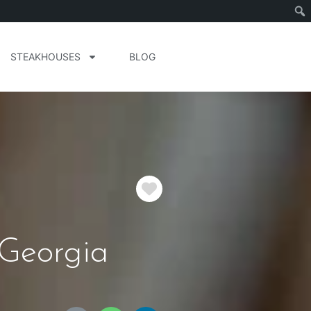
STEAKHOUSES
BLOG
Favorite
Georgia