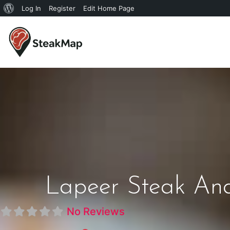
Log In
Register
Edit Home Page
Lapeer Steak And
No Reviews