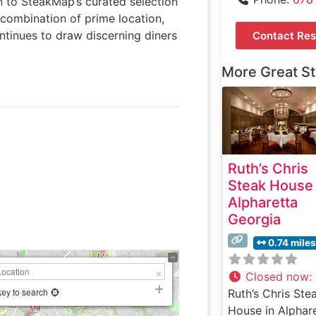
n to SteakMap’s curated selection
combination of prime location,
ntinues to draw discerning diners
Contact Res
More Great S
Ruth’s Chris
Steak House
Alpharetta
Georgia
0.74 miles
Closed now
:
key to search
Ruth’s Chris Ste
House in Alphare