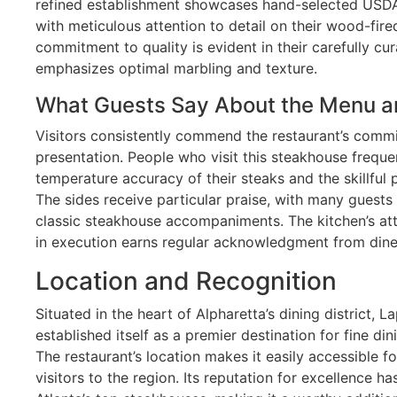
refined establishment showcases hand-selected USDA
with meticulous attention to detail on their wood-fired 
commitment to quality is evident in their carefully c
emphasizes optimal marbling and texture.
What Guests Say About the Menu a
Visitors consistently commend the restaurant’s commi
presentation. People who visit this steakhouse freque
temperature accuracy of their steaks and the skillful 
The sides receive particular praise, with many guests 
classic steakhouse accompaniments. The kitchen’s att
in execution earns regular acknowledgment from dine
Location and Recognition
Situated in the heart of Alpharetta’s dining district,
established itself as a premier destination for fine din
The restaurant’s location makes it easily accessible f
visitors to the region. Its reputation for excellence 