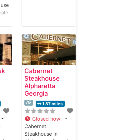
ouse
cale
eart
th’s
f
m
aks
ak
Cabernet
0-
Steakhouse
Alpharetta
Georgia
1.87 miles
Closed now
:
d
&
Cabernet
d-
Steakhouse in