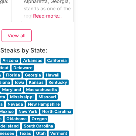
uding
gia:
Alpharetta, Georgia,
ilet
stands as one of the
 and
region’s premier
Read more...
ils
destinations for
&
exceptional steaks
View all
and refined dining.
f as
Located in the heart
 Steaks by State:
of North Fulton
n in
County, this
Arizona
Arkansas
California
ring
sophisticated
icut
Delaware
ut
establishment has
a
Florida
Georgia
Hawaii
e
earned a sterling
diana
Iowa
Kansas
Kentucky
reputation for its
Maryland
Massachusetts
masterfully
ota
Mississippi
Missouri
prepared USDA
ka
Nevada
New Hampshire
Prime steaks and
Mexico
New York
North Carolina
attentive service.
o
Oklahoma
Oregon
Steakhouse Details
de Island
South Carolina
,
The restaurant
nessee
Texas
Utah
Vermont