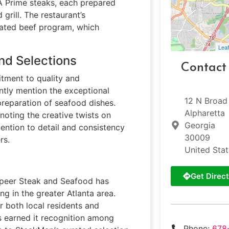
 Prime steaks, each prepared
grill. The restaurant’s
urated beef program, which
Leaf
nd Selections
Contact
tment to quality and
ntly mention the exceptional
12 N Broad
preparation of seafood dishes.
Alpharetta
noting the creative twists on
Georgia
ention to detail and consistency
30009
rs.
United Sta
Get Direct
 Lapeer Steak and Seafood has
ing in the greater Atlanta area.
or both local residents and
has earned it recognition among
Phone:
678