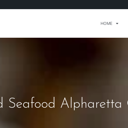
HOME
 Seafood Alpharetta 