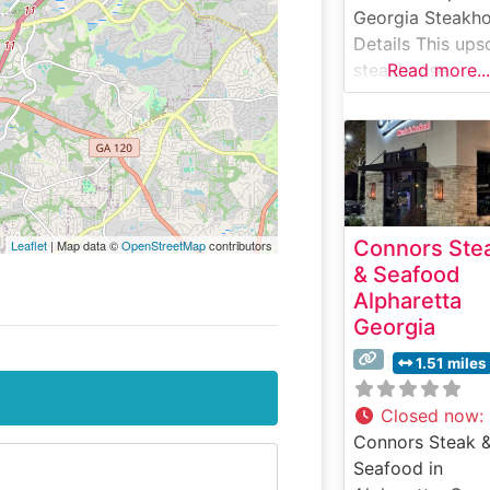
Georgia Steakh
Details This ups
steakhouse,
Read more...
situated in the h
of Alpharetta,
carries on the Ru
Chris tradition o
serving premiu
USDA Prime ste
Connors Ste
Leaflet
| Map data ©
OpenStreetMap
contributors
on signature 50
& Seafood
degree sizzling
Alpharetta
plates. The
Georgia
restaurant’s
commitment to
1.51 miles
excellence is
evident in their
Closed now
:
carefully curate
Connors Steak 
selection of han
Seafood in