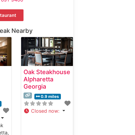
taurant
teak Nearby
Oak Steakhouse
Alpharetta
Georgia
0.9 miles
Closed now
:
ak
tta,