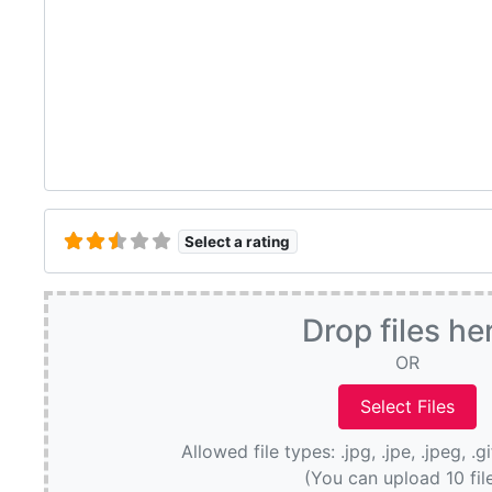
Select a rating
Drop files he
OR
Allowed file types: .jpg, .jpe, .jpeg, .g
(You can upload 10 fil