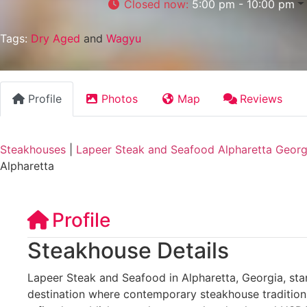
Closed now
:
5:00 pm - 10:00 pm
Tags:
Dry Aged
and
Wagyu
Profile
Photos
Map
Reviews
Steakhouses
|
Lapeer Steak and Seafood Alpharetta Georg
Alpharetta
Profile
Steakhouse Details
Lapeer Steak and Seafood in Alpharetta, Georgia, sta
destination where contemporary steakhouse traditions