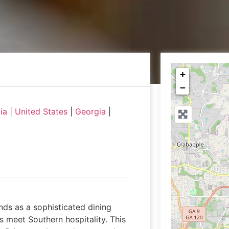
+
−
ia
|
United States
|
Georgia
|
nds as a sophisticated dining
 meet Southern hospitality. This