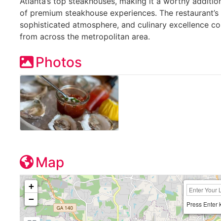
Atlanta’s top steakhouses, making it a worthy additio
of premium steakhouse experiences. The restaurant’s 
sophisticated atmosphere, and culinary excellence co
from across the metropolitan area.
Photos
Map
+
−
Press Enter 