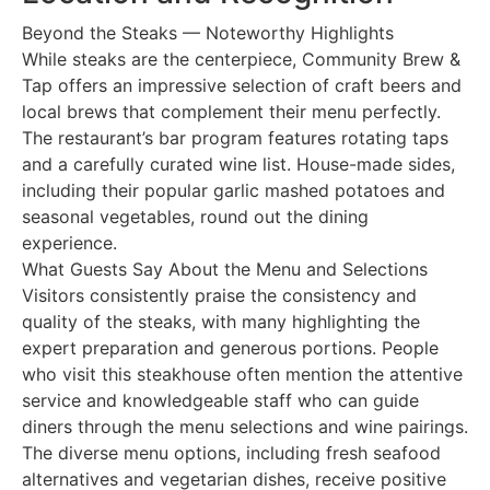
Beyond the Steaks — Noteworthy Highlights
While steaks are the centerpiece, Community Brew &
Tap offers an impressive selection of craft beers and
local brews that complement their menu perfectly.
The restaurant’s bar program features rotating taps
and a carefully curated wine list. House-made sides,
including their popular garlic mashed potatoes and
seasonal vegetables, round out the dining
experience.
What Guests Say About the Menu and Selections
Visitors consistently praise the consistency and
quality of the steaks, with many highlighting the
expert preparation and generous portions. People
who visit this steakhouse often mention the attentive
service and knowledgeable staff who can guide
diners through the menu selections and wine pairings.
The diverse menu options, including fresh seafood
alternatives and vegetarian dishes, receive positive