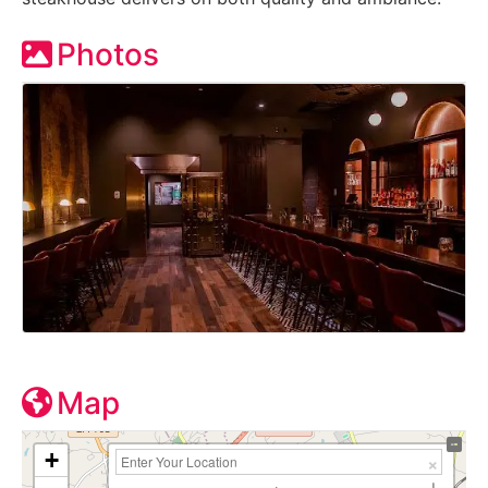
Photos
Map
+