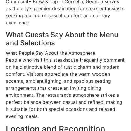
Community Brew & Tap in Cornelia, Georgia serves
as the city’s premier destination for steak enthusiasts
seeking a blend of casual comfort and culinary
excellence.
What Guests Say About the Menu
and Selections
What People Say About the Atmosphere
People who visit this steakhouse frequently comment
on its distinctive blend of rustic charm and modern
comfort. Visitors appreciate the warm wooden
accents, ambient lighting, and spacious seating
arrangements that create an inviting dining
environment. The restaurant’s atmosphere strikes a
perfect balance between casual and refined, making
it suitable for both special occasions and relaxed
evening meals.
Location and Recognition