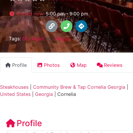
Closed now
:
5:00 pm - 9:00 pm
Tags:
Dry Aged
and
Wagyu
Profile
Photos
Map
Reviews
Steakhouses
|
Community Brew & Tap Cornelia Georgia
|
United States
|
Georgia
|
Cornelia
Profile