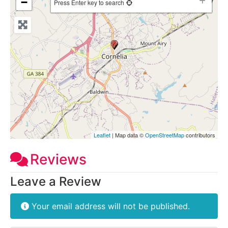
−
Press Enter key to search
Leaflet
| Map data ©
OpenStreetMap
contributors
Reviews
Leave a Review
Your email address will not be published.