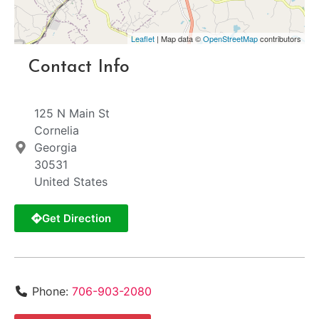
Leaflet
| Map data ©
OpenStreetMap
contributors
Contact Info
125 N Main St
Cornelia
Georgia
30531
United States
Get Direction
Phone:
706-903-2080