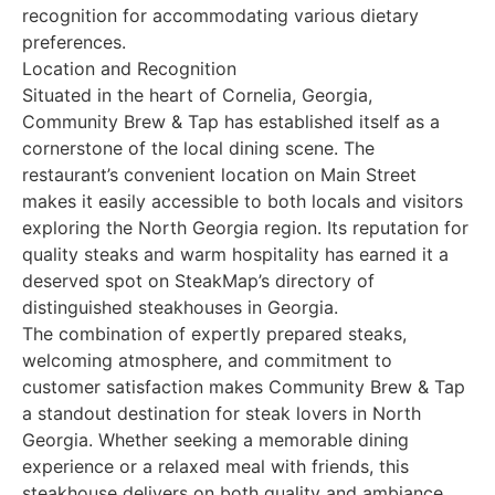
recognition for accommodating various dietary
preferences.
Location and Recognition
Situated in the heart of Cornelia, Georgia,
Community Brew & Tap has established itself as a
cornerstone of the local dining scene. The
restaurant’s convenient location on Main Street
makes it easily accessible to both locals and visitors
exploring the North Georgia region. Its reputation for
quality steaks and warm hospitality has earned it a
deserved spot on SteakMap’s directory of
distinguished steakhouses in Georgia.
The combination of expertly prepared steaks,
welcoming atmosphere, and commitment to
customer satisfaction makes Community Brew & Tap
a standout destination for steak lovers in North
Georgia. Whether seeking a memorable dining
experience or a relaxed meal with friends, this
steakhouse delivers on both quality and ambiance.