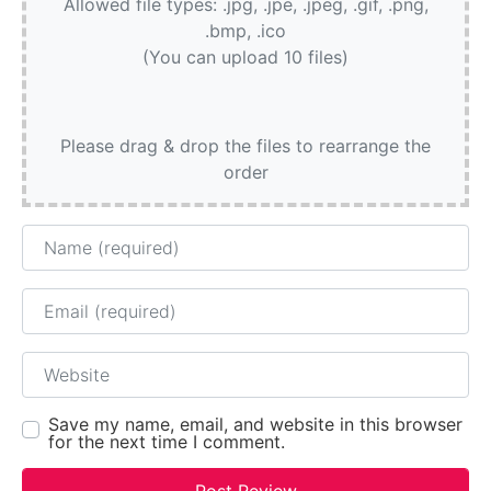
Allowed file types: .jpg, .jpe, .jpeg, .gif, .png,
.bmp, .ico
(You can upload 10 files)
Please drag & drop the files to rearrange the
order
Name
Email
Website
Save my name, email, and website in this browser
for the next time I comment.