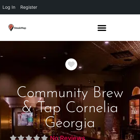
Log In
Register
Favorite
Community Brew
& Tap Cornelia
Georgia
No Reviews