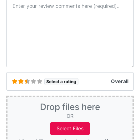
Review text
Overall
Select a rating
Drop files here
OR