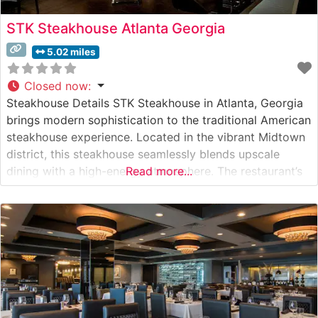
STK Steakhouse Atlanta Georgia
5.02 miles
Closed now
:
Steakhouse Details STK Steakhouse in Atlanta, Georgia
brings modern sophistication to the traditional American
steakhouse experience. Located in the vibrant Midtown
district, this steakhouse seamlessly blends upscale
dining with a high-energy atmosphere. The restaurant’s
Read more...
sleek, contemporary design sets the stage for an
innovative take on classic steakhouse fare, featuring
premium cuts of beef expertly prepared to guests’
specifications. Their steak