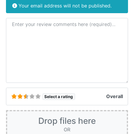
Your email address will not be published.
Review text
Overall
Select a rating
Drop files here
OR