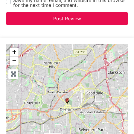
Save my name, email, and website in this browser
for the next time I comment.
+
−