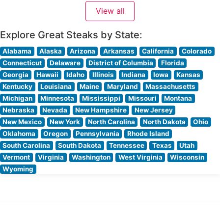
steakhouse consistently praise its refined yet welcoming
View all
ambiance. The dining room strikes an impressive
Explore Great Steaks by State:
Alabama
Alaska
Arizona
Arkansas
California
Colorado
Connecticut
Delaware
District of Columbia
Florida
Georgia
Hawaii
Idaho
Illinois
Indiana
Iowa
Kansas
Kentucky
Louisiana
Maine
Maryland
Massachusetts
Michigan
Minnesota
Mississippi
Missouri
Montana
Nebraska
Nevada
New Hampshire
New Jersey
New Mexico
New York
North Carolina
North Dakota
Ohio
Oklahoma
Oregon
Pennsylvania
Rhode Island
South Carolina
South Dakota
Tennessee
Texas
Utah
Vermont
Virginia
Washington
West Virginia
Wisconsin
Wyoming