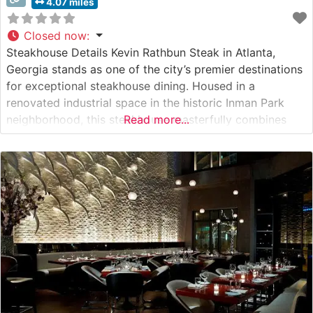
4.07 miles
Closed now
:
Steakhouse Details Kevin Rathbun Steak in Atlanta,
Georgia stands as one of the city’s premier destinations
for exceptional steakhouse dining. Housed in a
renovated industrial space in the historic Inman Park
neighborhood, this steakhouse masterfully combines
Read more...
urban sophistication with Southern hospitality. The
restaurant’s commitment to quality is evident in its
carefully curated selection of USDA Prime steaks, each
expertly prepared