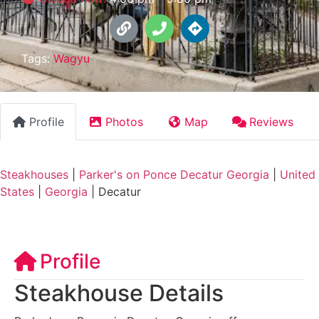
Tags:
Wagyu
Profile
Photos
Map
Reviews
Steakhouses
|
Parker's on Ponce Decatur Georgia
|
United
States
|
Georgia
|
Decatur
Profile
Steakhouse Details