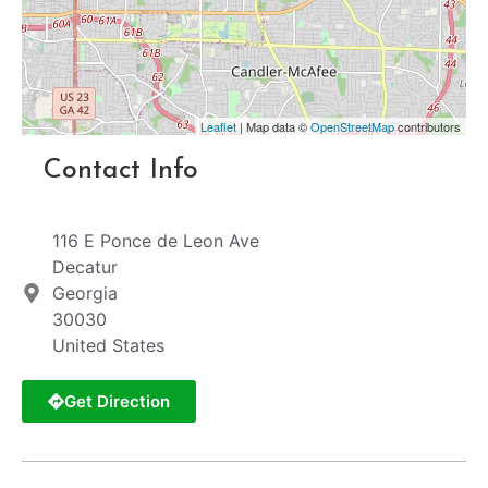
Leaflet
| Map data ©
OpenStreetMap
contributors
Contact Info
116 E Ponce de Leon Ave
Decatur
Georgia
30030
United States
Get Direction