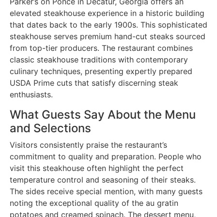
Parker’s on Ponce in Decatur, Georgia offers an
elevated steakhouse experience in a historic building
that dates back to the early 1900s. This sophisticated
steakhouse serves premium hand-cut steaks sourced
from top-tier producers. The restaurant combines
classic steakhouse traditions with contemporary
culinary techniques, presenting expertly prepared
USDA Prime cuts that satisfy discerning steak
enthusiasts.
What Guests Say About the Menu
and Selections
Visitors consistently praise the restaurant’s
commitment to quality and preparation. People who
visit this steakhouse often highlight the perfect
temperature control and seasoning of their steaks.
The sides receive special mention, with many guests
noting the exceptional quality of the au gratin
potatoes and creamed spinach. The dessert menu,