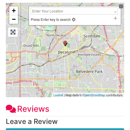
+
−
Press Enter key to search
Leaflet
| Map data ©
OpenStreetMap
contributors
Reviews
Leave a Review