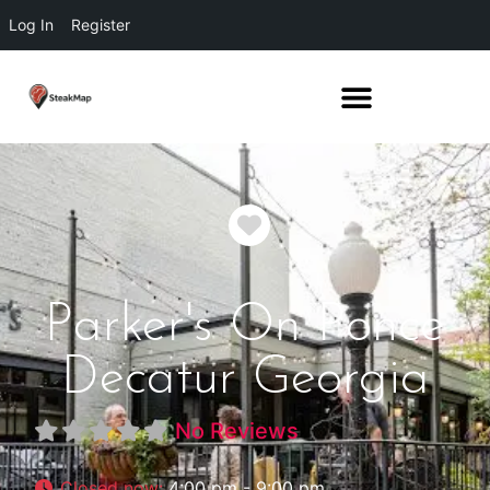
Log In
Register
Favorite
Parker's On Ponce
Decatur Georgia
No Reviews
Closed now
:
4:00 pm - 9:00 pm