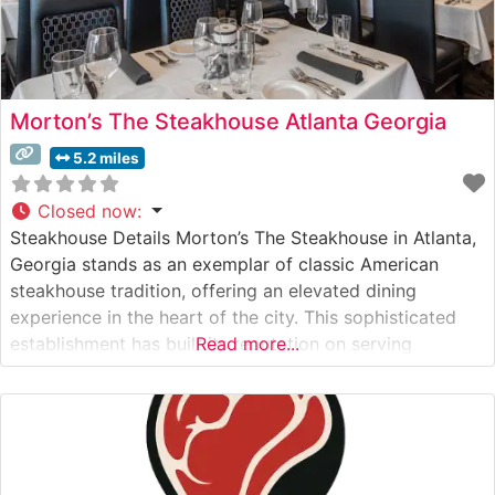
Morton’s The Steakhouse Atlanta Georgia
5.2 miles
Closed now
:
Steakhouse Details Morton’s The Steakhouse in Atlanta,
Georgia stands as an exemplar of classic American
steakhouse tradition, offering an elevated dining
experience in the heart of the city. This sophisticated
establishment has built its reputation on serving
Read more...
premium USDA Prime steaks, each cut with meticulous
attention to detail and prepared to exacting standards.
The restaurant’s signature preparation method ensures
each