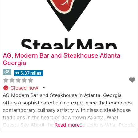
AG, Modern Bar and Steakhouse Atlanta
Georgia
5.37 miles
Closed now
:
AG Modern Bar and Steakhouse in Atlanta, Georgia
offers a sophisticated dining experience that combines
contemporary culinary artistry with classic steakhouse
traditions in the heart of downtown Atlanta. What
Guests Say About the Menu and Selections What People
Read more...
Say About the Atmosphere People who visit this