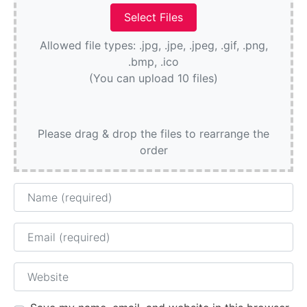
Allowed file types: .jpg, .jpe, .jpeg, .gif, .png,
.bmp, .ico
(You can upload 10 files)
Please drag & drop the files to rearrange the
order
Name
Email
Website