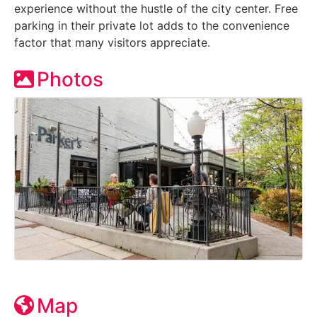
experience without the hustle of the city center. Free
parking in their private lot adds to the convenience
factor that many visitors appreciate.
Photos
Map