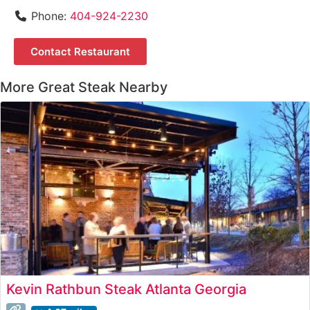
Phone:
404-924-2230
Contact Restaurant
More Great Steak Nearby
Kevin Rathbun Steak Atlanta Georgia