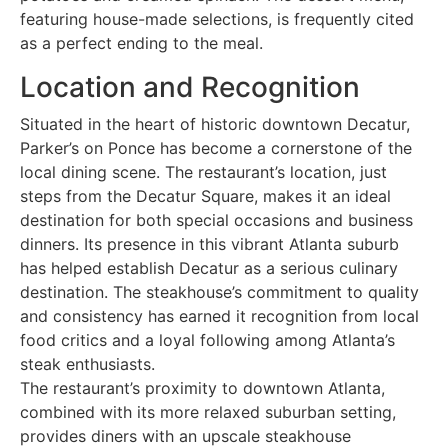
featuring house-made selections, is frequently cited
as a perfect ending to the meal.
Location and Recognition
Situated in the heart of historic downtown Decatur,
Parker’s on Ponce has become a cornerstone of the
local dining scene. The restaurant’s location, just
steps from the Decatur Square, makes it an ideal
destination for both special occasions and business
dinners. Its presence in this vibrant Atlanta suburb
has helped establish Decatur as a serious culinary
destination. The steakhouse’s commitment to quality
and consistency has earned it recognition from local
food critics and a loyal following among Atlanta’s
steak enthusiasts.
The restaurant’s proximity to downtown Atlanta,
combined with its more relaxed suburban setting,
provides diners with an upscale steakhouse