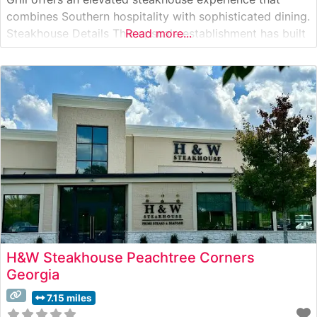
combines Southern hospitality with sophisticated dining.
Steakhouse Details This upscale establishment has built
Read more...
its reputation on serving premium hand-cut steaks in an
elegant lodge-inspired setting. The restaurant’s
commitment to quality is evident in their carefully
curated
H&W Steakhouse Peachtree Corners
Georgia
7.15 miles