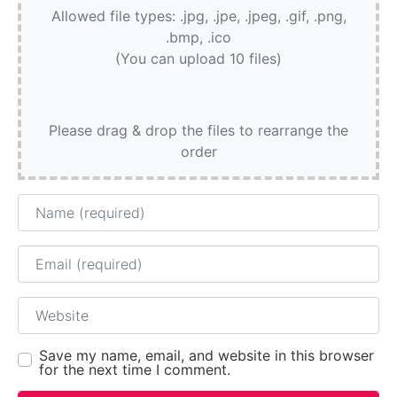
Allowed file types: .jpg, .jpe, .jpeg, .gif, .png,
.bmp, .ico
(You can upload 10 files)
Please drag & drop the files to rearrange the
order
Name
Email
Website
Save my name, email, and website in this browser
for the next time I comment.