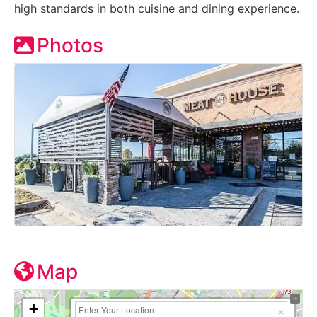
high standards in both cuisine and dining experience.
Photos
Map
+