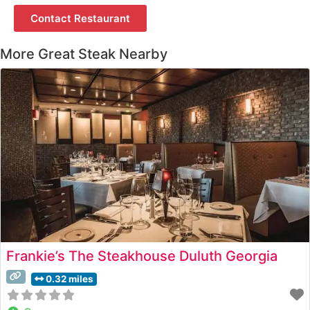
Contact Restaurant
More Great Steak Nearby
Frankie’s The Steakhouse Duluth Georgia
0.32 miles