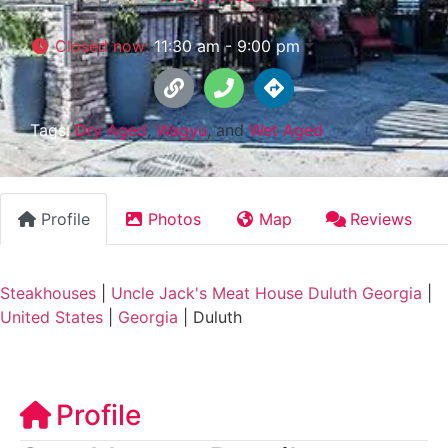
Closed now
:
11:30 am - 9:00 pm
Tags:
Dry Aged
,
Wagyu
, and
Wet Aged
Profile
Photos
Map
Reviews
Steakhouses
|
Uncle Jack's Meat House Duluth Georgia
|
United States
|
Georgia
|
Duluth
Profile