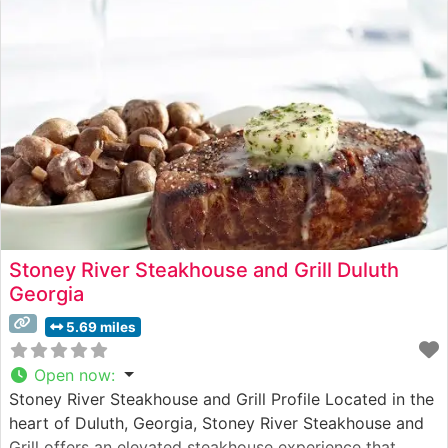
Stoney River Steakhouse and Grill Duluth
Georgia
5.69 miles
Open now
:
Stoney River Steakhouse and Grill Profile Located in the
heart of Duluth, Georgia, Stoney River Steakhouse and
Grill offers an elevated steakhouse experience that