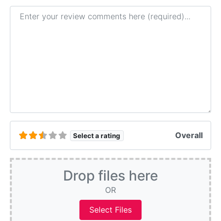
Review text
Overall
Select a rating
Drop files here
OR