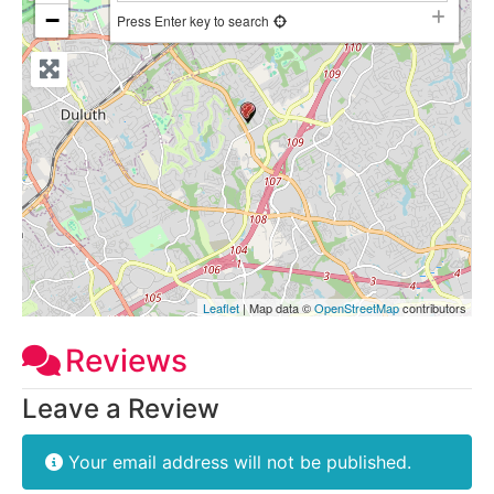
−
Press Enter key to search
Leaflet
| Map data ©
OpenStreetMap
contributors
Reviews
Leave a Review
Your email address will not be published.