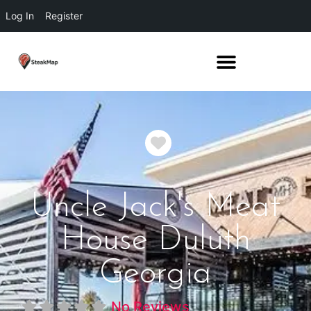
Log In
Register
Favorite
Uncle Jack's Meat
House Duluth
Georgia
No Reviews