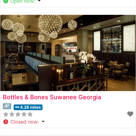
Open now
:
Bottles & Bones Suwanee Georgia
4.28 miles
Closed now
: