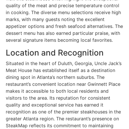
quality of the meat and precise temperature control
in cooking. The diverse menu selections receive high
marks, with many guests noting the excellent
appetizer options and fresh seafood alternatives. The
dessert menu has also earned particular praise, with
several signature items becoming local favorites.
Location and Recognition
Situated in the heart of Duluth, Georgia, Uncle Jack’s
Meat House has established itself as a destination
dining spot in Atlanta’s northern suburbs. The
restaurant’s convenient location near Gwinnett Place
makes it accessible to both local residents and
visitors to the area. Its reputation for consistent
quality and exceptional service has earned it
recognition as one of the premier steakhouses in the
greater Atlanta region. The restaurant’s presence on
SteakMap reflects its commitment to maintaining