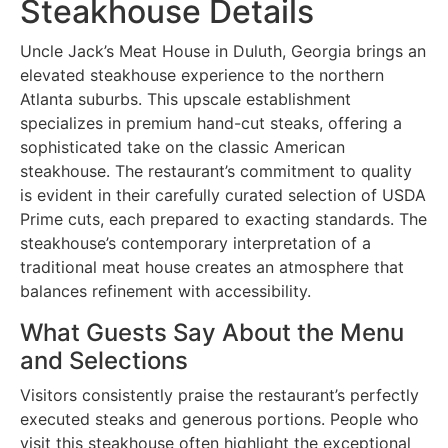
Steakhouse Details
Uncle Jack’s Meat House in Duluth, Georgia brings an
elevated steakhouse experience to the northern
Atlanta suburbs. This upscale establishment
specializes in premium hand-cut steaks, offering a
sophisticated take on the classic American
steakhouse. The restaurant’s commitment to quality
is evident in their carefully curated selection of USDA
Prime cuts, each prepared to exacting standards. The
steakhouse’s contemporary interpretation of a
traditional meat house creates an atmosphere that
balances refinement with accessibility.
What Guests Say About the Menu
and Selections
Visitors consistently praise the restaurant’s perfectly
executed steaks and generous portions. People who
visit this steakhouse often highlight the exceptional