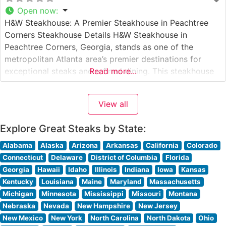
Open now
:
H&W Steakhouse: A Premier Steakhouse in Peachtree
Corners Steakhouse Details H&W Steakhouse in
Peachtree Corners, Georgia, stands as one of the
metropolitan Atlanta area’s premier destinations for
exceptional steaks and refined dining. This steakhouse
Read more...
specializes in Japanese A5 Wagyu beef, offering diners
an extraordinary experience with some of the world’s
View all
most coveted cuts. The restaurant’s dedication to
quality is evident
Explore Great Steaks by State:
Alabama
Alaska
Arizona
Arkansas
California
Colorado
Connecticut
Delaware
District of Columbia
Florida
Georgia
Hawaii
Idaho
Illinois
Indiana
Iowa
Kansas
Kentucky
Louisiana
Maine
Maryland
Massachusetts
Michigan
Minnesota
Mississippi
Missouri
Montana
Nebraska
Nevada
New Hampshire
New Jersey
New Mexico
New York
North Carolina
North Dakota
Ohio