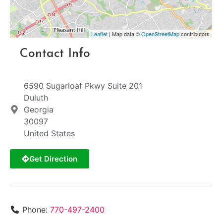
Leaflet
| Map data ©
OpenStreetMap
contributors
Contact Info
6590 Sugarloaf Pkwy Suite 201
Duluth
Georgia
30097
United States
Get Direction
Phone:
770-497-2400