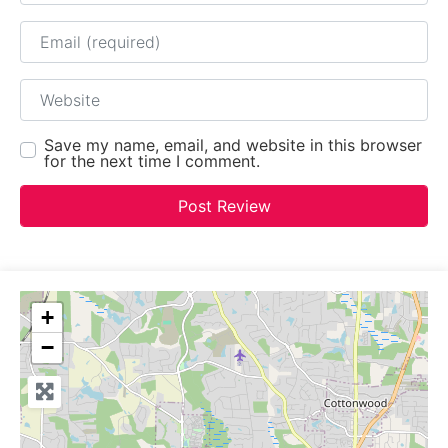
Email
Website
Save my name, email, and website in this browser
for the next time I comment.
+
−