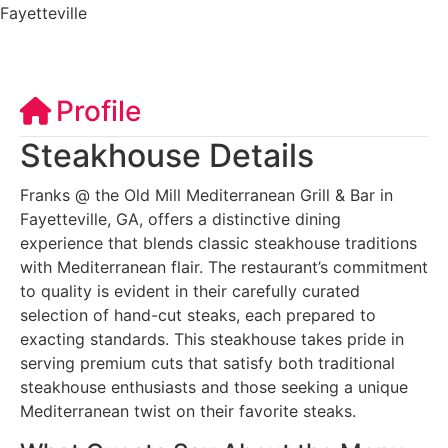
Fayetteville
Profile
Steakhouse Details
Franks @ the Old Mill Mediterranean Grill & Bar in
Fayetteville, GA, offers a distinctive dining
experience that blends classic steakhouse traditions
with Mediterranean flair. The restaurant’s commitment
to quality is evident in their carefully curated
selection of hand-cut steaks, each prepared to
exacting standards. This steakhouse takes pride in
serving premium cuts that satisfy both traditional
steakhouse enthusiasts and those seeking a unique
Mediterranean twist on their favorite steaks.