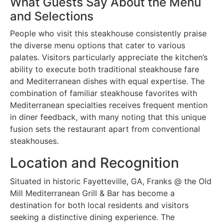
What Guests Say About the Menu
and Selections
People who visit this steakhouse consistently praise
the diverse menu options that cater to various
palates. Visitors particularly appreciate the kitchen’s
ability to execute both traditional steakhouse fare
and Mediterranean dishes with equal expertise. The
combination of familiar steakhouse favorites with
Mediterranean specialties receives frequent mention
in diner feedback, with many noting that this unique
fusion sets the restaurant apart from conventional
steakhouses.
Location and Recognition
Situated in historic Fayetteville, GA, Franks @ the Old
Mill Mediterranean Grill & Bar has become a
destination for both local residents and visitors
seeking a distinctive dining experience. The