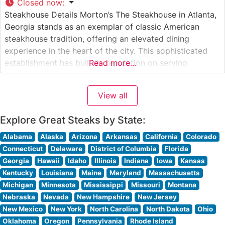
Closed now
:
Steakhouse Details Morton’s The Steakhouse in Atlanta,
Georgia stands as an exemplar of classic American
steakhouse tradition, offering an elevated dining
experience in the heart of the city. This sophisticated
establishment has built its reputation on serving
Read more...
premium USDA Prime steaks, each cut with meticulous
attention to detail and prepared to exacting standards.
View all
The restaurant’s signature preparation method ensures
each
Explore Great Steaks by State:
Alabama
Alaska
Arizona
Arkansas
California
Colorado
Connecticut
Delaware
District of Columbia
Florida
Georgia
Hawaii
Idaho
Illinois
Indiana
Iowa
Kansas
Kentucky
Louisiana
Maine
Maryland
Massachusetts
Michigan
Minnesota
Mississippi
Missouri
Montana
Nebraska
Nevada
New Hampshire
New Jersey
New Mexico
New York
North Carolina
North Dakota
Ohio
Oklahoma
Oregon
Pennsylvania
Rhode Island