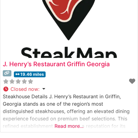
J. Henry’s Restaurant Griffin Georgia
19.46 miles
Closed now
:
Steakhouse Details J. Henry’s Restaurant in Griffin,
Georgia stands as one of the region’s most
distinguished steakhouses, offering an elevated dining
experience focused on premium beef selections. This
refined establishment has earned a reputation for its
Read more...
expertly prepared steaks, carefully selected from