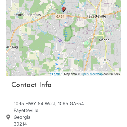
Leaflet
| Map data ©
OpenStreetMap
contributors
Contact Info
1095 HWY 54 West, 1095 GA-54
Fayetteville
Georgia
30214