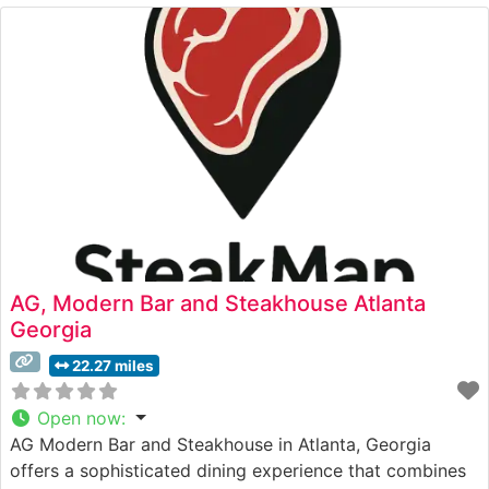
quality cuts that showcase the natural flavors and
textures that steak enthusiasts seek. The restaurant’s
commitment to excellence
AG, Modern Bar and Steakhouse Atlanta
Georgia
22.27 miles
Open now
:
AG Modern Bar and Steakhouse in Atlanta, Georgia
offers a sophisticated dining experience that combines