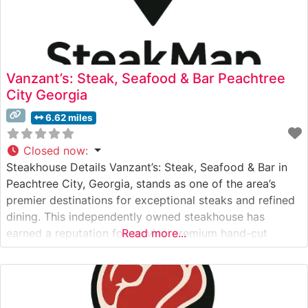
Vanzant’s: Steak, Seafood & Bar Peachtree
City Georgia
6.62 miles
Closed now
:
Steakhouse Details Vanzant’s: Steak, Seafood & Bar in
Peachtree City, Georgia, stands as one of the area’s
premier destinations for exceptional steaks and refined
dining. This independently owned steakhouse has
earned a reputation for serving premium hand-cut
Read more...
steaks cooked to perfection. The restaurant takes pride
in its carefully curated selection of USDA Prime cuts,
each prepared with meticulous attention to