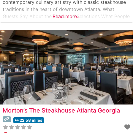
contemporary culinary artistry with classic steakhouse
traditions in the heart of downtown Atlanta. What
Guests Say About the Menu and Selections What People
Read more...
Say About the Atmosphere People who visit this
steakhouse consistently praise its refined yet welcoming
ambiance. The dining room strikes an impressive
Morton’s The Steakhouse Atlanta Georgia
22.58 miles