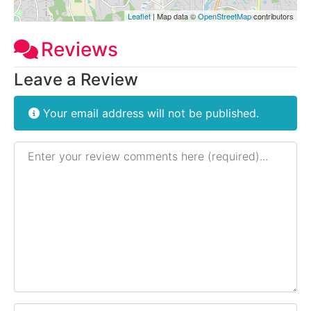
Leaflet
| Map data ©
OpenStreetMap
contributors
Reviews
Leave a Review
Your email address will not be published.
Review text