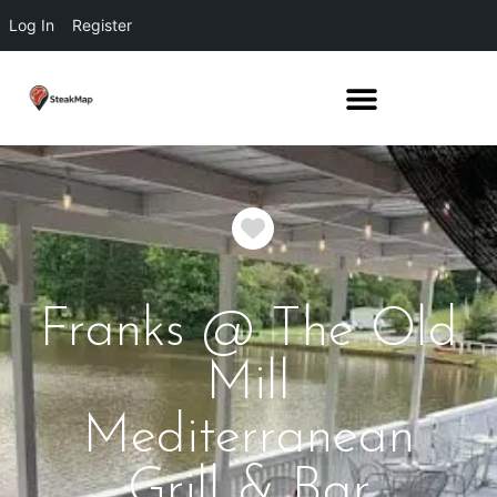
Log In
Register
Favorite
Franks @ The Old
Mill
Mediterranean
Grill & Bar