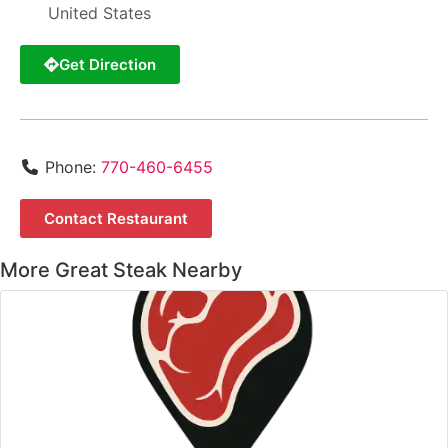
United States
Get Direction
Phone:
770-460-6455
Contact Restaurant
More Great Steak Nearby