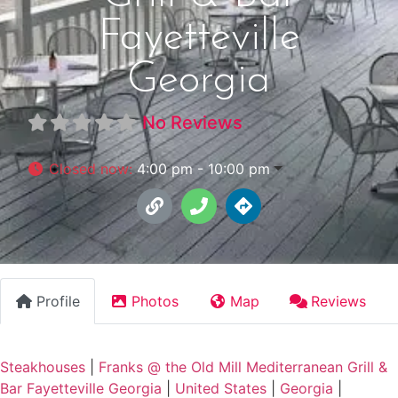
Fayetteville
Georgia
No Reviews
Closed now
:
4:00 pm - 10:00 pm
Profile
Photos
Map
Reviews
Steakhouses
|
Franks @ the Old Mill Mediterranean Grill &
Bar Fayetteville Georgia
|
United States
|
Georgia
|