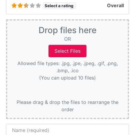
Overall
Select a rating
Drop files here
OR
Allowed file types: .jpg, .jpe, .jpeg, .gif, .png,
.bmp, .ico
(You can upload 10 files)
Please drag & drop the files to rearrange the
order
Name