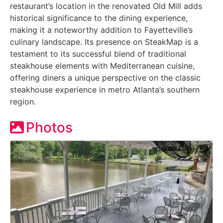
restaurant’s location in the renovated Old Mill adds
historical significance to the dining experience,
making it a noteworthy addition to Fayetteville’s
culinary landscape. Its presence on SteakMap is a
testament to its successful blend of traditional
steakhouse elements with Mediterranean cuisine,
offering diners a unique perspective on the classic
steakhouse experience in metro Atlanta’s southern
region.
Photos