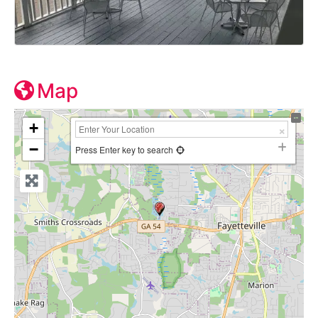
Map
+
−
Press Enter key to search