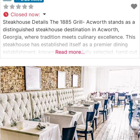
Closed now
:
Steakhouse Details The 1885 Grill- Acworth stands as a
distinguished steakhouse destination in Acworth,
Georgia, where tradition meets culinary excellence. This
steakhouse has established itself as a premier dining
establishment, known for its carefully selected, hand-cut
Read more...
steaks prepared to exacting standards. The restaurant’s
commitment to quality is evident in their meticulous
preparation methods and dedication to serving premium
cuts of