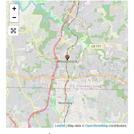
+
−
Leaflet
| Map data ©
OpenStreetMap
contributors