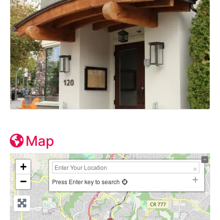
Map
+
−
Press Enter key to search