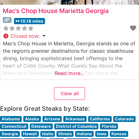
Mac’s Chop House Marietta Georgia
10.18 miles
Closed now
:
Mac’s Chop House in Marietta, Georgia stands as one of
the region’s premier destinations for classic steakhouse
dining, bringing sophisticated beef offerings to the
heart of Cobb County. What Guests Say About the
Menu and Selections What People Say About the
Read more...
Atmosphere People who visit this steakhouse
consistently praise its warm, sophisticated ambiance
View all
that strikes an ideal balance between upscale
Explore Great Steaks by State:
Alabama
Alaska
Arizona
Arkansas
California
Colorado
Connecticut
Delaware
District of Columbia
Florida
Georgia
Hawaii
Idaho
Illinois
Indiana
Iowa
Kansas