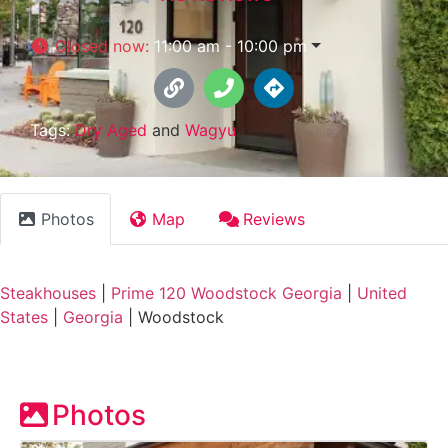
Closed now
:
11:00 am - 10:00 pm
Tags:
Dry Aged
and
Wagyu
Photos
Map
Reviews
Steakhouses
|
Prime 120 Woodstock Georgia
|
United
States
|
Georgia
|
Woodstock
Photos