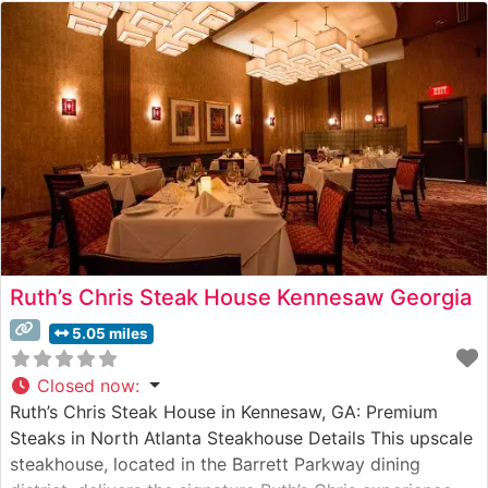
Ruth’s Chris Steak House Kennesaw Georgia
5.05 miles
Closed now
:
Ruth’s Chris Steak House in Kennesaw, GA: Premium
Steaks in North Atlanta Steakhouse Details This upscale
steakhouse, located in the Barrett Parkway dining