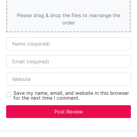
Please drag & drop the files to rearrange the
order
Name
Email
Website
Save my name, email, and website in this browser
for the next time I comment.