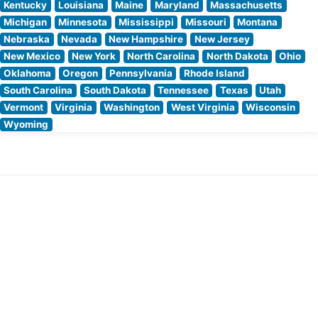
Kentucky
Louisiana
Maine
Maryland
Massachusetts
Michigan
Minnesota
Mississippi
Missouri
Montana
Nebraska
Nevada
New Hampshire
New Jersey
New Mexico
New York
North Carolina
North Dakota
Ohio
Oklahoma
Oregon
Pennsylvania
Rhode Island
South Carolina
South Dakota
Tennessee
Texas
Utah
Vermont
Virginia
Washington
West Virginia
Wisconsin
Wyoming