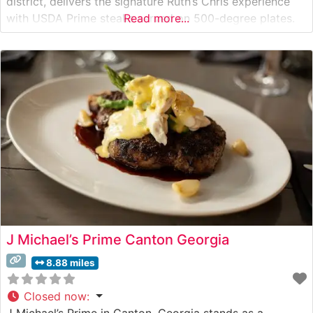
district, delivers the signature Ruth’s Chris experience
with USDA Prime steaks served on 500-degree plates.
Read more...
The restaurant maintains the brand’s time-honored
tradition of exceptional beef quality and precise
temperature control, ensuring each cut arrives with the
trademark
J Michael’s Prime Canton Georgia
8.88 miles
Closed now
:
J Michael’s Prime in Canton, Georgia stands as a