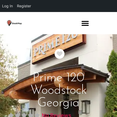
Log In
Register
Favorite
Prime 120
Woodstock
Georgia
No Reviews