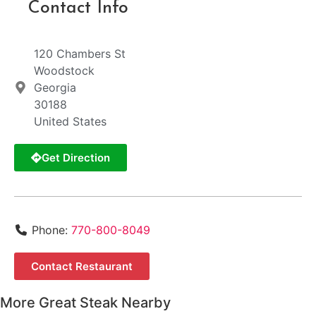
Contact Info
120 Chambers St
Woodstock
Georgia
30188
United States
Get Direction
Phone:
770-800-8049
Contact Restaurant
More Great Steak Nearby