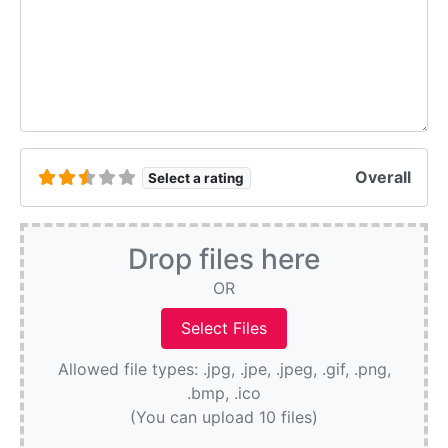
Overall
Select a rating
Drop files here
OR
Allowed file types: .jpg, .jpe, .jpeg, .gif, .png,
.bmp, .ico
(You can upload 10 files)