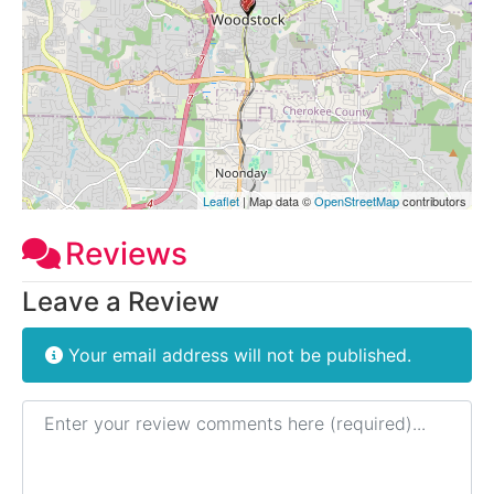
Leaflet
| Map data ©
OpenStreetMap
contributors
Reviews
Leave a Review
Your email address will not be published.
Review text