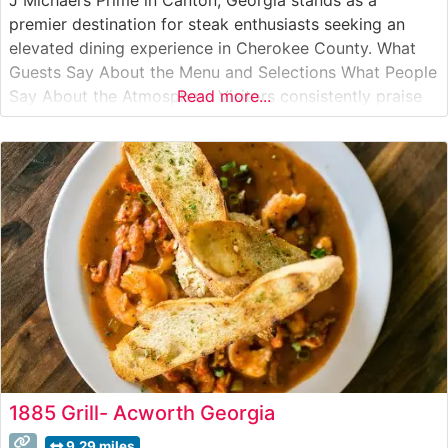
premier destination for steak enthusiasts seeking an
elevated dining experience in Cherokee County. What
Guests Say About the Menu and Selections What People
Say About the Atmosphere Visitors consistently praise
Read more...
the sophisticated yet welcoming ambiance that strikes a
perfect balance between upscale dining and
comfortable elegance. People who visit this steakhouse
1885 Grill- Acworth Georgia
9.29 miles