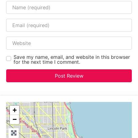
Name
Email
Website
Save my name, email, and website in this browser
for the next time I comment.
+
−