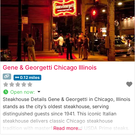
steaks, each prepared to exacting
Gene & Georgetti Chicago Illinois
0.12 miles
Open now
:
Steakhouse Details Gene & Georgetti in Chicago, Illinois
stands as the city’s oldest steakhouse, serving
distinguished guests since 1941. This iconic Italian
steakhouse delivers classic Chicago steakhouse
tradition with masterfully prepared USDA Prime steaks.
Read more...