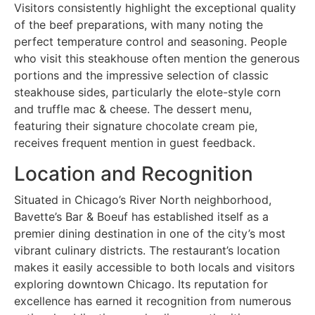
Visitors consistently highlight the exceptional quality
of the beef preparations, with many noting the
perfect temperature control and seasoning. People
who visit this steakhouse often mention the generous
portions and the impressive selection of classic
steakhouse sides, particularly the elote-style corn
and truffle mac & cheese. The dessert menu,
featuring their signature chocolate cream pie,
receives frequent mention in guest feedback.
Location and Recognition
Situated in Chicago’s River North neighborhood,
Bavette’s Bar & Boeuf has established itself as a
premier dining destination in one of the city’s most
vibrant culinary districts. The restaurant’s location
makes it easily accessible to both locals and visitors
exploring downtown Chicago. Its reputation for
excellence has earned it recognition from numerous