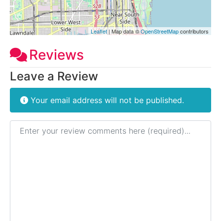
Leaflet
| Map data ©
OpenStreetMap
contributors
Reviews
Leave a Review
Your email address will not be published.
Review text