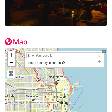
Map
+
−
Press Enter key to search