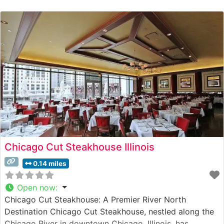
Each cut is expertly broiled to specification, creating
the signature crust and flavor that has made this
establishment a cornerstone of Chicago’s steakhouse
culture. The restaurant’s
Chicago Cut Steakhouse Illinois
0.14 miles
Open now
:
Chicago Cut Steakhouse: A Premier River North
Destination Chicago Cut Steakhouse, nestled along the
Chicago River in downtown Chicago, Illinois, has