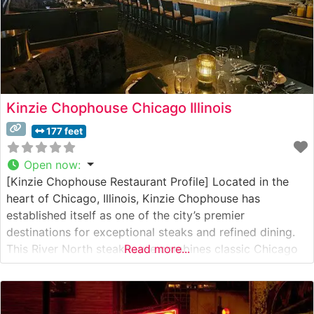
Kinzie Chophouse Chicago Illinois
177 feet
Open now
:
[Kinzie Chophouse Restaurant Profile] Located in the
heart of Chicago, Illinois, Kinzie Chophouse has
established itself as one of the city’s premier
destinations for exceptional steaks and refined dining.
This River North steakhouse combines classic Chicago
Read more...
steakhouse tradition with contemporary culinary
innovation. Steakhouse Details The restaurant offers a
carefully curated selection of hand-cut USDA Prime