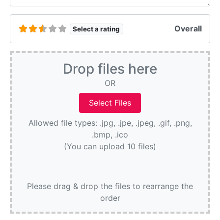
Overall
Select a rating
Drop files here
OR
Allowed file types: .jpg, .jpe, .jpeg, .gif, .png,
.bmp, .ico
(You can upload 10 files)
Please drag & drop the files to rearrange the
order