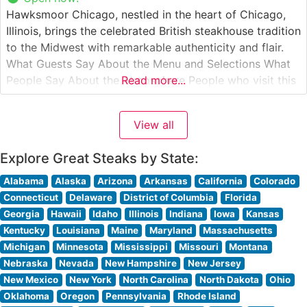
Hawksmoor Chicago, nestled in the heart of Chicago,
Illinois, brings the celebrated British steakhouse tradition
to the Midwest with remarkable authenticity and flair.
What Guests Say About the Menu and Selections What
People Say About the Atmosphere People who visit this
Read more...
steakhouse consistently praise its sophisticated yet
welcoming ambiance. The dining room strikes a perfect
View all
balance between classic steakhouse grandeur
Explore Great Steaks by State:
Alabama
Alaska
Arizona
Arkansas
California
Colorado
Connecticut
Delaware
District of Columbia
Florida
Georgia
Hawaii
Idaho
Illinois
Indiana
Iowa
Kansas
Kentucky
Louisiana
Maine
Maryland
Massachusetts
Michigan
Minnesota
Mississippi
Missouri
Montana
Nebraska
Nevada
New Hampshire
New Jersey
New Mexico
New York
North Carolina
North Dakota
Ohio
Oklahoma
Oregon
Pennsylvania
Rhode Island