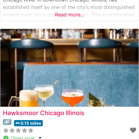
established itself as one of the city’s most distinguished
steakhouses since opening its doors. This sophisticated
Read more...
dining destination combines classic steakhouse tradition
with contemporary elegance. Steakhouse Details This
premier steakhouse serves hand-cut USDA Prime
steaks, carefully selected and prepared
Hawksmoor Chicago Illinois
0.15 miles
Open now
: