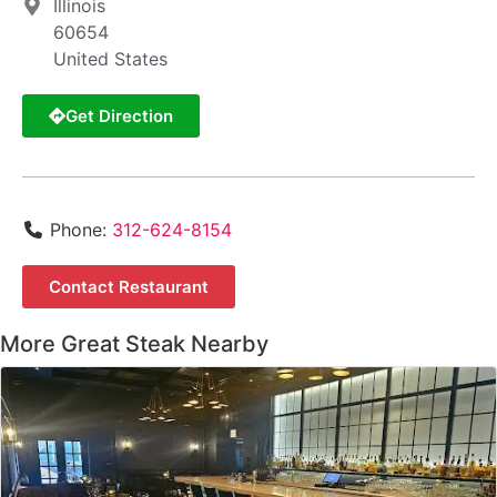
Illinois
60654
United States
Get Direction
Phone:
312-624-8154
Contact Restaurant
More Great Steak Nearby