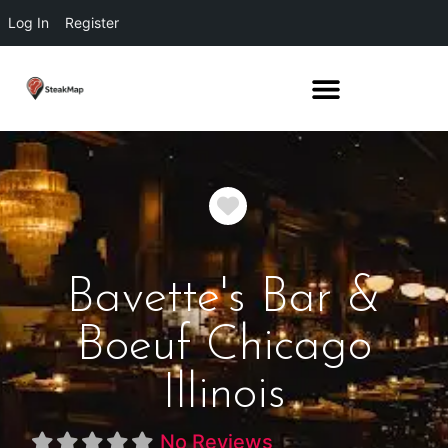
Log In
Register
Favorite
Bavette's Bar &
Boeuf Chicago
Illinois
No Reviews