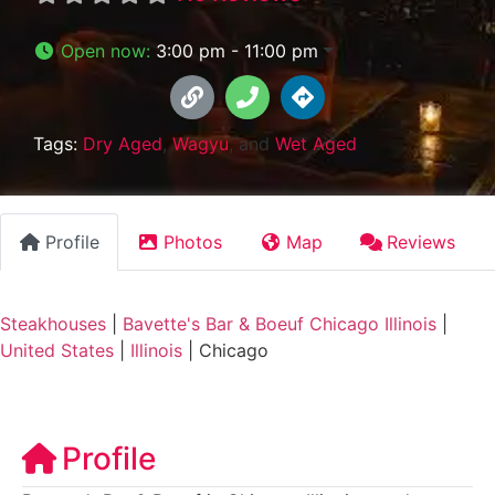
Open now
:
3:00 pm - 11:00 pm
Tags:
Dry Aged
,
Wagyu
, and
Wet Aged
Profile
Photos
Map
Reviews
Steakhouses
|
Bavette's Bar & Boeuf Chicago Illinois
|
United States
|
Illinois
|
Chicago
Profile