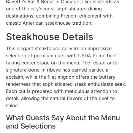
Bavette’s Bar & Boeuf in Chicago, Illinois stands as
one of the city’s most sophisticated dining
destinations, combining French refinement with
classic American steakhouse tradition.
Steakhouse Details
This elegant steakhouse delivers an impressive
selection of premium cuts, with USDA Prime beef
taking center stage on the menu. The restaurant’s
signature bone-in ribeye has earned particular
acclaim, while the filet mignon offers the buttery
tenderness that sophisticated steak enthusiasts seek.
Each cut is prepared with meticulous attention to
detail, allowing the natural flavors of the beef to
shine.
What Guests Say About the Menu
and Selections