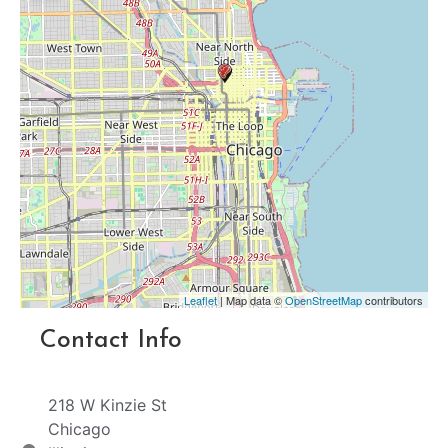
Leaflet
| Map data ©
OpenStreetMap
contributors
Contact Info
218 W Kinzie St
Chicago