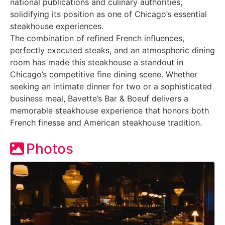
national publications and culinary authorities,
solidifying its position as one of Chicago’s essential
steakhouse experiences.
The combination of refined French influences,
perfectly executed steaks, and an atmospheric dining
room has made this steakhouse a standout in
Chicago’s competitive fine dining scene. Whether
seeking an intimate dinner for two or a sophisticated
business meal, Bavette’s Bar & Boeuf delivers a
memorable steakhouse experience that honors both
French finesse and American steakhouse tradition.
Photos