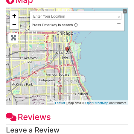
Map
+
−
Press Enter key to search
Leaflet
| Map data ©
OpenStreetMap
contributors
Reviews
Leave a Review