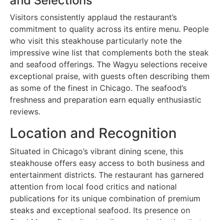
and Selections
Visitors consistently applaud the restaurant’s
commitment to quality across its entire menu. People
who visit this steakhouse particularly note the
impressive wine list that complements both the steak
and seafood offerings. The Wagyu selections receive
exceptional praise, with guests often describing them
as some of the finest in Chicago. The seafood’s
freshness and preparation earn equally enthusiastic
reviews.
Location and Recognition
Situated in Chicago’s vibrant dining scene, this
steakhouse offers easy access to both business and
entertainment districts. The restaurant has garnered
attention from local food critics and national
publications for its unique combination of premium
steaks and exceptional seafood. Its presence on