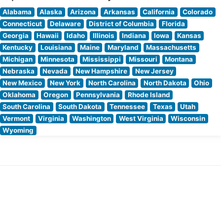
Alabama
Alaska
Arizona
Arkansas
California
Colorado
Connecticut
Delaware
District of Columbia
Florida
Georgia
Hawaii
Idaho
Illinois
Indiana
Iowa
Kansas
Kentucky
Louisiana
Maine
Maryland
Massachusetts
Michigan
Minnesota
Mississippi
Missouri
Montana
Nebraska
Nevada
New Hampshire
New Jersey
New Mexico
New York
North Carolina
North Dakota
Ohio
Oklahoma
Oregon
Pennsylvania
Rhode Island
South Carolina
South Dakota
Tennessee
Texas
Utah
Vermont
Virginia
Washington
West Virginia
Wisconsin
Wyoming