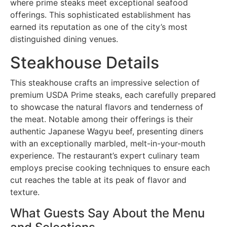
where prime steaks meet exceptional seafood
offerings. This sophisticated establishment has
earned its reputation as one of the city’s most
distinguished dining venues.
Steakhouse Details
This steakhouse crafts an impressive selection of
premium USDA Prime steaks, each carefully prepared
to showcase the natural flavors and tenderness of
the meat. Notable among their offerings is their
authentic Japanese Wagyu beef, presenting diners
with an exceptionally marbled, melt-in-your-mouth
experience. The restaurant’s expert culinary team
employs precise cooking techniques to ensure each
cut reaches the table at its peak of flavor and
texture.
What Guests Say About the Menu