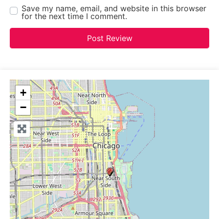
Save my name, email, and website in this browser
for the next time I comment.
+
−