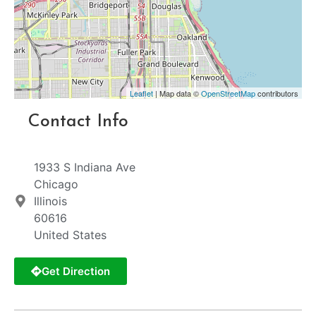
Leaflet
| Map data ©
OpenStreetMap
contributors
Contact Info
1933 S Indiana Ave
Chicago
Illinois
60616
United States
Get Direction