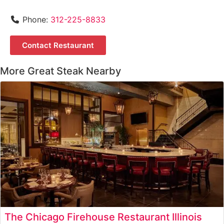
Phone:
312-225-8833
Contact Restaurant
More Great Steak Nearby
The Chicago Firehouse Restaurant Illinois