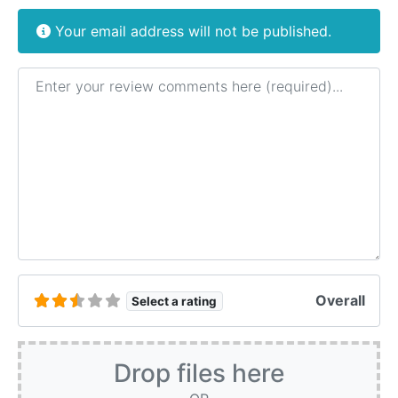
Your email address will not be published.
Review text
Overall
Select a rating
Drop files here