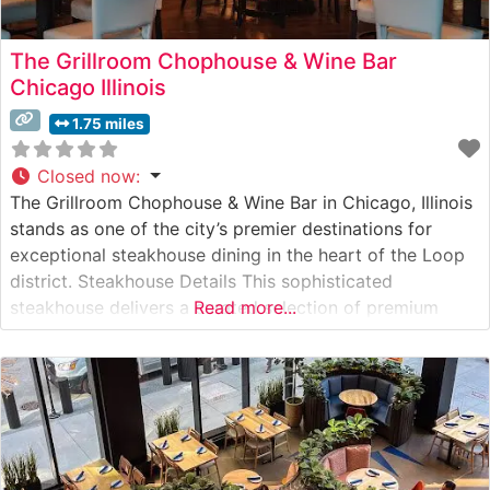
The Grillroom Chophouse & Wine Bar
Chicago Illinois
1.75 miles
Closed now
:
The Grillroom Chophouse & Wine Bar in Chicago, Illinois
stands as one of the city’s premier destinations for
exceptional steakhouse dining in the heart of the Loop
district. Steakhouse Details This sophisticated
steakhouse delivers a curated selection of premium
Read more...
hand-cut steaks, each prepared to exacting standards.
The restaurant’s culinary team takes pride in their
precision grilling techniques, offering USDA Prime