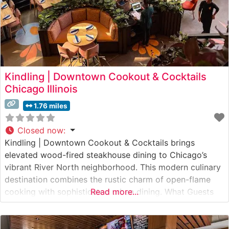
Kindling | Downtown Cookout & Cocktails
Chicago Illinois
1.76 miles
Closed now
:
Kindling | Downtown Cookout & Cocktails brings
elevated wood-fired steakhouse dining to Chicago’s
vibrant River North neighborhood. This modern culinary
destination combines the rustic charm of open-flame
cooking with sophisticated urban dining. What Guests
Read more...
Say About the Menu and Selections What People Say
About the Atmosphere People who visit this steakhouse
frequently praise its warm, contemporary ambiance that