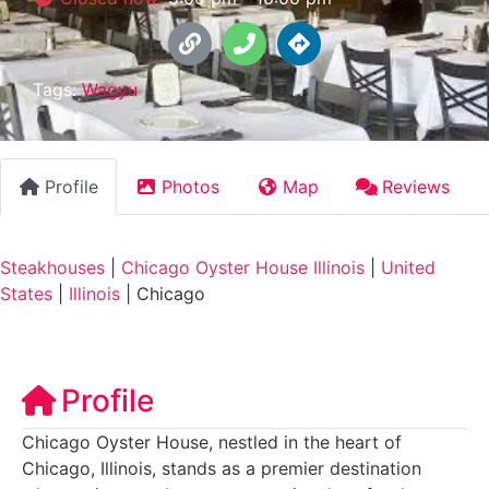
Tags:
Wagyu
Profile
Photos
Map
Reviews
Steakhouses
|
Chicago Oyster House Illinois
|
United
States
|
Illinois
|
Chicago
Profile
Chicago Oyster House, nestled in the heart of
Chicago, Illinois, stands as a premier destination