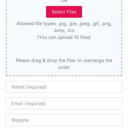
OR
Allowed file types: .jpg, .jpe, .jpeg, .gif, .png,
.bmp, .ico
(You can upload 10 files)
Please drag & drop the files to rearrange the
order
Name
Email
Website