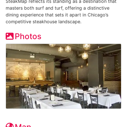
SteakMap reflects its standing as a destination that
masters both surf and turf, offering a distinctive
dining experience that sets it apart in Chicago’s
competitive steakhouse landscape.
Photos