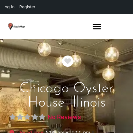
Log In
Register
Favorite
Chicago Oyster
House Illinois
No Reviews
Closed now
:
5:00 pm - 10:00 pm