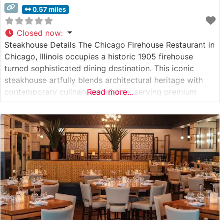
0.57 miles
Closed now
:
Steakhouse Details The Chicago Firehouse Restaurant in
Chicago, Illinois occupies a historic 1905 firehouse
turned sophisticated dining destination. This iconic
steakhouse artfully blends architectural heritage with
contemporary culinary excellence, serving premium
Read more...
hand-cut USDA Prime steaks in a setting that honors its
first responder roots. The restaurant’s commitment to
quality is evident in their carefully curated selection of
steaks, each prepared