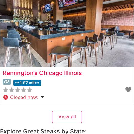
skillfully balances
Remington’s Chicago Illinois
1.87 miles
Closed now
:
View all
Explore Great Steaks by State: