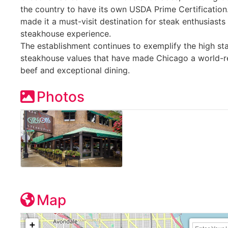
the country to have its own USDA Prime Certification.
made it a must-visit destination for steak enthusiast
steakhouse experience.
The establishment continues to exemplify the high sta
steakhouse values that have made Chicago a world-
beef and exceptional dining.
Photos
Map
+