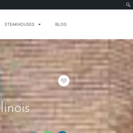
STEAKHOUSES
BLOG
Favorite
inois