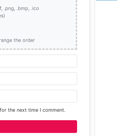
dedication to
if, .png, .bmp, .ico
quality is eviden
es)
every cut served
from their signa
bone-in ribeye t
rrange the order
for the next time I comment.