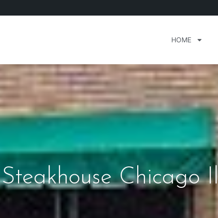
HOME
Steakhouse Chicago Ill