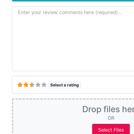
Review text
Select a rating
Drop files he
OR