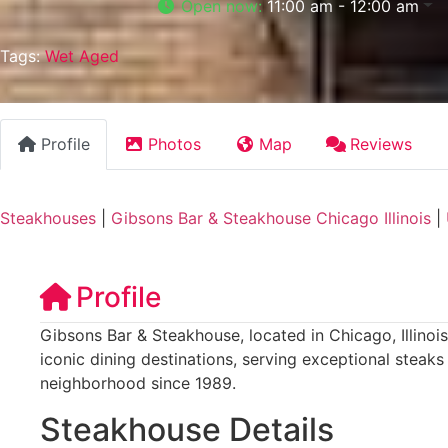
Open now
:
11:00 am - 12:00 am
Tags:
Wet Aged
Profile
Photos
Map
Reviews
Steakhouses
|
Gibsons Bar & Steakhouse Chicago Illinois
|
Profile
Gibsons Bar & Steakhouse, located in Chicago, Illinois
iconic dining destinations, serving exceptional steaks
neighborhood since 1989.
Steakhouse Details