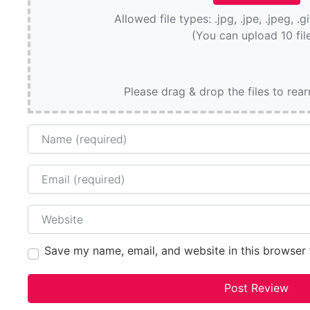
Allowed file types: .jpg, .jpe, .jpeg, .g
(You can upload 10 fil
Please drag & drop the files to rea
Name
Email
Website
Save my name, email, and website in this browser 