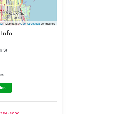
let
| Map data ©
OpenStreetMap
contributors
 Info
h St
tes
ion
-266-8999