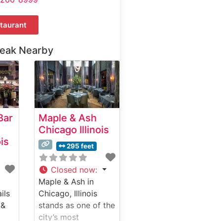
taurant
teak Nearby
Bar
Maple & Ash
Chicago Illinois
ois
295 feet
Closed now
:
Maple & Ash in
ils
Chicago, Illinois
 &
stands as one of the
city’s most