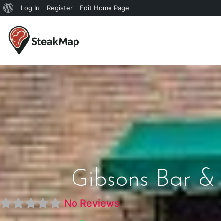
Log In
Register
Edit Home Page
Gibsons Bar & 
No Reviews