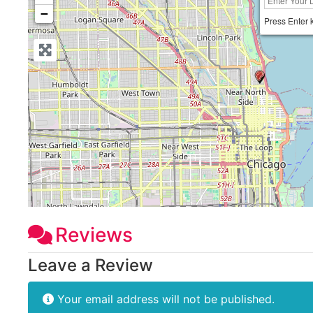
−
Press Enter 
Reviews
Leave a Review
Your email address will not be published.