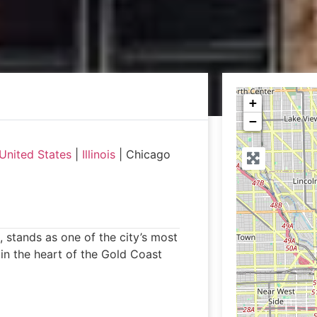
+
−
United States
|
Illinois
|
Chicago
, stands as one of the city’s most
 in the heart of the Gold Coast