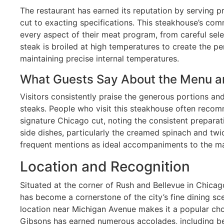
The restaurant has earned its reputation by serving
cut to exacting specifications. This steakhouse’s comm
every aspect of their meat program, from careful sele
steak is broiled at high temperatures to create the pe
maintaining precise internal temperatures.
What Guests Say About the Menu a
Visitors consistently praise the generous portions and
steaks. People who visit this steakhouse often reco
signature Chicago cut, noting the consistent preparat
side dishes, particularly the creamed spinach and tw
frequent mentions as ideal accompaniments to the ma
Location and Recognition
Situated at the corner of Rush and Bellevue in Chicag
has become a cornerstone of the city’s fine dining sc
location near Michigan Avenue makes it a popular choi
Gibsons has earned numerous accolades, including bei