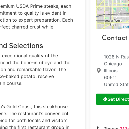
 premium USDA Prime steaks, each
itment to quality is evident in
ction to expert preparation. Each
rfect charred crust while
Leaf
Contact
nd Selections
 exceptional quality of the
1028 N Rus
mmend the bone-in ribeye and the
Chicago
ion and remarkable flavor. The
Illinois
ice-baked potato, receive
60611
in course.
United Sta
Get Direct
o’s Gold Coast, this steakhouse
ene. The restaurant’s convenient
ce for both locals and visitors.
ng the first restaurant group in
Phone:
312