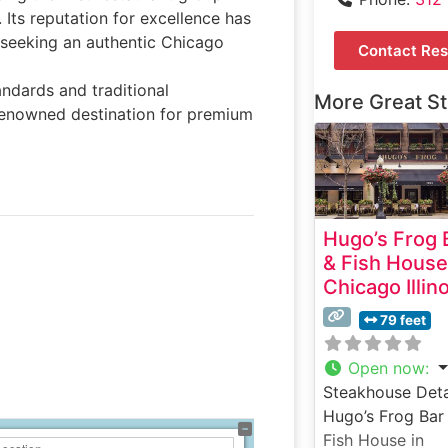
 Its reputation for excellence has
s seeking an authentic Chicago
Contact Res
ndards and traditional
More Great S
renowned destination for premium
Hugo’s Frog 
& Fish House
Chicago Illin
79 feet
Open now
:
Steakhouse Deta
Hugo’s Frog Bar
Fish House in